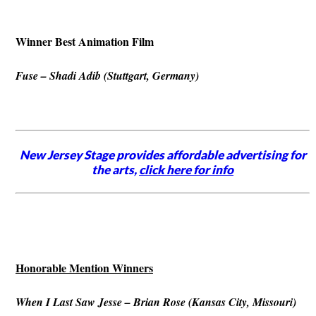
Winner Best Animation Film
Fuse – Shadi Adib (Stuttgart, Germany)
New Jersey Stage provides affordable advertising for
the arts,
click here for info
Honorable Mention Winners
When I Last Saw Jesse – Brian Rose (Kansas City, Missouri)