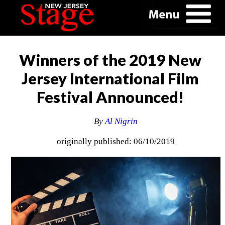
Winners of the 2019 New
Jersey International Film
Festival Announced!
By
Al Nigrin
originally published: 06/10/2019