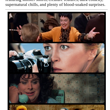
supernatural chills, and plenty of blood-soaked surprises.