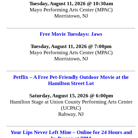
Tuesday, August 11, 2026 @ 10:30am
Mayo Performing Arts Center (MPAC)
Morristown, NJ
Free Movie Tuesdays: Jaws
Tuesday, August 11, 2026 @ 7:00pm
Mayo Performing Arts Center (MPAC)
Morristown, NJ
Petflix – A Free Pet-Friendly Outdoor Movie at the
Hamilton Street Lot
Saturday, August 15, 2026 @ 6:00pm
Hamilton Stage at Union County Performing Arts Center
(UCPAC)
Rahway, NJ
Your Lips Never Left Mine – Online for 24 Hours and