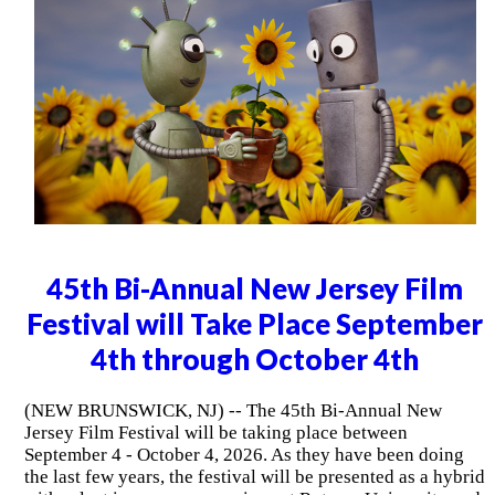
45th Bi-Annual New Jersey Film
Festival will Take Place September
4th through October 4th
(NEW BRUNSWICK, NJ) -- The 45th Bi-Annual New
Jersey Film Festival will be taking place between
September 4 - October 4, 2026. As they have been doing
the last few years, the festival will be presented as a hybrid