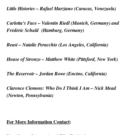
Little Histories – Rafael Marziano (Caracas, Venezuela)
Carlotta’s Face – Valentin Riedl (Munich, Germany) and
Frédéric Schuld (Hamburg, Germany)
Beast
– Natalie Peracchio (Los Angeles, California)
House of Stronzo
– Matthew White (Pittsford, New York)
The Reservoir – Jordan Rowe (Encino, California)
Clarence Clemons: Who Do I Think I Am – Nick Mead
(Newton, Pennsylvania)
For More Information Contact
: