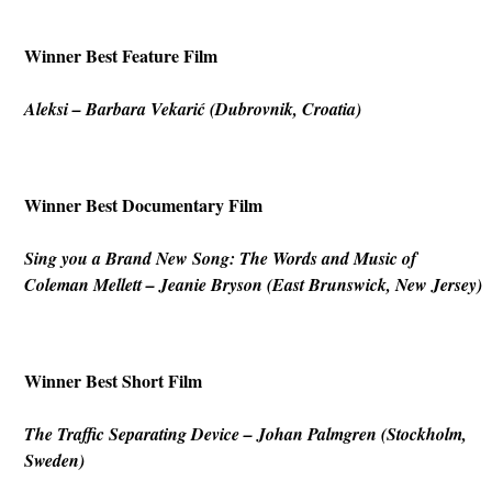
Winner Best Feature Film
Aleksi
– Barbara Vekarić (Dubrovnik, Croatia)
Winner Best Documentary Film
Sing you a Brand New Song: The Words and Music of
Coleman Mellett
–
Jeanie Bryson (East Brunswick, New Jersey)
Winner Best Short Film
The
Traffic Separating Device
– Johan Palmgren (Stockholm,
Sweden)