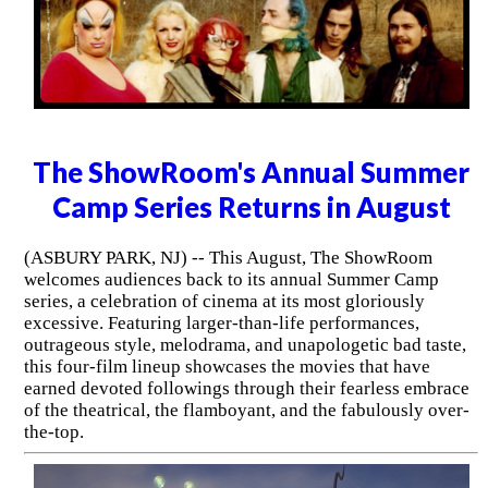
The ShowRoom's Annual Summer
Camp Series Returns in August
(ASBURY PARK, NJ) -- This August, The ShowRoom
welcomes audiences back to its annual Summer Camp
series, a celebration of cinema at its most gloriously
excessive. Featuring larger-than-life performances,
outrageous style, melodrama, and unapologetic bad taste,
this four-film lineup showcases the movies that have
earned devoted followings through their fearless embrace
of the theatrical, the flamboyant, and the fabulously over-
the-top.