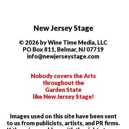
New Jersey Stage
© 2026 by Wine Time Media, LLC
PO Box 811, Belmar, NJ 07719
info@newjerseystage.com
Nobody covers the Arts
throughout the
Garden State
like New Jersey Stage!
Images used on this site have been sent
to us from publicists, artists, and PR firms.