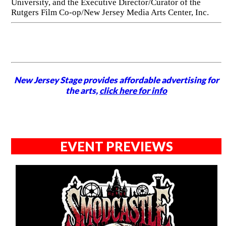
University, and the Executive Director/Curator of the
Rutgers Film Co-op/New Jersey Media Arts Center, Inc.
New Jersey Stage provides affordable advertising for
the arts,
click here for info
EVENT PREVIEWS