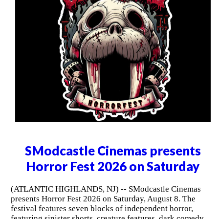
SModcastle Cinemas presents
Horror Fest 2026 on Saturday
(ATLANTIC HIGHLANDS, NJ) -- SModcastle Cinemas
presents Horror Fest 2026 on Saturday, August 8. The
festival features seven blocks of independent horror,
featuring sinister shorts, creature features, dark comedy,