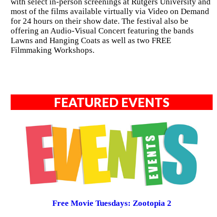
with select in-person screenings at Rutgers University and
most of the films available virtually via Video on Demand
for 24 hours on their show date. The festival also be
offering an Audio-Visual Concert featuring the bands
Lawns and Hanging Coats as well as two FREE
Filmmaking Workshops.
FEATURED EVENTS
Free Movie Tuesdays: Zootopia 2