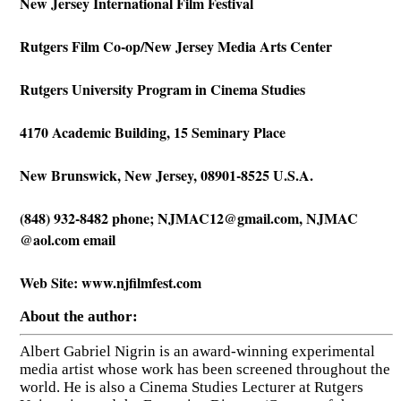
New Jersey International Film Festival
Rutgers Film Co-op/New Jersey Media Arts Center
Rutgers University Program in Cinema Studies
4170 Academic Building, 15 Seminary Place
New Brunswick, New Jersey, 08901-8525 U.S.A.
(848) 932-8482 phone;
NJMAC12@gmail.com
, NJMAC
@aol.com email
Web Site: www.njfilmfest.com
About the author:
Albert Gabriel Nigrin is an award-winning experimental
media artist whose work has been screened throughout the
world. He is also a Cinema Studies Lecturer at Rutgers