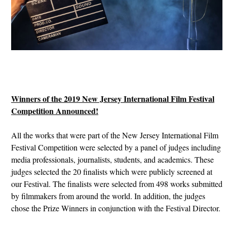
Winners of the 2019 New Jersey International Film Festival
Competition Announced!
All the works that were part of the New Jersey International Film
Festival Competition were selected by a panel of judges including
media professionals, journalists, students, and academics. These
judges selected the 20 finalists which were publicly screened at
our Festival. The finalists were selected from 498 works submitted
by filmmakers from around the world. In addition, the judges
chose the Prize Winners in conjunction with the Festival Director.