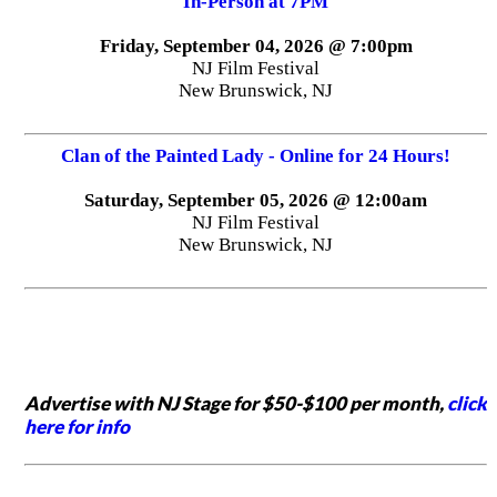
In-Person at 7PM
Friday, September 04, 2026 @ 7:00pm
NJ Film Festival
New Brunswick, NJ
Clan of the Painted Lady - Online for 24 Hours!
Saturday, September 05, 2026 @ 12:00am
NJ Film Festival
New Brunswick, NJ
Advertise with NJ Stage for $50-$100 per month,
click
here for info