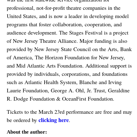
professional, not-for-profit theatre companies in the
United States, and is now a leader in developing model
programs that foster collaboration, cooperation, and
audience development. The Stages Festival is a project
of New Jersey Theatre Alliance. Major funding is also
provided by New Jersey State Council on the Arts, Bank
of America, The Horizon Foundation for New Jersey,
and Mid Atlantic Arts Foundation. Additional support is
provided by individuals, corporations, and foundations
such as Atlantic Health System, Blanche and Irving
Laurie Foundation, George A. Ohl, Jr. Trust, Geraldine
R. Dodge Foundation & OceanFirst Foundation.
Tickets to the March 23rd performance are free and may
clicking here
be ordered by
.
About the author: