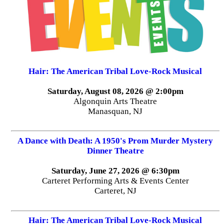
Hair: The American Tribal Love-Rock Musical
Saturday, August 08, 2026 @ 2:00pm
Algonquin Arts Theatre
Manasquan, NJ
A Dance with Death: A 1950's Prom Murder Mystery
Dinner Theatre
Saturday, June 27, 2026 @ 6:30pm
Carteret Performing Arts & Events Center
Carteret, NJ
Hair: The American Tribal Love-Rock Musical