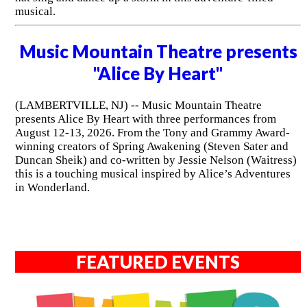
musical.
Music Mountain Theatre presents
"Alice By Heart"
(LAMBERTVILLE, NJ) -- Music Mountain Theatre
presents Alice By Heart with three performances from
August 12-13, 2026. From the Tony and Grammy Award-
winning creators of Spring Awakening (Steven Sater and
Duncan Sheik) and co-written by Jessie Nelson (Waitress)
this is a touching musical inspired by Alice’s Adventures
in Wonderland.
FEATURED EVENTS