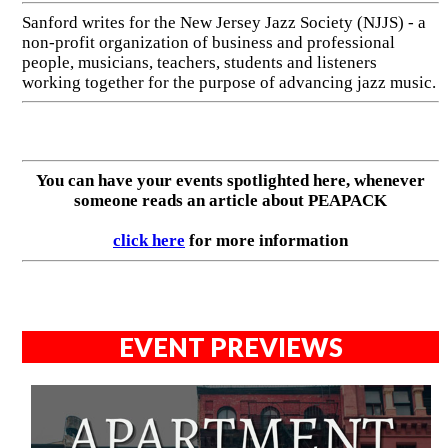
Sanford writes for the New Jersey Jazz Society (NJJS) - a
non-profit organization of business and professional
people, musicians, teachers, students and listeners
working together for the purpose of advancing jazz music.
You can have your events spotlighted here, whenever
someone reads an article about PEAPACK
click here
for more information
EVENT PREVIEWS