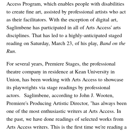
Access Program, which enables people with disabilities
to create fine art, assisted by professional artists who act
as their facilitators. With the exception of digital art,
Saglimbene has participated in all of Arts Access' arts
disciplines. That has led to a highly-anticipated staged
reading on Saturday, March 23, of his play,
Band on the
Run
.
For several years, Premiere Stages, the professional
theatre company in residence at Kean University in
Union, has been working with Arts Access to showcase
its playwrights via stage readings by professional
actors.
Saglimbene, according to John J. Wooten,
Premiere's Producing Artistic Director, "has always been
one of the most enthusiastic writers at Arts Access. In
the past, we have done readings of selected works from
Arts Access writers. This is the first time we're reading a