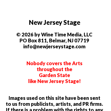
New Jersey Stage
© 2026 by Wine Time Media, LLC
PO Box 811, Belmar, NJ 07719
info@newjerseystage.com
Nobody covers the Arts
throughout the
Garden State
like New Jersey Stage!
Images used on this site have been sent
to us from publicists, artists, and PR firms.
If there is a problem with the rights to any