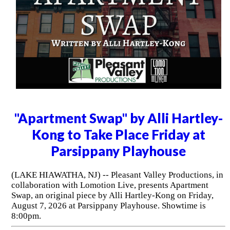
"Apartment Swap" by Alli Hartley-
Kong to Take Place Friday at
Parsippany Playhouse
(LAKE HIAWATHA, NJ) -- Pleasant Valley Productions, in
collaboration with Lomotion Live, presents Apartment
Swap, an original piece by Alli Hartley-Kong on Friday,
August 7, 2026 at Parsippany Playhouse. Showtime is
8:00pm.