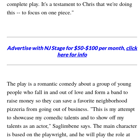
complete play. It's a testament to Chris that we're doing
this -- to focus on one piece."
Advertise with NJ Stage for $50-$100 per month,
click
here for info
The play is a romantic comedy about a group of young
people who fall in and out of love and form a band to
raise money so they can save a favorite neighborhood
pizzeria from going out of business. "This is my attempt
to showcase my comedic talents and to show off my
talents as an actor," Saglimbene says. The main character
is based on the playwright, and he will play the role at