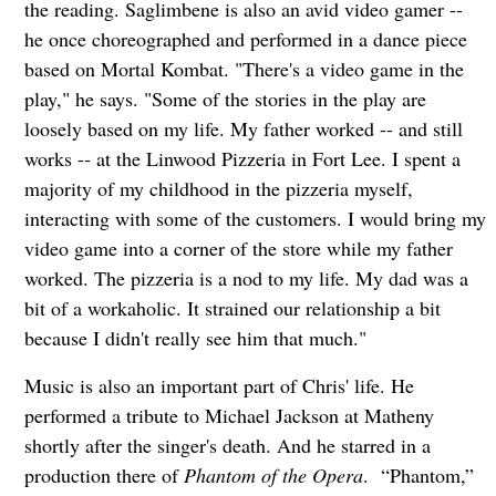
the reading. Saglimbene is also an avid video gamer --
he once choreographed and performed in a dance piece
based on Mortal Kombat. "There's a video game in the
play," he says. "Some of the stories in the play are
loosely based on my life. My father worked -- and still
works -- at the Linwood Pizzeria in Fort Lee. I spent a
majority of my childhood in the pizzeria myself,
interacting with some of the customers. I would bring my
video game into a corner of the store while my father
worked. The pizzeria is a nod to my life. My dad was a
bit of a workaholic. It strained our relationship a bit
because I didn't really see him that much."
Music is also an important part of Chris' life. He
performed a tribute to Michael Jackson at Matheny
shortly after the singer's death. And he starred in a
production there of
Phantom of the Opera
. “Phantom,”