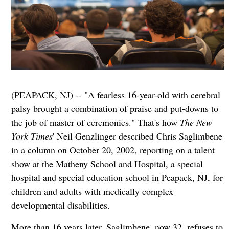
(PEAPACK, NJ) -- "A fearless 16-year-old with cerebral
palsy brought a combination of praise and put-downs to
the job of master of ceremonies." That's how
The New
York Times
' Neil Genzlinger described Chris Saglimbene
in a column on October 20, 2002, reporting on a talent
show at the Matheny School and Hospital, a special
hospital and special education school in Peapack, NJ, for
children and adults with medically complex
developmental disabilities.
More than 16 years later, Saglimbene, now 32, refuses to