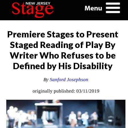
Premiere Stages to Present
Staged Reading of Play By
Writer Who Refuses to be
Defined by His Disability
By
Sanford Josephson
originally published: 03/11/2019