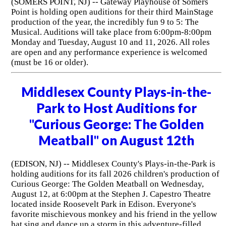
(SOMERS POINT, NJ) -- Gateway Playhouse of Somers
Point is holding open auditions for their third MainStage
production of the year, the incredibly fun 9 to 5: The
Musical. Auditions will take place from 6:00pm-8:00pm
Monday and Tuesday, August 10 and 11, 2026. All roles
are open and any performance experience is welcomed
(must be 16 or older).
Middlesex County Plays-in-the-
Park to Host Auditions for
"Curious George: The Golden
Meatball" on August 12th
(EDISON, NJ) -- Middlesex County's Plays-in-the-Park is
holding auditions for its fall 2026 children's production of
Curious George: The Golden Meatball on Wednesday,
August 12, at 6:00pm at the Stephen J. Capestro Theatre
located inside Roosevelt Park in Edison. Everyone's
favorite mischievous monkey and his friend in the yellow
hat sing and dance up a storm in this adventure-filled