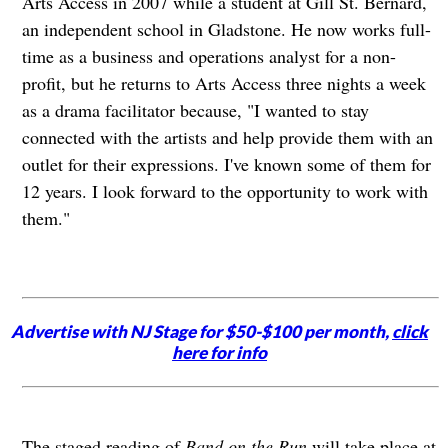
Arts Access in 2007 while a student at Gill St. Bernard,
an independent school in Gladstone. He now works full-
time as a business and operations analyst for a non-
profit, but he returns to Arts Access three nights a week
as a drama facilitator because, "I wanted to stay
connected with the artists and help provide them with an
outlet for their expressions. I've known some of them for
12 years. I look forward to the opportunity to work with
them."
Advertise with NJ Stage for $50-$100 per month,
click
here for info
The staged reading of
Band on the Run
will take place at