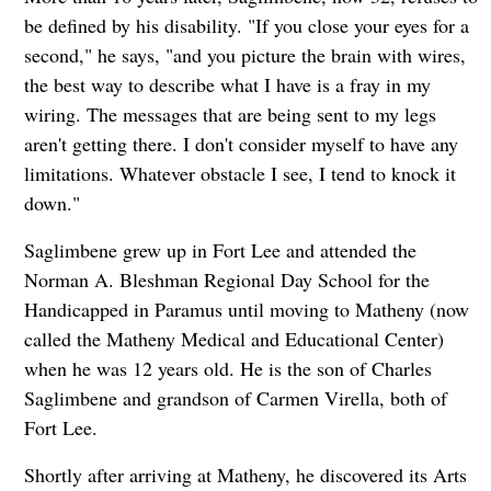
be defined by his disability. "If you close your eyes for a
second," he says, "and you picture the brain with wires,
the best way to describe what I have is a fray in my
wiring. The messages that are being sent to my legs
aren't getting there. I don't consider myself to have any
limitations. Whatever obstacle I see, I tend to knock it
down."
Saglimbene grew up in Fort Lee and attended the
Norman A. Bleshman Regional Day School for the
Handicapped in Paramus until moving to Matheny (now
called the Matheny Medical and Educational Center)
when he was 12 years old. He is the son of Charles
Saglimbene and grandson of Carmen Virella, both of
Fort Lee.
Shortly after arriving at Matheny, he discovered its Arts