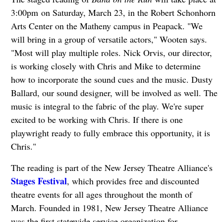
3:00pm on Saturday, March 23, in the Robert Schonhorn
Arts Center on the Matheny campus in Peapack. "We
will bring in a group of versatile actors," Wooten says.
"Most will play multiple roles. Nick Orvis, our director,
is working closely with Chris and Mike to determine
how to incorporate the sound cues and the music. Dusty
Ballard, our sound designer, will be involved as well. The
music is integral to the fabric of the play. We're super
excited to be working with Chris. If there is one
playwright ready to fully embrace this opportunity, it is
Chris."
The reading is part of the New Jersey Theatre Alliance's
Stages Festival
, which provides free and discounted
theatre events for all ages throughout the month of
March. Founded in 1981, New Jersey Theatre Alliance
was the first statewide service organization for