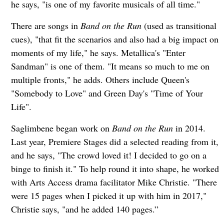
he says, "is one of my favorite musicals of all time."
There are songs in
Band on the Run
(used as transitional
cues), "that fit the scenarios and also had a big impact on
moments of my life," he says. Metallica's "Enter
Sandman" is one of them. "It means so much to me on
multiple fronts," he adds. Others include Queen's
"Somebody to Love" and Green Day's "Time of Your
Life".
Saglimbene began work on
Band on the Run
in 2014.
Last year, Premiere Stages did a selected reading from it,
and he says, "The crowd loved it! I decided to go on a
binge to finish it." To help round it into shape, he worked
with Arts Access drama facilitator Mike Christie. "There
were 15 pages when I picked it up with him in 2017,"
Christie says, "and he added 140 pages.”