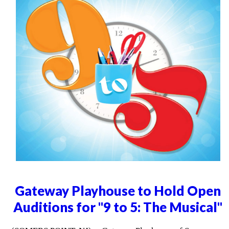
Gateway Playhouse to Hold Open
Auditions for "9 to 5: The Musical"