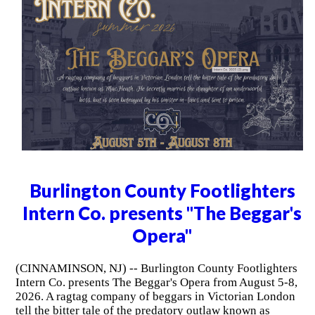
Burlington County Footlighters
Intern Co. presents "The Beggar's
Opera"
(CINNAMINSON, NJ) -- Burlington County Footlighters
Intern Co. presents The Beggar's Opera from August 5-8,
2026. A ragtag company of beggars in Victorian London
tell the bitter tale of the predatory outlaw known as