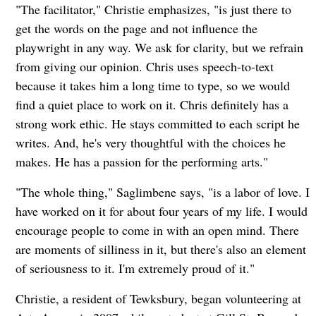
"The facilitator," Christie emphasizes, "is just there to
get the words on the page and not influence the
playwright in any way. We ask for clarity, but we refrain
from giving our opinion. Chris uses speech-to-text
because it takes him a long time to type, so we would
find a quiet place to work on it. Chris definitely has a
strong work ethic. He stays committed to each script he
writes. And, he's very thoughtful with the choices he
makes. He has a passion for the performing arts."
"The whole thing," Saglimbene says, "is a labor of love. I
have worked on it for about four years of my life. I would
encourage people to come in with an open mind. There
are moments of silliness in it, but there's also an element
of seriousness to it. I'm extremely proud of it."
Christie, a resident of Tewksbury, began volunteering at