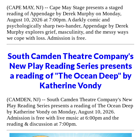
(CAPE MAY, NJ) -- Cape May Stage presents a staged
reading of Appendage by Derek Murphy on Monday,
August 10, 2026 at 7:00pm. A darkly comic and
psychologically sharp two-hander, Appendage by Derek
Murphy explores grief, masculinity, and the messy ways
we cope with loss. Admission is free.
South Camden Theatre Company's
New Play Reading Series presents
a reading of "The Ocean Deep" by
Katherine Vondy
(CAMDEN, NJ) -- South Camden Theatre Company's New
Play Reading Series presents a reading of The Ocean Deep
by Katherine Vondy on Monday, August 10, 2026.
Admission is free with live music at 6:00pm and the
reading & discussion at 7:00pm.