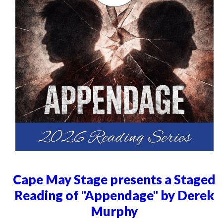
Cape May Stage presents a Staged
Reading of "Appendage" by Derek
Murphy