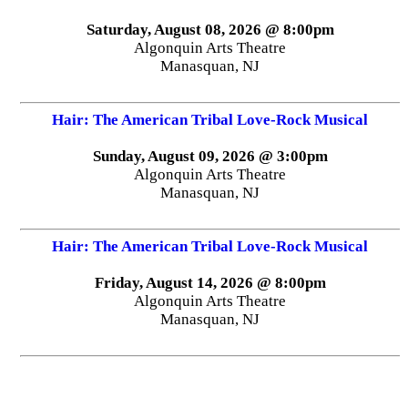
Saturday, August 08, 2026 @ 8:00pm
Algonquin Arts Theatre
Manasquan, NJ
Hair: The American Tribal Love-Rock Musical
Sunday, August 09, 2026 @ 3:00pm
Algonquin Arts Theatre
Manasquan, NJ
Hair: The American Tribal Love-Rock Musical
Friday, August 14, 2026 @ 8:00pm
Algonquin Arts Theatre
Manasquan, NJ