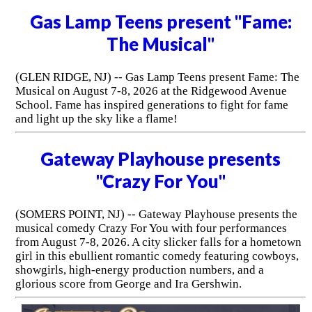
Gas Lamp Teens present "Fame:
The Musical"
(GLEN RIDGE, NJ) -- Gas Lamp Teens present Fame: The
Musical on August 7-8, 2026 at the Ridgewood Avenue
School. Fame has inspired generations to fight for fame
and light up the sky like a flame!
Gateway Playhouse presents
"Crazy For You"
(SOMERS POINT, NJ) -- Gateway Playhouse presents the
musical comedy Crazy For You with four performances
from August 7-8, 2026. A city slicker falls for a hometown
girl in this ebullient romantic comedy featuring cowboys,
showgirls, high-energy production numbers, and a
glorious score from George and Ira Gershwin.