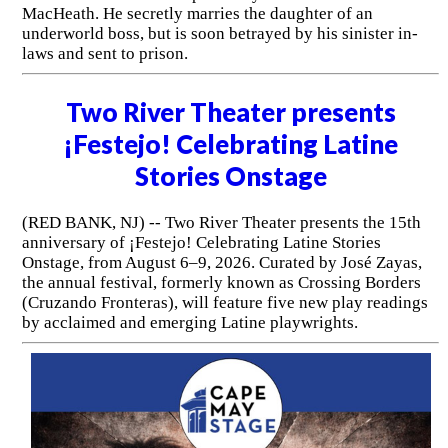
MacHeath. He secretly marries the daughter of an
underworld boss, but is soon betrayed by his sinister in-
laws and sent to prison.
Two River Theater presents
¡Festejo! Celebrating Latine
Stories Onstage
(RED BANK, NJ) -- Two River Theater presents the 15th
anniversary of ¡Festejo! Celebrating Latine Stories
Onstage, from August 6–9, 2026. Curated by José Zayas,
the annual festival, formerly known as Crossing Borders
(Cruzando Fronteras), will feature five new play readings
by acclaimed and emerging Latine playwrights.