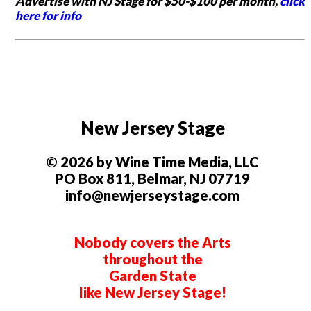
Advertise with NJ Stage for $50-$100 per month,
click
here for info
New Jersey Stage
© 2026 by Wine Time Media, LLC
PO Box 811, Belmar, NJ 07719
info@newjerseystage.com
Nobody covers the Arts
throughout the
Garden State
like New Jersey Stage!