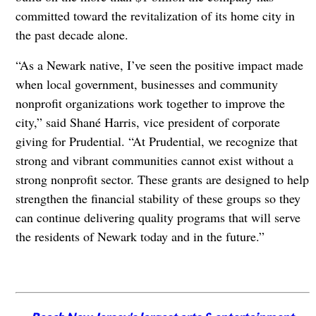
committed toward the revitalization of its home city in
the past decade alone.
“As a Newark native, I’ve seen the positive impact made
when local government, businesses and community
nonprofit organizations work together to improve the
city,” said Shané Harris, vice president of corporate
giving for Prudential. “At Prudential, we recognize that
strong and vibrant communities cannot exist without a
strong nonprofit sector. These grants are designed to help
strengthen the financial stability of these groups so they
can continue delivering quality programs that will serve
the residents of Newark today and in the future.”