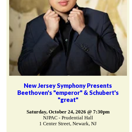
New Jersey Symphony Presents
Beethoven's "emperor" & Schubert's
"great"
Saturday, October 24, 2026 @ 7:30pm
NJPAC - Prudential Hall
1 Center Street, Newark, NJ