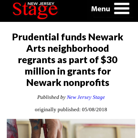
Prudential funds Newark
Arts neighborhood
regrants as part of $30
million in grants for
Newark nonprofits
Published by
New Jersey Stage
originally published: 05/08/2018