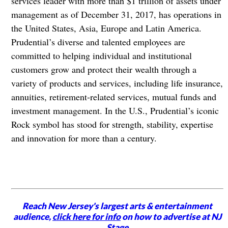
services leader with more than $1 trillion of assets under
management as of December 31, 2017, has operations in
the United States, Asia, Europe and Latin America.
Prudential’s diverse and talented employees are
committed to helping individual and institutional
customers grow and protect their wealth through a
variety of products and services, including life insurance,
annuities, retirement-related services, mutual funds and
investment management. In the U.S., Prudential’s iconic
Rock symbol has stood for strength, stability, expertise
and innovation for more than a century.
Reach New Jersey's largest arts & entertainment
audience,
click here for info
on how to advertise at NJ
Stage