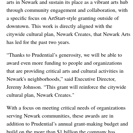
arts in Newark and sustain its place as a vibrant arts hub
through community engagement and collaboration, with
a specific focus on ArtStart-style granting outside of
downtown. This work is directly aligned with the
citywide cultural plan, Newark Creates, that Newark Arts
has led for the past two years.
“Thanks to Prudential’s generosity, we will be able to
award even more funding to people and organizations
that are providing critical arts and cultural activities in
Newark's neighborhoods,” said Executive Director,
Jeremy Johnson. “This grant will reinforce the citywide
cultural plan, Newark Creates."
With a focus on meeting critical needs of organizations
serving Newark communities, these awards are in
addition to Prudential’s annual grant-making budget and
build on the more than $1 billion the company has