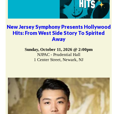
New Jersey Symphony Presents Hollywood
Hits: From West Side Story To Spirited
Away
Sunday, October 11, 2026 @ 2:00pm
NJPAC - Prudential Hall
1 Center Street, Newark, NJ