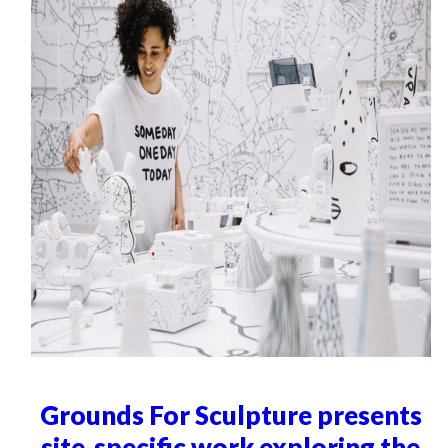
Grounds For Sculpture presents
site-specific work exploring the