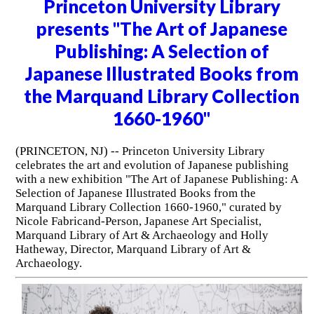
Princeton University Library
presents "The Art of Japanese
Publishing: A Selection of
Japanese Illustrated Books from
the Marquand Library Collection
1660-1960"
(PRINCETON, NJ) -- Princeton University Library
celebrates the art and evolution of Japanese publishing
with a new exhibition "The Art of Japanese Publishing: A
Selection of Japanese Illustrated Books from the
Marquand Library Collection 1660-1960," curated by
Nicole Fabricand-Person, Japanese Art Specialist,
Marquand Library of Art & Archaeology and Holly
Hatheway, Director, Marquand Library of Art &
Archaeology.