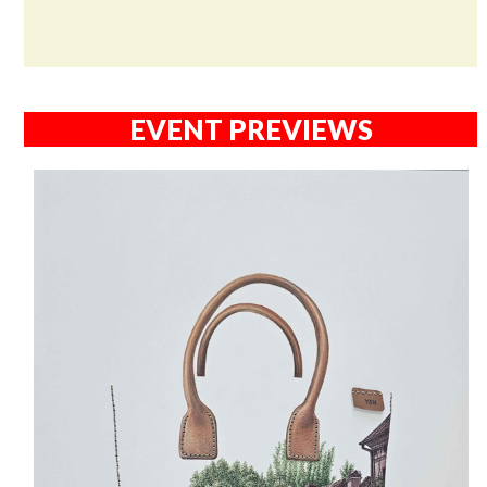
EVENT PREVIEWS