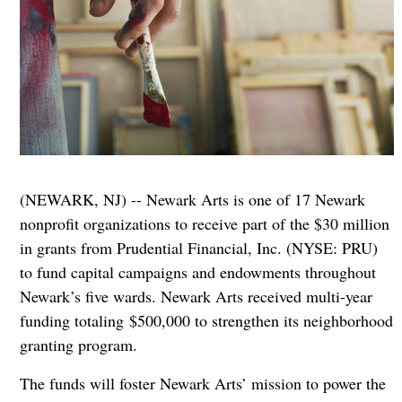
(NEWARK, NJ) -- Newark Arts is one of 17 Newark
nonprofit organizations to receive part of the $30 million
in grants from Prudential Financial, Inc. (NYSE: PRU)
to fund capital campaigns and endowments throughout
Newark’s five wards. Newark Arts received multi-year
funding totaling $500,000 to strengthen its neighborhood
granting program.
The funds will foster Newark Arts’ mission to power the