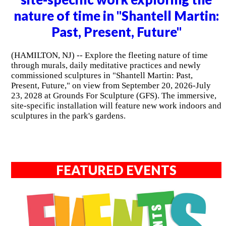
nature of time in "Shantell Martin:
Past, Present, Future"
(HAMILTON, NJ) -- Explore the fleeting nature of time
through murals, daily meditative practices and newly
commissioned sculptures in "Shantell Martin: Past,
Present, Future," on view from September 20, 2026-July
23, 2028 at Grounds For Sculpture (GFS). The immersive,
site-specific installation will feature new work indoors and
sculptures in the park's gardens.
FEATURED EVENTS