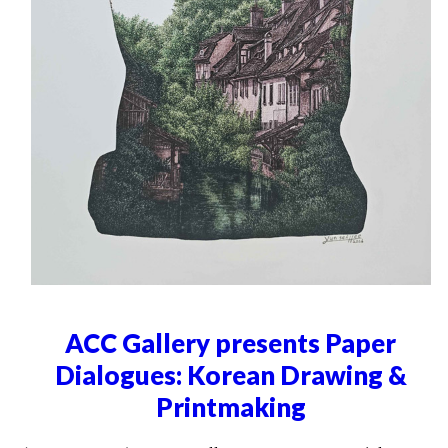
ACC Gallery presents Paper
Dialogues: Korean Drawing &
Printmaking