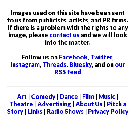
Images used on this site have been sent
to us from publicists, artists, and PR firms.
If there is a problem with the rights to any
image, please
contact us
and we will look
into the matter.
Follow us on
Facebook
,
Twitter
,
Instagram
,
Threads
,
Bluesky
, and on
our
RSS feed
Art
|
Comedy
|
Dance
|
Film
|
Music
|
Theatre
|
Advertising
|
About Us
|
Pitch a
Story
|
Links
|
Radio Shows
|
Privacy Policy