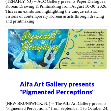
(TENAFLY, NJ) -- ACC Gallery presents Paper Dialogues:
Korean Drawing & Printmaking from August 10-30, 2026.
This is an exhibition highlighting the unique artistic
visions of contemporary Korean artists through drawing
and printmaking.
Alfa Art Gallery presents
"Pigmented Perceptions"
(NEW BRUNSWICK, NJ) -- The Alfa Art Gallery presents
"Pigmented Perceptions," from September 1 to October 24,