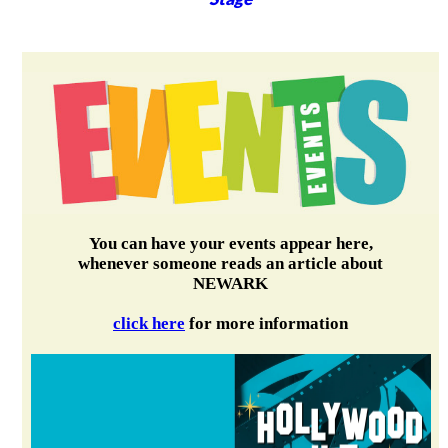
You can have your events appear here,
whenever someone reads an article about
NEWARK
click here
for more information