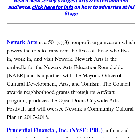
Reach New Jersey's largest arts & entertainment
audience,
click here for info
on how to advertise at NJ
Stage
Newark Arts
is a 501(c)(3) nonprofit organization which
powers the arts to transform the lives of those who live
in, work in, and visit Newark. Newark Arts is the
umbrella for the Newark Arts Education Roundtable
(NAER) and is a partner with the Mayor’s Office of
Cultural Development, Arts, and Tourism. The Council
awards neighborhood grants through its ArtStart
program, produces the Open Doors Citywide Arts
Festival, and will oversee Newark’s Community Cultural
Plan in 2017-2018.
Prudential Financial, Inc. (NYSE: PRU)
, a financial