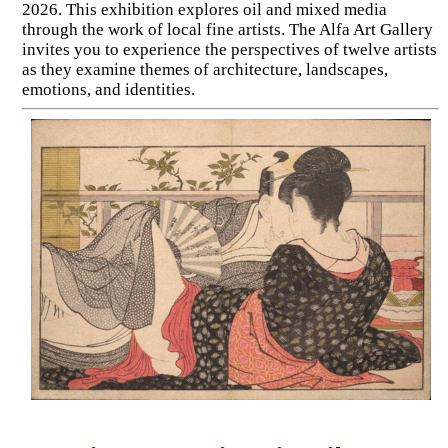
2026. This exhibition explores oil and mixed media
through the work of local fine artists. The Alfa Art Gallery
invites you to experience the perspectives of twelve artists
as they examine themes of architecture, landscapes,
emotions, and identities.