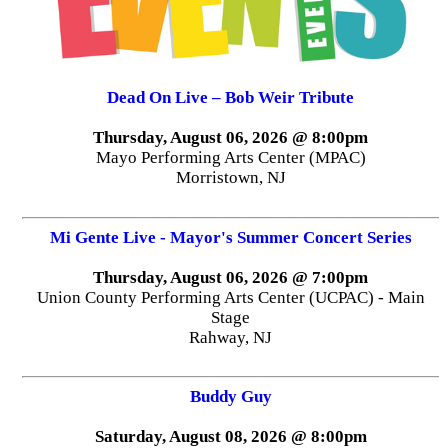
Dead On Live – Bob Weir Tribute
Thursday, August 06, 2026 @ 8:00pm
Mayo Performing Arts Center (MPAC)
Morristown, NJ
Mi Gente Live - Mayor's Summer Concert Series
Thursday, August 06, 2026 @ 7:00pm
Union County Performing Arts Center (UCPAC) - Main
Stage
Rahway, NJ
Buddy Guy
Saturday, August 08, 2026 @ 8:00pm