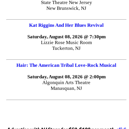
State Theatre New Jersey
New Brunswick, NJ
Kat Riggins And Her Blues Revival
Saturday, August 08, 2026 @ 7:30pm
Lizzie Rose Music Room
Tuckerton, NJ
Hair: The American Tribal Love-Rock Musical
Saturday, August 08, 2026 @ 2:00pm
Algonquin Arts Theatre
Manasquan, NJ