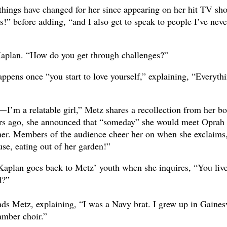
ings have changed for her since appearing on her hit TV sh
s!” before adding, “and I also get to speak to people I’ve neve
s Kaplan. “How do you get through challenges?”
ppens once “you start to love yourself,” explaining, “Everyth
 I’m a relatable girl,” Metz shares a recollection from her b
rs ago, she announced that “someday” she would meet Oprah
her. Members of the audience cheer her on when she exclaims
se, eating out of her garden!”
Kaplan goes back to Metz’ youth when she inquires, “You live
d?”
nds Metz, explaining, “I was a Navy brat. I grew up in Gaines
amber choir.”