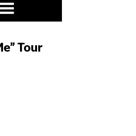
 Me” Tour