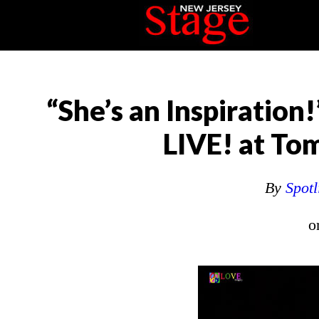
“She’s an Inspiration!
LIVE! at To
By
Spotl
o