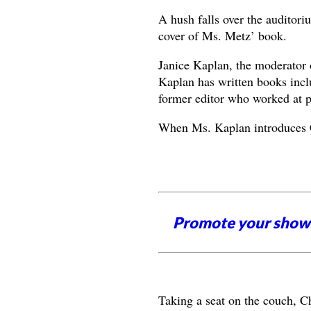
A hush falls over the auditori
cover of Ms. Metz’ book.
Janice Kaplan, the moderator o
Kaplan has written books inc
former editor who worked at p
When Ms. Kaplan introduces C
Promote your shows
Taking a seat on the couch, C