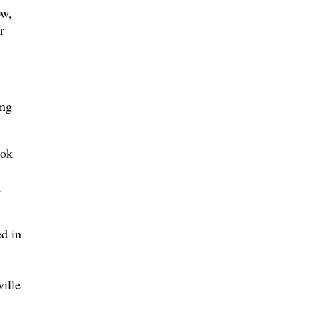
ow,
r
ing
ook
,
d in
ville