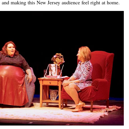
 and making this New Jersey audience feel right at home.