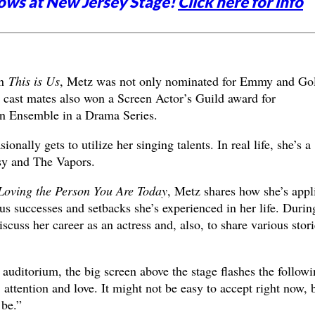
ows at New Jersey Stage!
Click here for info
in
This is Us
, Metz was not only nominated for Emmy and Go
 cast mates also won a Screen Actor’s Guild award for
n Ensemble in a Drama Series.
onally gets to utilize her singing talents. In real life, she’s a
sy and The Vapors.
 Loving the Person You Are Today
, Metz shares how she’s appl
us successes and setbacks she’s experienced in her life. Durin
iscuss her career as an actress and, also, to share various stori
auditorium, the big screen above the stage flashes the followi
 attention and love. It might not be easy to accept right now, 
 be.”