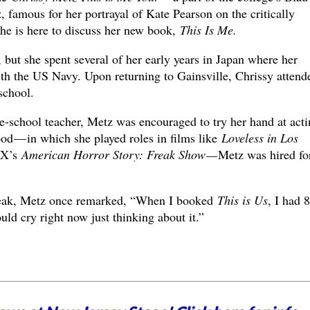
, famous for her portrayal of Kate Pearson on the critically
e is here to discuss her new book,
This Is Me.
 but she spent several of her early years in Japan where her
ith the US Navy. Upon returning to Gainsville, Chrissy attend
school.
pre-school teacher, Metz was encouraged to try her hand at acti
od — in which she played roles in films like
Loveless in Los
 FX’s
American Horror Story: Freak Show —
Metz was hired fo
 break, Metz once remarked, “When I booked
This is Us
, I had 
uld cry right now just thinking about it.”