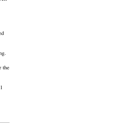
ed
ng.
r the
81