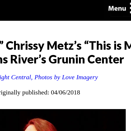
” Chrissy Metz’s “This is
ms River’s Grunin Center
ight Central, Photos by Love Imagery
riginally published: 04/06/2018