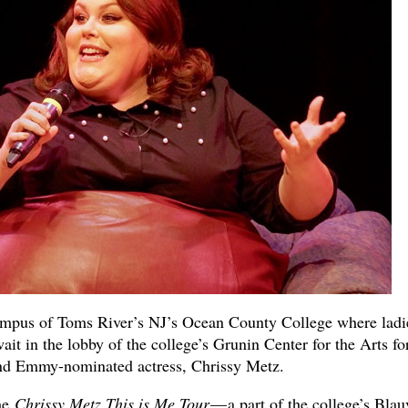
campus of Toms River’s NJ’s Ocean County College where ladi
it in the lobby of the college’s Grunin Center for the Arts fo
and Emmy-nominated actress, Chrissy Metz.
he
Chrissy Metz This is Me Tour
— a part of the college’s Blau