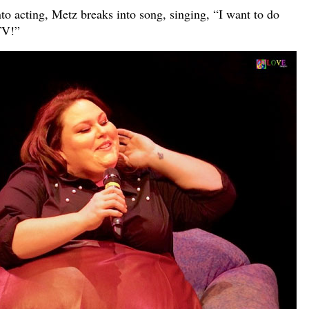
to acting, Metz breaks into song, singing, “I want to do
TV!”