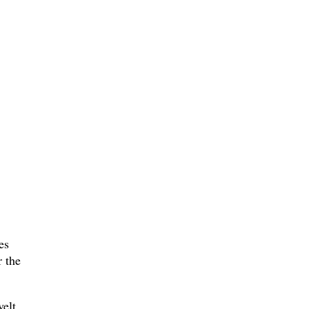
es
r the
velt