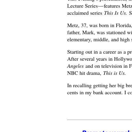
Lecture Series — features Metz
acclaimed series
This Is Us.
Sh
Metz, 37, was born in Florida,
father, Mark, was stationed w
elementary, middle, and high 
Starting out in a career as a 
After several years in Hollywo
Angeles
and on television in
NBC hit drama,
This is Us.
In recalling getting her big
cents in my bank account. I co