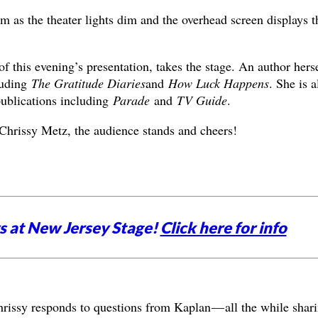
um as the theater lights dim and the overhead screen displays t
f this evening’s presentation, takes the stage. An author herse
luding
The Gratitude Diaries
and
How Luck Happens
. She is a
ublications including
Parade
and
TV Guide
.
hrissy Metz, the audience stands and cheers!
 at New Jersey Stage!
Click here for info
hrissy responds to questions from Kaplan — all the while shar