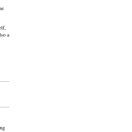
he
lf,
lso a
ing