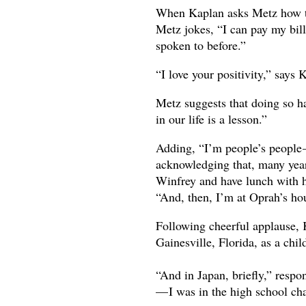
When Kaplan asks Metz how th
Metz jokes, “I can pay my bill
spoken to before.”
“I love your positivity,” say
Metz suggests that doing so ha
in our life is a lesson.”
Adding, “I’m people’s people —
acknowledging that, many yea
Winfrey and have lunch with 
“And, then, I’m at Oprah’s hou
Following cheerful applause, 
Gainesville, Florida, as a chil
“And in Japan, briefly,” respo
— I was in the high school ch