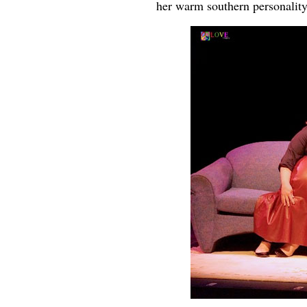
her warm southern personality