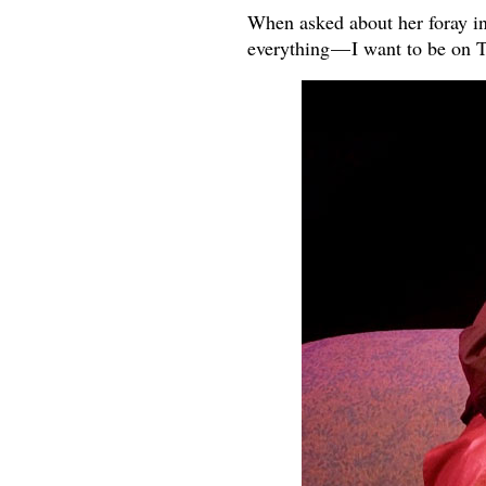
When asked about her foray in
everything — I want to be on 