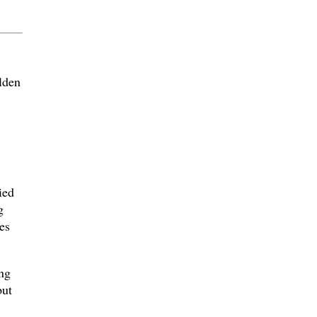
lden
ied
g
es
ng
but