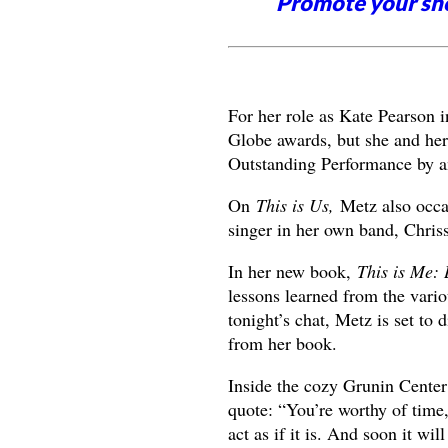
Promote your sh
For her role as Kate Pearson 
Globe awards, but she and her
Outstanding Performance by a
On
This is Us,
Metz also occasi
singer in her own band, Chris
In her new book,
This is Me:
lessons learned from the vario
tonight’s chat, Metz is set to d
from her book.
Inside the cozy Grunin Center 
quote: “You’re worthy of time,
act as if it is. And soon it will