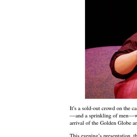
It’s a sold-out crowd on the 
— and a sprinkling of men — wa
arrival of the Golden Globe 
This evening’s presentation, t