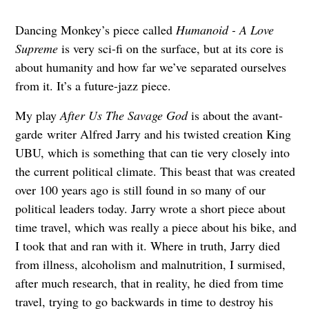
Dancing Monkey’s piece called
Humanoid - A Love
Supreme
is very sci-fi on the surface, but at its core is
about humanity and how far we’ve separated ourselves
from it. It’s a future-jazz piece.
My play
After Us The Savage God
is about the avant-
garde writer Alfred Jarry and his twisted creation King
UBU, which is something that can tie very closely into
the current political climate. This beast that was created
over 100 years ago is still found in so many of our
political leaders today. Jarry wrote a short piece about
time travel, which was really a piece about his bike, and
I took that and ran with it. Where in truth, Jarry died
from illness, alcoholism and malnutrition, I surmised,
after much research, that in reality, he died from time
travel, trying to go backwards in time to destroy his