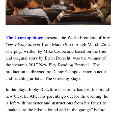
The Growing Stage
presents the World Premiere of
Boy
Sees Flying Saucer
from March 9th through March 25th.
The play, written by Mike Czuba and based on the true
and original story by Brian Dorscht, was the winner of
the theatre’s 2017 New Play-Reading Festival. The
production is directed by Danny Campos, veteran actor
and teaching artist at The Growing Stage.
In the play, Bobby Radcliffe is sure he has lost his brand-
new bicycle. After his parents go out for the evening, he
is left with his sister and instructions from his father to
“make sure the bike is found and in the garage” before