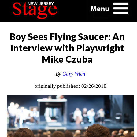
Boy Sees Flying Saucer: An
Interview with Playwright
Mike Czuba
By
Gary Wien
originally published: 02/26/2018