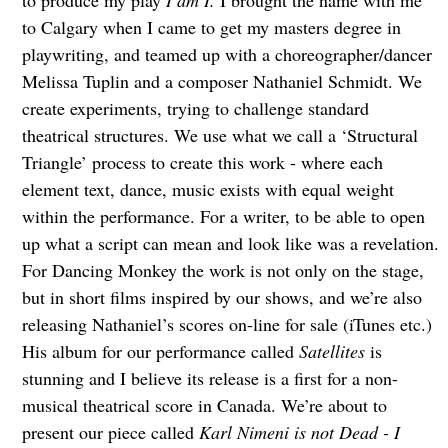
to produce my play
I am I.
I brought the name with me
to Calgary when I came to get my masters degree in
playwriting, and teamed up with a choreographer/dancer
Melissa Tuplin and a composer Nathaniel Schmidt. We
create experiments, trying to challenge standard
theatrical structures. We use what we call a ‘Structural
Triangle’ process to create this work - where each
element text, dance, music exists with equal weight
within the performance. For a writer, to be able to open
up what a script can mean and look like was a revelation.
For Dancing Monkey the work is not only on the stage,
but in short films inspired by our shows, and we’re also
releasing Nathaniel’s scores on-line for sale (iTunes etc.)
His album for our performance called
Satellites
is
stunning and I believe its release is a first for a non-
musical theatrical score in Canada. We’re about to
present our piece called
Karl Nimeni is not Dead - I