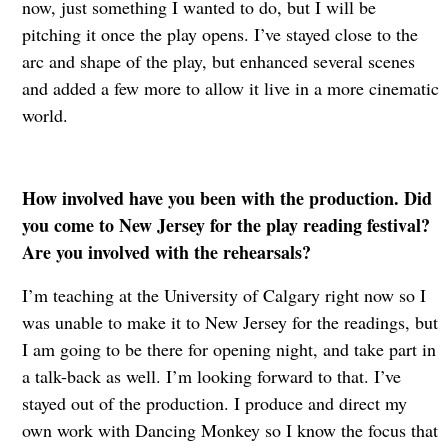
now, just something I wanted to do, but I will be
pitching it once the play opens. I’ve stayed close to the
arc and shape of the play, but enhanced several scenes
and added a few more to allow it live in a more cinematic
world.
How involved have you been with the production. Did
you come to New Jersey for the play reading festival?
Are you involved with the rehearsals?
I’m teaching at the University of Calgary right now so I
was unable to make it to New Jersey for the readings, but
I am going to be there for opening night, and take part in
a talk-back as well. I’m looking forward to that. I’ve
stayed out of the production. I produce and direct my
own work with Dancing Monkey so I know the focus that