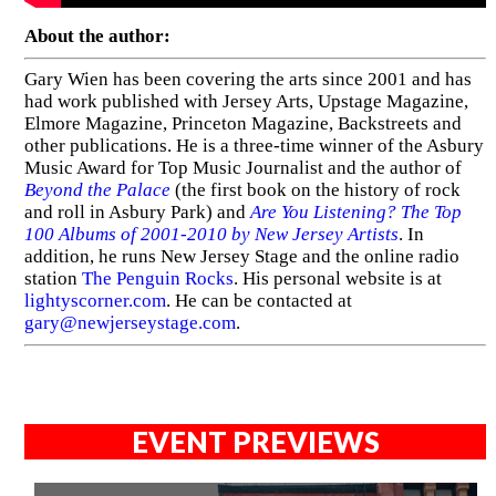
About the author:
Gary Wien has been covering the arts since 2001 and has
had work published with Jersey Arts, Upstage Magazine,
Elmore Magazine, Princeton Magazine, Backstreets and
other publications. He is a three-time winner of the Asbury
Music Award for Top Music Journalist and the author of
Beyond the Palace
(the first book on the history of rock
and roll in Asbury Park) and
Are You Listening? The Top
100 Albums of 2001-2010 by New Jersey Artists
. In
addition, he runs New Jersey Stage and the online radio
station
The Penguin Rocks
. His personal website is at
lightyscorner.com
. He can be contacted at
gary@newjerseystage.com
.
EVENT PREVIEWS