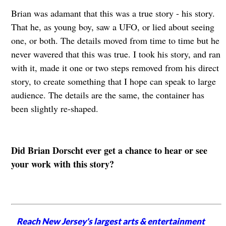
Brian was adamant that this was a true story - his story.
That he, as young boy, saw a UFO, or lied about seeing
one, or both. The details moved from time to time but he
never wavered that this was true. I took his story, and ran
with it, made it one or two steps removed from his direct
story, to create something that I hope can speak to large
audience. The details are the same, the container has
been slightly re-shaped.
Did Brian Dorscht ever get a chance to hear or see
your work with this story?
Reach New Jersey's largest arts & entertainment