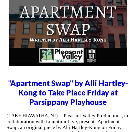
"Apartment Swap" by Alli Hartley-
Kong to Take Place Friday at
Parsippany Playhouse
(LAKE HIAWATHA, NJ) -- Pleasant Valley Productions, in
collaboration with Lomotion Live, presents Apartment
Swap, an original piece by Alli Hartley-Kong on Friday,