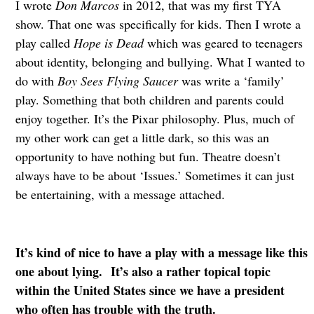
I wrote
Don Marcos
in 2012, that was my first TYA
show. That one was specifically for kids. Then I wrote a
play called
Hope is Dead
which was geared to teenagers
about identity, belonging and bullying. What I wanted to
do with
Boy Sees Flying Saucer
was write a ‘family’
play. Something that both children and parents could
enjoy together. It’s the Pixar philosophy. Plus, much of
my other work can get a little dark, so this was an
opportunity to have nothing but fun. Theatre doesn’t
always have to be about ‘Issues.’ Sometimes it can just
be entertaining, with a message attached.
It’s kind of nice to have a play with a message like this
one about lying. It’s also a rather topical topic
within the United States since we have a president
who often has trouble with the truth.