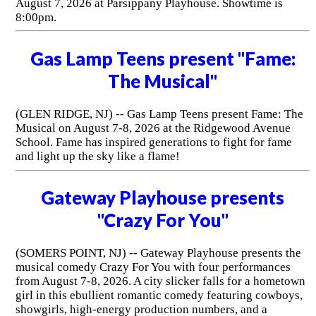
August 7, 2026 at Parsippany Playhouse. Showtime is
8:00pm.
Gas Lamp Teens present "Fame:
The Musical"
(GLEN RIDGE, NJ) -- Gas Lamp Teens present Fame: The
Musical on August 7-8, 2026 at the Ridgewood Avenue
School. Fame has inspired generations to fight for fame
and light up the sky like a flame!
Gateway Playhouse presents
"Crazy For You"
(SOMERS POINT, NJ) -- Gateway Playhouse presents the
musical comedy Crazy For You with four performances
from August 7-8, 2026. A city slicker falls for a hometown
girl in this ebullient romantic comedy featuring cowboys,
showgirls, high-energy production numbers, and a