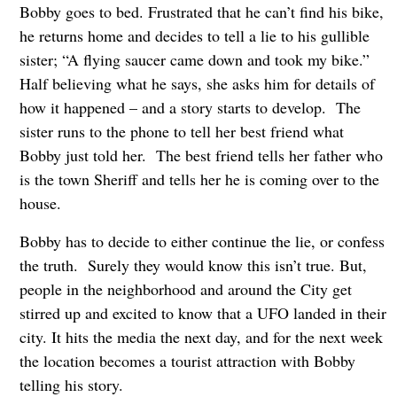
Bobby goes to bed. Frustrated that he can’t find his bike,
he returns home and decides to tell a lie to his gullible
sister; “A flying saucer came down and took my bike.”
Half believing what he says, she asks him for details of
how it happened – and a story starts to develop. The
sister runs to the phone to tell her best friend what
Bobby just told her. The best friend tells her father who
is the town Sheriff and tells her he is coming over to the
house.
Bobby has to decide to either continue the lie, or confess
the truth. Surely they would know this isn’t true. But,
people in the neighborhood and around the City get
stirred up and excited to know that a UFO landed in their
city. It hits the media the next day, and for the next week
the location becomes a tourist attraction with Bobby
telling his story.