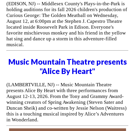
(EDISON, NJ) -- Middlesex County's Plays-in-the-Park is
holding auditions for its fall 2026 children's production of
Curious George: The Golden Meatball on Wednesday,
August 12, at 6:00pm at the Stephen J. Capestro Theatre
located inside Roosevelt Park in Edison. Everyone's
favorite mischievous monkey and his friend in the yellow
hat sing and dance up a storm in this adventure-filled
musical.
Music Mountain Theatre presents
"Alice By Heart"
(LAMBERTVILLE, NJ) -- Music Mountain Theatre
presents Alice By Heart with three performances from
August 12-13, 2026. From the Tony and Grammy Award-
winning creators of Spring Awakening (Steven Sater and
Duncan Sheik) and co-written by Jessie Nelson (Waitress)
this is a touching musical inspired by Alice’s Adventures
in Wonderland.