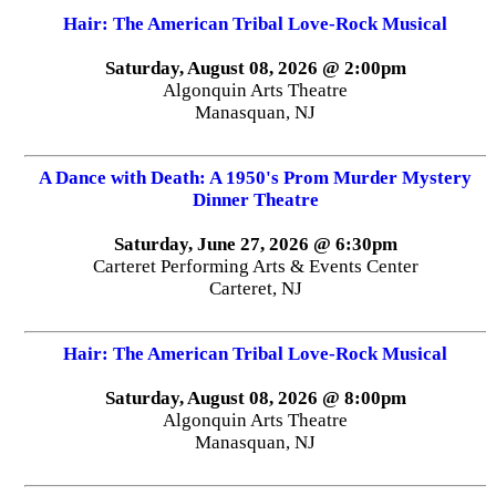
Hair: The American Tribal Love-Rock Musical
Saturday, August 08, 2026 @ 2:00pm
Algonquin Arts Theatre
Manasquan, NJ
A Dance with Death: A 1950's Prom Murder Mystery
Dinner Theatre
Saturday, June 27, 2026 @ 6:30pm
Carteret Performing Arts & Events Center
Carteret, NJ
Hair: The American Tribal Love-Rock Musical
Saturday, August 08, 2026 @ 8:00pm
Algonquin Arts Theatre
Manasquan, NJ