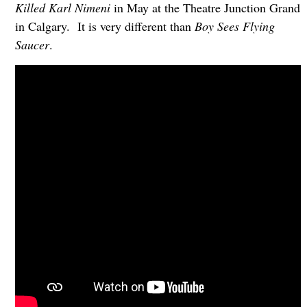
Killed Karl Nimeni
in May at the Theatre Junction Grand
in Calgary. It is very different than
Boy Sees Flying
Saucer
.