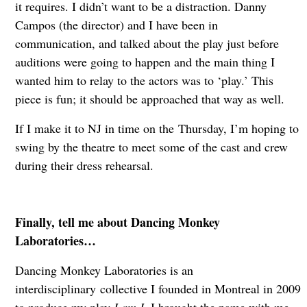
it requires. I didn’t want to be a distraction. Danny
Campos (the director) and I have been in
communication, and talked about the play just before
auditions were going to happen and the main thing I
wanted him to relay to the actors was to ‘play.’ This
piece is fun; it should be approached that way as well.
If I make it to NJ in time on the Thursday, I’m hoping to
swing by the theatre to meet some of the cast and crew
during their dress rehearsal.
Finally, tell me about Dancing Monkey
Laboratories…
Dancing Monkey Laboratories is an
interdisciplinary collective I founded in Montreal in 2009