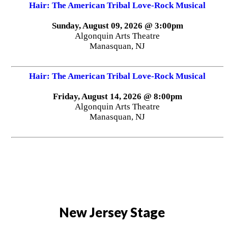
Hair: The American Tribal Love-Rock Musical
Sunday, August 09, 2026 @ 3:00pm
Algonquin Arts Theatre
Manasquan, NJ
Hair: The American Tribal Love-Rock Musical
Friday, August 14, 2026 @ 8:00pm
Algonquin Arts Theatre
Manasquan, NJ
New Jersey Stage