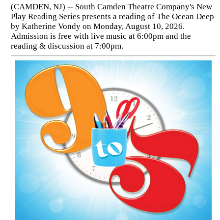
(CAMDEN, NJ) -- South Camden Theatre Company's New
Play Reading Series presents a reading of The Ocean Deep
by Katherine Vondy on Monday, August 10, 2026.
Admission is free with live music at 6:00pm and the
reading & discussion at 7:00pm.