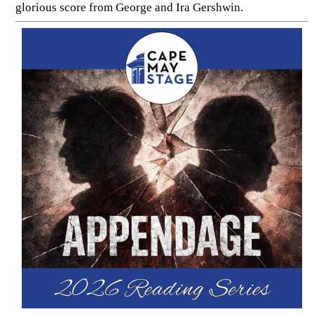
glorious score from George and Ira Gershwin.