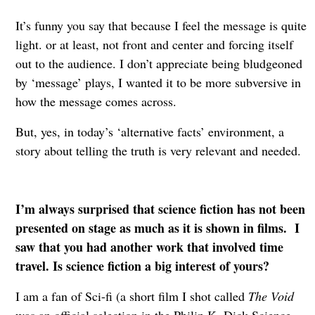
It’s funny you say that because I feel the message is quite
light. or at least, not front and center and forcing itself
out to the audience. I don’t appreciate being bludgeoned
by ‘message’ plays, I wanted it to be more subversive in
how the message comes across.
But, yes, in today’s ‘alternative facts’ environment, a
story about telling the truth is very relevant and needed.
I’m always surprised that science fiction has not been
presented on stage as much as it is shown in films. I
saw that you had another work that involved time
travel. Is science fiction a big interest of yours?
I am a fan of Sci-fi (a short film I shot called
The Void
was an official selection in the Philip K. Dick Science