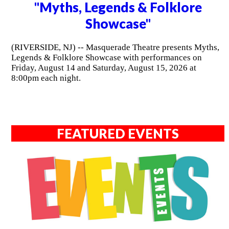
"Myths, Legends & Folklore
Showcase"
(RIVERSIDE, NJ) -- Masquerade Theatre presents Myths,
Legends & Folklore Showcase with performances on
Friday, August 14 and Saturday, August 15, 2026 at
8:00pm each night.
FEATURED EVENTS