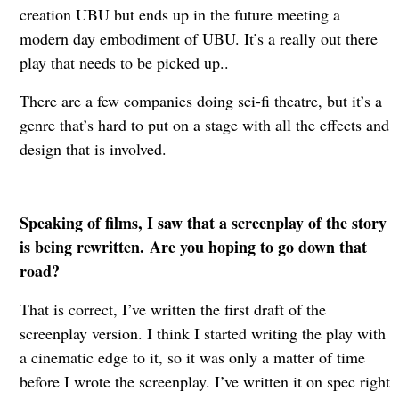
creation UBU but ends up in the future meeting a
modern day embodiment of UBU. It’s a really out there
play that needs to be picked up..
There are a few companies doing sci-fi theatre, but it’s a
genre that’s hard to put on a stage with all the effects and
design that is involved.
Speaking of films, I saw that a screenplay of the story
is being rewritten. Are you hoping to go down that
road?
That is correct, I’ve written the first draft of the
screenplay version. I think I started writing the play with
a cinematic edge to it, so it was only a matter of time
before I wrote the screenplay. I’ve written it on spec right