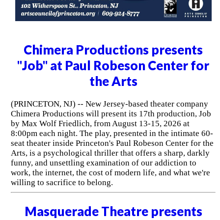
Chimera Productions presents
"Job" at Paul Robeson Center for
the Arts
(PRINCETON, NJ) -- New Jersey-based theater company
Chimera Productions will present its 17th production, Job
by Max Wolf Friedlich, from August 13-15, 2026 at
8:00pm each night. The play, presented in the intimate 60-
seat theater inside Princeton's Paul Robeson Center for the
Arts, is a psychological thriller that offers a sharp, darkly
funny, and unsettling examination of our addiction to
work, the internet, the cost of modern life, and what we're
willing to sacrifice to belong.
Masquerade Theatre presents