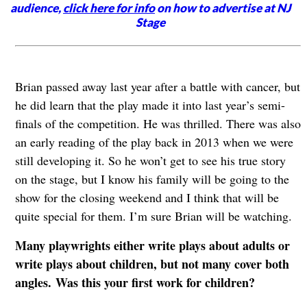
audience,
click here for info
on how to advertise at NJ
Stage
Brian passed away last year after a battle with cancer, but
he did learn that the play made it into last year’s semi-
finals of the competition. He was thrilled. There was also
an early reading of the play back in 2013 when we were
still developing it. So he won’t get to see his true story
on the stage, but I know his family will be going to the
show for the closing weekend and I think that will be
quite special for them. I’m sure Brian will be watching.
Many playwrights either write plays about adults or
write plays about children, but not many cover both
angles. Was this your first work for children?