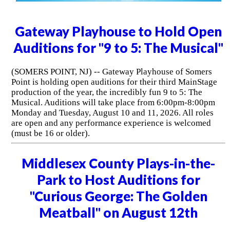
Gateway Playhouse to Hold Open
Auditions for "9 to 5: The Musical"
(SOMERS POINT, NJ) -- Gateway Playhouse of Somers
Point is holding open auditions for their third MainStage
production of the year, the incredibly fun 9 to 5: The
Musical. Auditions will take place from 6:00pm-8:00pm
Monday and Tuesday, August 10 and 11, 2026. All roles
are open and any performance experience is welcomed
(must be 16 or older).
Middlesex County Plays-in-the-
Park to Host Auditions for
"Curious George: The Golden
Meatball" on August 12th