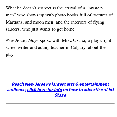
What he doesn’t suspect is the arrival of a “mystery
man” who shows up with photo books full of pictures of
Martians, and moon men, and the interiors of flying
saucers, who just wants to get home.
New Jersey Stage
spoke with Mike Czuba, a playwright,
screenwriter and acting teacher in Calgary, about the
play.
Reach New Jersey's largest arts & entertainment
audience,
click here for info
on how to advertise at NJ
Stage