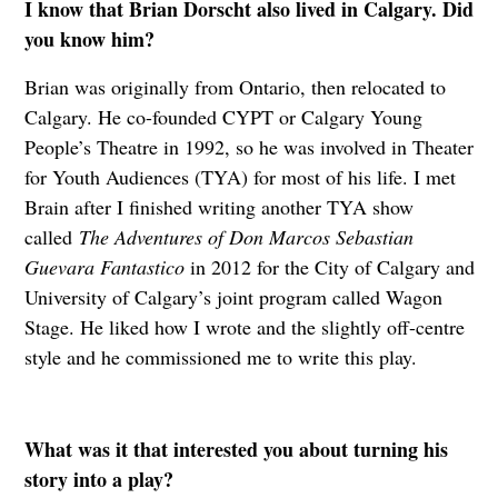
I know that Brian Dorscht also lived in Calgary. Did
you know him?
Brian was originally from Ontario, then relocated to
Calgary. He co-founded CYPT or Calgary Young
People’s Theatre in 1992, so he was involved in Theater
for Youth Audiences (TYA) for most of his life. I met
Brain after I finished writing another TYA show
called
The Adventures of Don Marcos Sebastian
Guevara Fantastico
in 2012 for the City of Calgary and
University of Calgary’s joint program called Wagon
Stage. He liked how I wrote and the slightly off-centre
style and he commissioned me to write this play.
What was it that interested you about turning his
story into a play?