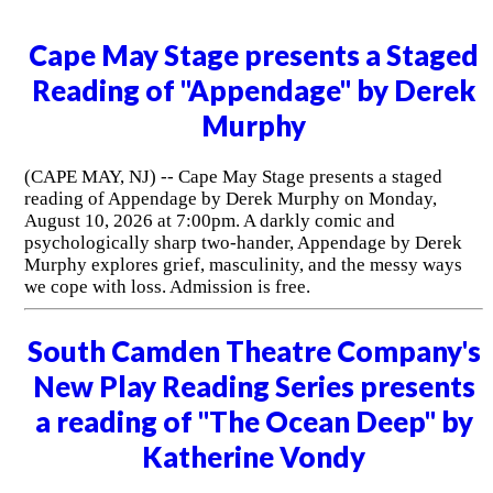
Cape May Stage presents a Staged
Reading of "Appendage" by Derek
Murphy
(CAPE MAY, NJ) -- Cape May Stage presents a staged
reading of Appendage by Derek Murphy on Monday,
August 10, 2026 at 7:00pm. A darkly comic and
psychologically sharp two-hander, Appendage by Derek
Murphy explores grief, masculinity, and the messy ways
we cope with loss. Admission is free.
South Camden Theatre Company's
New Play Reading Series presents
a reading of "The Ocean Deep" by
Katherine Vondy