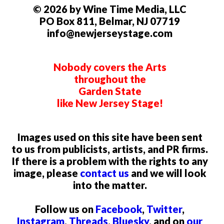
© 2026 by Wine Time Media, LLC
PO Box 811, Belmar, NJ 07719
info@newjerseystage.com
Nobody covers the Arts
throughout the
Garden State
like New Jersey Stage!
Images used on this site have been sent
to us from publicists, artists, and PR firms.
If there is a problem with the rights to any
image, please
contact us
and we will look
into the matter.
Follow us on
Facebook
,
Twitter
,
Instagram
,
Threads
,
Bluesky
, and on
our