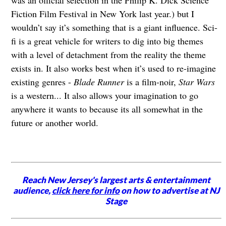
Fiction Film Festival in New York last year.) but I
wouldn’t say it’s something that is a giant influence. Sci-
fi is a great vehicle for writers to dig into big themes
with a level of detachment from the reality the theme
exists in. It also works best when it’s used to re-imagine
existing genres -
Blade Runner
is a film-noir,
Star Wars
is a western... It also allows your imagination to go
anywhere it wants to because its all somewhat in the
future or another world.
Reach New Jersey's largest arts & entertainment
audience,
click here for info
on how to advertise at NJ
Stage