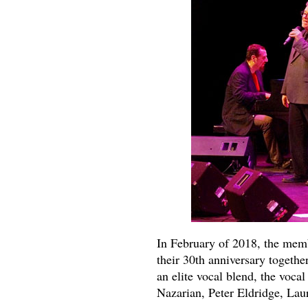
In February of 2018, the memb
their 30th anniversary togethe
an elite vocal blend, the voca
Nazarian, Peter Eldridge, La