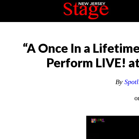
“A Once In a Lifetim
Perform LIVE! at
By
Spotl
o