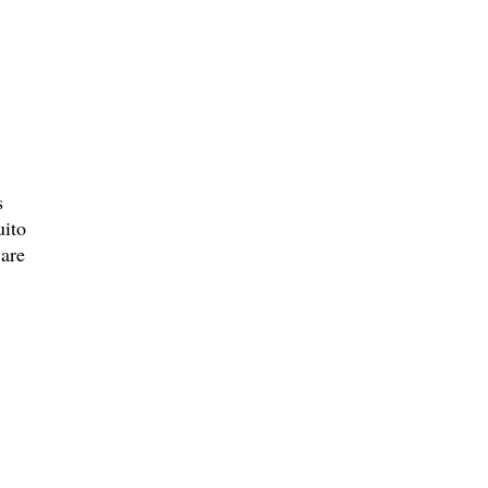
s
uito
 are