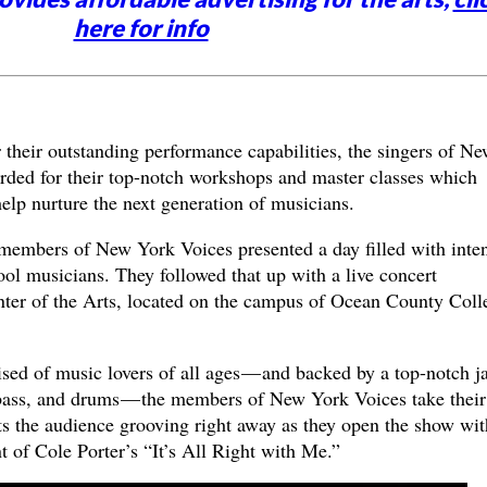
here for info
 their outstanding performance capabilities, the singers of N
arded for their top-notch workshops and master classes which
help nurture the next generation of musicians.
 members of New York Voices presented a day filled with inte
ol musicians. They followed that up with a live concert
ter of the Arts, located on the campus of Ocean County Coll
sed of music lovers of all ages — and backed by a top-notch j
, bass, and drums — the members of New York Voices take their
ts the audience grooving right away as they open the show wit
 of Cole Porter’s “It’s All Right with Me.”