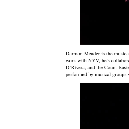
Darmon Meader is the musical
work with NYV, he’s collabora
D’Rivera, and the Count Basie
performed by musical groups 