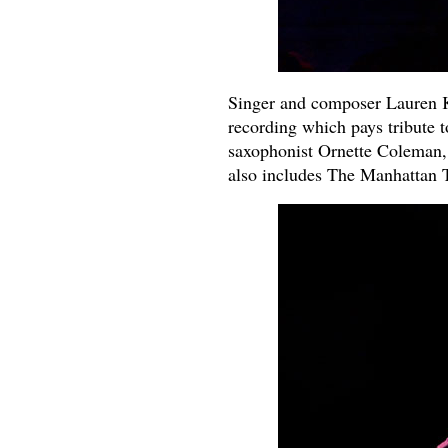
Singer and composer Lauren K
recording which pays tribute 
saxophonist Ornette Coleman,
also includes The Manhattan 