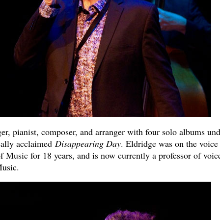
nger, pianist, composer, and arranger with four solo albums un
ically acclaimed
Disappearing Day
. Eldridge was on the voice
 Music for 18 years, and is now currently a professor of voice
Music.