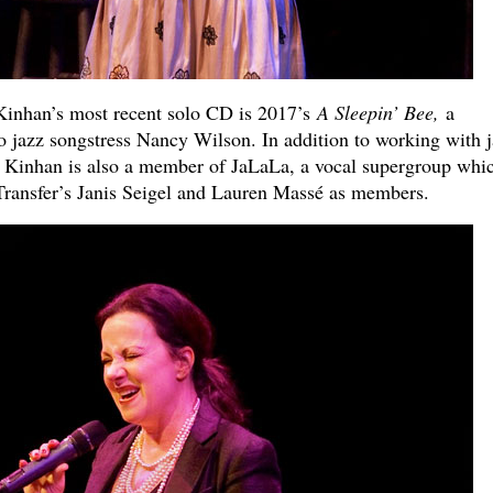
inhan’s most recent solo CD is 2017’s
A Sleepin’ Bee,
a
to jazz songstress Nancy Wilson. In addition to working with 
 Kinhan is also a member of JaLaLa, a vocal supergroup whi
Transfer’s Janis Seigel and Lauren Massé as members.