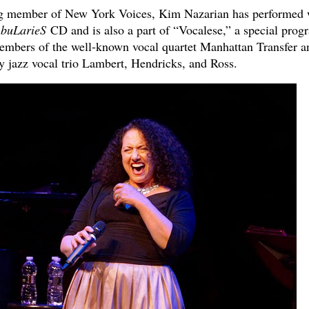
ing member of New York Voices, Kim Nazarian has performed 
buLarieS
CD and is also a part of “Vocalese,” a special prog
mbers of the well-known vocal quartet Manhattan Transfer a
y jazz vocal trio Lambert, Hendricks, and Ross.