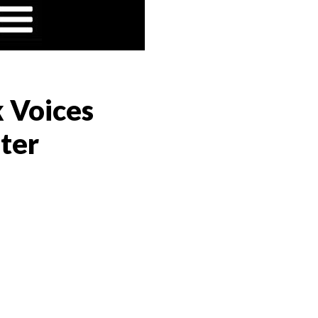
k Voices
ter