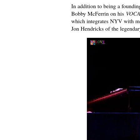
In addition to being a found
Bobby McFerrin on his
VOCA
which integrates NYV with me
Jon Hendricks of the legendar