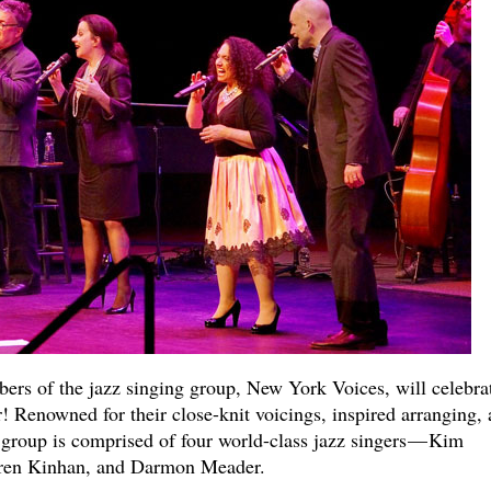
ers of the jazz singing group, New York Voices, will celebra
r! Renowned for their close-knit voicings, inspired arranging,
l group is comprised of four world-class jazz singers — Kim
uren Kinhan, and Darmon Meader.