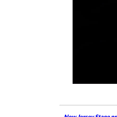
New Jersey Stage pro