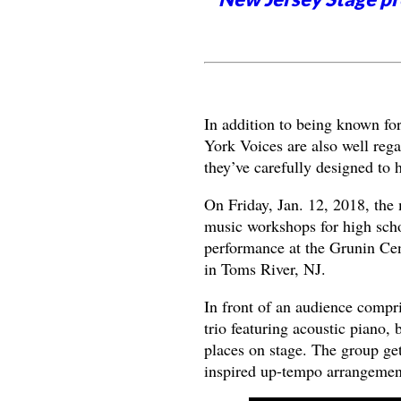
In addition to being known for
York Voices are also well reg
they’ve carefully designed to 
On Friday, Jan. 12, 2018, the
music workshops for high scho
performance at the Grunin Cen
in Toms River, NJ.
In front of an audience compri
trio featuring acoustic piano
places on stage. The group ge
inspired up-tempo arrangement