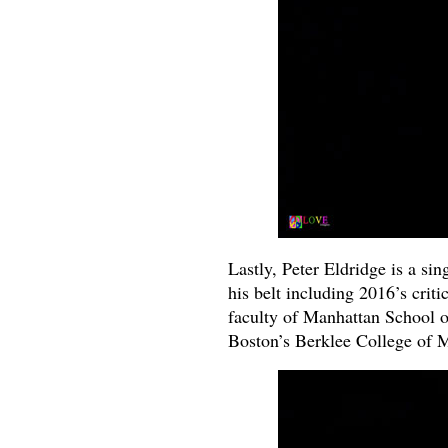
Lastly, Peter Eldridge is a si
his belt including 2016’s crit
faculty of Manhattan School of
Boston’s Berklee College of 