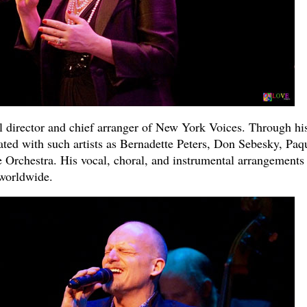
 director and chief arranger of New York Voices. Through hi
ted with such artists as Bernadette Peters, Don Sebesky, Paq
 Orchestra. His vocal, choral, and instrumental arrangements
worldwide.