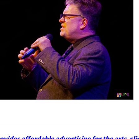
vides affordable advertising for the arts,
cli