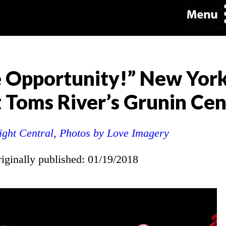
e Opportunity!” New Yor
 Toms River’s Grunin Cen
ight Central, Photos by Love Imagery
riginally published: 01/19/2018