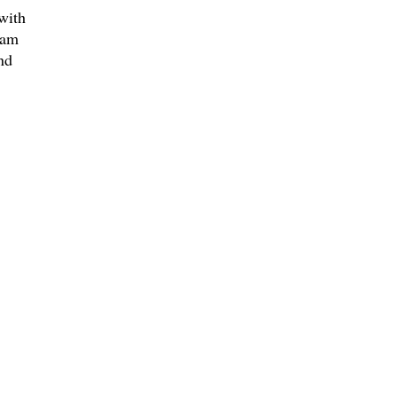
with
ram
nd