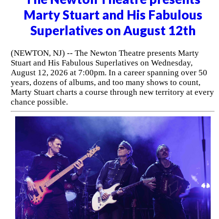
Marty Stuart and His Fabulous
Superlatives on August 12th
(NEWTON, NJ) -- The Newton Theatre presents Marty
Stuart and His Fabulous Superlatives on Wednesday,
August 12, 2026 at 7:00pm. In a career spanning over 50
years, dozens of albums, and too many shows to count,
Marty Stuart charts a course through new territory at every
chance possible.