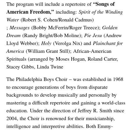
“Songs of
The program will include a repertoire of
American Freedom,”
including:
Spirit of the Winding
Water
(Robert S. Cohen/Ronald Cadmus)
;
Messages
(Bobby McFerrin/Roger Treece);
Golden
Dream
(Randy Bright/Bob Moline);
Pie Jesu
(Andrew
Lloyd Webber);
Holy
(Verolga Nix) and
Plainchant for
America
(William Grant Still); African-American
Spirituals (arranged by Moses Hogan, Roland Carter,
Stacey Gibbs, Linda Twine
The Philadelphia Boys Choir – was established in 1968
to encourage generations of boys from disparate
backgrounds to develop musically and personally by
mastering a difficult repertoire and gaining a world-class
education. Under the direction of Jeffrey R. Smith since
2004, the Choir is renowned for their musicianship,
intelligence and interpretive abilities. Both Emmy-