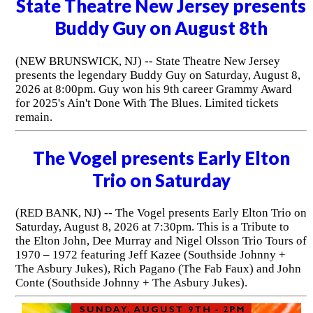
State Theatre New Jersey presents
Buddy Guy on August 8th
(NEW BRUNSWICK, NJ) -- State Theatre New Jersey
presents the legendary Buddy Guy on Saturday, August 8,
2026 at 8:00pm. Guy won his 9th career Grammy Award
for 2025's Ain't Done With The Blues. Limited tickets
remain.
The Vogel presents Early Elton
Trio on Saturday
(RED BANK, NJ) -- The Vogel presents Early Elton Trio on
Saturday, August 8, 2026 at 7:30pm. This is a Tribute to
the Elton John, Dee Murray and Nigel Olsson Trio Tours of
1970 – 1972 featuring Jeff Kazee (Southside Johnny +
The Asbury Jukes), Rich Pagano (The Fab Faux) and John
Conte (Southside Johnny + The Asbury Jukes).