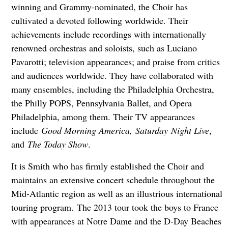
winning and Grammy-nominated, the Choir has
cultivated a devoted following worldwide. Their
achievements include recordings with internationally
renowned orchestras and soloists, such as Luciano
Pavarotti; television appearances; and praise from critics
and audiences worldwide. They have collaborated with
many ensembles, including the Philadelphia Orchestra,
the Philly POPS, Pennsylvania Ballet, and Opera
Philadelphia, among them. Their TV appearances
include
Good Morning America, Saturday Night Live
,
and
The Today Show
.
It is Smith who has firmly established the Choir and
maintains an extensive concert schedule throughout the
Mid-Atlantic region as well as an illustrious international
touring program. The 2013 tour took the boys to France
with appearances at Notre Dame and the D-Day Beaches