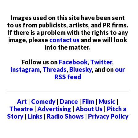
Images used on this site have been sent
to us from publicists, artists, and PR firms.
If there is a problem with the rights to any
image, please
contact us
and we will look
into the matter.
Follow us on
Facebook
,
Twitter
,
Instagram
,
Threads
,
Bluesky
, and on
our
RSS feed
Art
|
Comedy
|
Dance
|
Film
|
Music
|
Theatre
|
Advertising
|
About Us
|
Pitch a
Story
|
Links
|
Radio Shows
|
Privacy Policy