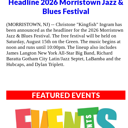
Headline 2026 Morristown Jazz &
Blues Festival
(MORRISTOWN, NJ) -- Christone "Kingfish" Ingram has
been announced as the headliner for the 2026 Morristown
Jazz & Blues Festival. The free festival will be held on
Saturday, August 15th on the Green. The music begins at
noon and runs until 10:00pm. The lineup also includes
James Langton New York All-Star Big Band, Richard
Baratta Gotham City Latin/Jazz Septet, LaBamba and the
Hubcaps, and Dylan Triplett.
FEATURED EVENTS