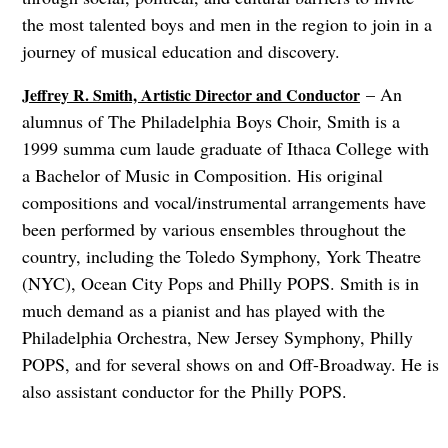
the most talented boys and men in the region to join in a
journey of musical education and discovery.
– An
Jeffrey R. Smith, Artistic Director and Conductor
alumnus of The Philadelphia Boys Choir, Smith is a
1999 summa cum laude graduate of Ithaca College with
a Bachelor of Music in Composition. His original
compositions and vocal/instrumental arrangements have
been performed by various ensembles throughout the
country, including the Toledo Symphony, York Theatre
(NYC), Ocean City Pops and Philly POPS. Smith is in
much demand as a pianist and has played with the
Philadelphia Orchestra, New Jersey Symphony, Philly
POPS, and for several shows on and Off-Broadway. He is
also assistant conductor for the Philly POPS.