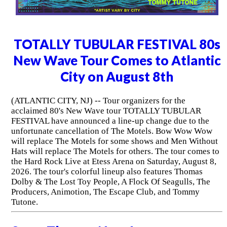
TOTALLY TUBULAR FESTIVAL 80s
New Wave Tour Comes to Atlantic
City on August 8th
(ATLANTIC CITY, NJ) -- Tour organizers for the
acclaimed 80's New Wave tour TOTALLY TUBULAR
FESTIVAL have announced a line-up change due to the
unfortunate cancellation of The Motels. Bow Wow Wow
will replace The Motels for some shows and Men Without
Hats will replace The Motels for others. The tour comes to
the Hard Rock Live at Etess Arena on Saturday, August 8,
2026. The tour's colorful lineup also features Thomas
Dolby & The Lost Toy People, A Flock Of Seagulls, The
Producers, Animotion, The Escape Club, and Tommy
Tutone.