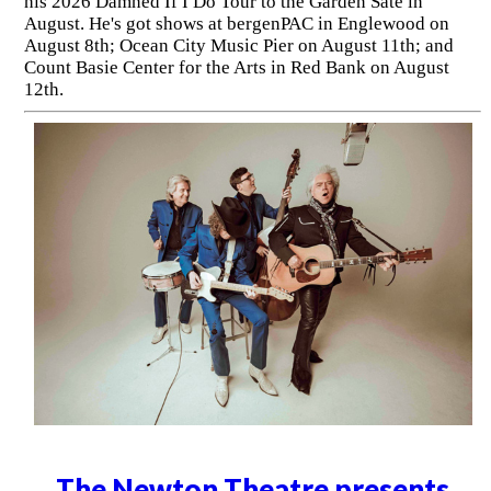
his 2026 Damned If I Do Tour to the Garden Sate in
August. He's got shows at bergenPAC in Englewood on
August 8th; Ocean City Music Pier on August 11th; and
Count Basie Center for the Arts in Red Bank on August
12th.
The Newton Theatre presents