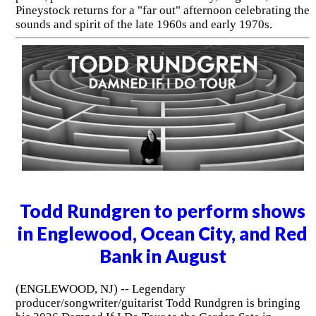
Pineystock returns for a "far out" afternoon celebrating the
sounds and spirit of the late 1960s and early 1970s.
Todd Rundgren to perform shows
in Englewood, Ocean City, and Red
Bank in August
(ENGLEWOOD, NJ) -- Legendary
producer/songwriter/guitarist Todd Rundgren is bringing