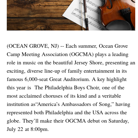
(OCEAN GROVE, NJ) -- Each summer, Ocean Grove
Camp Meeting Association (OGCMA) plays a leading
role in music on the beautiful Jersey Shore, presenting an
exciting, diverse line-up of family entertainment in its
famous 6,000-seat Great Auditorium. A key highlight
this year is The Philadelphia Boys Choir, one of the
most acclaimed choruses of its kind and a veritable
institution as“America’s Ambassadors of Song,” having
represented both Philadelphia and the USA across the
globe. They’ll make their OGCMA debut on Saturday,
July 22 at 8:00pm.