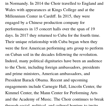
in Normandy. In 2014 the Choir travelled to England and
Wales with appearances at Kings College and at the
Millennium Center in Cardiff. In 2015, they were
engaged by a Chinese production company for
performances in 15 concert halls over the span of 19
days. In 2017 they returned to Cuba for the fourth time.
Their unique relationship with Cuba began when they
were the first American performing arts group to perform
on Cuban soil in the decades following the revolution.
Indeed, many political dignitaries have been an audience
to the Choir, including foreign ambassadors, presidents
and prime ministers, American ambassadors, and
President Barack Obama. Recent and upcoming
engagements include Carnegie Hall, Lincoln Center, the
Kimmel Center, the Mann Center for Performing Arts
and the Academy of Music. The Choir continues to break
through social, political, and cultural barriers to invite