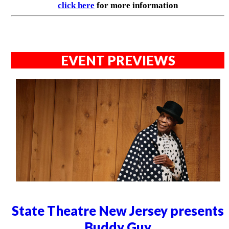
click here
for more information
EVENT PREVIEWS
State Theatre New Jersey presents
Buddy Guy