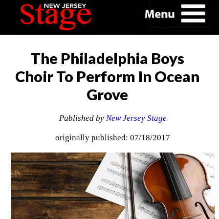
The Philadelphia Boys
Choir To Perform In Ocean
Grove
Published by
New Jersey Stage
originally published: 07/18/2017