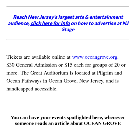
Reach New Jersey's largest arts & entertainment
audience,
click here for info
on how to advertise at NJ
Stage
Tickets are available online at
www.oceangrove.org
.
$30 General Admission or $15 each for groups of 20 or
more. The Great Auditorium is located at Pilgrim and
Ocean Pathways in Ocean Grove, New Jersey, and is
handicapped accessible.
You can have your events spotlighted here, whenever
someone reads an article about OCEAN GROVE