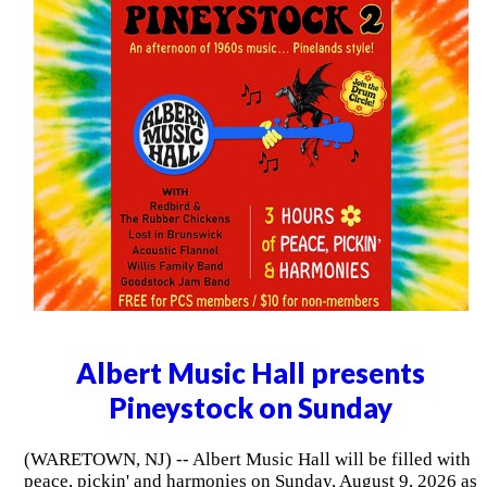
Albert Music Hall presents
Pineystock on Sunday
(WARETOWN, NJ) -- Albert Music Hall will be filled with
peace, pickin' and harmonies on Sunday, August 9, 2026 as