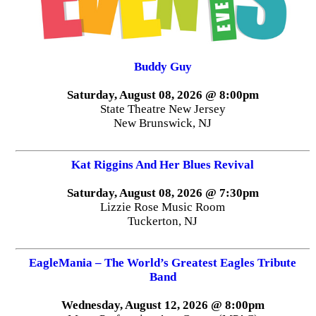
Buddy Guy
Saturday, August 08, 2026 @ 8:00pm
State Theatre New Jersey
New Brunswick, NJ
Kat Riggins And Her Blues Revival
Saturday, August 08, 2026 @ 7:30pm
Lizzie Rose Music Room
Tuckerton, NJ
EagleMania – The World’s Greatest Eagles Tribute
Band
Wednesday, August 12, 2026 @ 8:00pm