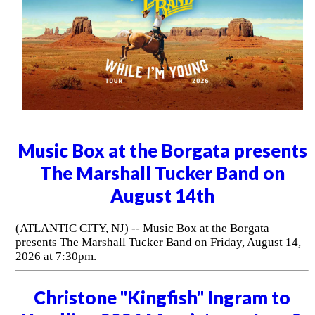
Music Box at the Borgata presents
The Marshall Tucker Band on
August 14th
(ATLANTIC CITY, NJ) -- Music Box at the Borgata
presents The Marshall Tucker Band on Friday, August 14,
2026 at 7:30pm.
Christone "Kingfish" Ingram to