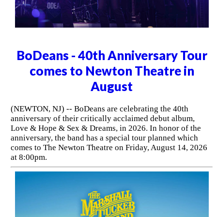
BoDeans - 40th Anniversary Tour
comes to Newton Theatre in
August
(NEWTON, NJ) -- BoDeans are celebrating the 40th
anniversary of their critically acclaimed debut album,
Love & Hope & Sex & Dreams, in 2026. In honor of the
anniversary, the band has a special tour planned which
comes to The Newton Theatre on Friday, August 14, 2026
at 8:00pm.