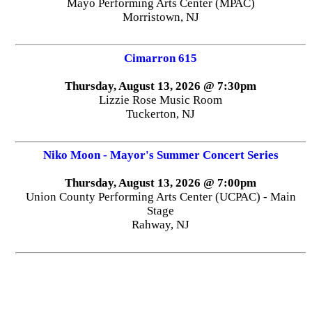
Mayo Performing Arts Center (MPAC)
Morristown, NJ
Cimarron 615
Thursday, August 13, 2026 @ 7:30pm
Lizzie Rose Music Room
Tuckerton, NJ
Niko Moon - Mayor's Summer Concert Series
Thursday, August 13, 2026 @ 7:00pm
Union County Performing Arts Center (UCPAC) - Main
Stage
Rahway, NJ