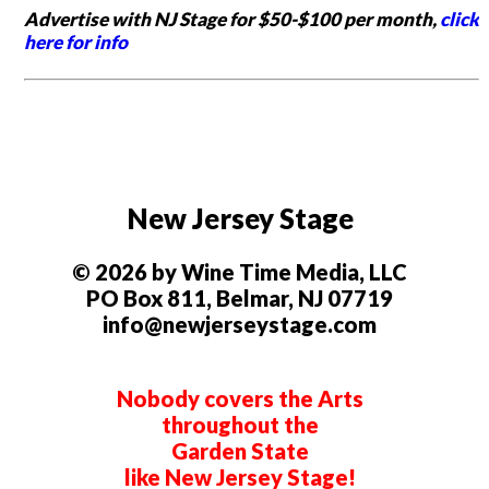
Advertise with NJ Stage for $50-$100 per month,
click
here for info
New Jersey Stage
© 2026 by Wine Time Media, LLC
PO Box 811, Belmar, NJ 07719
info@newjerseystage.com
Nobody covers the Arts
throughout the
Garden State
like New Jersey Stage!