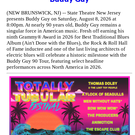
(NEW BRUNSWICK, NJ) -- State Theatre New Jersey
presents Buddy Guy on Saturday, August 8, 2026 at
8:00pm. At nearly 90 years old, Buddy Guy remains a
singular force in American music. Fresh off earning his
ninth Grammy® Award in 2026 for Best Traditional Blues
Album (Ain't Done with the Blues), the Rock & Roll Hall
of Fame inductee and one of the last living architects of
electric blues will celebrate a historic milestone with the
Buddy Guy 90 Tour, featuring select headline
performances across North America in 2026.