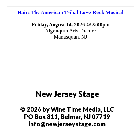
Hair: The American Tribal Love-Rock Musical
Friday, August 14, 2026 @ 8:00pm
Algonquin Arts Theatre
Manasquan, NJ
New Jersey Stage
© 2026 by Wine Time Media, LLC
PO Box 811, Belmar, NJ 07719
info@newjerseystage.com