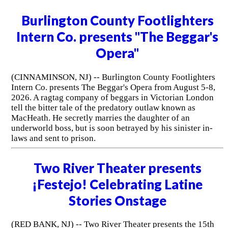
Burlington County Footlighters
Intern Co. presents "The Beggar's
Opera"
(CINNAMINSON, NJ) -- Burlington County Footlighters
Intern Co. presents The Beggar's Opera from August 5-8,
2026. A ragtag company of beggars in Victorian London
tell the bitter tale of the predatory outlaw known as
MacHeath. He secretly marries the daughter of an
underworld boss, but is soon betrayed by his sinister in-
laws and sent to prison.
Two River Theater presents
¡Festejo! Celebrating Latine
Stories Onstage
(RED BANK, NJ) -- Two River Theater presents the 15th