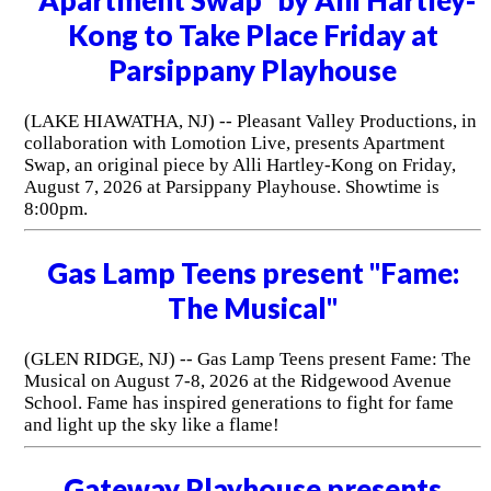
Kong to Take Place Friday at
Parsippany Playhouse
(LAKE HIAWATHA, NJ) -- Pleasant Valley Productions, in
collaboration with Lomotion Live, presents Apartment
Swap, an original piece by Alli Hartley-Kong on Friday,
August 7, 2026 at Parsippany Playhouse. Showtime is
8:00pm.
Gas Lamp Teens present "Fame:
The Musical"
(GLEN RIDGE, NJ) -- Gas Lamp Teens present Fame: The
Musical on August 7-8, 2026 at the Ridgewood Avenue
School. Fame has inspired generations to fight for fame
and light up the sky like a flame!
Gateway Playhouse presents