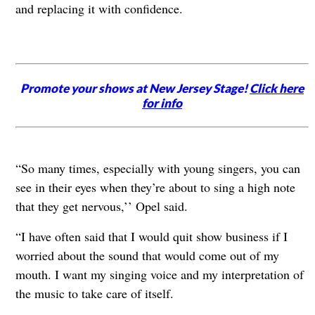
and replacing it with confidence.
Promote your shows at New Jersey Stage!
Click here
for info
“So many times, especially with young singers, you can
see in their eyes when they’re about to sing a high note
that they get nervous,’’ Opel said.
“I have often said that I would quit show business if I
worried about the sound that would come out of my
mouth. I want my singing voice and my interpretation of
the music to take care of itself.