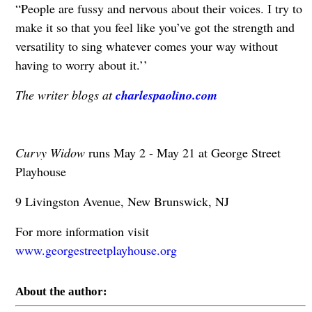
“People are fussy and nervous about their voices. I try to
make it so that you feel like you’ve got the strength and
versatility to sing whatever comes your way without
having to worry about it.’’
The writer blogs at
charlespaolino.com
Curvy Widow
runs May 2 - May 21 at George Street
Playhouse
9 Livingston Avenue, New Brunswick, NJ
For more information visit
www.georgestreetplayhouse.org
About the author: