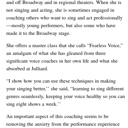
and off Broadway and in regional theaters. When she is
not singing and acting, she is sometimes engaged in
coaching others who want to sing and act professionally
—mostly young performers, but also some who have
made it to the Broadway stage.
She offers a master class that she calls “Fearless Voice,”
an amalgam of what she has gleaned from three
significant voice coaches in her own life and what she
absorbed at Julliard.
“I show how you can use these techniques in making
your singing better,’’ she said, “learning to sing different
genres seamlessly, keeping your voice healthy so you can
sing eight shows a week.’’
An important aspect of this coaching seems to be
removing the anxiety from the performance experience