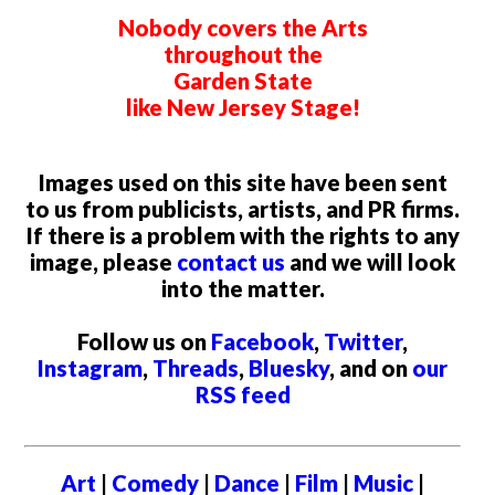
Nobody covers the Arts
throughout the
Garden State
like New Jersey Stage!
Images used on this site have been sent
to us from publicists, artists, and PR firms.
If there is a problem with the rights to any
image, please
contact us
and we will look
into the matter.
Follow us on
Facebook
,
Twitter
,
Instagram
,
Threads
,
Bluesky
, and on
our
RSS feed
Art
|
Comedy
|
Dance
|
Film
|
Music
|