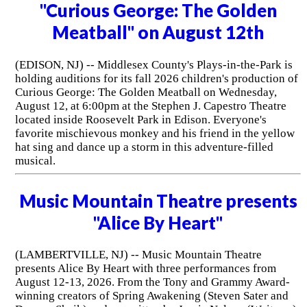
"Curious George: The Golden
Meatball" on August 12th
(EDISON, NJ) -- Middlesex County's Plays-in-the-Park is
holding auditions for its fall 2026 children's production of
Curious George: The Golden Meatball on Wednesday,
August 12, at 6:00pm at the Stephen J. Capestro Theatre
located inside Roosevelt Park in Edison. Everyone's
favorite mischievous monkey and his friend in the yellow
hat sing and dance up a storm in this adventure-filled
musical.
Music Mountain Theatre presents
"Alice By Heart"
(LAMBERTVILLE, NJ) -- Music Mountain Theatre
presents Alice By Heart with three performances from
August 12-13, 2026. From the Tony and Grammy Award-
winning creators of Spring Awakening (Steven Sater and