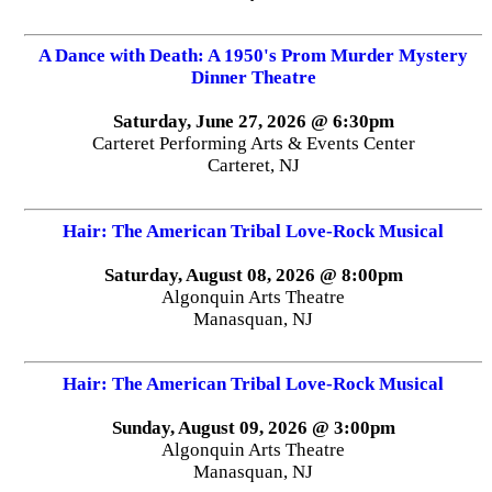
A Dance with Death: A 1950's Prom Murder Mystery
Dinner Theatre
Saturday, June 27, 2026 @ 6:30pm
Carteret Performing Arts & Events Center
Carteret, NJ
Hair: The American Tribal Love-Rock Musical
Saturday, August 08, 2026 @ 8:00pm
Algonquin Arts Theatre
Manasquan, NJ
Hair: The American Tribal Love-Rock Musical
Sunday, August 09, 2026 @ 3:00pm
Algonquin Arts Theatre
Manasquan, NJ