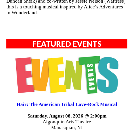
Duncan Sheik) and co-written by Jessie Nelson (Waitress)
this is a touching musical inspired by Alice’s Adventures
in Wonderland.
FEATURED EVENTS
Hair: The American Tribal Love-Rock Musical
Saturday, August 08, 2026 @ 2:00pm
Algonquin Arts Theatre
Manasquan, NJ