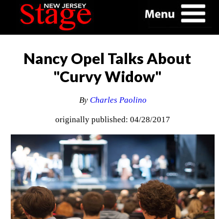
Nancy Opel Talks About
"Curvy Widow"
By
Charles Paolino
originally published: 04/28/2017