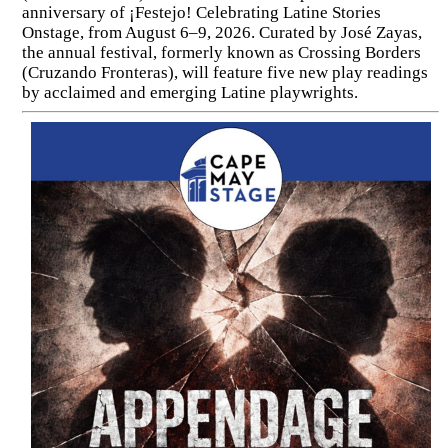
anniversary of ¡Festejo! Celebrating Latine Stories
Onstage, from August 6–9, 2026. Curated by José Zayas,
the annual festival, formerly known as Crossing Borders
(Cruzando Fronteras), will feature five new play readings
by acclaimed and emerging Latine playwrights.