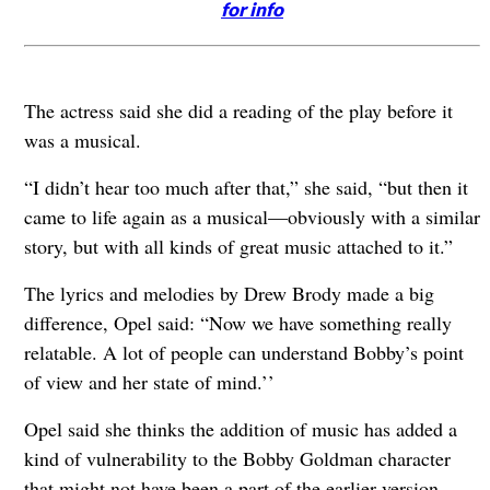
for info
The actress said she did a reading of the play before it
was a musical.
“I didn’t hear too much after that,” she said, “but then it
came to life again as a musical—obviously with a similar
story, but with all kinds of great music attached to it.”
The lyrics and melodies by Drew Brody made a big
difference, Opel said: “Now we have something really
relatable. A lot of people can understand Bobby’s point
of view and her state of mind.’’
Opel said she thinks the addition of music has added a
kind of vulnerability to the Bobby Goldman character
that might not have been a part of the earlier version.