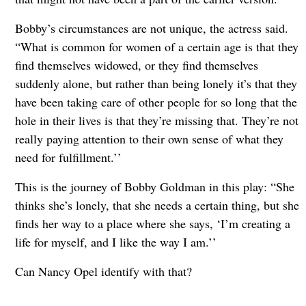
Bobby’s circumstances are not unique, the actress said.
“What is common for women of a certain age is that they
find themselves widowed, or they find themselves
suddenly alone, but rather than being lonely it’s that they
have been taking care of other people for so long that the
hole in their lives is that they’re missing that. They’re not
really paying attention to their own sense of what they
need for fulfillment.’’
This is the journey of Bobby Goldman in this play: “She
thinks she’s lonely, that she needs a certain thing, but she
finds her way to a place where she says, ‘I’m creating a
life for myself, and I like the way I am.’’
Can Nancy Opel identify with that?