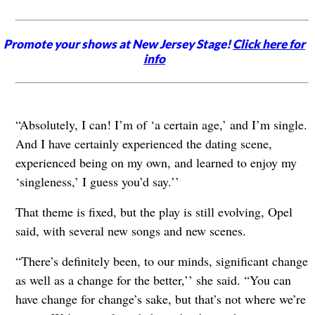
Promote your shows at New Jersey Stage!
Click here for
info
“Absolutely, I can! I’m of ‘a certain age,’ and I’m single.
And I have certainly experienced the dating scene,
experienced being on my own, and learned to enjoy my
‘singleness,’ I guess you’d say.’’
That theme is fixed, but the play is still evolving, Opel
said, with several new songs and new scenes.
“There’s definitely been, to our minds, significant change
as well as a change for the better,’’ she said. “You can
have change for change’s sake, but that’s not where we’re