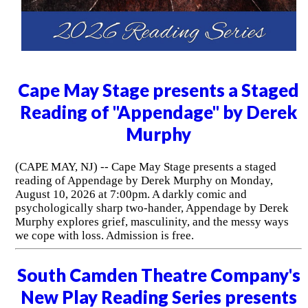
Cape May Stage presents a Staged
Reading of "Appendage" by Derek
Murphy
(CAPE MAY, NJ) -- Cape May Stage presents a staged
reading of Appendage by Derek Murphy on Monday,
August 10, 2026 at 7:00pm. A darkly comic and
psychologically sharp two-hander, Appendage by Derek
Murphy explores grief, masculinity, and the messy ways
we cope with loss. Admission is free.
South Camden Theatre Company's
New Play Reading Series presents