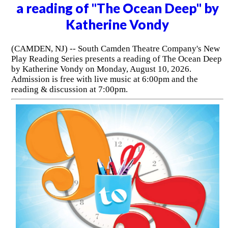
a reading of "The Ocean Deep" by
Katherine Vondy
(CAMDEN, NJ) -- South Camden Theatre Company's New
Play Reading Series presents a reading of The Ocean Deep
by Katherine Vondy on Monday, August 10, 2026.
Admission is free with live music at 6:00pm and the
reading & discussion at 7:00pm.