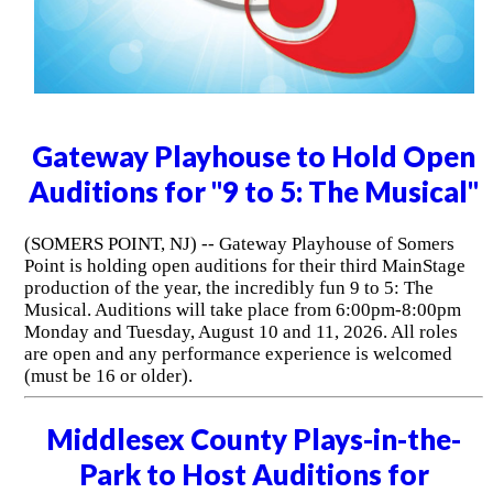
Gateway Playhouse to Hold Open
Auditions for "9 to 5: The Musical"
(SOMERS POINT, NJ) -- Gateway Playhouse of Somers
Point is holding open auditions for their third MainStage
production of the year, the incredibly fun 9 to 5: The
Musical. Auditions will take place from 6:00pm-8:00pm
Monday and Tuesday, August 10 and 11, 2026. All roles
are open and any performance experience is welcomed
(must be 16 or older).
Middlesex County Plays-in-the-
Park to Host Auditions for