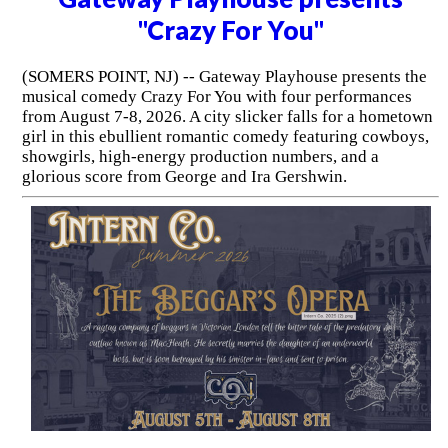
"Crazy For You"
(SOMERS POINT, NJ) -- Gateway Playhouse presents the
musical comedy Crazy For You with four performances
from August 7-8, 2026. A city slicker falls for a hometown
girl in this ebullient romantic comedy featuring cowboys,
showgirls, high-energy production numbers, and a
glorious score from George and Ira Gershwin.