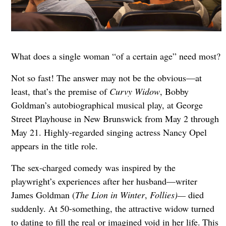
What does a single woman “of a certain age” need most?
Not so fast! The answer may not be the obvious—at
least, that’s the premise of
Curvy Widow
, Bobby
Goldman’s autobiographical musical play, at George
Street Playhouse in New Brunswick from May 2 through
May 21. Highly-regarded singing actress Nancy Opel
appears in the title role.
The sex-charged comedy was inspired by the
playwright’s experiences after her husband—writer
James Goldman (
The Lion in Winter
,
Follies)—
died
suddenly. At 50-something, the attractive widow turned
to dating to fill the real or imagined void in her life.
This