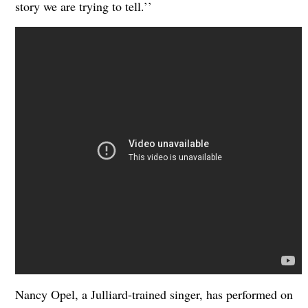
story we are trying to tell.’’
Nancy Opel, a Julliard-trained singer, has performed on