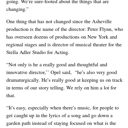
going. We’re sure-footed about the things that are
changing.”
One thing that has not changed since the Asheville
production is the name of the director: Peter Flynn, who
has overseen dozens of productions on New York and
regional stages and is director of musical theater for the
Stella Adler Studio for Acting.
“Not only is he a really good and thoughtful and
innovative director,’’ Opel said, “he’s also very good
dramaturgically. He’s really good at keeping us on track
in terms of our story telling. We rely on him a lot for
that.
“It’s easy, especially when there’s music, for people to
get caught up in the lyrics of a song and go down a
garden path instead of staying focused on what is the