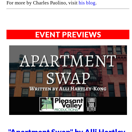
For more by Charles Paolino, visit
his blog
.
EVENT PREVIEWS
"Apartment Swap" by Alli Hartley-