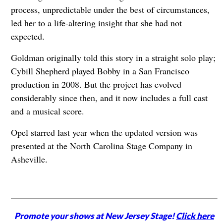
process, unpredictable under the best of circumstances,
led her to a life-altering insight that she had not
expected.
Goldman originally told this story in a straight solo play;
Cybill Shepherd played Bobby in a San Francisco
production in 2008. But the project has evolved
considerably since then, and it now includes a full cast
and a musical score.
Opel starred last year when the updated version was
presented at the North Carolina Stage Company in
Asheville.
Promote your shows at New Jersey Stage!
Click here