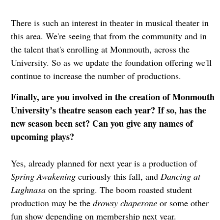
There is such an interest in theater in musical theater in
this area. We're seeing that from the community and in
the talent that's enrolling at Monmouth, across the
University. So as we update the foundation offering we'll
continue to increase the number of productions.
Finally, are you involved in the creation of Monmouth
University’s theatre season each year? If so, has the
new season been set? Can you give any names of
upcoming plays?
Yes, already planned for next year is a production of
Spring Awakening
curiously this fall, and
Dancing at
Lughnasa
on the spring. The boom roasted student
production may be the
drowsy chaperone
or some other
fun show depending on membership next year.