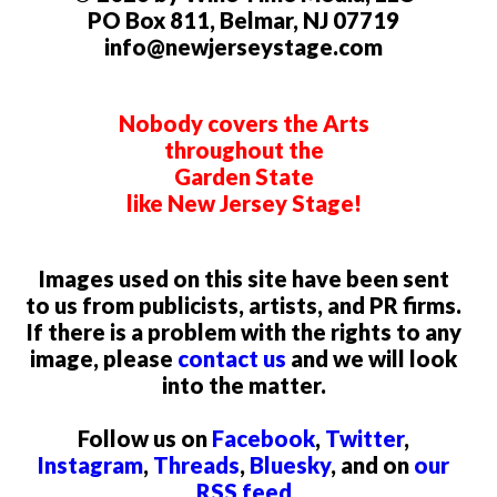
PO Box 811, Belmar, NJ 07719
info@newjerseystage.com
Nobody covers the Arts
throughout the
Garden State
like New Jersey Stage!
Images used on this site have been sent
to us from publicists, artists, and PR firms.
If there is a problem with the rights to any
image, please
contact us
and we will look
into the matter.
Follow us on
Facebook
,
Twitter
,
Instagram
,
Threads
,
Bluesky
, and on
our
RSS feed