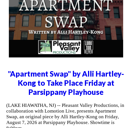
"Apartment Swap" by Alli Hartley-
Kong to Take Place Friday at
Parsippany Playhouse
(LAKE HIAWATHA, NJ) -- Pleasant Valley Productions, in
collaboration with Lomotion Live, presents Apartment
Swap, an original piece by Alli Hartley-Kong on Friday,
August 7, 2026 at Parsippany Playhouse. Showtime is