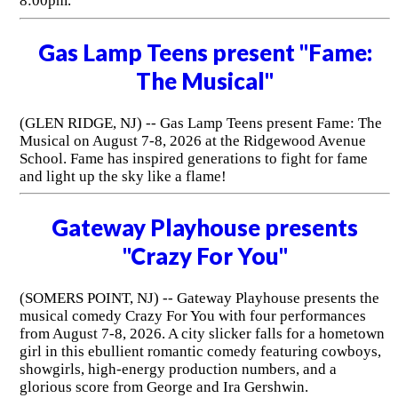
8:00pm.
Gas Lamp Teens present "Fame:
The Musical"
(GLEN RIDGE, NJ) -- Gas Lamp Teens present Fame: The
Musical on August 7-8, 2026 at the Ridgewood Avenue
School. Fame has inspired generations to fight for fame
and light up the sky like a flame!
Gateway Playhouse presents
"Crazy For You"
(SOMERS POINT, NJ) -- Gateway Playhouse presents the
musical comedy Crazy For You with four performances
from August 7-8, 2026. A city slicker falls for a hometown
girl in this ebullient romantic comedy featuring cowboys,
showgirls, high-energy production numbers, and a
glorious score from George and Ira Gershwin.