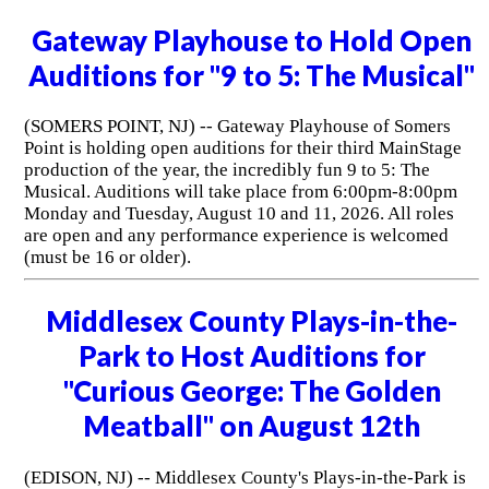
Gateway Playhouse to Hold Open
Auditions for "9 to 5: The Musical"
(SOMERS POINT, NJ) -- Gateway Playhouse of Somers
Point is holding open auditions for their third MainStage
production of the year, the incredibly fun 9 to 5: The
Musical. Auditions will take place from 6:00pm-8:00pm
Monday and Tuesday, August 10 and 11, 2026. All roles
are open and any performance experience is welcomed
(must be 16 or older).
Middlesex County Plays-in-the-
Park to Host Auditions for
"Curious George: The Golden
Meatball" on August 12th
(EDISON, NJ) -- Middlesex County's Plays-in-the-Park is