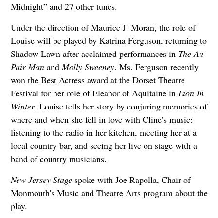
Midnight” and 27 other tunes.
Under the direction of Maurice J. Moran, the role of
Louise will be played by Katrina Ferguson, returning to
Shadow Lawn after acclaimed performances in
The Au
Pair Man
and
Molly Sweeney
. Ms. Ferguson recently
won the Best Actress award at the Dorset Theatre
Festival for her role of Eleanor of Aquitaine in
Lion In
Winter
. Louise tells her story by conjuring memories of
where and when she fell in love with Cline’s music:
listening to the radio in her kitchen, meeting her at a
local country bar, and seeing her live on stage with a
band of country musicians.
New Jersey Stage
spoke with Joe Rapolla, Chair of
Monmouth's Music and Theatre Arts program about the
play.