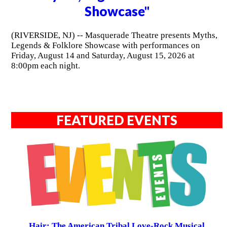
Showcase"
(RIVERSIDE, NJ) -- Masquerade Theatre presents Myths,
Legends & Folklore Showcase with performances on
Friday, August 14 and Saturday, August 15, 2026 at
8:00pm each night.
FEATURED EVENTS
Hair: The American Tribal Love-Rock Musical