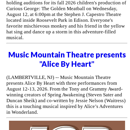
holding auditions for its fall 2026 children's production of
Curious George: The Golden Meatball on Wednesday,
August 12, at 6:00pm at the Stephen J. Capestro Theatre
located inside Roosevelt Park in Edison. Everyone's
favorite mischievous monkey and his friend in the yellow
hat sing and dance up a storm in this adventure-filled
musical.
Music Mountain Theatre presents
"Alice By Heart"
(LAMBERTVILLE, NJ) -- Music Mountain Theatre
presents Alice By Heart with three performances from
August 12-13, 2026. From the Tony and Grammy Award-
winning creators of Spring Awakening (Steven Sater and
Duncan Sheik) and co-written by Jessie Nelson (Waitress)
this is a touching musical inspired by Alice’s Adventures
in Wonderland.