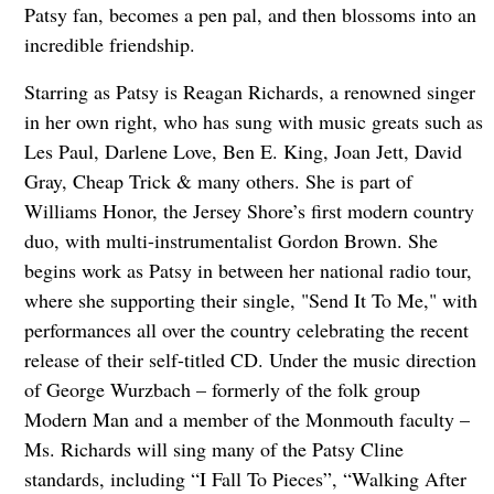
Patsy fan, becomes a pen pal, and then blossoms into an
incredible friendship.
Starring as Patsy is Reagan Richards, a renowned singer
in her own right, who has sung with music greats such as
Les Paul, Darlene Love, Ben E. King, Joan Jett, David
Gray, Cheap Trick & many others. She is part of
Williams Honor, the Jersey Shore’s first modern country
duo, with multi-instrumentalist Gordon Brown. She
begins work as Patsy in between her national radio tour,
where she supporting their single, "Send It To Me," with
performances all over the country celebrating the recent
release of their self-titled CD. Under the music direction
of George Wurzbach – formerly of the folk group
Modern Man and a member of the Monmouth faculty –
Ms. Richards will sing many of the Patsy Cline
standards, including “I Fall To Pieces”, “Walking After