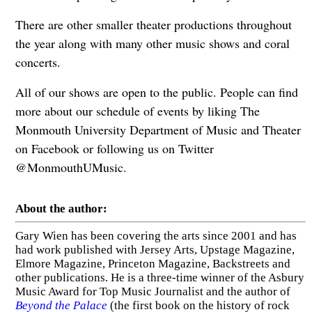
There are other smaller theater productions throughout
the year along with many other music shows and coral
concerts.
All of our shows are open to the public. People can find
more about our schedule of events by liking The
Monmouth University Department of Music and Theater
on Facebook or following us on Twitter
@MonmouthUMusic.
About the author:
Gary Wien has been covering the arts since 2001 and has
had work published with Jersey Arts, Upstage Magazine,
Elmore Magazine, Princeton Magazine, Backstreets and
other publications. He is a three-time winner of the Asbury
Music Award for Top Music Journalist and the author of
Beyond the Palace
(the first book on the history of rock