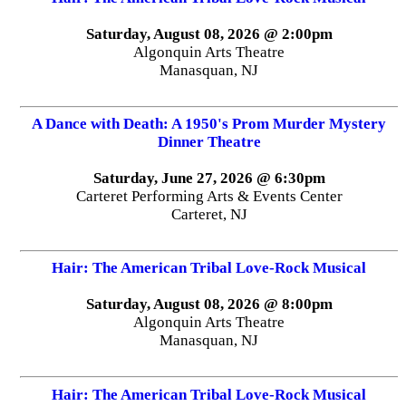
Saturday, August 08, 2026 @ 2:00pm
Algonquin Arts Theatre
Manasquan, NJ
A Dance with Death: A 1950's Prom Murder Mystery
Dinner Theatre
Saturday, June 27, 2026 @ 6:30pm
Carteret Performing Arts & Events Center
Carteret, NJ
Hair: The American Tribal Love-Rock Musical
Saturday, August 08, 2026 @ 8:00pm
Algonquin Arts Theatre
Manasquan, NJ
Hair: The American Tribal Love-Rock Musical