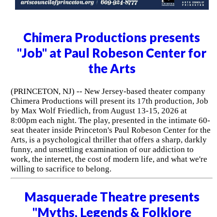
Chimera Productions presents
"Job" at Paul Robeson Center for
the Arts
(PRINCETON, NJ) -- New Jersey-based theater company
Chimera Productions will present its 17th production, Job
by Max Wolf Friedlich, from August 13-15, 2026 at
8:00pm each night. The play, presented in the intimate 60-
seat theater inside Princeton's Paul Robeson Center for the
Arts, is a psychological thriller that offers a sharp, darkly
funny, and unsettling examination of our addiction to
work, the internet, the cost of modern life, and what we're
willing to sacrifice to belong.
Masquerade Theatre presents
"Myths, Legends & Folklore