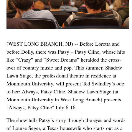
(WEST LONG BRANCH, NJ) -- Before Loretta and
before Dolly, there was Patsy – Patsy Cline, whose hits
like “Crazy” and “Sweet Dreams” heralded the cross-
over of country music and pop. This summer, Shadow
Lawn Stage, the professional theatre in residence at
Monmouth University, will present Ted Swindley’s ode
to her: Always, Patsy Cline. Shadow Lawn Stage (at
Monmouth University in West Long Branch) presents
"Always, Patsy Cline" July 6-16.
The show tells Patsy’s story through the eyes and words
of Louise Seger, a Texas housewife who starts out as a