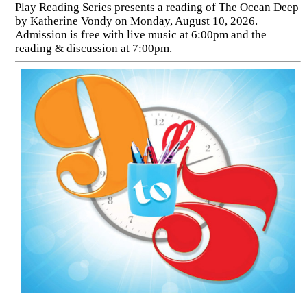
Play Reading Series presents a reading of The Ocean Deep
by Katherine Vondy on Monday, August 10, 2026.
Admission is free with live music at 6:00pm and the
reading & discussion at 7:00pm.