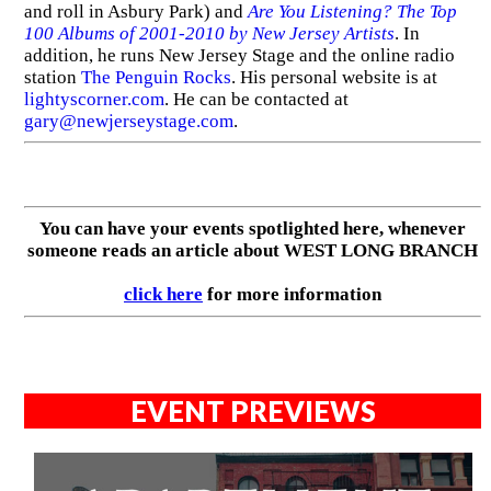
and roll in Asbury Park) and
Are You Listening? The Top
100 Albums of 2001-2010 by New Jersey Artists
. In
addition, he runs New Jersey Stage and the online radio
station
The Penguin Rocks
. His personal website is at
lightyscorner.com
. He can be contacted at
gary@newjerseystage.com
.
You can have your events spotlighted here, whenever
someone reads an article about WEST LONG BRANCH
click here
for more information
EVENT PREVIEWS