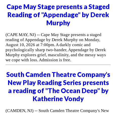
Cape May Stage presents a Staged
Reading of "Appendage" by Derek
Murphy
(CAPE MAY, NJ) -- Cape May Stage presents a staged
reading of Appendage by Derek Murphy on Monday,
August 10, 2026 at 7:00pm. A darkly comic and
psychologically sharp two-hander, Appendage by Derek
Murphy explores grief, masculinity, and the messy ways
we cope with loss. Admission is free.
South Camden Theatre Company's
New Play Reading Series presents
a reading of "The Ocean Deep" by
Katherine Vondy
(CAMDEN, NJ) -- South Camden Theatre Company's New