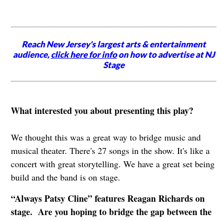
Reach New Jersey's largest arts & entertainment
audience,
click here for info
on how to advertise at NJ
Stage
What interested you about presenting this play?
We thought this was a great way to bridge music and
musical theater. There's 27 songs in the show. It's like a
concert with great storytelling. We have a great set being
build and the band is on stage.
“Always Patsy Cline” features Reagan Richards on
stage. Are you hoping to bridge the gap between the