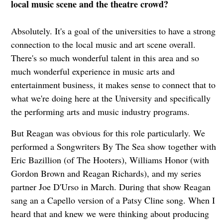
local music scene and the theatre crowd?
Absolutely. It's a goal of the universities to have a strong
connection to the local music and art scene overall.
There's so much wonderful talent in this area and so
much wonderful experience in music arts and
entertainment business, it makes sense to connect that to
what we're doing here at the University and specifically
the performing arts and music industry programs.
But Reagan was obvious for this role particularly. We
performed a Songwriters By The Sea show together with
Eric Bazillion (of The Hooters), Williams Honor (with
Gordon Brown and Reagan Richards), and my series
partner Joe D'Urso in March. During that show Reagan
sang an a Capello version of a Patsy Cline song. When I
heard that and knew we were thinking about producing