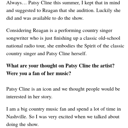
Always… Patsy Cline this summer, I kept that in mind
and suggested to Reagan that she audition. Luckily she
did and was available to do the show.
Considering Reagan is a performing country singer
songwriter who is just finishing up a classic old-school
national radio tour, she embodies the Spirit of the classic
country singer and Patsy Cline herself.
What are your thought on Patsy Cline the artist?
Were you a fan of her music?
Patsy Cline is an icon and we thought people would be
interested in her story.
I am a big country music fan and spend a lot of time in
Nashville. So I was very excited when we talked about
doing the show.