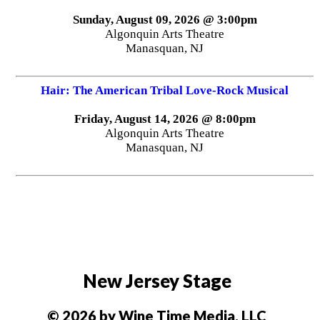
Sunday, August 09, 2026 @ 3:00pm
Algonquin Arts Theatre
Manasquan, NJ
Hair: The American Tribal Love-Rock Musical
Friday, August 14, 2026 @ 8:00pm
Algonquin Arts Theatre
Manasquan, NJ
New Jersey Stage
© 2026 by Wine Time Media, LLC