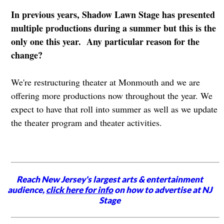
In previous years, Shadow Lawn Stage has presented
multiple productions during a summer but this is the
only one this year. Any particular reason for the
change?
We're restructuring theater at Monmouth and we are
offering more productions now throughout the year. We
expect to have that roll into summer as well as we update
the theater program and theater activities.
Reach New Jersey's largest arts & entertainment
audience,
click here for info
on how to advertise at NJ
Stage