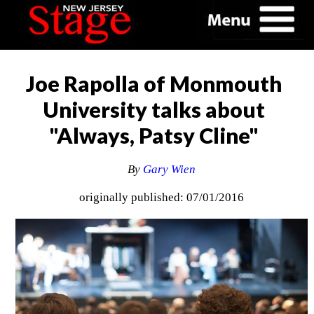
Joe Rapolla of Monmouth
University talks about
"Always, Patsy Cline"
By
Gary Wien
originally published: 07/01/2016