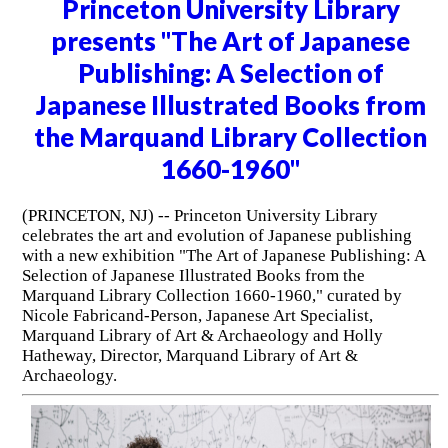
Princeton University Library
presents "The Art of Japanese
Publishing: A Selection of
Japanese Illustrated Books from
the Marquand Library Collection
1660-1960"
(PRINCETON, NJ) -- Princeton University Library
celebrates the art and evolution of Japanese publishing
with a new exhibition "The Art of Japanese Publishing: A
Selection of Japanese Illustrated Books from the
Marquand Library Collection 1660-1960," curated by
Nicole Fabricand-Person, Japanese Art Specialist,
Marquand Library of Art & Archaeology and Holly
Hatheway, Director, Marquand Library of Art &
Archaeology.