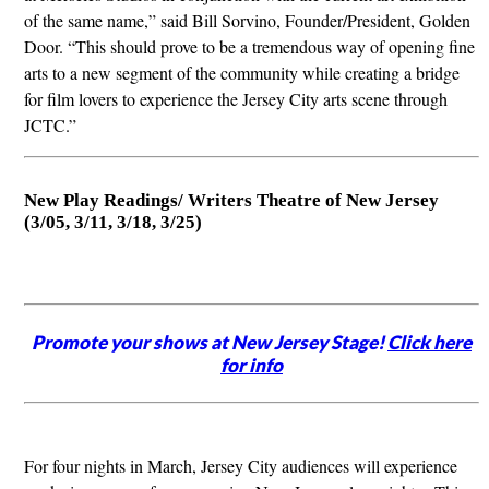
of the same name,” said Bill Sorvino, Founder/President, Golden
Door. “This should prove to be a tremendous way of opening fine
arts to a new segment of the community while creating a bridge
for film lovers to experience the Jersey City arts scene through
JCTC.”
New Play Readings/ Writers Theatre of New Jersey
(3/05, 3/11, 3/18, 3/25)
Promote your shows at New Jersey Stage!
Click here
for info
For four nights in March, Jersey City audiences will experience