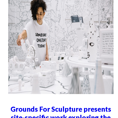
Grounds For Sculpture presents
site-specific work exploring the