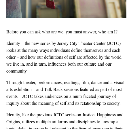
Before you can ask who are we, you must answer, who am I?
Identity – the new series by Jersey City Theater Center (JCTC) –
looks at the many ways individuals define themselves and each
other – and how our definitions of self are affected by the world
we live in, and in turn, influences both our culture and our
community.
Through theater, performances, readings, film, dance and a visual
arts exhibition – and Talk-Back sessions featured as part of most
events – JCTC takes audiences on a multi-faceted journey of
inquiry about the meaning of self and its relationship to society.
Identity, like the previous JCTC series on Justice, Happiness and
Origins, utilizes multiple art forms and disciplines to unwrap a
topic global in scope but relevant to the lives of everyone in their