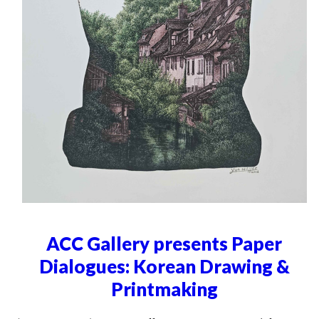
ACC Gallery presents Paper
Dialogues: Korean Drawing &
Printmaking