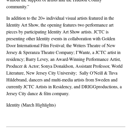
community.”
In addition to the 20+ individual visual artists featured in the
Identity Art Show, the opening features two performance art
pieces by participating Identity Art Show artists. JCTC is
presenting other Identity events in collaboration with Golden
Door International Film Festival; the Writers Theatre of New
Jersey & Speranza Theatre Company; I’Wante, a JCTC artist in
residency; Barry Levey, an Award-Winning Performance Artist,
Producer & Actor; Sonya Donaldson, Assistant Professor, World
Literature, New Jersey City University; Sally O'Neill & Tuva
Hildebrand, dancers and multi-media artists from Sweden and
currently JCTC Artists in Residency, and DRIGGproductions, a
Jersey City dance & film company.
Identity (March Highlights)