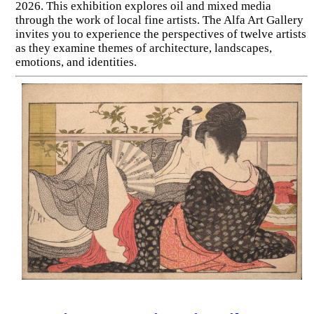
2026. This exhibition explores oil and mixed media
through the work of local fine artists. The Alfa Art Gallery
invites you to experience the perspectives of twelve artists
as they examine themes of architecture, landscapes,
emotions, and identities.