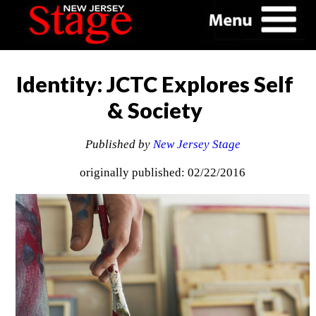
Identity: JCTC Explores Self
& Society
Published by
New Jersey Stage
originally published: 02/22/2016