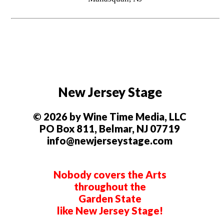
New Jersey Stage
© 2026 by Wine Time Media, LLC
PO Box 811, Belmar, NJ 07719
info@newjerseystage.com
Nobody covers the Arts
throughout the
Garden State
like New Jersey Stage!