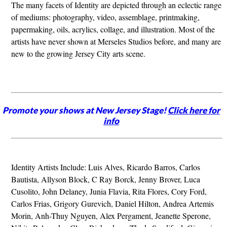
The many facets of Identity are depicted through an eclectic range
of mediums: photography, video, assemblage, printmaking,
papermaking, oils, acrylics, collage, and illustration. Most of the
artists have never shown at Merseles Studios before, and many are
new to the growing Jersey City arts scene.
Promote your shows at New Jersey Stage!
Click here for
info
Identity Artists Include: Luis Alves, Ricardo Barros, Carlos
Bautista, Allyson Block, C Ray Borck, Jenny Brover, Luca
Cusolito, John Delaney, Junia Flavia, Rita Flores, Cory Ford,
Carlos Frias, Grigory Gurevich, Daniel Hilton, Andrea Artemis
Morin, Anh-Thuy Nguyen, Alex Pergament, Jeanette Sperone,