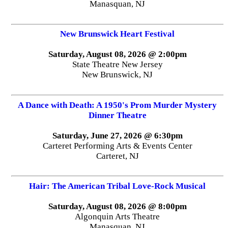
Manasquan, NJ
New Brunswick Heart Festival
Saturday, August 08, 2026 @ 2:00pm
State Theatre New Jersey
New Brunswick, NJ
A Dance with Death: A 1950's Prom Murder Mystery
Dinner Theatre
Saturday, June 27, 2026 @ 6:30pm
Carteret Performing Arts & Events Center
Carteret, NJ
Hair: The American Tribal Love-Rock Musical
Saturday, August 08, 2026 @ 8:00pm
Algonquin Arts Theatre
Manasquan, NJ