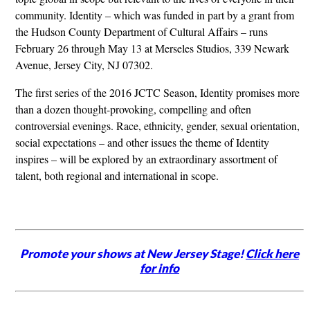
community. Identity – which was funded in part by a grant from
the Hudson County Department of Cultural Affairs – runs
February 26 through May 13 at Merseles Studios, 339 Newark
Avenue, Jersey City, NJ 07302.
The first series of the 2016 JCTC Season, Identity promises more
than a dozen thought-provoking, compelling and often
controversial evenings. Race, ethnicity, gender, sexual orientation,
social expectations – and other issues the theme of Identity
inspires – will be explored by an extraordinary assortment of
talent, both regional and international in scope.
Promote your shows at New Jersey Stage!
Click here
for info