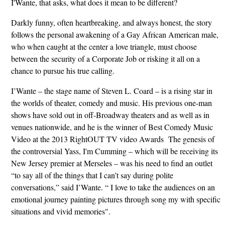
I'Wante, that asks, what does it mean to be different?
Darkly funny, often heartbreaking, and always honest, the story
follows the personal awakening of a Gay African American male,
who when caught at the center a love triangle, must choose
between the security of a Corporate Job or risking it all on a
chance to pursue his true calling.
I’Wante – the stage name of Steven L. Coard – is a rising star in
the worlds of theater, comedy and music. His previous one-man
shows have sold out in off-Broadway theaters and as well as in
venues nationwide, and he is the winner of Best Comedy Music
Video at the 2013 RightOUT TV video Awards The genesis of
the controversial Yass, I'm Cumming – which will be receiving its
New Jersey premier at Merseles – was his need to find an outlet
“to say all of the things that I can’t say during polite
conversations,” said I’Wante. “ I love to take the audiences on an
emotional journey painting pictures through song my with specific
situations and vivid memories".