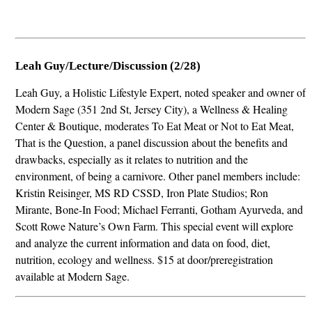
Leah Guy/Lecture/Discussion (2/28)
Leah Guy, a Holistic Lifestyle Expert, noted speaker and owner of
Modern Sage (351 2nd St, Jersey City), a Wellness & Healing
Center & Boutique, moderates To Eat Meat or Not to Eat Meat,
That is the Question, a panel discussion about the benefits and
drawbacks, especially as it relates to nutrition and the
environment, of being a carnivore. Other panel members include:
Kristin Reisinger, MS RD CSSD, Iron Plate Studios; Ron
Mirante, Bone-In Food; Michael Ferranti, Gotham Ayurveda, and
Scott Rowe Nature’s Own Farm. This special event will explore
and analyze the current information and data on food, diet,
nutrition, ecology and wellness. $15 at door/preregistration
available at Modern Sage.