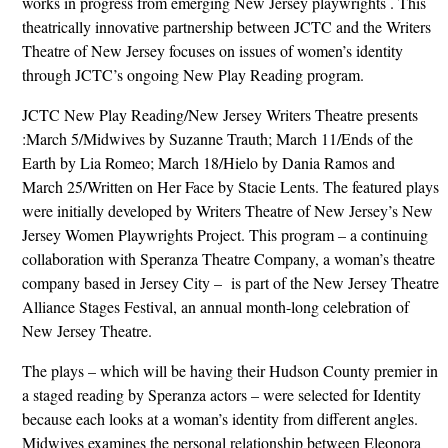
works in progress from emerging New Jersey playwrights . This
theatrically innovative partnership between JCTC and the Writers
Theatre of New Jersey focuses on issues of women’s identity
through JCTC’s ongoing New Play Reading program.
JCTC New Play Reading/New Jersey Writers Theatre presents
:March 5/Midwives by Suzanne Trauth; March 11/Ends of the
Earth by Lia Romeo; March 18/Hielo by Dania Ramos and
March 25/Written on Her Face by Stacie Lents. The featured plays
were initially developed by Writers Theatre of New Jersey’s New
Jersey Women Playwrights Project. This program – a continuing
collaboration with Speranza Theatre Company, a woman’s theatre
company based in Jersey City – is part of the New Jersey Theatre
Alliance Stages Festival, an annual month-long celebration of
New Jersey Theatre.
The plays – which will be having their Hudson County premier in
a staged reading by Speranza actors – were selected for Identity
because each looks at a woman’s identity from different angles.
Midwives examines the personal relationship between Eleonora