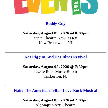
Buddy Guy
Saturday, August 08, 2026 @ 8:00pm
State Theatre New Jersey
New Brunswick, NJ
Kat Riggins And Her Blues Revival
Saturday, August 08, 2026 @ 7:30pm
Lizzie Rose Music Room
Tuckerton, NJ
Hair: The American Tribal Love-Rock Musical
Saturday, August 08, 2026 @ 2:00pm
Algonquin Arts Theatre