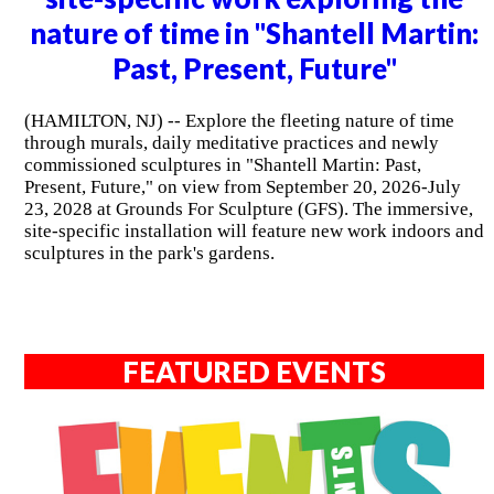
nature of time in "Shantell Martin:
Past, Present, Future"
(HAMILTON, NJ) -- Explore the fleeting nature of time
through murals, daily meditative practices and newly
commissioned sculptures in "Shantell Martin: Past,
Present, Future," on view from September 20, 2026-July
23, 2028 at Grounds For Sculpture (GFS). The immersive,
site-specific installation will feature new work indoors and
sculptures in the park's gardens.
FEATURED EVENTS