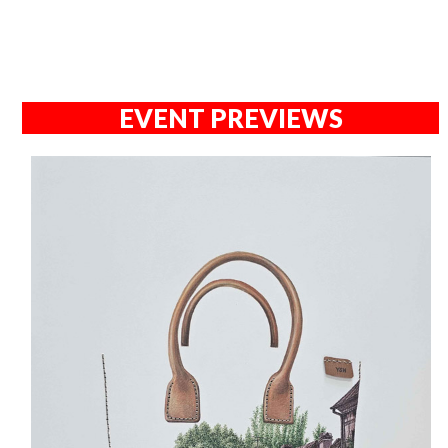
EVENT PREVIEWS