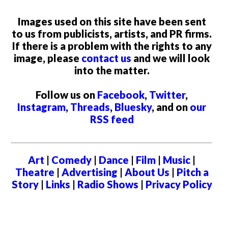
Images used on this site have been sent
to us from publicists, artists, and PR firms.
If there is a problem with the rights to any
image, please
contact us
and we will look
into the matter.
Follow us on
Facebook
,
Twitter
,
Instagram
,
Threads
,
Bluesky
, and on
our
RSS feed
Art
|
Comedy
|
Dance
|
Film
|
Music
|
Theatre
|
Advertising
|
About Us
|
Pitch a
Story
|
Links
|
Radio Shows
|
Privacy Policy