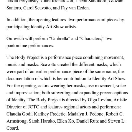
Nikita Polyansky, Clara Richardson, Theda Sandiford, Giovani
Santoro, Carol Scavotto, and Fay van Eeden.
In addition, the opening features two performance art pieces by
participating Identity Art Show artists.
Gurevich will perform “Umbrella” and “Characters,” two
pantomime performances.
The Body Project is a performance piece combining movement,
music and masks. Scavotto created the different masks, which
were part of an earlier performance piece of the same name, the
documentation of which is her contribution to Identity Art Show.
For the opening, actors wearing her masks, use movement, voice
and improvisation, both subverting and expanding preconceptions
of Identity. The Body Project is directed by Olga Levina, Artistic
Director of JCTC and features regional actors and performers:
Claudia Godi, Karlhey Frederic, Madalyn J. Pedone, Robert C.
Armstrong, Sarah Haruko, Ellen Ko, Daniel Rutz and Steven L.
Coard.