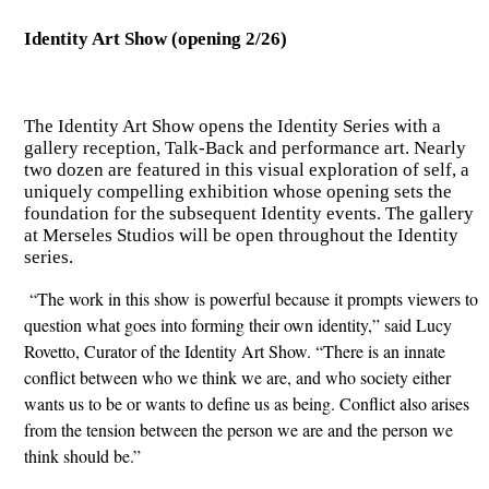
Identity Art Show (opening 2/26)
The Identity Art Show opens the Identity Series with a
gallery reception, Talk-Back and performance art. Nearly
two dozen are featured in this visual exploration of self, a
uniquely compelling exhibition whose opening sets the
foundation for the subsequent Identity events. The gallery
at Merseles Studios will be open throughout the Identity
series.
“The work in this show is powerful because it prompts viewers to
question what goes into forming their own identity,” said Lucy
Rovetto, Curator of the Identity Art Show. “There is an innate
conflict between who we think we are, and who society either
wants us to be or wants to define us as being. Conflict also arises
from the tension between the person we are and the person we
think should be.”