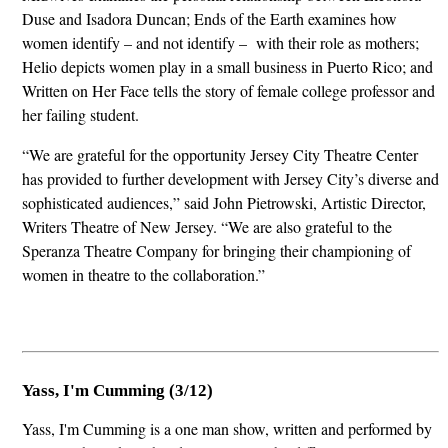
Duse and Isadora Duncan; Ends of the Earth examines how
women identify – and not identify – with their role as mothers;
Helio depicts women play in a small business in Puerto Rico; and
Written on Her Face tells the story of female college professor and
her failing student.
“We are grateful for the opportunity Jersey City Theatre Center
has provided to further development with Jersey City’s diverse and
sophisticated audiences,” said John Pietrowski, Artistic Director,
Writers Theatre of New Jersey. “We are also grateful to the
Speranza Theatre Company for bringing their championing of
women in theatre to the collaboration.”
Yass, I'm Cumming (3/12)
Yass, I'm Cumming is a one man show, written and performed by