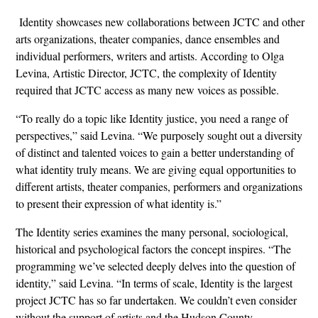
Identity showcases new collaborations between JCTC and other
arts organizations, theater companies, dance ensembles and
individual performers, writers and artists. According to Olga
Levina, Artistic Director, JCTC, the complexity of Identity
required that JCTC access as many new voices as possible.
“To really do a topic like Identity justice, you need a range of
perspectives,” said Levina. “We purposely sought out a diversity
of distinct and talented voices to gain a better understanding of
what identity truly means. We are giving equal opportunities to
different artists, theater companies, performers and organizations
to present their expression of what identity is.”
The Identity series examines the many personal, sociological,
historical and psychological factors the concept inspires. “The
programming we’ve selected deeply delves into the question of
identity,” said Levina. “In terms of scale, Identity is the largest
project JCTC has so far undertaken. We couldn’t even consider
without the support of artists and the Hudson County