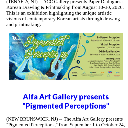
(TENAFLY, NJ) -- ACC Gallery presents Paper Dialogues:
Korean Drawing & Printmaking from August 10-30, 2026.
This is an exhibition highlighting the unique artistic
visions of contemporary Korean artists through drawing
and printmaking.
Alfa Art Gallery presents
"Pigmented Perceptions"
(NEW BRUNSWICK, NJ) -- The Alfa Art Gallery presents
"Pigmented Perceptions," from September 1 to October 24,