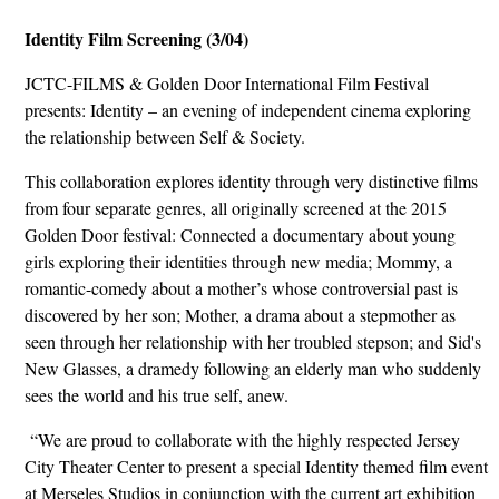
Identity Film Screening (3/04)
JCTC-FILMS & Golden Door International Film Festival
presents: Identity – an evening of independent cinema exploring
the relationship between Self & Society.
This collaboration explores identity through very distinctive films
from four separate genres, all originally screened at the 2015
Golden Door festival: Connected a documentary about young
girls exploring their identities through new media; Mommy, a
romantic-comedy about a mother’s whose controversial past is
discovered by her son; Mother, a drama about a stepmother as
seen through her relationship with her troubled stepson; and Sid's
New Glasses, a dramedy following an elderly man who suddenly
sees the world and his true self, anew.
“We are proud to collaborate with the highly respected Jersey
City Theater Center to present a special Identity themed film event
at Merseles Studios in conjunction with the current art exhibition