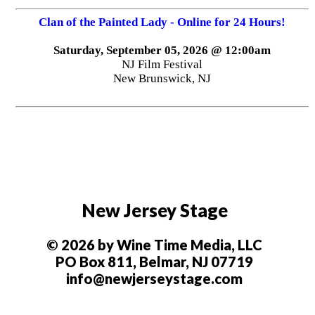
Clan of the Painted Lady - Online for 24 Hours!
Saturday, September 05, 2026 @ 12:00am
NJ Film Festival
New Brunswick, NJ
New Jersey Stage
© 2026 by Wine Time Media, LLC
PO Box 811, Belmar, NJ 07719
info@newjerseystage.com