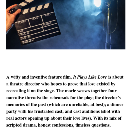
A witty and inventive feature film,
is about
It Plays Like Love
a theatre director who hopes to prove that love existed by
recreating it on the stage. The movie weaves together four
narrative threads: the rehearsals for the play; the director’s
memories of the past (which are unreliable, at best); a dinner
party with his frustrated cast; and cast auditions (shot with
real actors opening up about their love lives). With its mix of
scripted drama, honest confessions, timeless questions,