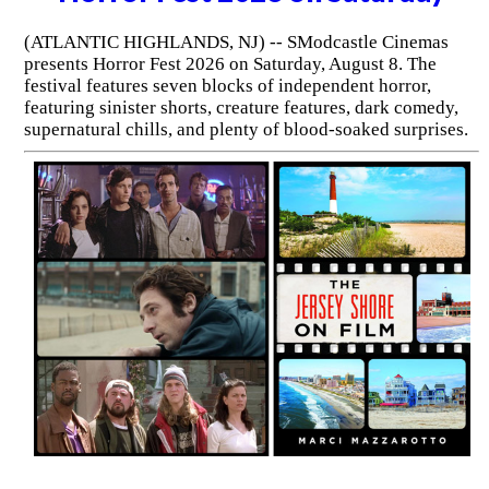
(ATLANTIC HIGHLANDS, NJ) -- SModcastle Cinemas
presents Horror Fest 2026 on Saturday, August 8. The
festival features seven blocks of independent horror,
featuring sinister shorts, creature features, dark comedy,
supernatural chills, and plenty of blood-soaked surprises.