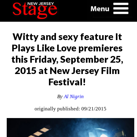
Witty and sexy feature It
Plays Like Love premieres
this Friday, September 25,
2015 at New Jersey Film
Festival!
By
Al Nigrin
originally published: 09/21/2015