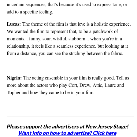
in certain sequences, that’s because it’s used to express tone, or
add to a specific feeling.
Lucas:
The theme of the film is that love is a holistic experience.
We wanted the film to represent that, to be a patchwork of
moments... funny, sour, wistful, stubborn... when you’re in a
relationship, it feels like a seamless experience, but looking at it
from a distance, you can see the stitching between the fabric.
Nigrin:
The acting ensemble in your film is really good. Tell us
more about the actors who play Cort, Drew, Attie, Laure and
Topher and how they came to be in your film.
Please support the advertisers at New Jersey Stage!
Want info on how to advertise? Click here