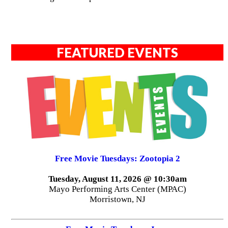
FEATURED EVENTS
Free Movie Tuesdays: Zootopia 2
Tuesday, August 11, 2026 @ 10:30am
Mayo Performing Arts Center (MPAC)
Morristown, NJ