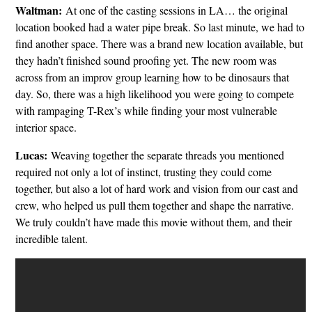
Waltman:
At one of the casting sessions in LA… the original
location booked had a water pipe break. So last minute, we had to
find another space. There was a brand new location available, but
they hadn’t finished sound proofing yet. The new room was
across from an improv group learning how to be dinosaurs that
day. So, there was a high likelihood you were going to compete
with rampaging T-Rex’s while finding your most vulnerable
interior space.
Lucas:
Weaving together the separate threads you mentioned
required not only a lot of instinct, trusting they could come
together, but also a lot of hard work and vision from our cast and
crew, who helped us pull them together and shape the narrative.
We truly couldn’t have made this movie without them, and their
incredible talent.