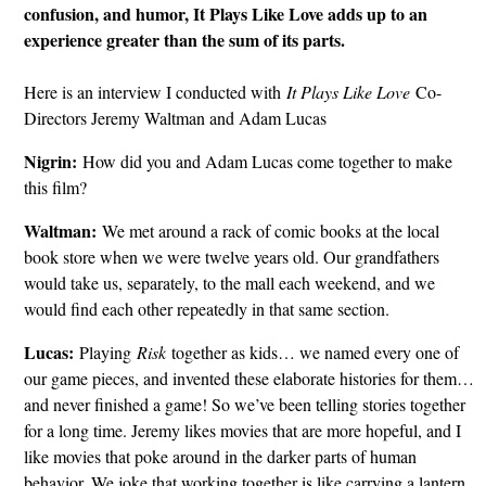
confusion, and humor, It Plays Like Love adds up to an
experience greater than the sum of its parts.
Here is an interview I conducted with
It Plays Like Love
Co-
Directors Jeremy Waltman and Adam Lucas
Nigrin:
How did you and Adam Lucas come together to make
this film?
Waltman:
We met around a rack of comic books at the local
book store when we were twelve years old. Our grandfathers
would take us, separately, to the mall each weekend, and we
would find each other repeatedly in that same section.
Lucas:
Playing
Risk
together as kids… we named every one of
our game pieces, and invented these elaborate histories for them…
and never finished a game! So we’ve been telling stories together
for a long time. Jeremy likes movies that are more hopeful, and I
like movies that poke around in the darker parts of human
behavior. We joke that working together is like carrying a lantern