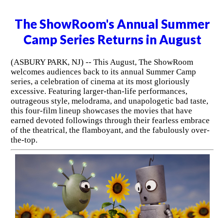
The ShowRoom's Annual Summer
Camp Series Returns in August
(ASBURY PARK, NJ) -- This August, The ShowRoom
welcomes audiences back to its annual Summer Camp
series, a celebration of cinema at its most gloriously
excessive. Featuring larger-than-life performances,
outrageous style, melodrama, and unapologetic bad taste,
this four-film lineup showcases the movies that have
earned devoted followings through their fearless embrace
of the theatrical, the flamboyant, and the fabulously over-
the-top.