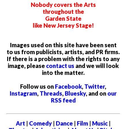
Nobody covers the Arts
throughout the
Garden State
like New Jersey Stage!
Images used on this site have been sent
to us from publicists, artists, and PR firms.
If there is a problem with the rights to any
image, please
contact us
and we will look
into the matter.
Follow us on
Facebook
,
Twitter
,
Instagram
,
Threads
,
Bluesky
, and on
our
RSS feed
Art
|
Comedy
|
Dance
|
Film
|
Music
|