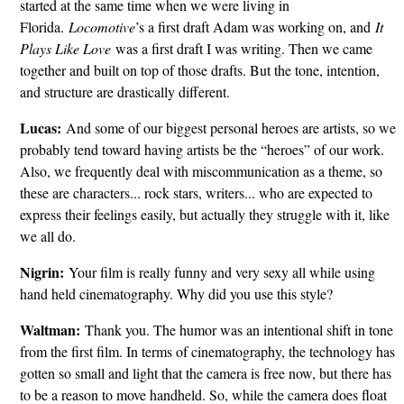
started at the same time when we were living in
Florida.
Locomotive
’s a first draft Adam was working on, and
It
Plays Like Love
was a first draft I was writing. Then we came
together and built on top of those drafts. But the tone, intention,
and structure are drastically different.
Lucas:
And some of our biggest personal heroes are artists, so we
probably tend toward having artists be the “heroes” of our work.
Also, we frequently deal with miscommunication as a theme, so
these are characters... rock stars, writers... who are expected to
express their feelings easily, but actually they struggle with it, like
we all do.
Nigrin:
Your film is really funny and very sexy all while using
hand held cinematography. Why did you use this style?
Waltman:
Thank you. The humor was an intentional shift in tone
from the first film. In terms of cinematography, the technology has
gotten so small and light that the camera is free now, but there has
to be a reason to move handheld. So, while the camera does float