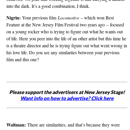
into the dark. It’s a good combination, I think.
Nigrin:
Your previous film
Locomotive
– which won Best
Feature at the New Jersey Film Festival two years ago -- focused
on a young rocker who is trying to figure out what he wants out
of life. Here you peer into the life of an other artist but this time he
is a theatre director and he is trying figure out what went wrong in
his love life. Do you see any similarties between your previous
film and this one?
Please support the advertisers at New Jersey Stage!
Want info on how to advertise? Click here
Waltman:
There are similarities, and that’s because they were