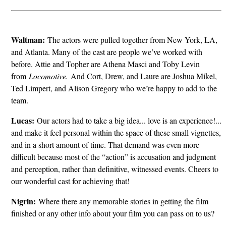
Waltman:
The actors were pulled together from New York, LA,
and Atlanta. Many of the cast are people we’ve worked with
before. Attie and Topher are Athena Masci and Toby Levin
from
Locomotive.
And Cort, Drew, and Laure are Joshua Mikel,
Ted Limpert, and Alison Gregory who we’re happy to add to the
team.
Lucas:
Our actors had to take a big idea... love is an experience!...
and make it feel personal within the space of these small vignettes,
and in a short amount of time. That demand was even more
difficult because most of the “action” is accusation and judgment
and perception, rather than definitive, witnessed events. Cheers to
our wonderful cast for achieving that!
Nigrin:
Where there any memorable stories in getting the film
finished or any other info about your film you can pass on to us?