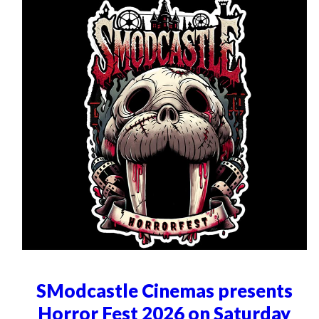
SModcastle Cinemas presents
Horror Fest 2026 on Saturday