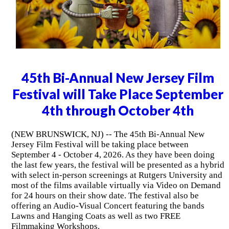
45th Bi-Annual New Jersey Film
Festival will Take Place September
4th through October 4th
(NEW BRUNSWICK, NJ) -- The 45th Bi-Annual New
Jersey Film Festival will be taking place between
September 4 - October 4, 2026. As they have been doing
the last few years, the festival will be presented as a hybrid
with select in-person screenings at Rutgers University and
most of the films available virtually via Video on Demand
for 24 hours on their show date. The festival also be
offering an Audio-Visual Concert featuring the bands
Lawns and Hanging Coats as well as two FREE
Filmmaking Workshops.