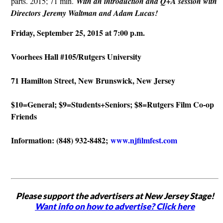
parts. 2015; 71 min.
With an introduction and Q+A session with
Directors Jeremy Waltman and Adam Lucas!
Friday, September 25
, 2015 at 7:00 p.m.
Voorhees Hall #105/Rutgers University
71 Hamilton Street, New Brunswick, New Jersey
$10=General; $9=Students+Seniors; $8=Rutgers Film Co-op
Friends
Information: (848) 932-8482;
www.njfilmfest.com
Please support the advertisers at New Jersey Stage!
Want info on how to advertise? Click here