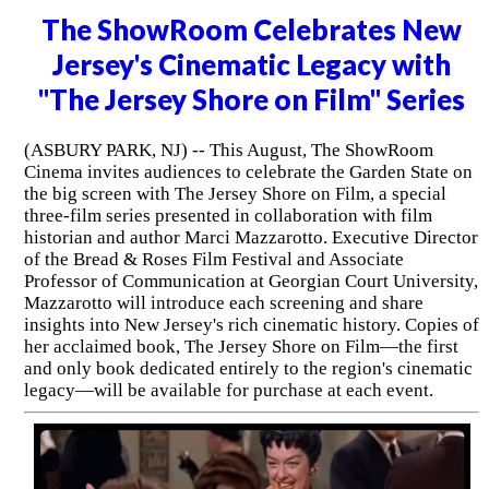
The ShowRoom Celebrates New
Jersey's Cinematic Legacy with
"The Jersey Shore on Film" Series
(ASBURY PARK, NJ) -- This August, The ShowRoom
Cinema invites audiences to celebrate the Garden State on
the big screen with The Jersey Shore on Film, a special
three-film series presented in collaboration with film
historian and author Marci Mazzarotto. Executive Director
of the Bread & Roses Film Festival and Associate
Professor of Communication at Georgian Court University,
Mazzarotto will introduce each screening and share
insights into New Jersey's rich cinematic history. Copies of
her acclaimed book, The Jersey Shore on Film—the first
and only book dedicated entirely to the region's cinematic
legacy—will be available for purchase at each event.