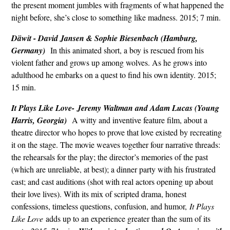
the present moment jumbles with fragments of what happened the
night before, she’s close to something like madness. 2015; 7 min.
Däwit - David Jansen & Sophie Biesenbach (Hamburg,
Germany)
In this animated short, a boy is rescued from his
violent father and grows up among wolves. As he grows into
adulthood he embarks on a quest to find his own identity. 2015;
15 min.
It Plays Like Love-
Jeremy Waltman and Adam Lucas (Young
Harris, Georgia)
A witty and inventive feature film, about a
theatre director who hopes to prove that love existed by recreating
it on the stage. The movie weaves together four narrative threads:
the rehearsals for the play; the director’s memories of the past
(which are unreliable, at best); a dinner party with his frustrated
cast; and cast auditions (shot with real actors opening up about
their love lives). With its mix of scripted drama, honest
confessions, timeless questions, confusion, and humor,
It Plays
Like Love
adds up to an experience greater than the sum of its