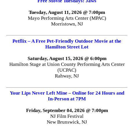
Free Movie Tuesdays: Jaws
Tuesday, August 11, 2026 @ 7:00pm
Mayo Performing Arts Center (MPAC)
Morristown, NJ
Petflix – A Free Pet-Friendly Outdoor Movie at the
Hamilton Street Lot
Saturday, August 15, 2026 @ 6:00pm
Hamilton Stage at Union County Performing Arts Center
(UCPAC)
Rahway, NJ
Your Lips Never Left Mine – Online for 24 Hours and
In-Person at 7PM
Friday, September 04, 2026 @ 7:00pm
NJ Film Festival
New Brunswick, NJ