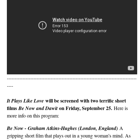
-----------------------------------------------------------------------------------
----
will be screened with two terrific short
It Plays Like Love
films
on Friday, September 25.
Be Now and Dawit
Here is
more info on this program:
Be Now -
Graham Atkins-Hughes (London, England)
A
gripping short film that plays out in a young woman’s mind. As