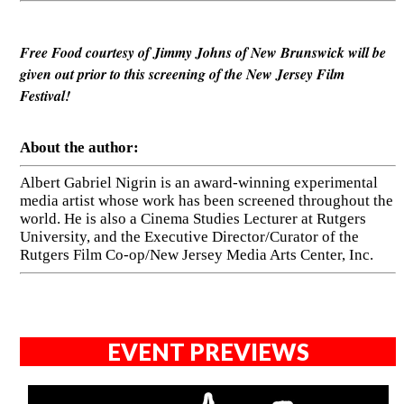
Free Food courtesy of Jimmy Johns of New Brunswick will be
given out prior to this screening of the New Jersey Film
Festival!
About the author:
Albert Gabriel Nigrin is an award-winning experimental
media artist whose work has been screened throughout the
world. He is also a Cinema Studies Lecturer at Rutgers
University, and the Executive Director/Curator of the
Rutgers Film Co-op/New Jersey Media Arts Center, Inc.
EVENT PREVIEWS