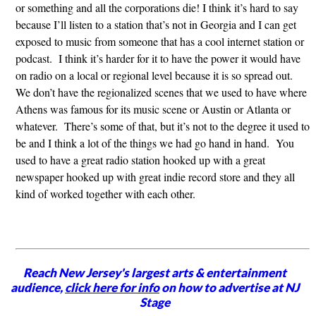
or something and all the corporations die! I think it’s hard to say
because I’ll listen to a station that’s not in Georgia and I can get
exposed to music from someone that has a cool internet station or
podcast. I think it’s harder for it to have the power it would have
on radio on a local or regional level because it is so spread out.
We don’t have the regionalized scenes that we used to have where
Athens was famous for its music scene or Austin or Atlanta or
whatever. There’s some of that, but it’s not to the degree it used to
be and I think a lot of the things we had go hand in hand. You
used to have a great radio station hooked up with a great
newspaper hooked up with great indie record store and they all
kind of worked together with each other.
Reach New Jersey's largest arts & entertainment
audience,
click here for info
on how to advertise at NJ
Stage