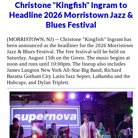
Christone "Kingfish" Ingram to
Headline 2026 Morristown Jazz &
Blues Festival
(MORRISTOWN, NJ) -- Christone "Kingfish" Ingram has
been announced as the headliner for the 2026 Morristown
Jazz & Blues Festival. The free festival will be held on
Saturday, August 15th on the Green. The music begins at
noon and runs until 10:00pm. The lineup also includes
James Langton New York All-Star Big Band, Richard
Baratta Gotham City Latin/Jazz Septet, LaBamba and the
Hubcaps, and Dylan Triplett.