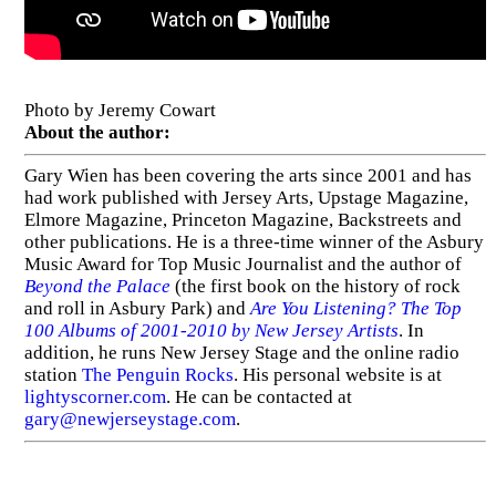
Photo by Jeremy Cowart
About the author:
Gary Wien has been covering the arts since 2001 and has
had work published with Jersey Arts, Upstage Magazine,
Elmore Magazine, Princeton Magazine, Backstreets and
other publications. He is a three-time winner of the Asbury
Music Award for Top Music Journalist and the author of
Beyond the Palace
(the first book on the history of rock
and roll in Asbury Park) and
Are You Listening? The Top
100 Albums of 2001-2010 by New Jersey Artists
. In
addition, he runs New Jersey Stage and the online radio
station
The Penguin Rocks
. His personal website is at
lightyscorner.com
. He can be contacted at
gary@newjerseystage.com
.