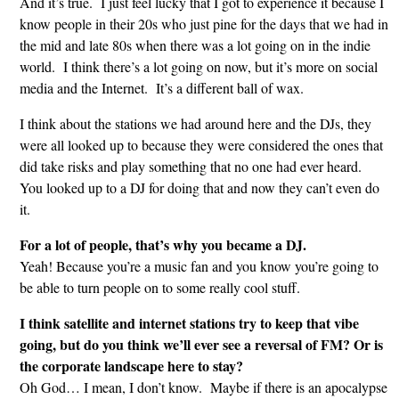
And it’s true. I just feel lucky that I got to experience it because I
know people in their 20s who just pine for the days that we had in
the mid and late 80s when there was a lot going on in the indie
world. I think there’s a lot going on now, but it’s more on social
media and the Internet. It’s a different ball of wax.
I think about the stations we had around here and the DJs, they
were all looked up to because they were considered the ones that
did take risks and play something that no one had ever heard.
You looked up to a DJ for doing that and now they can’t even do
it.
For a lot of people, that’s why you became a DJ.
Yeah! Because you’re a music fan and you know you’re going to
be able to turn people on to some really cool stuff.
I think satellite and internet stations try to keep that vibe
going, but do you think we’ll ever see a reversal of FM? Or is
the corporate landscape here to stay?
Oh God… I mean, I don’t know. Maybe if there is an apocalypse