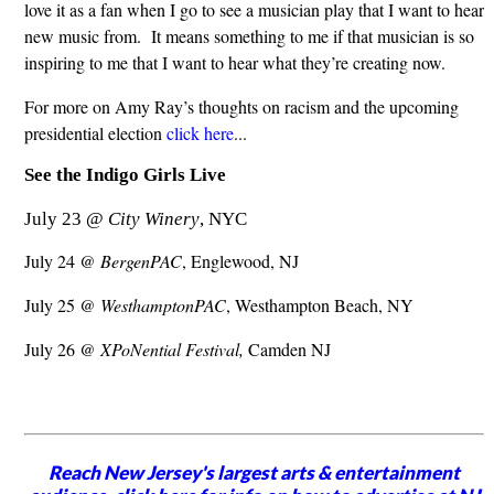
love it as a fan when I go to see a musician play that I want to hear
new music from. It means something to me if that musician is so
inspiring to me that I want to hear what they’re creating now.
For more on Amy Ray’s thoughts on racism and the upcoming
presidential election
click here
...
See the Indigo Girls Live
July 23 @
City Winery
, NYC
July 24 @
BergenPAC
, Englewood, NJ
July 25 @
WesthamptonPAC
, Westhampton Beach, NY
July 26 @
XPoNential Festival,
Camden NJ
Reach New Jersey's largest arts & entertainment