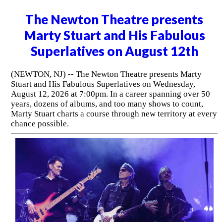
The Newton Theatre presents
Marty Stuart and His Fabulous
Superlatives on August 12th
(NEWTON, NJ) -- The Newton Theatre presents Marty
Stuart and His Fabulous Superlatives on Wednesday,
August 12, 2026 at 7:00pm. In a career spanning over 50
years, dozens of albums, and too many shows to count,
Marty Stuart charts a course through new territory at every
chance possible.