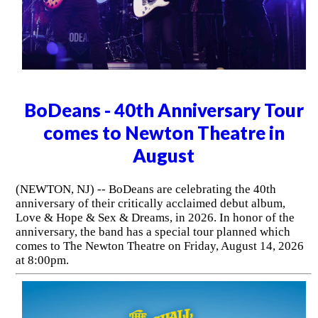
BoDeans - 40th Anniversary Tour
comes to Newton Theatre in
August
(NEWTON, NJ) -- BoDeans are celebrating the 40th
anniversary of their critically acclaimed debut album,
Love & Hope & Sex & Dreams, in 2026. In honor of the
anniversary, the band has a special tour planned which
comes to The Newton Theatre on Friday, August 14, 2026
at 8:00pm.