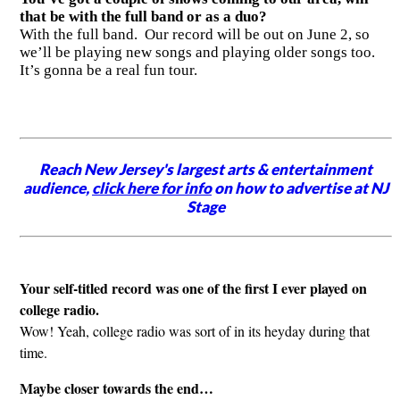
that be with the full band or as a duo?
With the full band. Our record will be out on June 2, so
we’ll be playing new songs and playing older songs too.
It’s gonna be a real fun tour.
Reach New Jersey's largest arts & entertainment
audience,
click here for info
on how to advertise at NJ
Stage
Your self-titled record was one of the first I ever played on
college radio.
Wow! Yeah, college radio was sort of in its heyday during that
time.
Maybe closer towards the end…