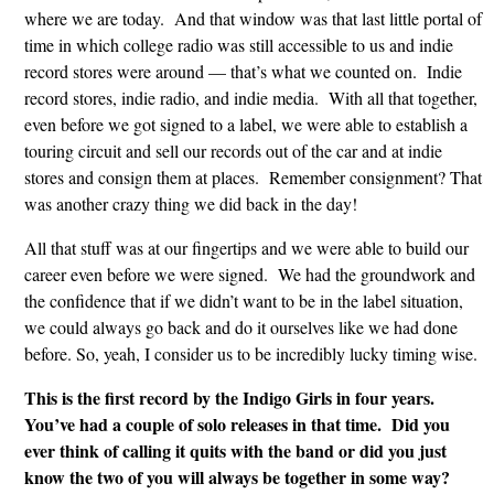
where we are today. And that window was that last little portal of
time in which college radio was still accessible to us and indie
record stores were around — that’s what we counted on. Indie
record stores, indie radio, and indie media. With all that together,
even before we got signed to a label, we were able to establish a
touring circuit and sell our records out of the car and at indie
stores and consign them at places. Remember consignment? That
was another crazy thing we did back in the day!
All that stuff was at our fingertips and we were able to build our
career even before we were signed. We had the groundwork and
the confidence that if we didn’t want to be in the label situation,
we could always go back and do it ourselves like we had done
before. So, yeah, I consider us to be incredibly lucky timing wise.
This is the first record by the Indigo Girls in four years.
You’ve had a couple of solo releases in that time. Did you
ever think of calling it quits with the band or did you just
know the two of you will always be together in some way?