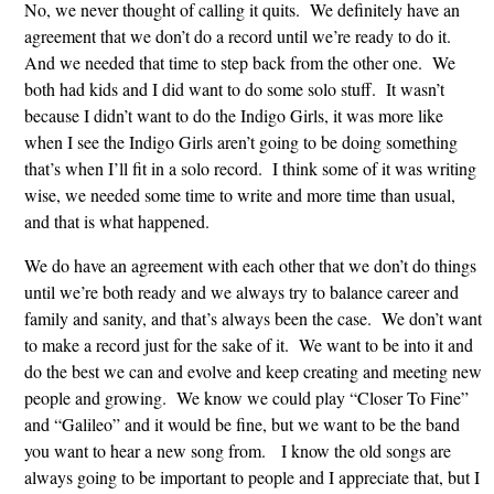
No, we never thought of calling it quits. We definitely have an
agreement that we don’t do a record until we’re ready to do it.
And we needed that time to step back from the other one. We
both had kids and I did want to do some solo stuff. It wasn’t
because I didn’t want to do the Indigo Girls, it was more like
when I see the Indigo Girls aren’t going to be doing something
that’s when I’ll fit in a solo record. I think some of it was writing
wise, we needed some time to write and more time than usual,
and that is what happened.
We do have an agreement with each other that we don’t do things
until we’re both ready and we always try to balance career and
family and sanity, and that’s always been the case. We don’t want
to make a record just for the sake of it. We want to be into it and
do the best we can and evolve and keep creating and meeting new
people and growing. We know we could play “Closer To Fine”
and “Galileo” and it would be fine, but we want to be the band
you want to hear a new song from. I know the old songs are
always going to be important to people and I appreciate that, but I