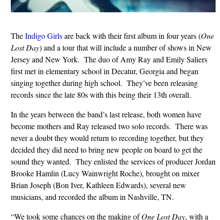
The
Indigo Girls
are back with their first album in four years (
One
Lost Day
) and a tour that will include a number of shows in New
Jersey and New York. The duo of Amy Ray and Emily Saliers
first met in elementary school in Decatur, Georgia and began
singing together during high school. They’ve been releasing
records since the late 80s with this being their 13th overall.
In the years between the band’s last release, both women have
become mothers and Ray released two solo records. There was
never a doubt they would return to recording together, but they
decided they did need to bring new people on board to get the
sound they wanted. They enlisted the services of producer Jordan
Brooke Hamlin (Lucy Wainwright Roche), brought on mixer
Brian Joseph (Bon Iver, Kathleen Edwards), several new
musicians, and recorded the album in Nashville, TN.
“We took some chances on the making of
One Lost Day
, with a