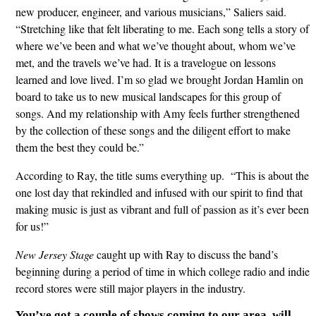
new producer, engineer, and various musicians,” Saliers said.
“Stretching like that felt liberating to me. Each song tells a story of
where we’ve been and what we’ve thought about, whom we’ve
met, and the travels we’ve had. It is a travelogue on lessons
learned and love lived. I’m so glad we brought Jordan Hamlin on
board to take us to new musical landscapes for this group of
songs. And my relationship with Amy feels further strengthened
by the collection of these songs and the diligent effort to make
them the best they could be.”
According to Ray, the title sums everything up. “This is about the
one lost day that rekindled and infused with our spirit to find that
making music is just as vibrant and full of passion as it’s ever been
for us!”
New Jersey Stage
caught up with Ray to discuss the band’s
beginning during a period of time in which college radio and indie
record stores were still major players in the industry.
You’ve got a couple of shows coming to our area, will