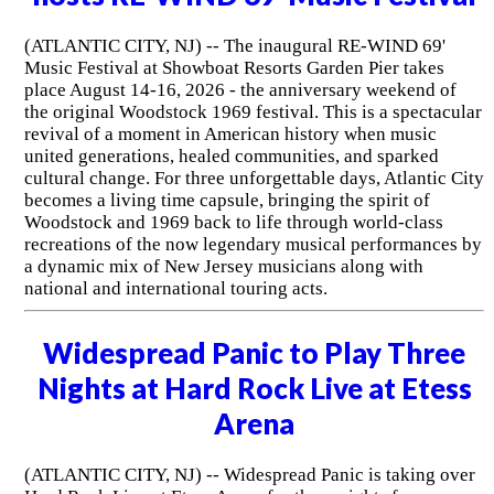
(ATLANTIC CITY, NJ) -- The inaugural RE-WIND 69'
Music Festival at Showboat Resorts Garden Pier takes
place August 14-16, 2026 - the anniversary weekend of
the original Woodstock 1969 festival. This is a spectacular
revival of a moment in American history when music
united generations, healed communities, and sparked
cultural change. For three unforgettable days, Atlantic City
becomes a living time capsule, bringing the spirit of
Woodstock and 1969 back to life through world-class
recreations of the now legendary musical performances by
a dynamic mix of New Jersey musicians along with
national and international touring acts.
Widespread Panic to Play Three
Nights at Hard Rock Live at Etess
Arena
(ATLANTIC CITY, NJ) -- Widespread Panic is taking over