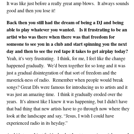
It was like just before a really great amp blows. It always sounds
good and then you lose it!
Back then you still had the dream of being a DJ and being
able to play whatever you wanted. Is it frustrating to be an
artist who was there when there was that freedom for
someone to see you in a club and start spinning you the next
day and then to see the red tape it takes to get airplay today?
Yeah, it’s very frustrating. I think, for me, I feel like the change
happened gradually. We’d been together for so long and it was
just a gradual disintegration of that sort of freedom and the
maverick-ness of radio. Remember when people would break
songs? Great DJs were famous for introducing us to artists and it
was just an amazing time. I think it gradually eroded over the
years. It’s almost like I knew it was happening, but I didn’t have
that bad thing that new artists have to go through now where they
look at the landscape and say, “Jesus, I wish I could have
experienced radio in its heyday.”