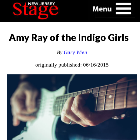
Amy Ray of the Indigo Girls
By
Gary Wien
originally published: 06/16/2015