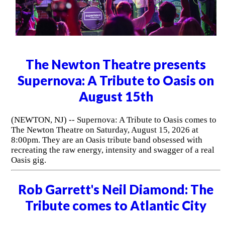
The Newton Theatre presents
Supernova: A Tribute to Oasis on
August 15th
(NEWTON, NJ) -- Supernova: A Tribute to Oasis comes to
The Newton Theatre on Saturday, August 15, 2026 at
8:00pm. They are an Oasis tribute band obsessed with
recreating the raw energy, intensity and swagger of a real
Oasis gig.
Rob Garrett's Neil Diamond: The
Tribute comes to Atlantic City