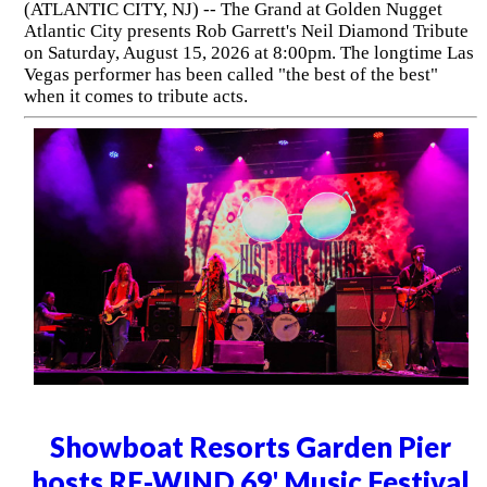
(ATLANTIC CITY, NJ) -- The Grand at Golden Nugget
Atlantic City presents Rob Garrett's Neil Diamond Tribute
on Saturday, August 15, 2026 at 8:00pm. The longtime Las
Vegas performer has been called "the best of the best"
when it comes to tribute acts.
Showboat Resorts Garden Pier
hosts RE-WIND 69' Music Festival