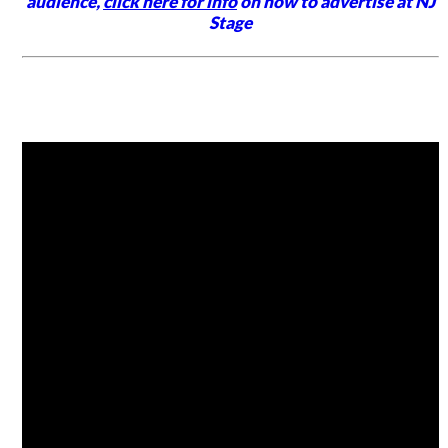
audience,
click here for info
on how to advertise at NJ
Stage