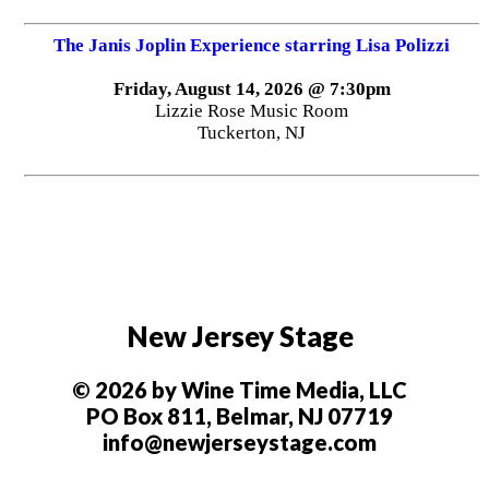
The Janis Joplin Experience starring Lisa Polizzi
Friday, August 14, 2026 @ 7:30pm
Lizzie Rose Music Room
Tuckerton, NJ
New Jersey Stage
© 2026 by Wine Time Media, LLC
PO Box 811, Belmar, NJ 07719
info@newjerseystage.com