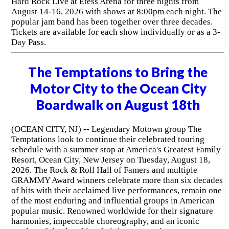
Hard Rock Live at Etess Arena for three nights from
August 14-16, 2026 with shows at 8:00pm each night. The
popular jam band has been together over three decades.
Tickets are available for each show individually or as a 3-
Day Pass.
The Temptations to Bring the
Motor City to the Ocean City
Boardwalk on August 18th
(OCEAN CITY, NJ) -- Legendary Motown group The
Temptations look to continue their celebrated touring
schedule with a summer stop at America's Greatest Family
Resort, Ocean City, New Jersey on Tuesday, August 18,
2026. The Rock & Roll Hall of Famers and multiple
GRAMMY Award winners celebrate more than six decades
of hits with their acclaimed live performances, remain one
of the most enduring and influential groups in American
popular music. Renowned worldwide for their signature
harmonies, impeccable choreography, and an iconic