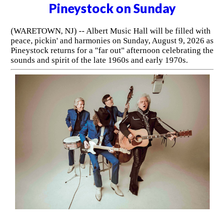
Pineystock on Sunday
(WARETOWN, NJ) -- Albert Music Hall will be filled with
peace, pickin' and harmonies on Sunday, August 9, 2026 as
Pineystock returns for a "far out" afternoon celebrating the
sounds and spirit of the late 1960s and early 1970s.