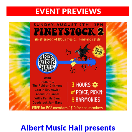
EVENT PREVIEWS
Albert Music Hall presents