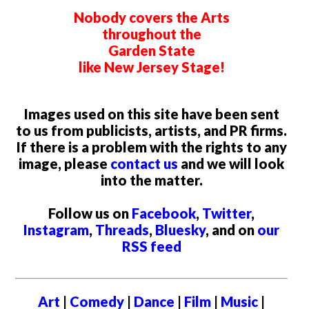
Nobody covers the Arts
throughout the
Garden State
like New Jersey Stage!
Images used on this site have been sent
to us from publicists, artists, and PR firms.
If there is a problem with the rights to any
image, please
contact us
and we will look
into the matter.
Follow us on
Facebook
,
Twitter
,
Instagram
,
Threads
,
Bluesky
, and on
our
RSS feed
Art
|
Comedy
|
Dance
|
Film
|
Music
|