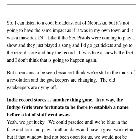
So, I can listen to a cool broadcast out of Nebraska, but it’s not
going to have the same impact as if it was in my own town and it
was a maverick DJ. Like if the Sex Pistols were coming to play a
show and they just played a song and I’d go get tickets and go to
the record store and buy the record. It was like a snowball effect
and I don’t think that is going to happen again.
But it remains to be seen because I think we’re still in the midst of
a revolution and the gatekeepers are changing. The old
gatekeepers are dying off.
Indie record stores… another thing gone. In a way, the
Indigo Girls were fortunate to be there to establish a name
before a lot of stuff went away.
Yeah, we got lucky. We could practice until we’re blue in the
face and tour and play a million dates and have a great work ethic
but if that window had not been open for us, we would not be