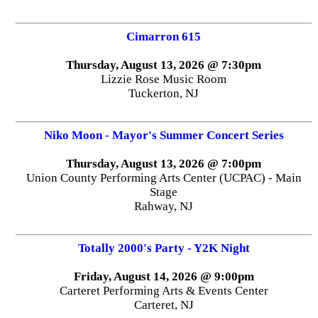
Cimarron 615
Thursday, August 13, 2026 @ 7:30pm
Lizzie Rose Music Room
Tuckerton, NJ
Niko Moon - Mayor's Summer Concert Series
Thursday, August 13, 2026 @ 7:00pm
Union County Performing Arts Center (UCPAC) - Main
Stage
Rahway, NJ
Totally 2000's Party - Y2K Night
Friday, August 14, 2026 @ 9:00pm
Carteret Performing Arts & Events Center
Carteret, NJ