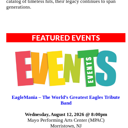
catalog of timeless hits, their legacy continues to span
generations.
FEATURED EVENTS
EagleMania – The World’s Greatest Eagles Tribute
Band
Wednesday, August 12, 2026 @ 8:00pm
Mayo Performing Arts Center (MPAC)
Morristown, NJ