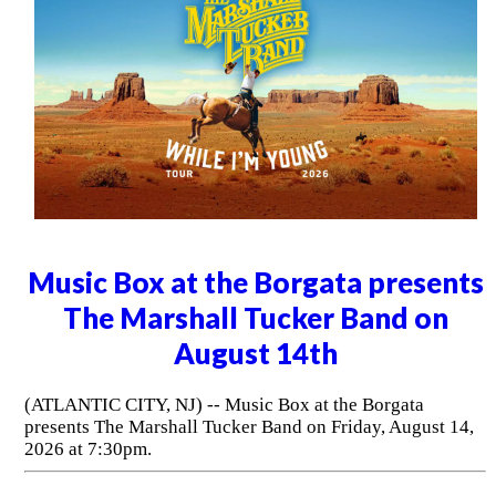
Music Box at the Borgata presents
The Marshall Tucker Band on
August 14th
(ATLANTIC CITY, NJ) -- Music Box at the Borgata
presents The Marshall Tucker Band on Friday, August 14,
2026 at 7:30pm.