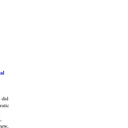
al
 did
ratic
a
,
new,