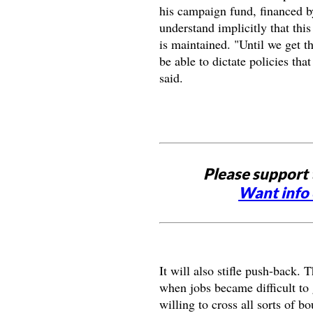
his campaign fund, financed b
understand implicitly that this
is maintained. "Until we get th
be able to dictate policies t
said.
Please support 
Want info 
It will also stifle push-back. 
when jobs became difficult to 
willing to cross all sorts of 