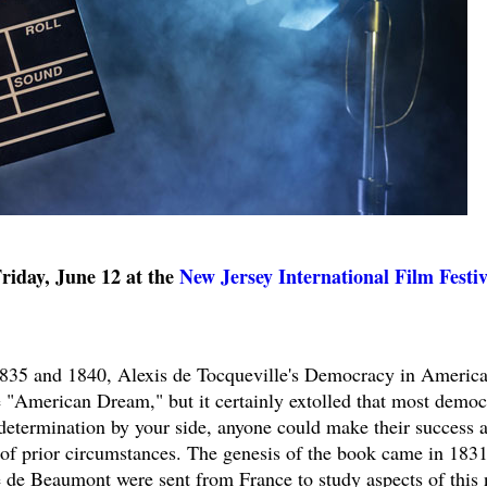
day, June 12 at the
New Jersey International Film Festiv
1835 and 1840, Alexis de Tocqueville's Democracy in America
e "American Dream," but it certainly extolled that most democ
d determination by your side, anyone could make their success 
 of prior circumstances. The genesis of the book came in 1831
de Beaumont were sent from France to study aspects of this 