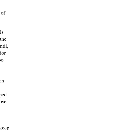
 of
ls
the
ntil,
ior
oo
en
lped
ove
 keep