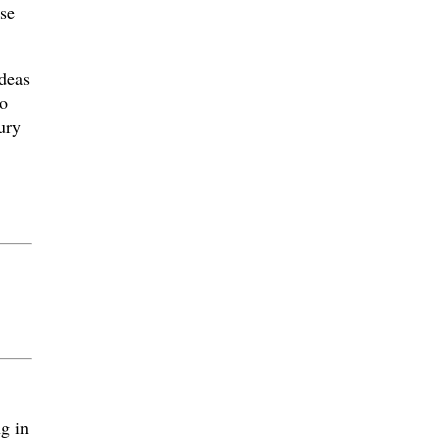
ose
deas
o
ury
g in