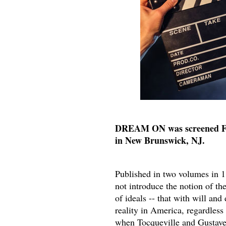
DREAM ON was screened Fri
in New Brunswick, NJ.
Published in two volumes in 
not introduce the notion of th
of ideals -- that with will an
reality in America, regardless
when Tocqueville and Gustave 