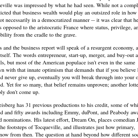
eville was impressed by what he had seen. While not a compl
icted that business wealth would play an outsized role in how
t necessarily in a democratized manner -- it was clear that h
s opposed to the aristocratic France where status, privilege, a
ility from the cradle to the grave.
 and the business report will speak of a resurgent economy, 
tself. The words entrepreneur, start-up, merger, and buy-out a
ls, but most of the American populace isn't even in the same
n with that innate optimism that demands that if you believe 
 never give up, eventually you will break through into your 
d. Yet for so many, that belief remains unproven; another lott
ly don't come up.
berg has 31 previous productions to his credit, some of wh
ed and fifty awards including Emmy, duPont, and Peabody awa
 nominations. His latest effort, Dream On, places comedian 
he footsteps of Tocqueville, and illustrates just how primary,
 now from then. The question at hand beyond how different soc