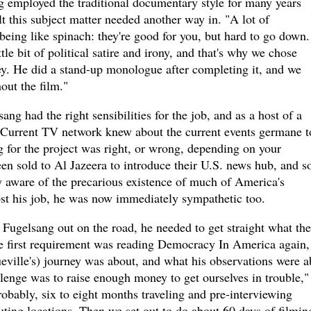
g employed the traditional documentary style for many years
lt this subject matter needed another way in. "A lot of
eing like spinach: they're good for you, but hard to go down.
le bit of political satire and irony, and that's why we chose
ey. He did a stand-up monologue after completing it, and we
ut the film."
ng had the right sensibilities for the job, and as a host of a
 Current TV network knew about the current events germane t
 for the project was right, or wrong, depending on your
en sold to Al Jazeera to introduce their U.S. news hub, and s
 aware of the precarious existence of much of America's
st his job, he was now immediately sympathetic too.
Fugelsang out on the road, he needed to get straight what the
he first requirement was reading Democracy In America again,
eville's) journey was about, and what his observations were a
enge was to raise enough money to get ourselves in trouble,"
obably, six to eight months traveling and pre-interviewing
uting locations. Then we set out to do about 60 days of filming