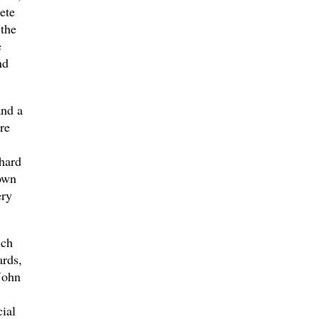
ete
 the
e
nd
and a
re
hard
own
ery
ich
rds,
John
ial