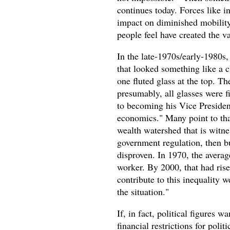
continues today. Forces like i
impact on diminished mobility 
people feel have created the va
In the late-1970s/early-1980
that looked something like a
one fluted glass at the top. Th
presumably, all glasses were f
to becoming his Vice Preside
economics." Many point to tha
wealth watershed that is witnes
government regulation, then bus
disproven. In 1970, the avera
worker. By 2000, that had risen
contribute to this inequality 
the situation."
If, in fact, political figures 
financial restrictions for polit