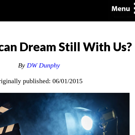
can Dream Still With Us?
By
DW Dunphy
riginally published: 06/01/2015