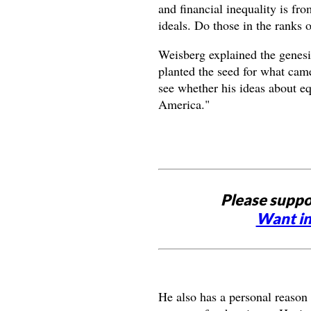
and financial inequality is fro
ideals. Do those in the ranks 
Weisberg explained the genesi
planted the seed for what cam
see whether his ideas about equ
America."
Please suppo
Want in
He also has a personal reason