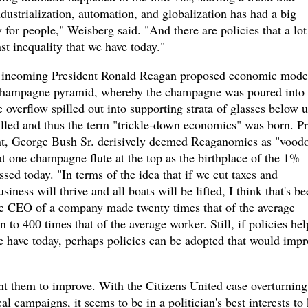
ndustrialization, automation, and globalization has had a big
for people," Weisberg said. "And there are policies that a lot
st inequality that we have today."
s, incoming President Ronald Reagan proposed economic mode
 champagne pyramid, whereby the champagne was poured into 
e overflow spilled out into supporting strata of glasses below u
illed and thus the term "trickle-down economics" was born. Pr
nt, George Bush Sr. derisively deemed Reaganomics as "vood
t one champagne flute at the top as the birthplace of the 1%
sed today. "In terms of the idea that if we cut taxes and
iness will thrive and all boats will be lifted, I think that's be
ge CEO of a company made twenty times that of the average
 to 400 times that of the average worker. Still, if policies he
we have today, perhaps policies can be adopted that would impr
want them to improve. With the Citizens United case overturning
ical campaigns, it seems to be in a politician's best interests to