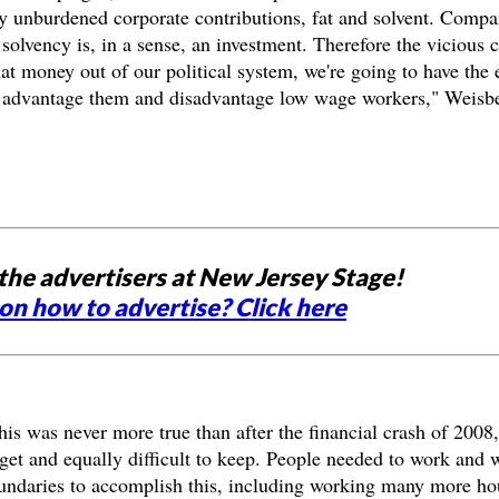
y unburdened corporate contributions, fat and solvent. Compa
 solvency is, in a sense, an investment. Therefore the vicious 
at money out of our political system, we're going to have the e
hat advantage them and disadvantage low wage workers," Weisb
the advertisers at New Jersey Stage!
on how to advertise? Click here
This was never more true than after the financial crash of 2008,
get and equally difficult to keep. People needed to work and 
boundaries to accomplish this, including working many more ho