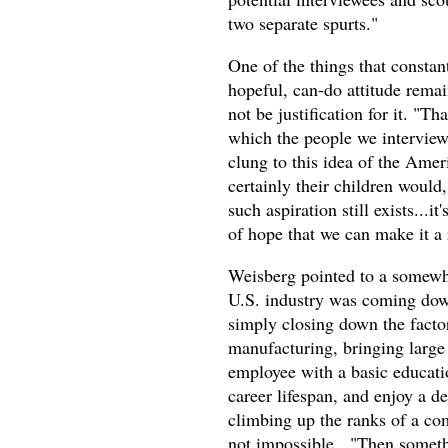
two separate spurts."
One of the things that consta
hopeful, can-do attitude remai
not be justification for it. "Th
which the people we interviewe
clung to this idea of the Amer
certainly their children would,
such aspiration still exists...it
of hope that we can make it a 
Weisberg pointed to a somewh
U.S. industry was coming down 
simply closing down the facto
manufacturing, bringing large
employee with a basic education
career lifespan, and enjoy a de
climbing up the ranks of a co
not impossible. "Then somethi