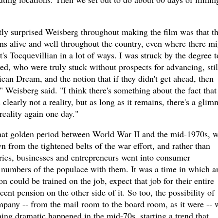
ntly surprised Weisberg throughout making the film was that t
ns alive and well throughout the country, even where there mi
at's Tocquevillian in a lot of ways. I was struck by the degree t
d, who were truly stuck without prospects for advancing, stil
ican Dream, and the notion that if they didn't get ahead, then
" Weisberg said. "I think there's something about the fact that
's clearly not a reality, but as long as it remains, there's a glim
reality again one day."
at golden period between World War II and the mid-1970s, 
from the tightened belts of the war effort, and rather than
ries, businesses and entrepreneurs went into consumer
 numbers of the populace with them. It was a time in which a
 could be trained on the job, expect that job for their entire
cent pension on the other side of it. So too, the possibility of
mpany -- from the mail room to the board room, as it were -- 
ng dramatic happened in the mid-70s, starting a trend that