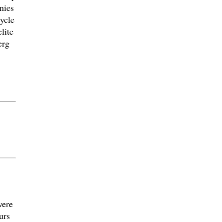
nies
cycle
lite
erg
were
urs