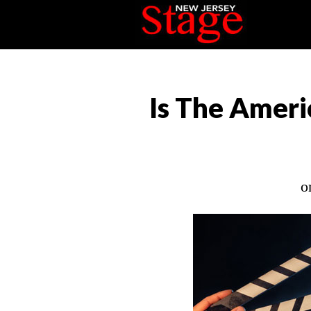
Is The Ameri
o