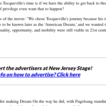
m Tocqueville's time is if we have the ability to get back to th
of privilege even want that to happen?
s of the movie: "We chose Tocqueville's journey because his i
e to be known later as the 'American Dream,' and we wanted t
ality, opportunity, and mobility were still viable in 21st cent
rt the advertisers at New Jersey Stage!
fo on how to advertise? Click here
 for making Dream On the way he did, with Fugelsang standin