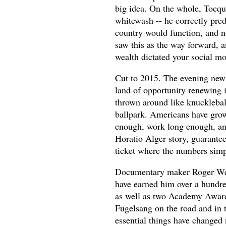
big idea. On the whole, Tocqu
whitewash -- he correctly pred
country would function, and no
saw this as the way forward, a
wealth dictated your social mob
Cut to 2015. The evening news
land of opportunity renewing i
thrown around like knucklebal
ballpark. Americans have grow
enough, work long enough, and
Horatio Alger story, guarantee
ticket where the numbers simp
Documentary maker Roger Weis
have earned him over a hundr
as well as two Academy Award
Fugelsang on the road and in t
essential things have changed