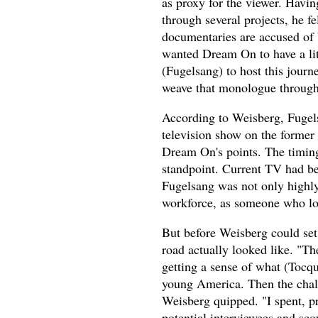
as proxy for the viewer. Havin
through several projects, he fe
documentaries are accused of b
wanted Dream On to have a litt
(Fugelsang) to host this journ
weave that monologue througho
According to Weisberg, Fugelsa
television show on the former
Dream On's points. The timing
standpoint. Current TV had be
Fugelsang was not only highly
workforce, as someone who lo
But before Weisberg could set 
road actually looked like. "T
getting a sense of what (Tocqu
young America. Then the chall
Weisberg quipped. "I spent, pr
potential interviewees and sco