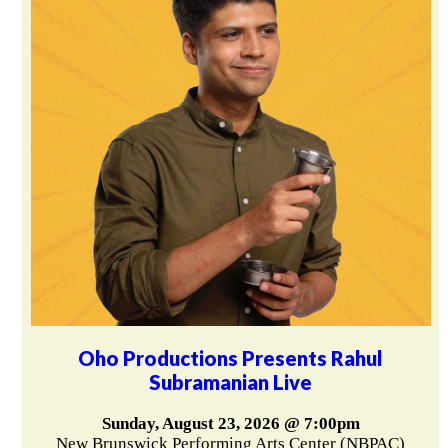
Oho Productions Presents Rahul
Subramanian Live
Sunday, August 23, 2026 @ 7:00pm
New Brunswick Performing Arts Center (NBPAC)