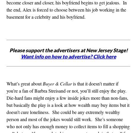
become closer and closer, his boyfriend begins to get jealous. In
the end, Alex is forced to choose between his job working in the
basement for a celebrity and his boyfriend.
Please support the advertisers at New Jersey Stage!
Want info on how to advertise? Click here
What’s great about
Buyer & Cellar
is that it doesn’t matter if
you’re a fan of Barbra Streisand or not, you’ll still enjoy the play.
Die-hard fans might enjoy a few inside jokes more than non-fans,
but basically the play is a look at how wealth may buy items but it
doesn’t cure loneliness. She could be any extremely wealthy
person and most of the jokes would still work. She’s someone
who not only has enough money to collect items to fill a shopping