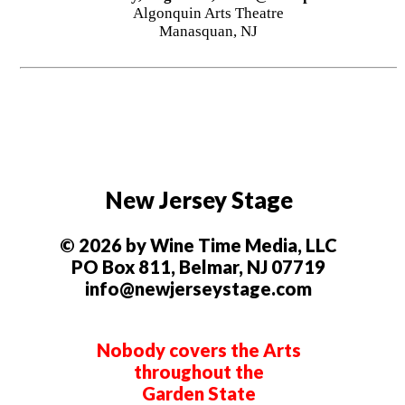
Algonquin Arts Theatre
Manasquan, NJ
New Jersey Stage
© 2026 by Wine Time Media, LLC
PO Box 811, Belmar, NJ 07719
info@newjerseystage.com
Nobody covers the Arts
throughout the
Garden State