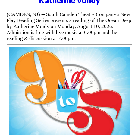
Katherine Vondy
(CAMDEN, NJ) -- South Camden Theatre Company's New
Play Reading Series presents a reading of The Ocean Deep
by Katherine Vondy on Monday, August 10, 2026.
Admission is free with live music at 6:00pm and the
reading & discussion at 7:00pm.