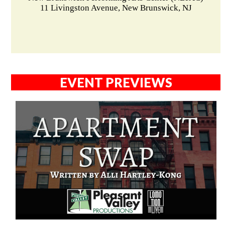
11 Livingston Avenue, New Brunswick, NJ
EVENT PREVIEWS