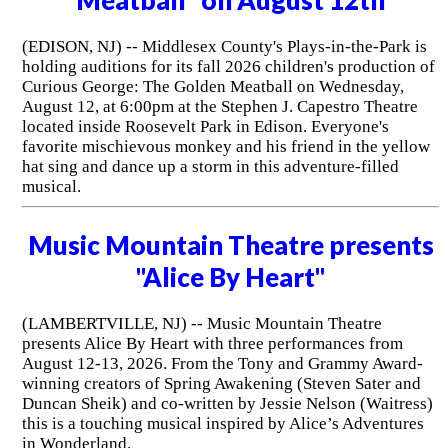
(EDISON, NJ) -- Middlesex County's Plays-in-the-Park is
holding auditions for its fall 2026 children's production of
Curious George: The Golden Meatball on Wednesday,
August 12, at 6:00pm at the Stephen J. Capestro Theatre
located inside Roosevelt Park in Edison. Everyone's
favorite mischievous monkey and his friend in the yellow
hat sing and dance up a storm in this adventure-filled
musical.
Music Mountain Theatre presents
"Alice By Heart"
(LAMBERTVILLE, NJ) -- Music Mountain Theatre
presents Alice By Heart with three performances from
August 12-13, 2026. From the Tony and Grammy Award-
winning creators of Spring Awakening (Steven Sater and
Duncan Sheik) and co-written by Jessie Nelson (Waitress)
this is a touching musical inspired by Alice’s Adventures
in Wonderland.