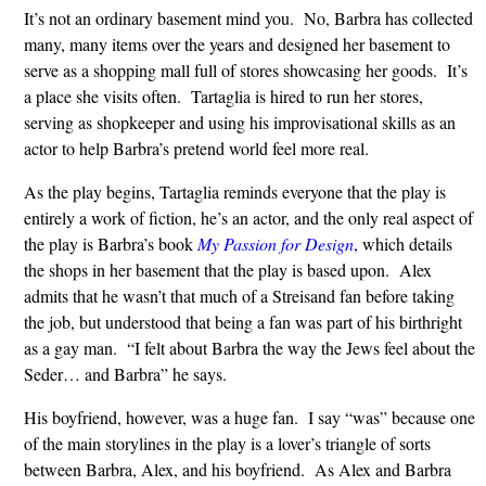
It’s not an ordinary basement mind you. No, Barbra has collected
many, many items over the years and designed her basement to
serve as a shopping mall full of stores showcasing her goods. It’s
a place she visits often. Tartaglia is hired to run her stores,
serving as shopkeeper and using his improvisational skills as an
actor to help Barbra’s pretend world feel more real.
As the play begins, Tartaglia reminds everyone that the play is
entirely a work of fiction, he’s an actor, and the only real aspect of
the play is Barbra’s book
My Passion for Design
, which details
the shops in her basement that the play is based upon. Alex
admits that he wasn’t that much of a Streisand fan before taking
the job, but understood that being a fan was part of his birthright
as a gay man. “I felt about Barbra the way the Jews feel about the
Seder… and Barbra” he says.
His boyfriend, however, was a huge fan. I say “was” because one
of the main storylines in the play is a lover’s triangle of sorts
between Barbra, Alex, and his boyfriend. As Alex and Barbra