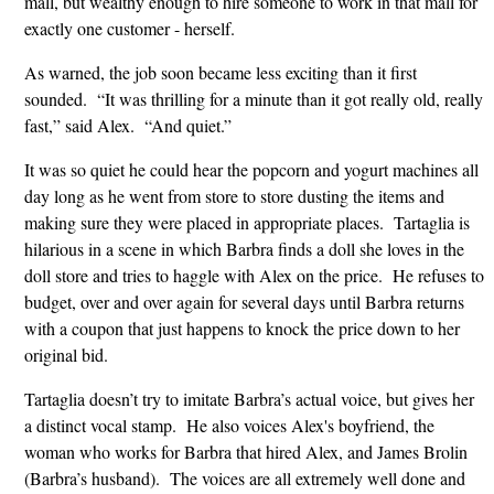
mall, but wealthy enough to hire someone to work in that mall for
exactly one customer - herself.
As warned, the job soon became less exciting than it first
sounded. “It was thrilling for a minute than it got really old, really
fast,” said Alex. “And quiet.”
It was so quiet he could hear the popcorn and yogurt machines all
day long as he went from store to store dusting the items and
making sure they were placed in appropriate places. Tartaglia is
hilarious in a scene in which Barbra finds a doll she loves in the
doll store and tries to haggle with Alex on the price. He refuses to
budget, over and over again for several days until Barbra returns
with a coupon that just happens to knock the price down to her
original bid.
Tartaglia doesn’t try to imitate Barbra’s actual voice, but gives her
a distinct vocal stamp. He also voices Alex's boyfriend, the
woman who works for Barbra that hired Alex, and James Brolin
(Barbra’s husband). The voices are all extremely well done and