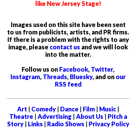
like New Jersey Stage!
Images used on this site have been sent
to us from publicists, artists, and PR firms.
If there is a problem with the rights to any
image, please
contact us
and we will look
into the matter.
Follow us on
Facebook
,
Twitter
,
Instagram
,
Threads
,
Bluesky
, and on
our
RSS feed
Art
|
Comedy
|
Dance
|
Film
|
Music
|
Theatre
|
Advertising
|
About Us
|
Pitch a
Story
|
Links
|
Radio Shows
|
Privacy Policy