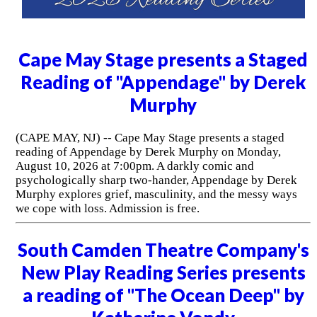
Cape May Stage presents a Staged
Reading of "Appendage" by Derek
Murphy
(CAPE MAY, NJ) -- Cape May Stage presents a staged
reading of Appendage by Derek Murphy on Monday,
August 10, 2026 at 7:00pm. A darkly comic and
psychologically sharp two-hander, Appendage by Derek
Murphy explores grief, masculinity, and the messy ways
we cope with loss. Admission is free.
South Camden Theatre Company's
New Play Reading Series presents
a reading of "The Ocean Deep" by