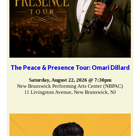
The Peace & Presence Tour: Omari Dillard
Saturday, August 22, 2026 @ 7:30pm
New Brunswick Performing Arts Center (NBPAC)
11 Livingston Avenue, New Brunswick, NJ