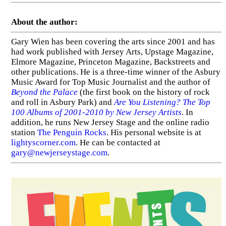
About the author:
Gary Wien has been covering the arts since 2001 and has
had work published with Jersey Arts, Upstage Magazine,
Elmore Magazine, Princeton Magazine, Backstreets and
other publications. He is a three-time winner of the Asbury
Music Award for Top Music Journalist and the author of
Beyond the Palace
(the first book on the history of rock
and roll in Asbury Park) and
Are You Listening? The Top
100 Albums of 2001-2010 by New Jersey Artists
. In
addition, he runs New Jersey Stage and the online radio
station
The Penguin Rocks
. His personal website is at
lightyscorner.com
. He can be contacted at
gary@newjerseystage.com
.