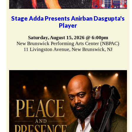
Stage Adda Presents Anirban Dasgupta's
Player
Saturday, August 15, 2026 @ 6:00pm
New Brunswick Performing Arts Center (NBPAC)
11 Livingston Avenue, New Brunswick, NJ