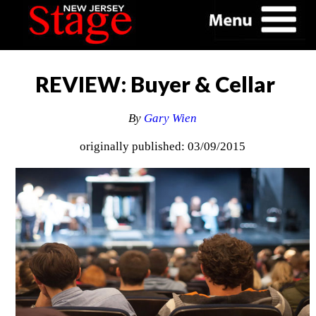
REVIEW: Buyer & Cellar
By
Gary Wien
originally published: 03/09/2015