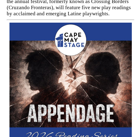
the annual festival, formerly known as Crossing Borders
(Cruzando Fronteras), will feature five new play readings
by acclaimed and emerging Latine playwrights.