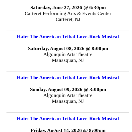
Saturday, June 27, 2026 @ 6:30pm
Carteret Performing Arts & Events Center
Carteret, NJ
Hair: The American Tribal Love-Rock Musical
Saturday, August 08, 2026 @ 8:00pm
Algonquin Arts Theatre
Manasquan, NJ
Hair: The American Tribal Love-Rock Musical
Sunday, August 09, 2026 @ 3:00pm
Algonquin Arts Theatre
Manasquan, NJ
Hair: The American Tribal Love-Rock Musical
Friday, August 14, 2026 @ 8:00pm