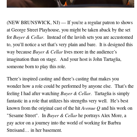
(NEW BRUNSWICK, NJ) — If you’re a regular patron to shows
at George Street Playhouse, you might be taken aback by the set
for
Buyer & Cellar
. Instead of the lavish sets you are accustomed
to, you’ll notice a set that’s very plain and bare. It is designed this
way because
Buyer & Cellar
lives more in the audience’s
imagination than on stage. And your host is John Tartaglia,
someone born to play this role.
There’s inspired casting and there’s casting that makes you
wonder how a role could be performed by anyone else. That’s the
feeling I had after watching
Buyer & Cellar
. Tartaglia is simply
fantastic in a role that utilizes his strengths very well. He’s best
known from the original cast of the hit
Avenue Q
and his work on
"Sesame Street". In
Buyer & Cellar
he portrays Alex More, a
gay actor on a journey into the world of working for Barbra
Streisand… in her basement.