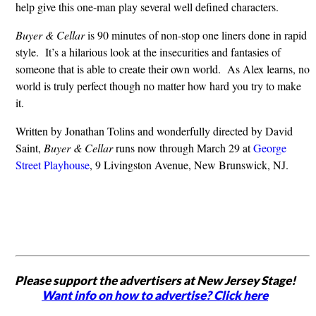
help give this one-man play several well defined characters.
Buyer & Cellar
is 90 minutes of non-stop one liners done in rapid
style. It’s a hilarious look at the insecurities and fantasies of
someone that is able to create their own world. As Alex learns, no
world is truly perfect though no matter how hard you try to make
it.
Written by Jonathan Tolins and wonderfully directed by David
Saint,
Buyer & Cellar
runs now through March 29 at
George
Street Playhouse
, 9 Livingston Avenue, New Brunswick, NJ.
Please support the advertisers at New Jersey Stage!
Want info on how to advertise? Click here