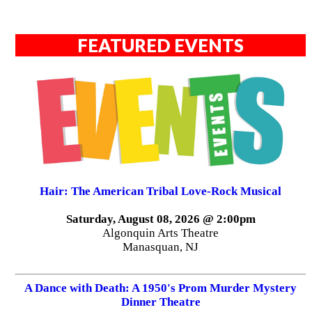
FEATURED EVENTS
Hair: The American Tribal Love-Rock Musical
Saturday, August 08, 2026 @ 2:00pm
Algonquin Arts Theatre
Manasquan, NJ
A Dance with Death: A 1950's Prom Murder Mystery
Dinner Theatre