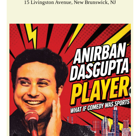
15 Livingston Avenue, New Brunswick, NJ