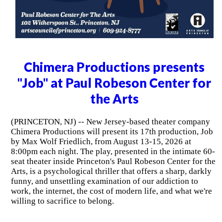
Chimera Productions presents
"Job" at Paul Robeson Center for
the Arts
(PRINCETON, NJ) -- New Jersey-based theater company
Chimera Productions will present its 17th production, Job
by Max Wolf Friedlich, from August 13-15, 2026 at
8:00pm each night. The play, presented in the intimate 60-
seat theater inside Princeton's Paul Robeson Center for the
Arts, is a psychological thriller that offers a sharp, darkly
funny, and unsettling examination of our addiction to
work, the internet, the cost of modern life, and what we're
willing to sacrifice to belong.