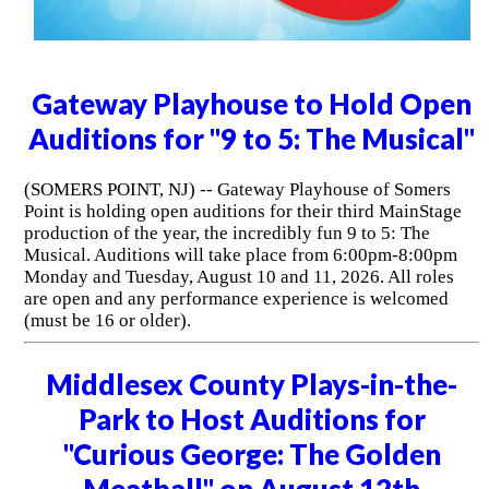
Gateway Playhouse to Hold Open
Auditions for "9 to 5: The Musical"
(SOMERS POINT, NJ) -- Gateway Playhouse of Somers
Point is holding open auditions for their third MainStage
production of the year, the incredibly fun 9 to 5: The
Musical. Auditions will take place from 6:00pm-8:00pm
Monday and Tuesday, August 10 and 11, 2026. All roles
are open and any performance experience is welcomed
(must be 16 or older).
Middlesex County Plays-in-the-
Park to Host Auditions for
"Curious George: The Golden
Meatball" on August 12th