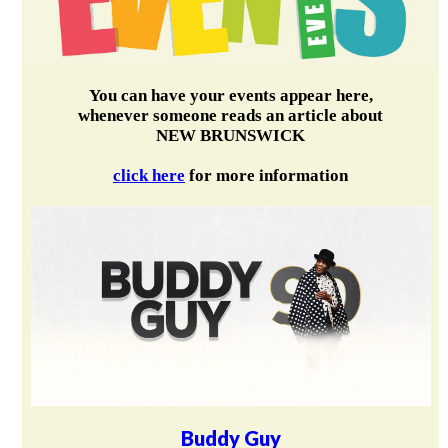
You can have your events appear here,
whenever someone reads an article about
NEW BRUNSWICK
click here
for more information
Buddy Guy