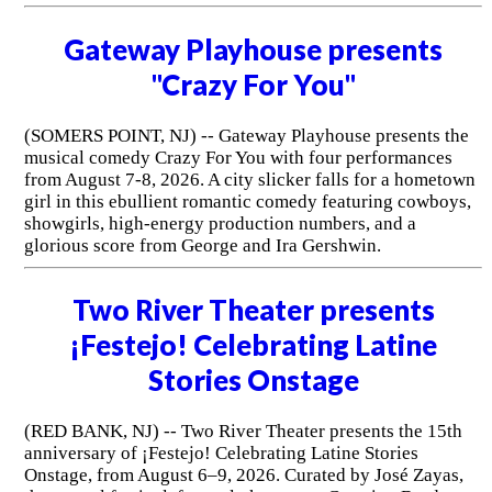
Gateway Playhouse presents
"Crazy For You"
(SOMERS POINT, NJ) -- Gateway Playhouse presents the
musical comedy Crazy For You with four performances
from August 7-8, 2026. A city slicker falls for a hometown
girl in this ebullient romantic comedy featuring cowboys,
showgirls, high-energy production numbers, and a
glorious score from George and Ira Gershwin.
Two River Theater presents
¡Festejo! Celebrating Latine
Stories Onstage
(RED BANK, NJ) -- Two River Theater presents the 15th
anniversary of ¡Festejo! Celebrating Latine Stories
Onstage, from August 6–9, 2026. Curated by José Zayas,