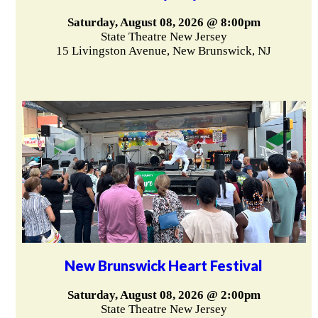
Saturday, August 08, 2026 @ 8:00pm
State Theatre New Jersey
15 Livingston Avenue, New Brunswick, NJ
New Brunswick Heart Festival
Saturday, August 08, 2026 @ 2:00pm
State Theatre New Jersey