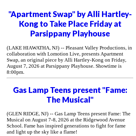
"Apartment Swap" by Alli Hartley-
Kong to Take Place Friday at
Parsippany Playhouse
(LAKE HIAWATHA, NJ) -- Pleasant Valley Productions, in
collaboration with Lomotion Live, presents Apartment
Swap, an original piece by Alli Hartley-Kong on Friday,
August 7, 2026 at Parsippany Playhouse. Showtime is
8:00pm.
Gas Lamp Teens present "Fame:
The Musical"
(GLEN RIDGE, NJ) -- Gas Lamp Teens present Fame: The
Musical on August 7-8, 2026 at the Ridgewood Avenue
School. Fame has inspired generations to fight for fame
and light up the sky like a flame!