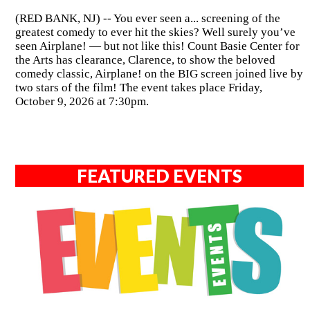
(RED BANK, NJ) -- You ever seen a... screening of the
greatest comedy to ever hit the skies? Well surely you’ve
seen Airplane! — but not like this! Count Basie Center for
the Arts has clearance, Clarence, to show the beloved
comedy classic, Airplane! on the BIG screen joined live by
two stars of the film! The event takes place Friday,
October 9, 2026 at 7:30pm.
FEATURED EVENTS