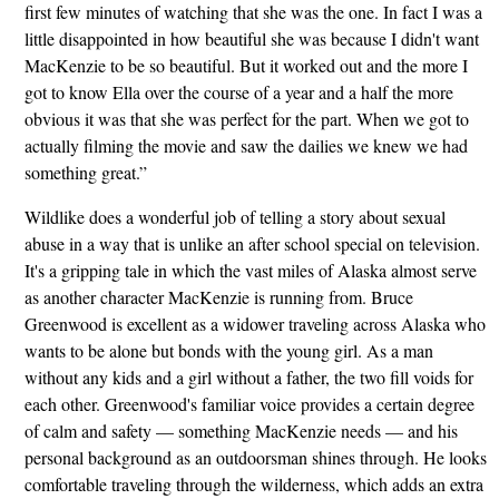
first few minutes of watching that she was the one. In fact I was a
little disappointed in how beautiful she was because I didn't want
MacKenzie to be so beautiful. But it worked out and the more I
got to know Ella over the course of a year and a half the more
obvious it was that she was perfect for the part. When we got to
actually filming the movie and saw the dailies we knew we had
something great.”
Wildlike does a wonderful job of telling a story about sexual
abuse in a way that is unlike an after school special on television.
It's a gripping tale in which the vast miles of Alaska almost serve
as another character MacKenzie is running from. Bruce
Greenwood is excellent as a widower traveling across Alaska who
wants to be alone but bonds with the young girl. As a man
without any kids and a girl without a father, the two fill voids for
each other. Greenwood's familiar voice provides a certain degree
of calm and safety — something MacKenzie needs — and his
personal background as an outdoorsman shines through. He looks
comfortable traveling through the wilderness, which adds an extra