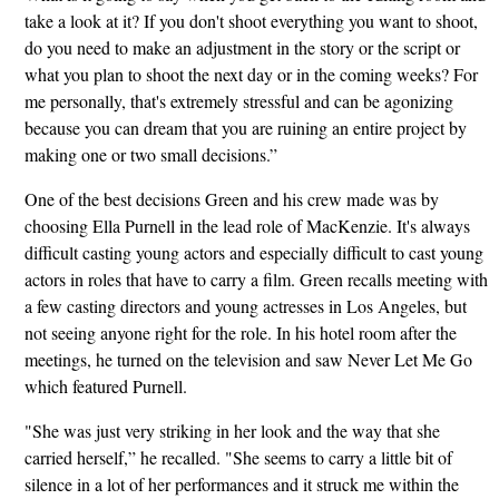
take a look at it? If you don't shoot everything you want to shoot,
do you need to make an adjustment in the story or the script or
what you plan to shoot the next day or in the coming weeks? For
me personally, that's extremely stressful and can be agonizing
because you can dream that you are ruining an entire project by
making one or two small decisions.”
One of the best decisions Green and his crew made was by
choosing Ella Purnell in the lead role of MacKenzie. It's always
difficult casting young actors and especially difficult to cast young
actors in roles that have to carry a film. Green recalls meeting with
a few casting directors and young actresses in Los Angeles, but
not seeing anyone right for the role. In his hotel room after the
meetings, he turned on the television and saw Never Let Me Go
which featured Purnell.
"She was just very striking in her look and the way that she
carried herself,” he recalled. "She seems to carry a little bit of
silence in a lot of her performances and it struck me within the