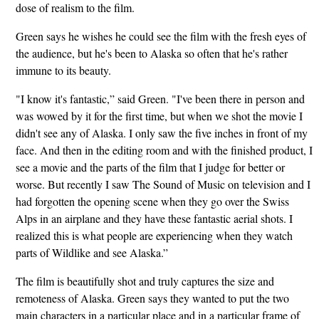
dose of realism to the film.
Green says he wishes he could see the film with the fresh eyes of
the audience, but he's been to Alaska so often that he's rather
immune to its beauty.
"I know it's fantastic,” said Green. "I've been there in person and
was wowed by it for the first time, but when we shot the movie I
didn't see any of Alaska. I only saw the five inches in front of my
face. And then in the editing room and with the finished product, I
see a movie and the parts of the film that I judge for better or
worse. But recently I saw The Sound of Music on television and I
had forgotten the opening scene when they go over the Swiss
Alps in an airplane and they have these fantastic aerial shots. I
realized this is what people are experiencing when they watch
parts of Wildlike and see Alaska.”
The film is beautifully shot and truly captures the size and
remoteness of Alaska. Green says they wanted to put the two
main characters in a particular place and in a particular frame of