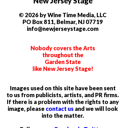
New Jersey Stage
© 2026 by Wine Time Media, LLC
PO Box 811, Belmar, NJ 07719
info@newjerseystage.com
Nobody covers the Arts
throughout the
Garden State
like New Jersey Stage!
Images used on this site have been sent
to us from publicists, artists, and PR firms.
If there is a problem with the rights to any
image, please
contact us
and we will look
into the matter.