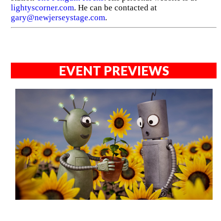
lightyscorner.com
. He can be contacted at
gary@newjerseystage.com
.
EVENT PREVIEWS