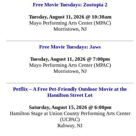
Free Movie Tuesdays: Zootopia 2
Tuesday, August 11, 2026 @ 10:30am
Mayo Performing Arts Center (MPAC)
Morristown, NJ
Free Movie Tuesdays: Jaws
Tuesday, August 11, 2026 @ 7:00pm
Mayo Performing Arts Center (MPAC)
Morristown, NJ
Petflix – A Free Pet-Friendly Outdoor Movie at the
Hamilton Street Lot
Saturday, August 15, 2026 @ 6:00pm
Hamilton Stage at Union County Performing Arts Center
(UCPAC)
Rahway, NJ