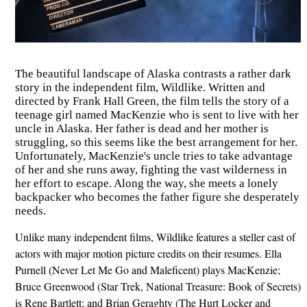
The beautiful landscape of Alaska contrasts a rather dark
story in the independent film, Wildlike. Written and
directed by Frank Hall Green, the film tells the story of a
teenage girl named MacKenzie who is sent to live with her
uncle in Alaska. Her father is dead and her mother is
struggling, so this seems like the best arrangement for her.
Unfortunately, MacKenzie's uncle tries to take advantage
of her and she runs away, fighting the vast wilderness in
her effort to escape. Along the way, she meets a lonely
backpacker who becomes the father figure she desperately
needs.
Unlike many independent films, Wildlike features a steller cast of
actors with major motion picture credits on their resumes. Ella
Purnell (Never Let Me Go and Maleficent) plays MacKenzie;
Bruce Greenwood (Star Trek, National Treasure: Book of Secrets)
is Rene Bartlett; and Brian Geraghty (The Hurt Locker and