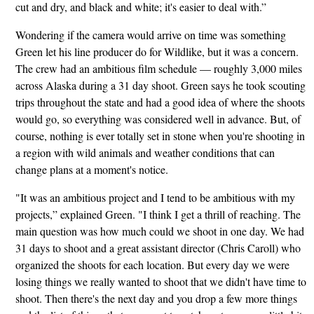
cut and dry, and black and white; it's easier to deal with.”
Wondering if the camera would arrive on time was something
Green let his line producer do for Wildlike, but it was a concern.
The crew had an ambitious film schedule — roughly 3,000 miles
across Alaska during a 31 day shoot. Green says he took scouting
trips throughout the state and had a good idea of where the shoots
would go, so everything was considered well in advance. But, of
course, nothing is ever totally set in stone when you're shooting in
a region with wild animals and weather conditions that can
change plans at a moment's notice.
"It was an ambitious project and I tend to be ambitious with my
projects,” explained Green. "I think I get a thrill of reaching. The
main question was how much could we shoot in one day. We had
31 days to shoot and a great assistant director (Chris Caroll) who
organized the shoots for each location. But every day we were
losing things we really wanted to shoot that we didn't have time to
shoot. Then there's the next day and you drop a few more things