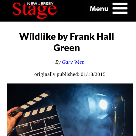
Wildlike by Frank Hall
Green
By
Gary Wien
originally published: 01/18/2015