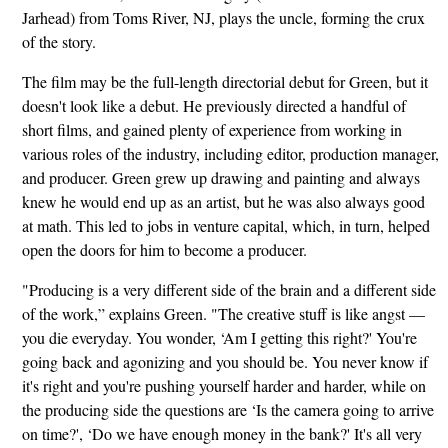
Jarhead) from Toms River, NJ, plays the uncle, forming the crux
of the story.
The film may be the full-length directorial debut for Green, but it
doesn't look like a debut. He previously directed a handful of
short films, and gained plenty of experience from working in
various roles of the industry, including editor, production manager,
and producer. Green grew up drawing and painting and always
knew he would end up as an artist, but he was also always good
at math. This led to jobs in venture capital, which, in turn, helped
open the doors for him to become a producer.
"Producing is a very different side of the brain and a different side
of the work,” explains Green. "The creative stuff is like angst —
you die everyday. You wonder, ‘Am I getting this right?' You're
going back and agonizing and you should be. You never know if
it's right and you're pushing yourself harder and harder, while on
the producing side the questions are ‘Is the camera going to arrive
on time?', ‘Do we have enough money in the bank?' It's all very