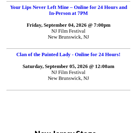
Your Lips Never Left Mine – Online for 24 Hours and
In-Person at 7PM
Friday, September 04, 2026 @ 7:00pm
NJ Film Festival
New Brunswick, NJ
Clan of the Painted Lady - Online for 24 Hours!
Saturday, September 05, 2026 @ 12:00am
NJ Film Festival
New Brunswick, NJ