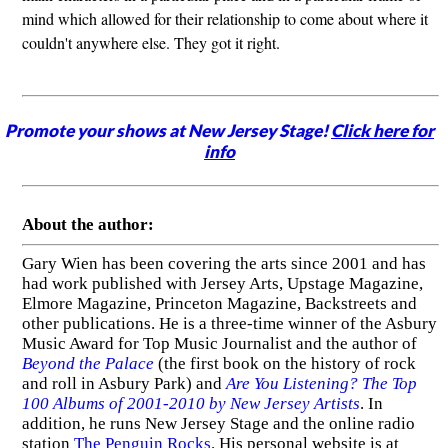
mind which allowed for their relationship to come about where it
couldn't anywhere else. They got it right.
Promote your shows at New Jersey Stage!
Click here for
info
About the author:
Gary Wien has been covering the arts since 2001 and has
had work published with Jersey Arts, Upstage Magazine,
Elmore Magazine, Princeton Magazine, Backstreets and
other publications. He is a three-time winner of the Asbury
Music Award for Top Music Journalist and the author of
Beyond the Palace
(the first book on the history of rock
and roll in Asbury Park) and
Are You Listening? The Top
100 Albums of 2001-2010 by New Jersey Artists
. In
addition, he runs New Jersey Stage and the online radio
station
The Penguin Rocks
. His personal website is at