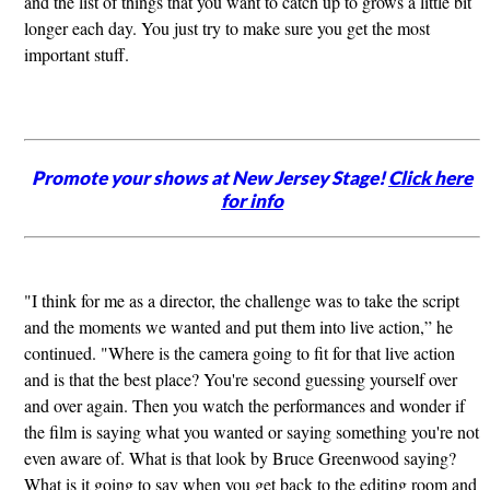
and the list of things that you want to catch up to grows a little bit
longer each day. You just try to make sure you get the most
important stuff.
Promote your shows at New Jersey Stage!
Click here
for info
"I think for me as a director, the challenge was to take the script
and the moments we wanted and put them into live action,” he
continued. "Where is the camera going to fit for that live action
and is that the best place? You're second guessing yourself over
and over again. Then you watch the performances and wonder if
the film is saying what you wanted or saying something you're not
even aware of. What is that look by Bruce Greenwood saying?
What is it going to say when you get back to the editing room and