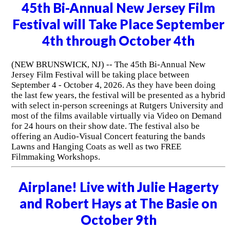
45th Bi-Annual New Jersey Film
Festival will Take Place September
4th through October 4th
(NEW BRUNSWICK, NJ) -- The 45th Bi-Annual New
Jersey Film Festival will be taking place between
September 4 - October 4, 2026. As they have been doing
the last few years, the festival will be presented as a hybrid
with select in-person screenings at Rutgers University and
most of the films available virtually via Video on Demand
for 24 hours on their show date. The festival also be
offering an Audio-Visual Concert featuring the bands
Lawns and Hanging Coats as well as two FREE
Filmmaking Workshops.
Airplane! Live with Julie Hagerty
and Robert Hays at The Basie on
October 9th