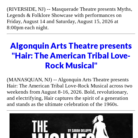
(RIVERSIDE, NJ) -- Masquerade Theatre presents Myths,
Legends & Folklore Showcase with performances on
Friday, August 14 and Saturday, August 15, 2026 at
8:00pm each night.
Algonquin Arts Theatre presents
"Hair: The American Tribal Love-
Rock Musical"
(MANASQUAN, NJ) -- Algonquin Arts Theatre presents
Hair: The American Tribal Love-Rock Musical across two
weekends from August 8-16, 2026. Bold, revolutionary,
and electrifying, Hair captures the spirit of a generation
and stands as the ultimate celebration of the 1960s.