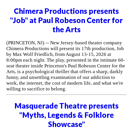
Chimera Productions presents
"Job" at Paul Robeson Center for
the Arts
(PRINCETON, NJ) -- New Jersey-based theater company
Chimera Productions will present its 17th production, Job
by Max Wolf Friedlich, from August 13-15, 2026 at
8:00pm each night. The play, presented in the intimate 60-
seat theater inside Princeton's Paul Robeson Center for the
Arts, is a psychological thriller that offers a sharp, darkly
funny, and unsettling examination of our addiction to
work, the internet, the cost of modern life, and what we're
willing to sacrifice to belong.
Masquerade Theatre presents
"Myths, Legends & Folklore
Showcase"