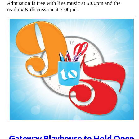
Admission is free with live music at 6:00pm and the
reading & discussion at 7:00pm.
Gateway Playhouse to Hold Open