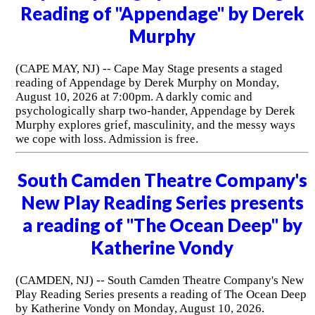
Reading of "Appendage" by Derek
Murphy
(CAPE MAY, NJ) -- Cape May Stage presents a staged
reading of Appendage by Derek Murphy on Monday,
August 10, 2026 at 7:00pm. A darkly comic and
psychologically sharp two-hander, Appendage by Derek
Murphy explores grief, masculinity, and the messy ways
we cope with loss. Admission is free.
South Camden Theatre Company's
New Play Reading Series presents
a reading of "The Ocean Deep" by
Katherine Vondy
(CAMDEN, NJ) -- South Camden Theatre Company's New
Play Reading Series presents a reading of The Ocean Deep
by Katherine Vondy on Monday, August 10, 2026.