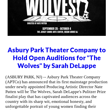
Asbury Park Theater Company to
Hold Open Auditions for "The
Wolves" by Sarah DeLappe
(ASBURY PARK, NJ) -- Asbury Park Theater Company
(APTCo) has announced that its first mainstage production
under newly appointed Producing Artistic Director Nate
Patten will be The Wolves, Sarah DeLappe's Pulitzer Prize
finalist play that has captivated audiences across the
country with its sharp wit, emotional honesty, and
unforgettable portrait of young women finding their