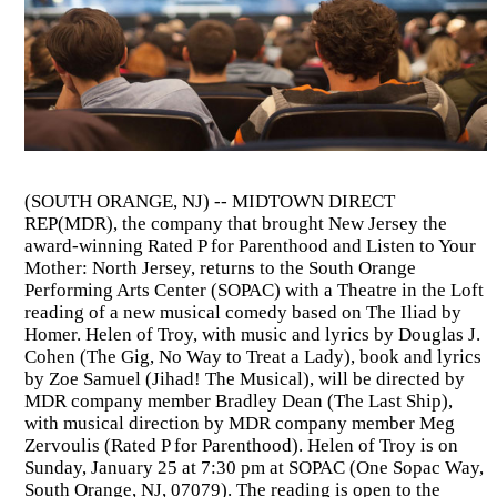
(SOUTH ORANGE, NJ) -- MIDTOWN DIRECT
REP(MDR), the company that brought New Jersey the
award-winning Rated P for Parenthood and Listen to Your
Mother: North Jersey, returns to the South Orange
Performing Arts Center (SOPAC) with a Theatre in the Loft
reading of a new musical comedy based on The Iliad by
Homer. Helen of Troy, with music and lyrics by Douglas J.
Cohen (The Gig, No Way to Treat a Lady), book and lyrics
by Zoe Samuel (Jihad! The Musical), will be directed by
MDR company member Bradley Dean (The Last Ship),
with musical direction by MDR company member Meg
Zervoulis (Rated P for Parenthood). Helen of Troy is on
Sunday, January 25 at 7:30 pm at SOPAC (One Sopac Way,
South Orange, NJ, 07079). The reading is open to the