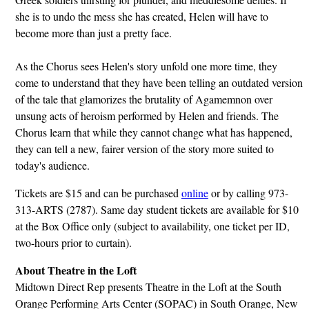
she is to undo the mess she has created, Helen will have to
become more than just a pretty face.
As the Chorus sees Helen's story unfold one more time, they
come to understand that they have been telling an outdated version
of the tale that glamorizes the brutality of Agamemnon over
unsung acts of heroism performed by Helen and friends. The
Chorus learn that while they cannot change what has happened,
they can tell a new, fairer version of the story more suited to
today's audience.
Tickets are $15 and can be purchased
online
or by calling 973-
313-ARTS (2787). Same day student tickets are available for $10
at the Box Office only (subject to availability, one ticket per ID,
two-hours prior to curtain).
About Theatre in the Loft
Midtown Direct Rep presents Theatre in the Loft at the South
Orange Performing Arts Center (SOPAC) in South Orange, New