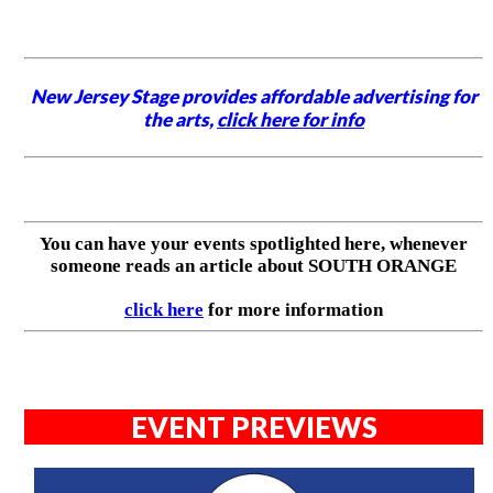
New Jersey Stage provides affordable advertising for
the arts,
click here for info
You can have your events spotlighted here, whenever
someone reads an article about SOUTH ORANGE
click here
for more information
EVENT PREVIEWS