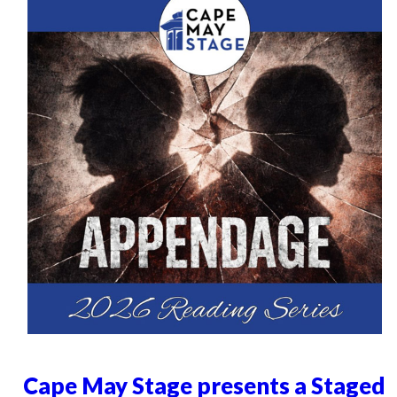
Cape May Stage presents a Staged