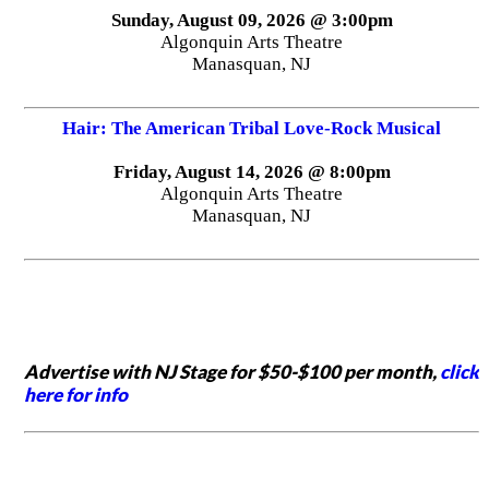
Sunday, August 09, 2026 @ 3:00pm
Algonquin Arts Theatre
Manasquan, NJ
Hair: The American Tribal Love-Rock Musical
Friday, August 14, 2026 @ 8:00pm
Algonquin Arts Theatre
Manasquan, NJ
Advertise with NJ Stage for $50-$100 per month,
click
here for info