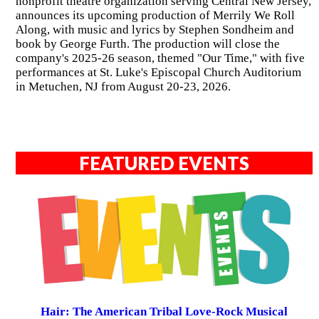
nonprofit theatre organization serving Central New Jersey,
announces its upcoming production of Merrily We Roll
Along, with music and lyrics by Stephen Sondheim and
book by George Furth. The production will close the
company's 2025-26 season, themed "Our Time," with five
performances at St. Luke's Episcopal Church Auditorium
in Metuchen, NJ from August 20-23, 2026.
FEATURED EVENTS
Hair: The American Tribal Love-Rock Musical