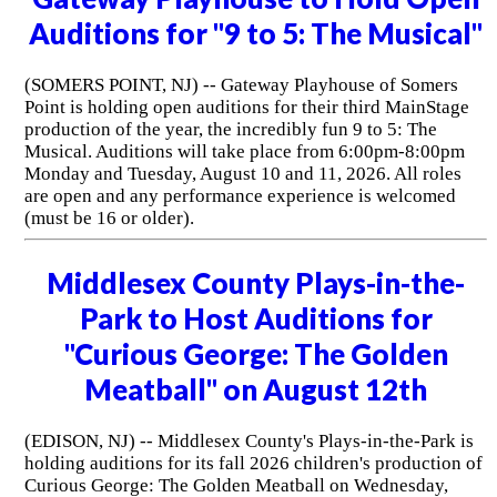
Auditions for "9 to 5: The Musical"
(SOMERS POINT, NJ) -- Gateway Playhouse of Somers
Point is holding open auditions for their third MainStage
production of the year, the incredibly fun 9 to 5: The
Musical. Auditions will take place from 6:00pm-8:00pm
Monday and Tuesday, August 10 and 11, 2026. All roles
are open and any performance experience is welcomed
(must be 16 or older).
Middlesex County Plays-in-the-
Park to Host Auditions for
"Curious George: The Golden
Meatball" on August 12th
(EDISON, NJ) -- Middlesex County's Plays-in-the-Park is
holding auditions for its fall 2026 children's production of
Curious George: The Golden Meatball on Wednesday,