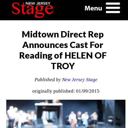
Midtown Direct Rep
Announces Cast For
Reading of HELEN OF
TROY
Published by
New Jersey Stage
originally published: 01/09/2015