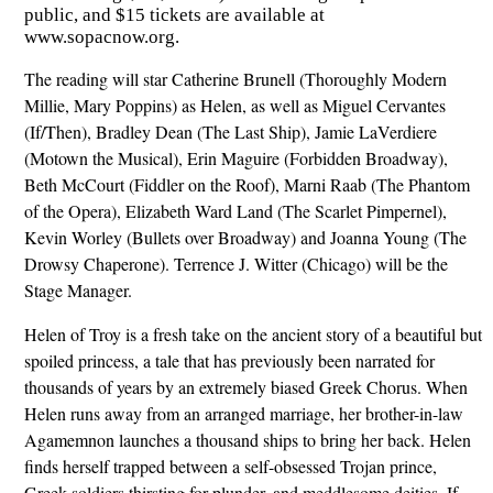
public, and $15 tickets are available at
www.sopacnow.org.
The reading will star Catherine Brunell (Thoroughly Modern
Millie, Mary Poppins) as Helen, as well as Miguel Cervantes
(If/Then), Bradley Dean (The Last Ship), Jamie LaVerdiere
(Motown the Musical), Erin Maguire (Forbidden Broadway),
Beth McCourt (Fiddler on the Roof), Marni Raab (The Phantom
of the Opera), Elizabeth Ward Land (The Scarlet Pimpernel),
Kevin Worley (Bullets over Broadway) and Joanna Young (The
Drowsy Chaperone). Terrence J. Witter (Chicago) will be the
Stage Manager.
Helen of Troy is a fresh take on the ancient story of a beautiful but
spoiled princess, a tale that has previously been narrated for
thousands of years by an extremely biased Greek Chorus. When
Helen runs away from an arranged marriage, her brother-in-law
Agamemnon launches a thousand ships to bring her back. Helen
finds herself trapped between a self-obsessed Trojan prince,
Greek soldiers thirsting for plunder, and meddlesome deities. If