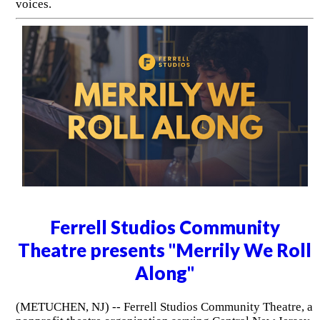
voices.
Ferrell Studios Community
Theatre presents "Merrily We Roll
Along"
(METUCHEN, NJ) -- Ferrell Studios Community Theatre, a