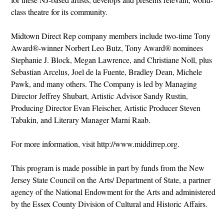
class theatre for its community.
Midtown Direct Rep company members include two-time Tony
Award®-winner Norbert Leo Butz, Tony Award® nominees
Stephanie J. Block, Megan Lawrence, and Christiane Noll, plus
Sebastian Arcelus, Joel de la Fuente, Bradley Dean, Michele
Pawk, and many others. The Company is led by Managing
Director Jeffrey Shubart, Artistic Advisor Sandy Rustin,
Producing Director Evan Fleischer, Artistic Producer Steven
Tabakin, and Literary Manager Marni Raab.
For more information, visit http://www.middirrep.org.
This program is made possible in part by funds from the New
Jersey State Council on the Arts/ Department of State, a partner
agency of the National Endowment for the Arts and administered
by the Essex County Division of Cultural and Historic Affairs.