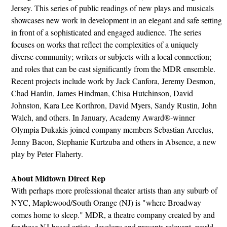
Jersey. This series of public readings of new plays and musicals
showcases new work in development in an elegant and safe setting
in front of a sophisticated and engaged audience. The series
focuses on works that reflect the complexities of a uniquely
diverse community; writers or subjects with a local connection;
and roles that can be cast significantly from the MDR ensemble.
Recent projects include work by Jack Canfora, Jeremy Desmon,
Chad Hardin, James Hindman, Chisa Hutchinson, David
Johnston, Kara Lee Korthron, David Myers, Sandy Rustin, John
Walch, and others. In January, Academy Award®-winner
Olympia Dukakis joined company members Sebastian Arcelus,
Jenny Bacon, Stephanie Kurtzuba and others in Absence, a new
play by Peter Flaherty.
About Midtown Direct Rep
With perhaps more professional theater artists than any suburb of
NYC, Maplewood/South Orange (NJ) is "where Broadway
comes home to sleep." MDR, a theatre company created by and
for these NJ-based artists, develops and presents relevant, world-