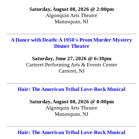
Saturday, August 08, 2026 @ 2:00pm
Algonquin Arts Theatre
Manasquan, NJ
A Dance with Death: A 1950's Prom Murder Mystery
Dinner Theatre
Saturday, June 27, 2026 @ 6:30pm
Carteret Performing Arts & Events Center
Carteret, NJ
Hair: The American Tribal Love-Rock Musical
Saturday, August 08, 2026 @ 8:00pm
Algonquin Arts Theatre
Manasquan, NJ
Hair: The American Tribal Love-Rock Musical