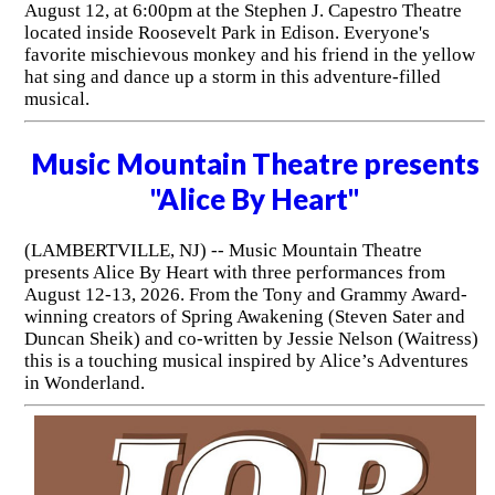
August 12, at 6:00pm at the Stephen J. Capestro Theatre
located inside Roosevelt Park in Edison. Everyone's
favorite mischievous monkey and his friend in the yellow
hat sing and dance up a storm in this adventure-filled
musical.
Music Mountain Theatre presents
"Alice By Heart"
(LAMBERTVILLE, NJ) -- Music Mountain Theatre
presents Alice By Heart with three performances from
August 12-13, 2026. From the Tony and Grammy Award-
winning creators of Spring Awakening (Steven Sater and
Duncan Sheik) and co-written by Jessie Nelson (Waitress)
this is a touching musical inspired by Alice’s Adventures
in Wonderland.