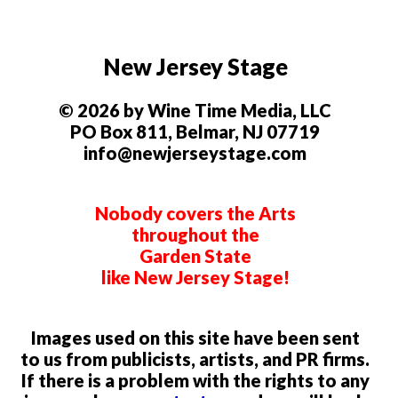
New Jersey Stage
© 2026 by Wine Time Media, LLC
PO Box 811, Belmar, NJ 07719
info@newjerseystage.com
Nobody covers the Arts
throughout the
Garden State
like New Jersey Stage!
Images used on this site have been sent
to us from publicists, artists, and PR firms.
If there is a problem with the rights to any