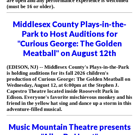
are open and any performance experience is welcomed
(must be 16 or older).
Middlesex County Plays-in-the-
Park to Host Auditions for
"Curious George: The Golden
Meatball" on August 12th
(EDISON, NJ) -- Middlesex County's Plays-in-the-Park
is holding auditions for its fall 2026 children's
production of Curious George: The Golden Meatball on
Wednesday, August 12, at 6:00pm at the Stephen J.
Capestro Theatre located inside Roosevelt Park in
Edison. Everyone's favorite mischievous monkey and his
friend in the yellow hat sing and dance up a storm in this
adventure-filled musical.
Music Mountain Theatre presents