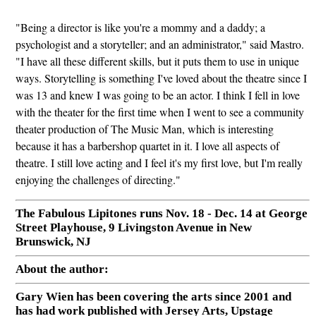
"Being a director is like you're a mommy and a daddy; a
psychologist and a storyteller; and an administrator," said Mastro.
"I have all these different skills, but it puts them to use in unique
ways. Storytelling is something I've loved about the theatre since I
was 13 and knew I was going to be an actor. I think I fell in love
with the theater for the first time when I went to see a community
theater production of The Music Man, which is interesting
because it has a barbershop quartet in it. I love all aspects of
theatre. I still love acting and I feel it's my first love, but I'm really
enjoying the challenges of directing."
The Fabulous Lipitones runs Nov. 18 - Dec. 14 at George
Street Playhouse, 9 Livingston Avenue in New
Brunswick, NJ
About the author:
Gary Wien has been covering the arts since 2001 and
has had work published with Jersey Arts, Upstage