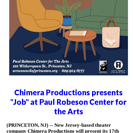
Chimera Productions presents
"Job" at Paul Robeson Center for
the Arts
(PRINCETON, NJ) -- New Jersey-based theater
company Chimera Productions will present its 17th