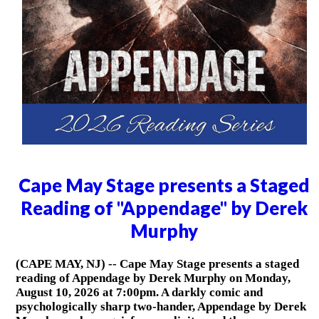
Cape May Stage presents a Staged
Reading of "Appendage" by Derek
Murphy
(CAPE MAY, NJ) -- Cape May Stage presents a staged
reading of Appendage by Derek Murphy on Monday,
August 10, 2026 at 7:00pm. A darkly comic and
psychologically sharp two-hander, Appendage by Derek