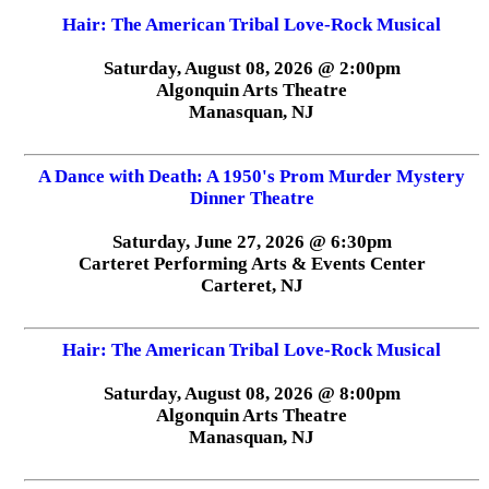
Hair: The American Tribal Love-Rock Musical
Saturday, August 08, 2026 @ 2:00pm
Algonquin Arts Theatre
Manasquan, NJ
A Dance with Death: A 1950's Prom Murder Mystery
Dinner Theatre
Saturday, June 27, 2026 @ 6:30pm
Carteret Performing Arts & Events Center
Carteret, NJ
Hair: The American Tribal Love-Rock Musical
Saturday, August 08, 2026 @ 8:00pm
Algonquin Arts Theatre
Manasquan, NJ