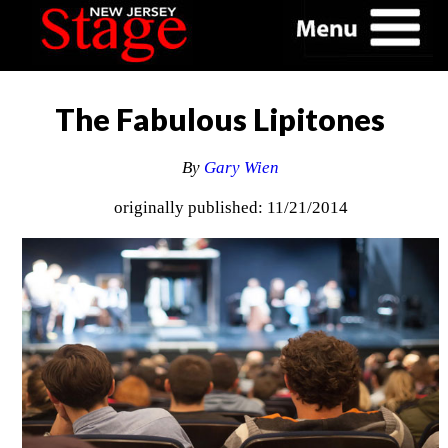
The Fabulous Lipitones
By
Gary Wien
originally published: 11/21/2014