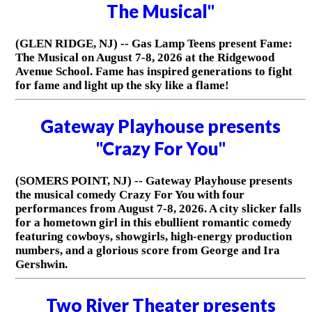
The Musical"
(GLEN RIDGE, NJ) -- Gas Lamp Teens present Fame:
The Musical on August 7-8, 2026 at the Ridgewood
Avenue School. Fame has inspired generations to fight
for fame and light up the sky like a flame!
Gateway Playhouse presents
"Crazy For You"
(SOMERS POINT, NJ) -- Gateway Playhouse presents
the musical comedy Crazy For You with four
performances from August 7-8, 2026. A city slicker falls
for a hometown girl in this ebullient romantic comedy
featuring cowboys, showgirls, high-energy production
numbers, and a glorious score from George and Ira
Gershwin.
Two River Theater presents