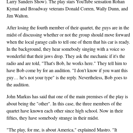
Larry Sanders Show). The play stars YouTube sensation Rohan
Kymal and Broadway veterans Donald Corren, Wally Dunn, and
Jim Walton.
After losing the fourth member of their quartet, the guys are in the
midst of discussing whether or not the group should move forward
when the local garage calls to tell one of them that his car is ready.
In the background, they hear somebody singing with a voice so
wonderful that their jaws drop. They ask the mechanic if it's the
radio and are told, "That's Bob, he works here." They tell him to
have Bob come by for an audition. "I don't know if you want this
guy… he's not your type" is the reply. Nevertheless, Bob goes to
the audition.
John Markus has said that one of the main premises of the play is
about being the "other". In this case, the three members of the
quartet have known each other since high school. Now in their
fifties, they have somebody strange in their midst.
"The play, for me, is about America," explained Mastro. "It