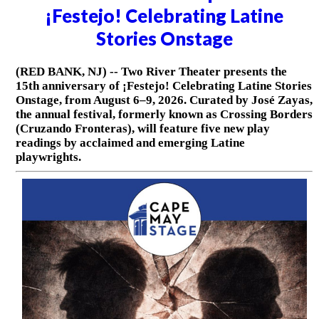
¡Festejo! Celebrating Latine
Stories Onstage
(RED BANK, NJ) -- Two River Theater presents the
15th anniversary of ¡Festejo! Celebrating Latine Stories
Onstage, from August 6–9, 2026. Curated by José Zayas,
the annual festival, formerly known as Crossing Borders
(Cruzando Fronteras), will feature five new play
readings by acclaimed and emerging Latine
playwrights.