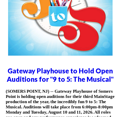
Gateway Playhouse to Hold Open
Auditions for "9 to 5: The Musical"
(SOMERS POINT, NJ) -- Gateway Playhouse of Somers
Point is holding open auditions for their third MainStage
production of the year, the incredibly fun 9 to 5: The
Musical. Auditions will take place from 6:00pm-8:00pm
Monday and Tuesday, August 10 and 11, 2026. All roles