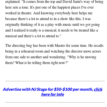
explained. "It comes from the top and David Saint's way of being
here sets a tone. It's just one of the happiest places I've ever
worked in theatre. And knowing everybody here helps me
because there's a lot to attend to in a show like this. I was
originally thinking of it as a play with music until we got going
and I realized it really is a musical; it needs to be treated like a
musical and there's a lot to attend to."
The directing bug has been with Mastro for some time. He recalls
being in a rehearsal room and watching the director move actors
from one side to another and wondering, "Why is he moving
them? What is he telling them right now?"
Advertise with NJ Stage for $50-$100 per month,
click
here for info