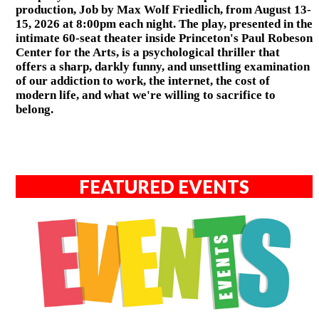
production, Job by Max Wolf Friedlich, from August 13-
15, 2026 at 8:00pm each night. The play, presented in the
intimate 60-seat theater inside Princeton's Paul Robeson
Center for the Arts, is a psychological thriller that
offers a sharp, darkly funny, and unsettling examination
of our addiction to work, the internet, the cost of
modern life, and what we're willing to sacrifice to
belong.
FEATURED EVENTS