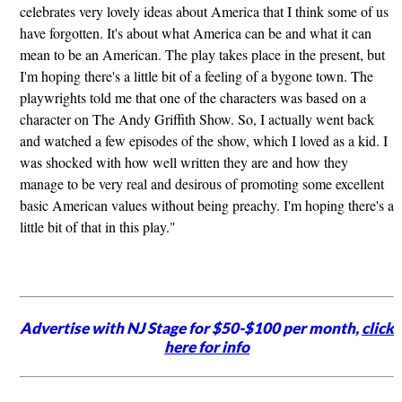
celebrates very lovely ideas about America that I think some of us
have forgotten. It's about what America can be and what it can
mean to be an American. The play takes place in the present, but
I'm hoping there's a little bit of a feeling of a bygone town. The
playwrights told me that one of the characters was based on a
character on The Andy Griffith Show. So, I actually went back
and watched a few episodes of the show, which I loved as a kid. I
was shocked with how well written they are and how they
manage to be very real and desirous of promoting some excellent
basic American values without being preachy. I'm hoping there's a
little bit of that in this play."
Advertise with NJ Stage for $50-$100 per month,
click
here for info