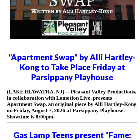
"Apartment Swap" by Alli Hartley-
Kong to Take Place Friday at
Parsippany Playhouse
(LAKE HIAWATHA, NJ) -- Pleasant Valley Productions,
in collaboration with Lomotion Live, presents
Apartment Swap, an original piece by Alli Hartley-Kong
on Friday, August 7, 2026 at Parsippany Playhouse.
Showtime is 8:00pm.
Gas Lamp Teens present "Fame: