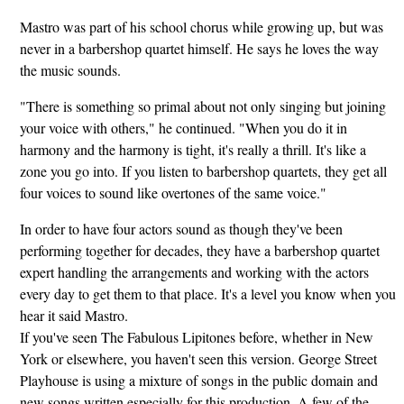
Mastro was part of his school chorus while growing up, but was
never in a barbershop quartet himself. He says he loves the way
the music sounds.
"There is something so primal about not only singing but joining
your voice with others," he continued. "When you do it in
harmony and the harmony is tight, it's really a thrill. It's like a
zone you go into. If you listen to barbershop quartets, they get all
four voices to sound like overtones of the same voice."
In order to have four actors sound as though they've been
performing together for decades, they have a barbershop quartet
expert handling the arrangements and working with the actors
every day to get them to that place. It's a level you know when you
hear it said Mastro.
If you've seen The Fabulous Lipitones before, whether in New
York or elsewhere, you haven't seen this version. George Street
Playhouse is using a mixture of songs in the public domain and
new songs written especially for this production. A few of the