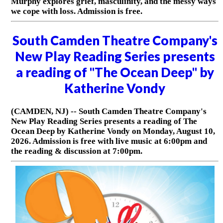
Murphy explores grief, masculinity, and the messy ways
we cope with loss. Admission is free.
South Camden Theatre Company's
New Play Reading Series presents
a reading of "The Ocean Deep" by
Katherine Vondy
(CAMDEN, NJ) -- South Camden Theatre Company's
New Play Reading Series presents a reading of The
Ocean Deep by Katherine Vondy on Monday, August 10,
2026. Admission is free with live music at 6:00pm and
the reading & discussion at 7:00pm.