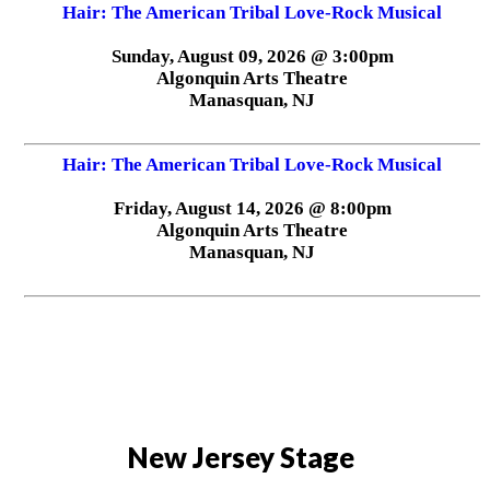
Hair: The American Tribal Love-Rock Musical
Sunday, August 09, 2026 @ 3:00pm
Algonquin Arts Theatre
Manasquan, NJ
Hair: The American Tribal Love-Rock Musical
Friday, August 14, 2026 @ 8:00pm
Algonquin Arts Theatre
Manasquan, NJ
New Jersey Stage