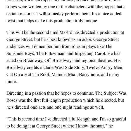
songs were written by one of the characters with the hopes that a
certain major star will someday perform them. It's a nice added
twist that helps make this production truly unique.
This will be the second time Mastro has directed a production at
George Street, but he's best known as an actor. George Street
audiences will remember him from roles in plays like The
Sunshine Boys, The Pillowman, and Inspecting Carol. He has
acted on Broadway, Off-Broadway, and regional theatres. His
Broadway credits include West Side Story, Twelve Angry Men,
Cat On a Hot Tin Roof, Mamma Mia!, Barrymore, and many
more.
Directing is a passion that he hopes to continue. The Subject Was
Roses was the first full-length production which he directed, but
he's directed one-acts and one-night readings as well.
"This is second time I've directed a full-length and I'm so grateful
to be doing it at George Street where I know the staff," he