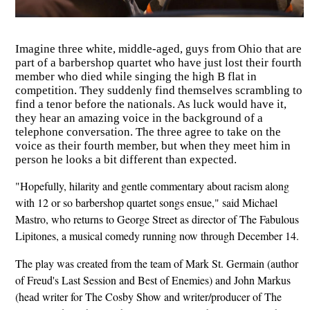
Imagine three white, middle-aged, guys from Ohio that are
part of a barbershop quartet who have just lost their fourth
member who died while singing the high B flat in
competition. They suddenly find themselves scrambling to
find a tenor before the nationals. As luck would have it,
they hear an amazing voice in the background of a
telephone conversation. The three agree to take on the
voice as their fourth member, but when they meet him in
person he looks a bit different than expected.
"Hopefully, hilarity and gentle commentary about racism along
with 12 or so barbershop quartet songs ensue," said Michael
Mastro, who returns to George Street as director of The Fabulous
Lipitones, a musical comedy running now through December 14.
The play was created from the team of Mark St. Germain (author
of Freud's Last Session and Best of Enemies) and John Markus
(head writer for The Cosby Show and writer/producer of The