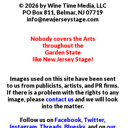
© 2026 by Wine Time Media, LLC
PO Box 811, Belmar, NJ 07719
info@newjerseystage.com
Nobody covers the Arts
throughout the
Garden State
like New Jersey Stage!
Images used on this site have been sent
to us from publicists, artists, and PR firms.
If there is a problem with the rights to any
image, please
contact us
and we will look
into the matter.
Follow us on
Facebook
,
Twitter
,
Instagram
,
Threads
,
Bluesky
, and on
our