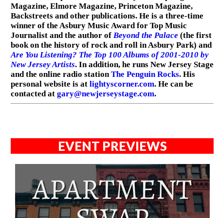
Magazine, Elmore Magazine, Princeton Magazine,
Backstreets and other publications. He is a three-time
winner of the Asbury Music Award for Top Music
Journalist and the author of
Beyond the Palace
(the first
book on the history of rock and roll in Asbury Park) and
Are You Listening? The Top 100 Albums of 2001-2010 by
New Jersey Artists
. In addition, he runs New Jersey Stage
and the online radio station
The Penguin Rocks
. His
personal website is at
lightyscorner.com
. He can be
contacted at
gary@newjerseystage.com
.
EVENT PREVIEWS