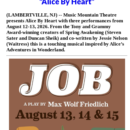
"Alice By Heart"
(LAMBERTVILLE, NJ) -- Music Mountain Theatre
presents Alice By Heart with three performances from
August 12-13, 2026. From the Tony and Grammy
Award-winning creators of Spring Awakening (Steven
Sater and Duncan Sheik) and co-written by Jessie Nelson
(Waitress) this is a touching musical inspired by Alice’s
Adventures in Wonderland.