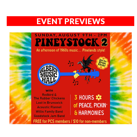
EVENT PREVIEWS