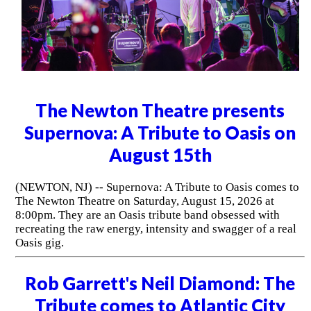
The Newton Theatre presents
Supernova: A Tribute to Oasis on
August 15th
(NEWTON, NJ) -- Supernova: A Tribute to Oasis comes to
The Newton Theatre on Saturday, August 15, 2026 at
8:00pm. They are an Oasis tribute band obsessed with
recreating the raw energy, intensity and swagger of a real
Oasis gig.
Rob Garrett's Neil Diamond: The
Tribute comes to Atlantic City