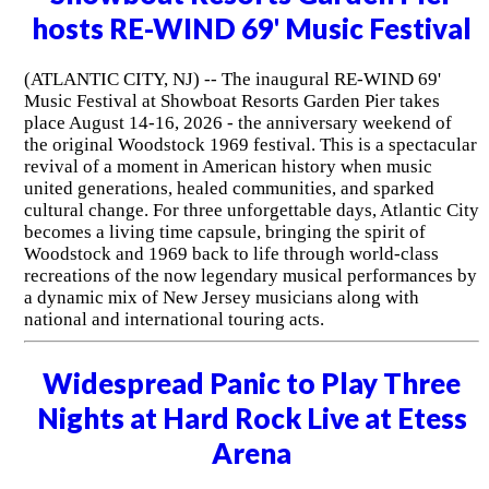
hosts RE-WIND 69' Music Festival
(ATLANTIC CITY, NJ) -- The inaugural RE-WIND 69'
Music Festival at Showboat Resorts Garden Pier takes
place August 14-16, 2026 - the anniversary weekend of
the original Woodstock 1969 festival. This is a spectacular
revival of a moment in American history when music
united generations, healed communities, and sparked
cultural change. For three unforgettable days, Atlantic City
becomes a living time capsule, bringing the spirit of
Woodstock and 1969 back to life through world-class
recreations of the now legendary musical performances by
a dynamic mix of New Jersey musicians along with
national and international touring acts.
Widespread Panic to Play Three
Nights at Hard Rock Live at Etess
Arena