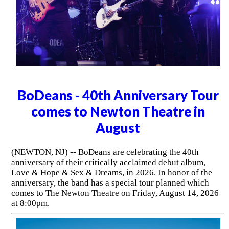
BoDeans - 40th Anniversary Tour
comes to Newton Theatre in
August
(NEWTON, NJ) -- BoDeans are celebrating the 40th
anniversary of their critically acclaimed debut album,
Love & Hope & Sex & Dreams, in 2026. In honor of the
anniversary, the band has a special tour planned which
comes to The Newton Theatre on Friday, August 14, 2026
at 8:00pm.