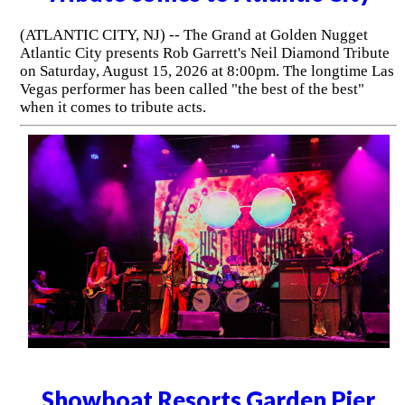
(ATLANTIC CITY, NJ) -- The Grand at Golden Nugget
Atlantic City presents Rob Garrett's Neil Diamond Tribute
on Saturday, August 15, 2026 at 8:00pm. The longtime Las
Vegas performer has been called "the best of the best"
when it comes to tribute acts.
Showboat Resorts Garden Pier