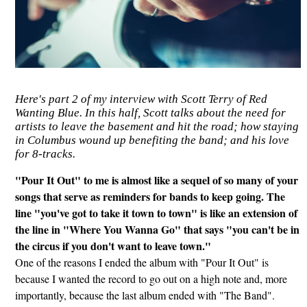
Here's part 2 of my interview with Scott Terry of Red
Wanting Blue. In this half, Scott talks about the need for
artists to leave the basement and hit the road; how staying
in Columbus wound up benefiting the band; and his love
for 8-tracks.
"Pour It Out" to me is almost like a sequel of so many of your
songs that serve as reminders for bands to keep going. The
line "you've got to take it town to town" is like an extension of
the line in "Where You Wanna Go" that says "you can't be in
the circus if you don't want to leave town."
One of the reasons I ended the album with "Pour It Out" is
because I wanted the record to go out on a high note and, more
importantly, because the last album ended with "The Band".