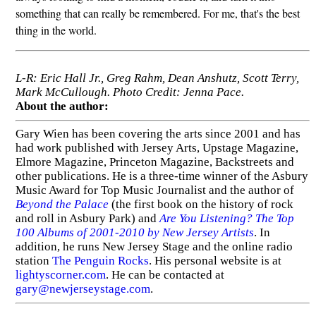
something that can really be remembered. For me, that's the best
thing in the world.
L-R: Eric Hall Jr., Greg Rahm, Dean Anshutz, Scott Terry,
Mark McCullough. Photo Credit: Jenna Pace.
About the author:
Gary Wien has been covering the arts since 2001 and has
had work published with Jersey Arts, Upstage Magazine,
Elmore Magazine, Princeton Magazine, Backstreets and
other publications. He is a three-time winner of the Asbury
Music Award for Top Music Journalist and the author of
Beyond the Palace
(the first book on the history of rock
and roll in Asbury Park) and
Are You Listening? The Top
100 Albums of 2001-2010 by New Jersey Artists
. In
addition, he runs New Jersey Stage and the online radio
station
The Penguin Rocks
. His personal website is at
lightyscorner.com
. He can be contacted at
gary@newjerseystage.com
.