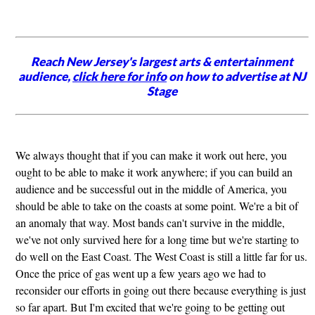
Reach New Jersey's largest arts & entertainment
audience,
click here for info
on how to advertise at NJ
Stage
We always thought that if you can make it work out here, you
ought to be able to make it work anywhere; if you can build an
audience and be successful out in the middle of America, you
should be able to take on the coasts at some point. We're a bit of
an anomaly that way. Most bands can't survive in the middle,
we've not only survived here for a long time but we're starting to
do well on the East Coast. The West Coast is still a little far for us.
Once the price of gas went up a few years ago we had to
reconsider our efforts in going out there because everything is just
so far apart. But I'm excited that we're going to be getting out