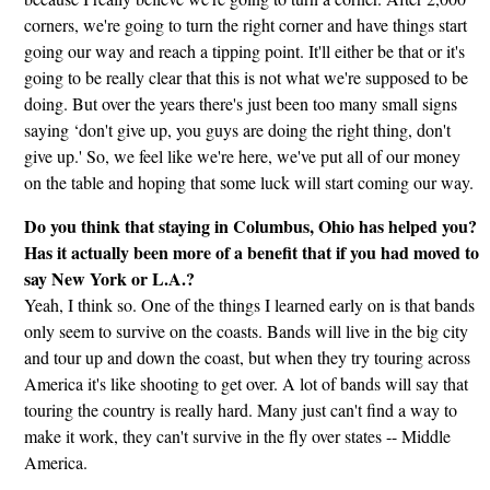
corners, we're going to turn the right corner and have things start
going our way and reach a tipping point. It'll either be that or it's
going to be really clear that this is not what we're supposed to be
doing. But over the years there's just been too many small signs
saying ‘don't give up, you guys are doing the right thing, don't
give up.' So, we feel like we're here, we've put all of our money
on the table and hoping that some luck will start coming our way.
Do you think that staying in Columbus, Ohio has helped you?
Has it actually been more of a benefit that if you had moved to
say New York or L.A.?
Yeah, I think so. One of the things I learned early on is that bands
only seem to survive on the coasts. Bands will live in the big city
and tour up and down the coast, but when they try touring across
America it's like shooting to get over. A lot of bands will say that
touring the country is really hard. Many just can't find a way to
make it work, they can't survive in the fly over states -- Middle
America.