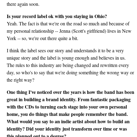
there again soon.
Is your record label ok with you staying in Ohio?
Yeah. The fact is that we're on the road so much and because of
my personal relationship -- Jenna (Scott's girlfriend) lives in New
York -- so, we're out there quite a bit.
I think the label sees our story and understands it to be a very
unique story and the label is young enough and believes in us.
The rules to this industry are being changed and rewritten every
day, so who's to say that we're doing something the wrong way or
the right way?
One thing I've noticed over the years is how the band has been
great in building a brand identity. From fantastic packaging
with the CDs to turning each stage into your own personal
home, you do things that make people remember the band.
What would you say to an indie artist about how to build an
identity? Did your identity just transform over time or was
this planned out to a degree?