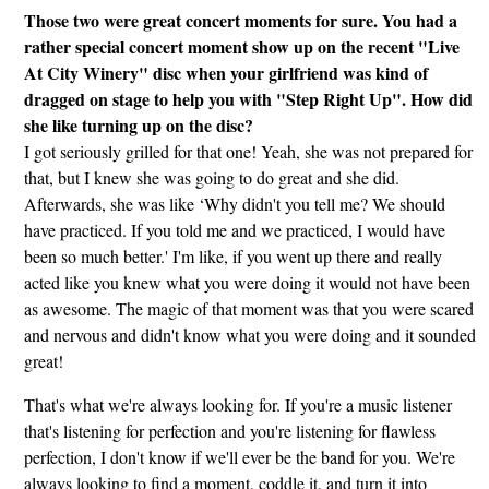
Those two were great concert moments for sure. You had a
rather special concert moment show up on the recent "Live
At City Winery" disc when your girlfriend was kind of
dragged on stage to help you with "Step Right Up". How did
she like turning up on the disc?
I got seriously grilled for that one! Yeah, she was not prepared for
that, but I knew she was going to do great and she did.
Afterwards, she was like ‘Why didn't you tell me? We should
have practiced. If you told me and we practiced, I would have
been so much better.' I'm like, if you went up there and really
acted like you knew what you were doing it would not have been
as awesome. The magic of that moment was that you were scared
and nervous and didn't know what you were doing and it sounded
great!
That's what we're always looking for. If you're a music listener
that's listening for perfection and you're listening for flawless
perfection, I don't know if we'll ever be the band for you. We're
always looking to find a moment, coddle it, and turn it into