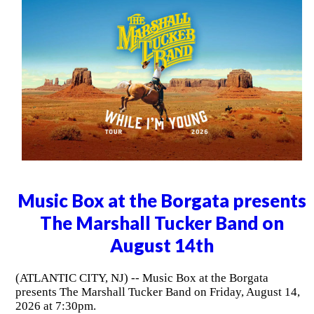
Music Box at the Borgata presents
The Marshall Tucker Band on
August 14th
(ATLANTIC CITY, NJ) -- Music Box at the Borgata
presents The Marshall Tucker Band on Friday, August 14,
2026 at 7:30pm.