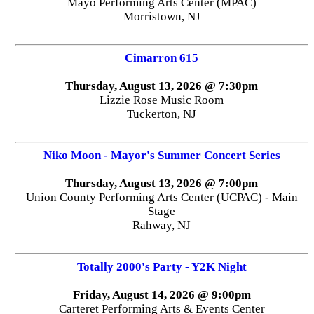
Mayo Performing Arts Center (MPAC)
Morristown, NJ
Cimarron 615
Thursday, August 13, 2026 @ 7:30pm
Lizzie Rose Music Room
Tuckerton, NJ
Niko Moon - Mayor's Summer Concert Series
Thursday, August 13, 2026 @ 7:00pm
Union County Performing Arts Center (UCPAC) - Main
Stage
Rahway, NJ
Totally 2000's Party - Y2K Night
Friday, August 14, 2026 @ 9:00pm
Carteret Performing Arts & Events Center