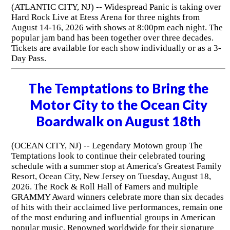
(ATLANTIC CITY, NJ) -- Widespread Panic is taking over
Hard Rock Live at Etess Arena for three nights from
August 14-16, 2026 with shows at 8:00pm each night. The
popular jam band has been together over three decades.
Tickets are available for each show individually or as a 3-
Day Pass.
The Temptations to Bring the
Motor City to the Ocean City
Boardwalk on August 18th
(OCEAN CITY, NJ) -- Legendary Motown group The
Temptations look to continue their celebrated touring
schedule with a summer stop at America's Greatest Family
Resort, Ocean City, New Jersey on Tuesday, August 18,
2026. The Rock & Roll Hall of Famers and multiple
GRAMMY Award winners celebrate more than six decades
of hits with their acclaimed live performances, remain one
of the most enduring and influential groups in American
popular music. Renowned worldwide for their signature