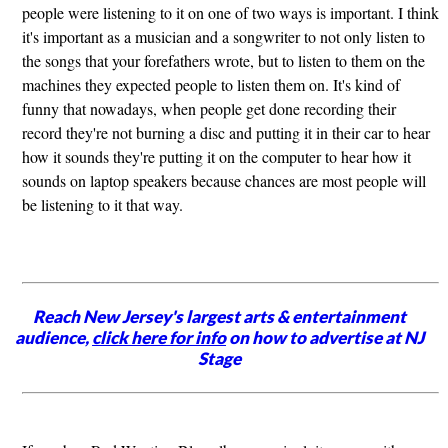
people were listening to it on one of two ways is important. I think
it's important as a musician and a songwriter to not only listen to
the songs that your forefathers wrote, but to listen to them on the
machines they expected people to listen them on. It's kind of
funny that nowadays, when people get done recording their
record they're not burning a disc and putting it in their car to hear
how it sounds they're putting it on the computer to hear how it
sounds on laptop speakers because chances are most people will
be listening to it that way.
Reach New Jersey's largest arts & entertainment
audience,
click here for info
on how to advertise at NJ
Stage