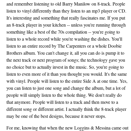
and remember listening to old Barry Manilow on 8-track. People
listen to vinyl differently than they listen to an mp3 player or CD.
It's interesting and something that really fascinates me. If you put
an 8-track player in your kitchen -- unless you're running through
something like a best of the 70s compilation -- you're going to
listen to a whole record while you're washing the dishes. You'll
listen to an entire record by The Carpenters or a whole Doobie
Brothers album. You can't change it, all you can do is pump it to
the next track or next program of songs; the technology gave you
no choice but to actually invest in the music. So, you're going to
listen to even more of it than you thought you would. It's the same
with vinyl. People will listen to the entire Side A at one time. Yes,
you can listen to just one song and change the album, but a lot of
people will simply listen to the whole thing. We don't really do
that anymore. People will listen to a track and then move to a
different song or different artist. I actually think the 8-track player
may be one of the best designs, because it never stops.
For me, knowing that when the new Loggins & Messina came out