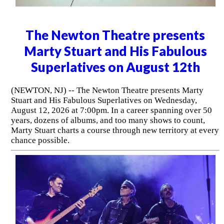
The Newton Theatre presents
Marty Stuart and His Fabulous
Superlatives on August 12th
(NEWTON, NJ) -- The Newton Theatre presents Marty
Stuart and His Fabulous Superlatives on Wednesday,
August 12, 2026 at 7:00pm. In a career spanning over 50
years, dozens of albums, and too many shows to count,
Marty Stuart charts a course through new territory at every
chance possible.