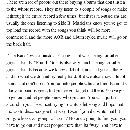
There are a lot of people out there buying albums that don't listen
to the whole record. They may listen to a couple of songs or make
it through the entire record a few times, but that's it. Musicians are
usually the ones listening to Side B. Musicians know you've got to
top load the record with the songs you think will be more
commercial and the more AOR and album styled music will go on
the back half.
"The Band" was a musicians' song. That was a song for other
guys in bands. "Pour It Out" is also very much a song for other
guys in bands because we know a lot of bands that go out there
and do what we do and try really hard. But we also know a lot of
bands that don't do it. You run into people who are friends and it's
like your band is great, but you've got to get out there. You've got
to get out and let people know who you are. You can't just sit
around in your basement trying to write a hit song and hope that
the world discovers you that way. Even if you did write that hit
song, who's ever going to hear it? No one's going to find you, you
have to go out and meet people more than halfway. You have to