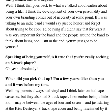
Well, I think that goes back to what we talked about earlier about
being a lifer. I think the development of your own personality and
your own branding comes out of necessity at some point. If I was
talking to an indie band I would say just be honest and forget
about trying to be cool. I'd be lying if I didn't say that for years it
was very important for the band and the people around the band to
think about being cool. But in the end, you've just got to be
yourself.
Speaking of being yourself, is it true that you're really rocking
an 8-track player?
Oh yeah, absolutely!
When did you pick that up? I'm a few years older than you
and it was before my time.
Well, my parents always had vinyl and I think later on had tape
cassettes, but they also had 8-track tapes. I remember being a little
kid -- maybe between the ages of four and seven -- and just staring
at the Kiss Destroyer 8-track tape cover and being fascinated by it