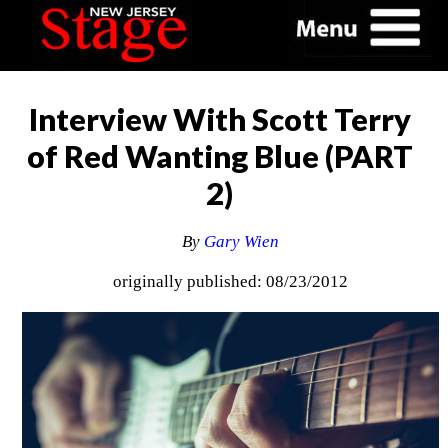
Interview With Scott Terry
of Red Wanting Blue (PART
2)
By
Gary Wien
originally published: 08/23/2012