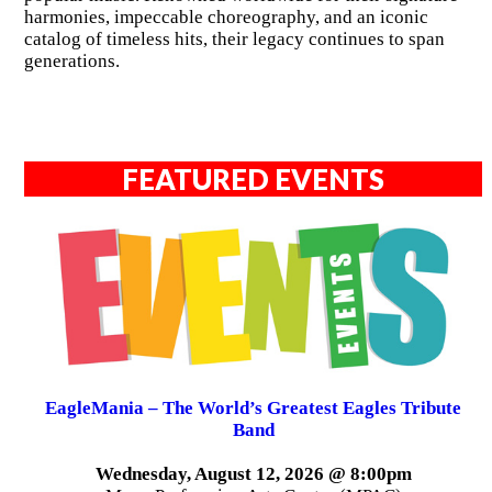
harmonies, impeccable choreography, and an iconic
catalog of timeless hits, their legacy continues to span
generations.
FEATURED EVENTS
EagleMania – The World’s Greatest Eagles Tribute
Band
Wednesday, August 12, 2026 @ 8:00pm