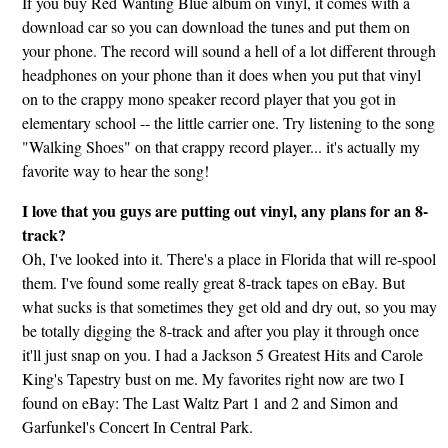
If you buy Red Wanting Blue album on vinyl, it comes with a
download car so you can download the tunes and put them on
your phone. The record will sound a hell of a lot different through
headphones on your phone than it does when you put that vinyl
on to the crappy mono speaker record player that you got in
elementary school -- the little carrier one. Try listening to the song
"Walking Shoes" on that crappy record player... it's actually my
favorite way to hear the song!
I love that you guys are putting out vinyl, any plans for an 8-
track?
Oh, I've looked into it. There's a place in Florida that will re-spool
them. I've found some really great 8-track tapes on eBay. But
what sucks is that sometimes they get old and dry out, so you may
be totally digging the 8-track and after you play it through once
it'll just snap on you. I had a Jackson 5 Greatest Hits and Carole
King's Tapestry bust on me. My favorites right now are two I
found on eBay: The Last Waltz Part 1 and 2 and Simon and
Garfunkel's Concert In Central Park.