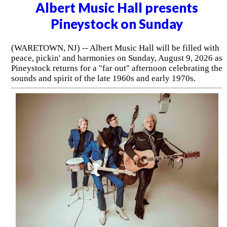
Albert Music Hall presents
Pineystock on Sunday
(WARETOWN, NJ) -- Albert Music Hall will be filled with
peace, pickin' and harmonies on Sunday, August 9, 2026 as
Pineystock returns for a "far out" afternoon celebrating the
sounds and spirit of the late 1960s and early 1970s.