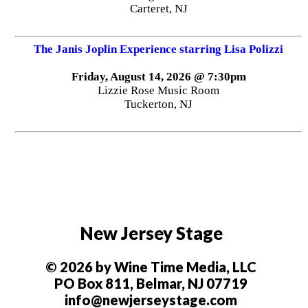
Carteret, NJ
The Janis Joplin Experience starring Lisa Polizzi
Friday, August 14, 2026 @ 7:30pm
Lizzie Rose Music Room
Tuckerton, NJ
New Jersey Stage
© 2026 by Wine Time Media, LLC
PO Box 811, Belmar, NJ 07719
info@newjerseystage.com