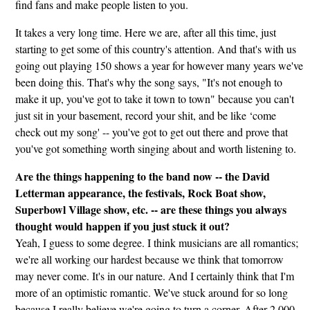
find fans and make people listen to you.
It takes a very long time. Here we are, after all this time, just
starting to get some of this country's attention. And that's with us
going out playing 150 shows a year for however many years we've
been doing this. That's why the song says, "It's not enough to
make it up, you've got to take it town to town" because you can't
just sit in your basement, record your shit, and be like ‘come
check out my song' -- you've got to get out there and prove that
you've got something worth singing about and worth listening to.
Are the things happening to the band now -- the David
Letterman appearance, the festivals, Rock Boat show,
Superbowl Village show, etc. -- are these things you always
thought would happen if you just stuck it out?
Yeah, I guess to some degree. I think musicians are all romantics;
we're all working our hardest because we think that tomorrow
may never come. It's in our nature. And I certainly think that I'm
more of an optimistic romantic. We've stuck around for so long
because I really believe we're going to turn a corner. After 2,000