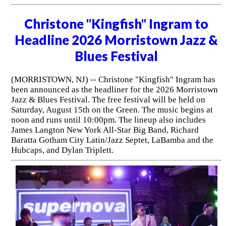
Christone "Kingfish" Ingram to
Headline 2026 Morristown Jazz &
Blues Festival
(MORRISTOWN, NJ) -- Christone "Kingfish" Ingram has
been announced as the headliner for the 2026 Morristown
Jazz & Blues Festival. The free festival will be held on
Saturday, August 15th on the Green. The music begins at
noon and runs until 10:00pm. The lineup also includes
James Langton New York All-Star Big Band, Richard
Baratta Gotham City Latin/Jazz Septet, LaBamba and the
Hubcaps, and Dylan Triplett.