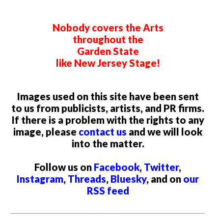
Nobody covers the Arts
throughout the
Garden State
like New Jersey Stage!
Images used on this site have been sent
to us from publicists, artists, and PR firms.
If there is a problem with the rights to any
image, please
contact us
and we will look
into the matter.
Follow us on
Facebook
,
Twitter
,
Instagram
,
Threads
,
Bluesky
, and on
our
RSS feed