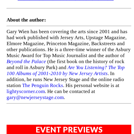
About the author:
Gary Wien has been covering the arts since 2001 and has
had work published with Jersey Arts, Upstage Magazine,
Elmore Magazine, Princeton Magazine, Backstreets and
other publications. He is a three-time winner of the Asbury
Music Award for Top Music Journalist and the author of
Beyond the Palace
(the first book on the history of rock
and roll in Asbury Park) and
Are You Listening? The Top
100 Albums of 2001-2010 by New Jersey Artists
. In
addition, he runs New Jersey Stage and the online radio
station
The Penguin Rocks
. His personal website is at
lightyscorner.com
. He can be contacted at
gary@newjerseystage.com
.
EVENT PREVIEWS