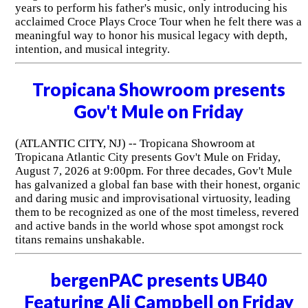
years to perform his father's music, only introducing his
acclaimed Croce Plays Croce Tour when he felt there was a
meaningful way to honor his musical legacy with depth,
intention, and musical integrity.
Tropicana Showroom presents
Gov't Mule on Friday
(ATLANTIC CITY, NJ) -- Tropicana Showroom at
Tropicana Atlantic City presents Gov't Mule on Friday,
August 7, 2026 at 9:00pm. For three decades, Gov't Mule
has galvanized a global fan base with their honest, organic
and daring music and improvisational virtuosity, leading
them to be recognized as one of the most timeless, revered
and active bands in the world whose spot amongst rock
titans remains unshakable.
bergenPAC presents UB40
Featuring Ali Campbell on Friday