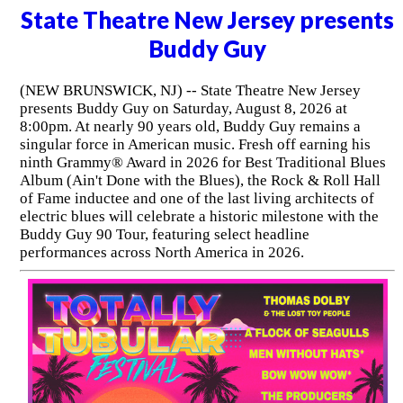
State Theatre New Jersey presents
Buddy Guy
(NEW BRUNSWICK, NJ) -- State Theatre New Jersey
presents Buddy Guy on Saturday, August 8, 2026 at
8:00pm. At nearly 90 years old, Buddy Guy remains a
singular force in American music. Fresh off earning his
ninth Grammy® Award in 2026 for Best Traditional Blues
Album (Ain't Done with the Blues), the Rock & Roll Hall
of Fame inductee and one of the last living architects of
electric blues will celebrate a historic milestone with the
Buddy Guy 90 Tour, featuring select headline
performances across North America in 2026.