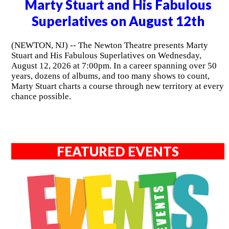
Marty Stuart and His Fabulous
Superlatives on August 12th
(NEWTON, NJ) -- The Newton Theatre presents Marty
Stuart and His Fabulous Superlatives on Wednesday,
August 12, 2026 at 7:00pm. In a career spanning over 50
years, dozens of albums, and too many shows to count,
Marty Stuart charts a course through new territory at every
chance possible.
FEATURED EVENTS