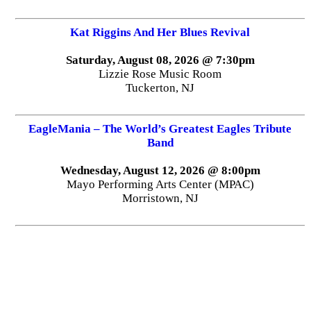
Kat Riggins And Her Blues Revival
Saturday, August 08, 2026 @ 7:30pm
Lizzie Rose Music Room
Tuckerton, NJ
EagleMania – The World’s Greatest Eagles Tribute
Band
Wednesday, August 12, 2026 @ 8:00pm
Mayo Performing Arts Center (MPAC)
Morristown, NJ