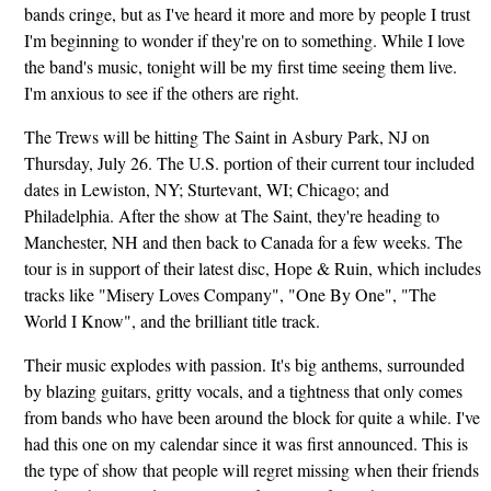
bands cringe, but as I've heard it more and more by people I trust
I'm beginning to wonder if they're on to something. While I love
the band's music, tonight will be my first time seeing them live.
I'm anxious to see if the others are right.
The Trews will be hitting The Saint in Asbury Park, NJ on
Thursday, July 26. The U.S. portion of their current tour included
dates in Lewiston, NY; Sturtevant, WI; Chicago; and
Philadelphia. After the show at The Saint, they're heading to
Manchester, NH and then back to Canada for a few weeks. The
tour is in support of their latest disc, Hope & Ruin, which includes
tracks like "Misery Loves Company", "One By One", "The
World I Know", and the brilliant title track.
Their music explodes with passion. It's big anthems, surrounded
by blazing guitars, gritty vocals, and a tightness that only comes
from bands who have been around the block for quite a while. I've
had this one on my calendar since it was first announced. This is
the type of show that people will regret missing when their friends