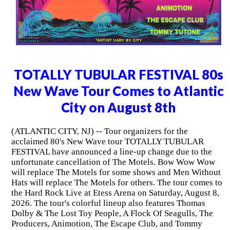
TOTALLY TUBULAR FESTIVAL 80s
New Wave Tour Comes to Atlantic
City on August 8th
(ATLANTIC CITY, NJ) -- Tour organizers for the
acclaimed 80's New Wave tour TOTALLY TUBULAR
FESTIVAL have announced a line-up change due to the
unfortunate cancellation of The Motels. Bow Wow Wow
will replace The Motels for some shows and Men Without
Hats will replace The Motels for others. The tour comes to
the Hard Rock Live at Etess Arena on Saturday, August 8,
2026. The tour's colorful lineup also features Thomas
Dolby & The Lost Toy People, A Flock Of Seagulls, The
Producers, Animotion, The Escape Club, and Tommy