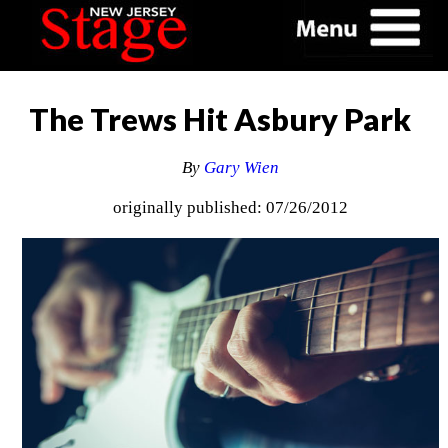
The Trews Hit Asbury Park
By
Gary Wien
originally published: 07/26/2012