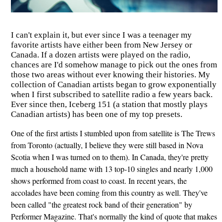
I can't explain it, but ever since I was a teenager my
favorite artists have either been from New Jersey or
Canada. If a dozen artists were played on the radio,
chances are I'd somehow manage to pick out the ones from
those two areas without ever knowing their histories. My
collection of Canadian artists began to grow exponentially
when I first subscribed to satellite radio a few years back.
Ever since then, Iceberg 151 (a station that mostly plays
Canadian artists) has been one of my top presets.
One of the first artists I stumbled upon from satellite is The Trews
from Toronto (actually, I believe they were still based in Nova
Scotia when I was turned on to them). In Canada, they're pretty
much a household name with 13 top-10 singles and nearly 1,000
shows performed from coast to coast. In recent years, the
accolades have been coming from this country as well. They've
been called "the greatest rock band of their generation" by
Performer Magazine. That's normally the kind of quote that makes