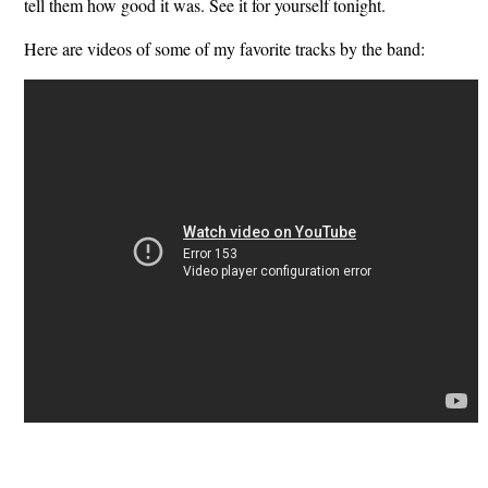
tell them how good it was. See it for yourself tonight.
Here are videos of some of my favorite tracks by the band: