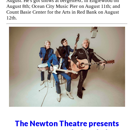
August. He's got shows at bergenPAC in Englewood on
August 8th; Ocean City Music Pier on August 11th; and
Count Basie Center for the Arts in Red Bank on August
12th.
The Newton Theatre presents