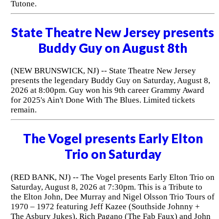
Tutone.
State Theatre New Jersey presents
Buddy Guy on August 8th
(NEW BRUNSWICK, NJ) -- State Theatre New Jersey
presents the legendary Buddy Guy on Saturday, August 8,
2026 at 8:00pm. Guy won his 9th career Grammy Award
for 2025's Ain't Done With The Blues. Limited tickets
remain.
The Vogel presents Early Elton
Trio on Saturday
(RED BANK, NJ) -- The Vogel presents Early Elton Trio on
Saturday, August 8, 2026 at 7:30pm. This is a Tribute to
the Elton John, Dee Murray and Nigel Olsson Trio Tours of
1970 – 1972 featuring Jeff Kazee (Southside Johnny +
The Asbury Jukes), Rich Pagano (The Fab Faux) and John