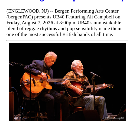
(ENGLEWOOD, NJ) -- Bergen Performing Arts Center
(bergenPAC) presents UB40 Featuring Ali Campbell on
Friday, August 7, 2026 at 8:00pm. UB40's unmistakable
blend of reggae rhythms and pop sensibility made them
one of the most successful British bands of all time.