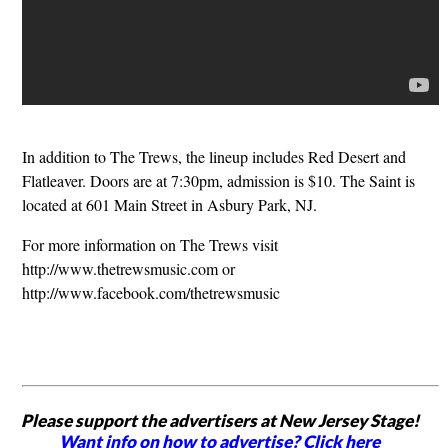
In addition to The Trews, the lineup includes Red Desert and
Flatleaver. Doors are at 7:30pm, admission is $10. The Saint is
located at 601 Main Street in Asbury Park, NJ.
For more information on The Trews visit
http://www.thetrewsmusic.com or
http://www.facebook.com/thetrewsmusic
Please support the advertisers at New Jersey Stage!
Want info on how to advertise? Click here