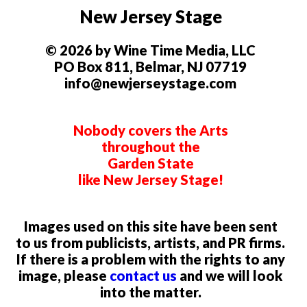
New Jersey Stage
© 2026 by Wine Time Media, LLC
PO Box 811, Belmar, NJ 07719
info@newjerseystage.com
Nobody covers the Arts
throughout the
Garden State
like New Jersey Stage!
Images used on this site have been sent
to us from publicists, artists, and PR firms.
If there is a problem with the rights to any
image, please
contact us
and we will look
into the matter.