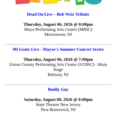
Dead On Live – Bob Weir Tribute
Thursday, August 06, 2026 @ 8:00pm
Mayo Performing Arts Center (MPAC)
Morristown, NJ
Mi Gente Live - Mayor's Summer Concert Series
Thursday, August 06, 2026 @ 7:00pm
Union County Performing Arts Center (UCPAC) - Main
Stage
Rahway, NJ
Buddy Guy
Saturday, August 08, 2026 @ 8:00pm
State Theatre New Jersey
New Brunswick, NJ