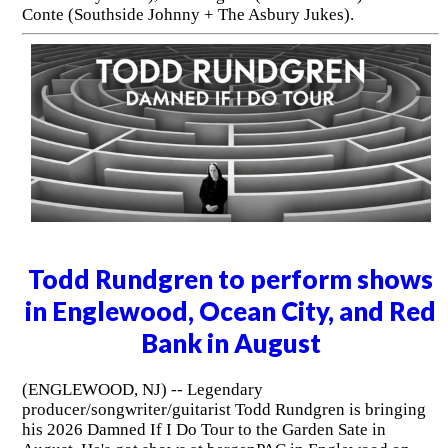
Conte (Southside Johnny + The Asbury Jukes).
Todd Rundgren to perform shows
in Englewood, Ocean City, and Red
Bank in August
(ENGLEWOOD, NJ) -- Legendary
producer/songwriter/guitarist Todd Rundgren is bringing
his 2026 Damned If I Do Tour to the Garden Sate in