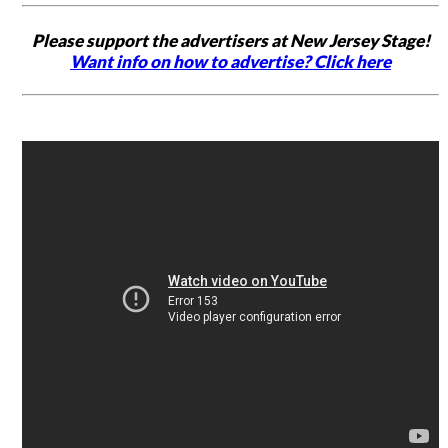
Please support the advertisers at New Jersey Stage!
Want info on how to advertise? Click here