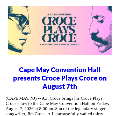
Cape May Convention Hall
presents Croce Plays Croce on
August 7th
(CAPE MAY, NJ) -- A.J. Croce brings his Croce Plays
Croce show to the Cape May Convention Hall on Friday,
August 7, 2026 at 8:00pm. Son of the legendary singer
songwriter, Jim Croce, A.J. purposefully waited thirty