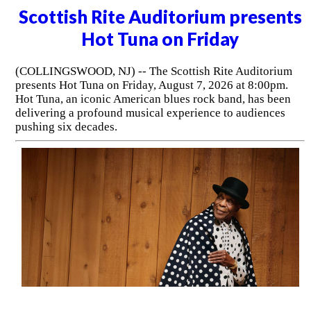
Scottish Rite Auditorium presents
Hot Tuna on Friday
(COLLINGSWOOD, NJ) -- The Scottish Rite Auditorium
presents Hot Tuna on Friday, August 7, 2026 at 8:00pm.
Hot Tuna, an iconic American blues rock band, has been
delivering a profound musical experience to audiences
pushing six decades.