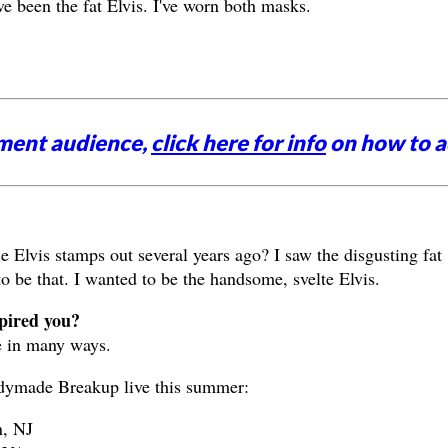
ve been the fat Elvis. I've worn both masks.
nment audience,
click here for info
on how to a
Elvis stamps out several years ago? I saw the disgusting fat
to be that. I wanted to be the handsome, svelte Elvis.
spired you?
e in many ways.
dymade Breakup live this summer:
, NJ