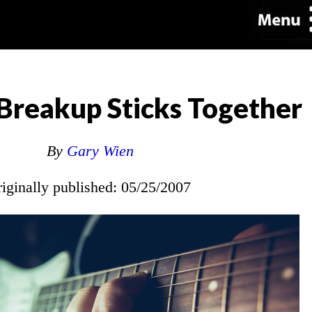
reakup Sticks Together
By
Gary Wien
riginally published: 05/25/2007