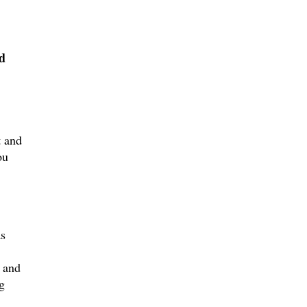
d
t and
ou
as
l and
g