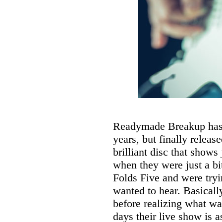
Readymade Breakup has b
years, but finally released
brilliant disc that shows
when they were just a b
Folds Five and were tryin
wanted to hear. Basicall
before realizing what w
days their live show is a