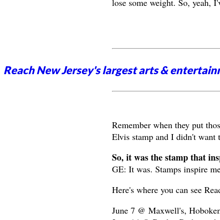
lose some weight. So, yeah, I'
Reach New Jersey's largest arts & entertai
Remember when they put those 
Elvis stamp and I didn't want 
So, it was the stamp that in
GE: It was. Stamps inspire m
Here's where you can see Rea
June 7 @ Maxwell's, Hoboken