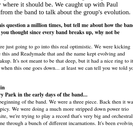
ly where it should be. We caught up with Paul
rom the band to talk about the group's evolution.
is question a million times, but tell me about how the ban
e you thought since every band breaks up, why not be
're just going to go into this real optimistic. We were kicking
this and Readymade that and the name kept evolving and
. It's not meant to be that deep, but it had a nice ring to i
ike when this one goes down... at least we can tell you we told y
in
 Park in the early days of the band...
beginning of the band. We were a three piece. Back then it w
Spicy. We were doing a much more stripped down power trio
ite, we're trying to play a record that's very big and orchestra
ne through a bunch of different incarnations. It's been evolvin