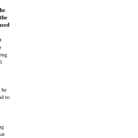
the
 the
need
t
o
ring
l
r he
ad to
ng
hat