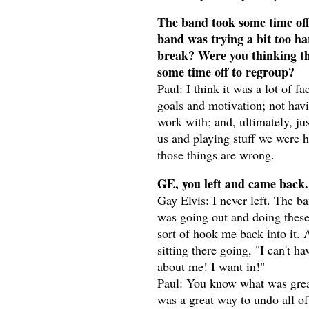
The band took some time off 
band was trying a bit too ha
break? Were you thinking th
some time off to regroup?
Paul: I think it was a lot of fa
goals and motivation; not havi
work with; and, ultimately, ju
us and playing stuff we were h
those things are wrong.
GE, you left and came back.
Gay Elvis: I never left. The ba
was going out and doing these
sort of hook me back into it. 
sitting there going, "I can't ha
about me! I want in!"
Paul: You know what was great
was a great way to undo all of