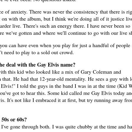
ce of anxiety. There was never the consistency that there is ri
 on with the album, but I think we're doing all of it justice liv
harder live. There's such an energy there. I have never been so
e we've gotten and where we'll continue to go with our live 
 you can have even when you play for just a handful of people 
 need to play to a sold out crowd.
 the deal with the Gay Elvis name?
ith this kid who looked like a mix of Gary Coleman and
hat. He had that 12-year-old mentality. He sees a guy with 
Elvis!" I told the guys in the band I was in at the time (Kid 
ou've got to hear this. Some kid called me Gay Elvis today an
s. It's not like I embraced it at first, but try running away fr
 50s or 60s?
I've gone through both. I was quite chubby at the time and ha