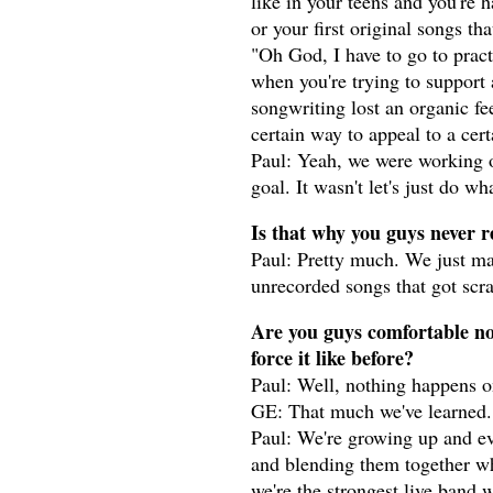
like in your teens and you're 
or your first original songs t
"Oh God, I have to go to pract
when you're trying to support 
songwriting lost an organic fe
certain way to appeal to a cer
Paul: Yeah, we were working 
goal. It wasn't let's just do w
Is that why you guys never 
Paul: Pretty much. We just 
unrecorded songs that got scr
Are you guys comfortable now
force it like before?
Paul: Well, nothing happens o
GE: That much we've learned.
Paul: We're growing up and evol
and blending them together whi
we're the strongest live band 