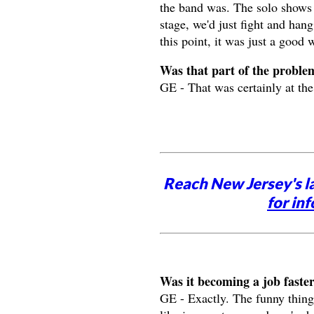
the band was. The solo shows 
stage, we'd just fight and hang
this point, it was just a good 
Was that part of the proble
GE - That was certainly at the 
Reach New Jersey's l
for inf
Was it becoming a job faste
GE - Exactly. The funny thing 