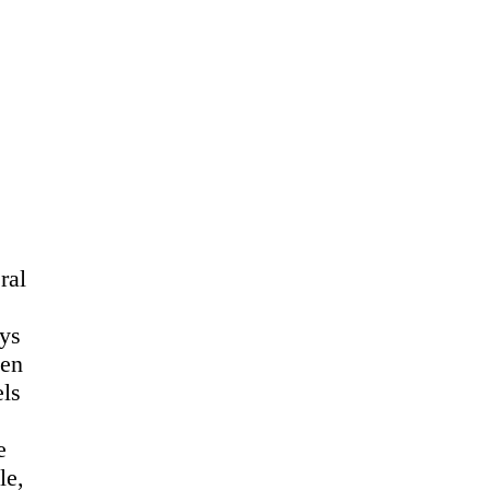
ral
ays
Ben
els
e
le,