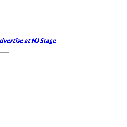
dvertise at NJ Stage