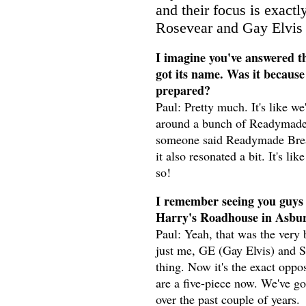
and their focus is exact
Rosevear and Gay Elvis f
I imagine you've answered th
got its name. Was it becaus
prepared?
Paul: Pretty much. It's like we
around a bunch of Readymade 
someone said Readymade Breakup
it also resonated a bit. It's l
so!
I remember seeing you guys 
Harry's Roadhouse in Asbury
Paul: Yeah, that was the very 
just me, GE (Gay Elvis) and 
thing. Now it's the exact oppos
are a five-piece now. We've go
over the past couple of years.