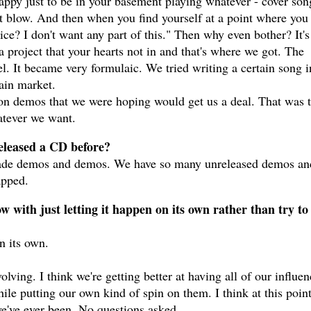
happy just to be in your basement playing whatever - cover son
hat blow. And then when you find yourself at a point where you
ice? I don't want any part of this." Then why even bother? It's
a project that your hearts not in and that's where we got. The
el. It became very formulaic. We tried writing a certain song i
tain market.
on demos that we were hoping would get us a deal. That was 
hatever we want.
released a CD before?
made demos and demos. We have so many unreleased demos an
apped.
 with just letting it happen on its own rather than try to
n its own.
ving. I think we're getting better at having all of our influen
le putting our own kind of spin on them. I think at this poin
we've ever been. No questions asked.