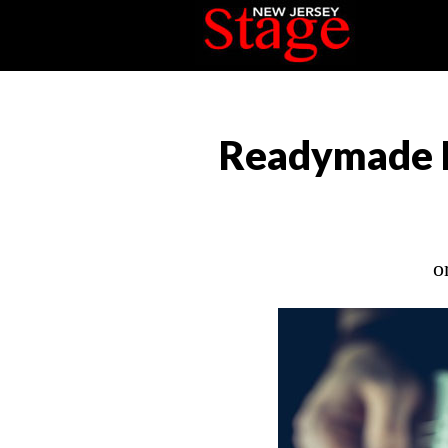
Readymade B
o