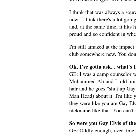
I think that was always a sour
now. I think there's a lot going
and, at the same time, it hits 
proud and so confident in wher
I'm still amazed at the impact
club somewhere new. You don't
Ok, I've gotta ask... what's
GE: I was a camp counselor w
Muhammed Ali and I told him t
hair and he goes "shut up Gay 
Man Head) about it. I'm like y
they were like you are Gay Elvi
nickname like that. You can't.
So were you Gay Elvis of the
GE: Oddly enough, over time, 