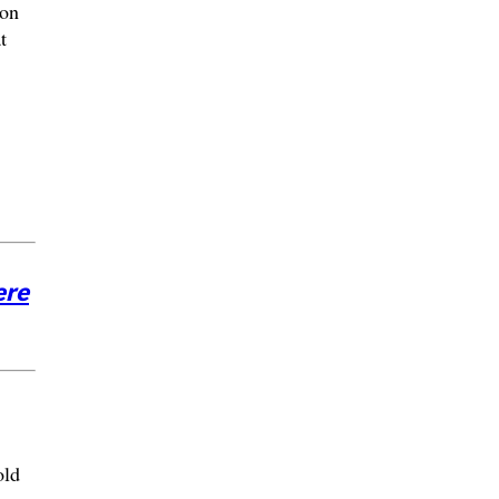
 on
t
ere
old