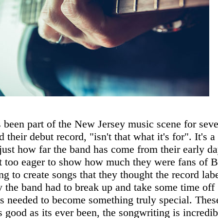
een part of the New Jersey music scene for seve
 their debut record, "isn't that what it's for". It's a
 just how far the band has come from their early d
it too eager to show how much they were fans of 
g to create songs that they thought the record lab
y the band had to break up and take some time off
as needed to become something truly special. Thes
s good as its ever been, the songwriting is incredib