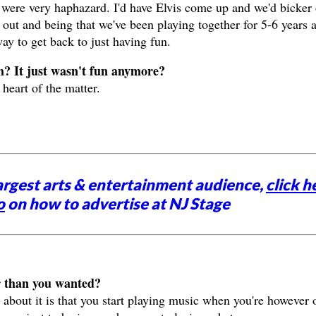
were very haphazard. I'd have Elvis come up and we'd bicker
 out and being that we've been playing together for 5-6 years a
way to get back to just having fun.
m? It just wasn't fun anymore?
heart of the matter.
argest arts & entertainment audience,
click h
o
on how to advertise at NJ Stage
r than you wanted?
about it is that you start playing music when you're however 