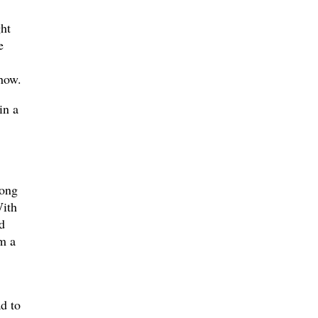
ght
e
show.
in a
long
With
d
om a
d to