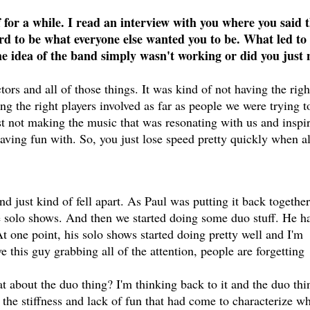
for a while. I read an interview with you where you said 
rd to be what everyone else wanted you to be. What led to
e idea of the band simply wasn't working or did you just 
ctors and all of those things. It was kind of not having the righ
ng the right players involved as far as people we were trying t
st not making the music that was resonating with us and inspi
aving fun with. So, you just lose speed pretty quickly when al
nd just kind of fell apart. As Paul was putting it back togethe
 solo shows. And then we started doing some duo stuff. He h
At one point, his solo shows started doing pretty well and I'm
ve this guy grabbing all of the attention, people are forgetting
 about the duo thing? I'm thinking back to it and the duo thi
 the stiffness and lack of fun that had come to characterize w