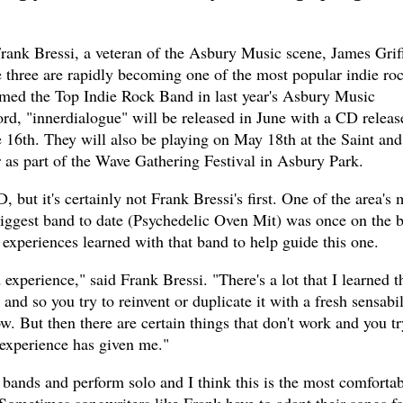
rank Bressi, a veteran of the Asbury Music scene, James Griff
e three are rapidly becoming one of the most popular indie ro
amed the Top Indie Rock Band in last year's Asbury Music
rd, "innerdialogue" will be released in June with a CD releas
 16th. They will also be playing on May 18th at the Saint and
 as part of the Wave Gathering Festival in Asbury Park.
, but it's certainly not Frank Bressi's first. One of the area's 
 biggest band to date (Psychedelic Oven Mit) was once on the 
 experiences learned with that band to help guide this one.
 experience," said Frank Bressi. "There's a lot that I learned th
and so you try to reinvent or duplicate it with a fresh sensabil
ow. But then there are certain things that don't work and you tr
 experience has given me."
l bands and perform solo and I think this is the most comforta