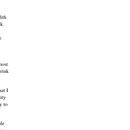
ith
ck
e
most
brink
at I
ity
y to
ble