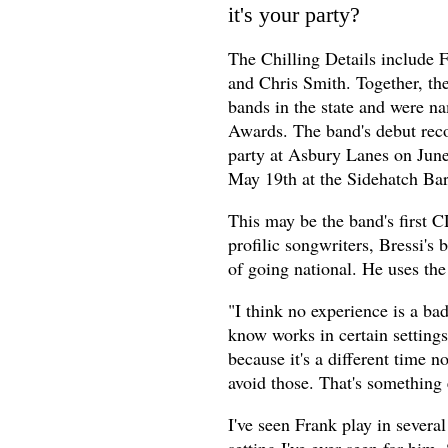
it's your party?
The Chilling Details include F
and Chris Smith. Together, th
bands in the state and were n
Awards. The band's debut reco
party at Asbury Lanes on June
May 19th at the Sidehatch Bar
This may be the band's first CD
profilic songwriters, Bressi's
of going national. He uses the
"I think no experience is a bad
know works in certain settings 
because it's a different time n
avoid those. That's something
I've seen Frank play in severa