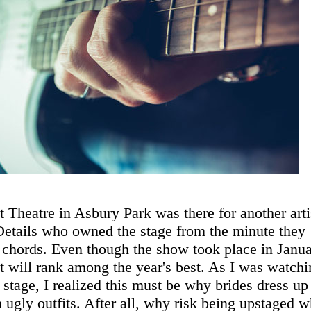
 Theatre in Asbury Park was there for another arti
Details who owned the stage from the minute they
st chords. Even though the show took place in Janua
 set will rank among the year's best. As I was watch
 stage, I realized this must be why brides dress up
h ugly outfits. After all, why risk being upstaged 