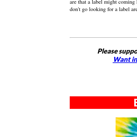
are that a label might coming 
don't go looking for a label ar
Please suppo
Want in