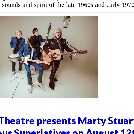
 sounds and spirit of the late 1960s and early 1970
heatre presents Marty Stuar
ous Superlatives on August 12