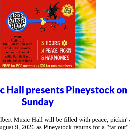
c Hall presents Pineystock on
Sunday
t Music Hall will be filled with peace, pickin'
ust 9, 2026 as Pineystock returns for a "far out"