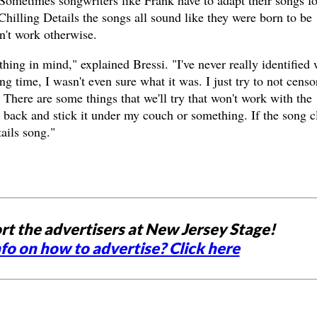
. Sometimes songwriters like Frank have to adapt their songs fo
Chilling Details the songs all sound like they were born to be
n't work otherwise.
thing in mind," explained Bressi. "I've never really identified 
g time, I wasn't even sure what it was. I just try to not censo
 There are some things that we'll try that won't work with the
ng back and stick it under my couch or something. If the song c
ails song."
rt the advertisers at New Jersey Stage!
fo on how to advertise? Click here