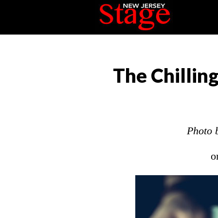
The Chillin
Photo 
o