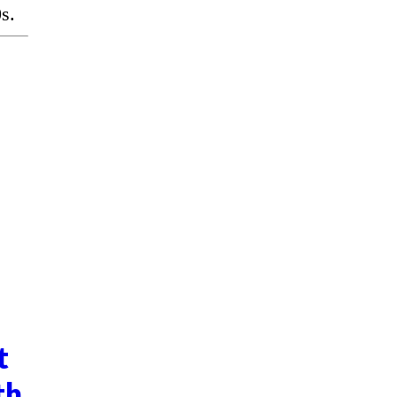
s.
t
th