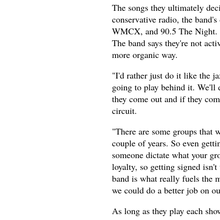
The songs they ultimately deci
conservative radio, the band'
WMCX, and 90.5 The Night. Th
The band says they're not acti
more organic way.
"I'd rather just do it like the 
going to play behind it. We'll
they come out and if they com
circuit.
"There are some groups that w
couple of years. So even gettin
someone dictate what your grou
loyalty, so getting signed isn't
band is what really fuels the 
we could do a better job on o
As long as they play each show