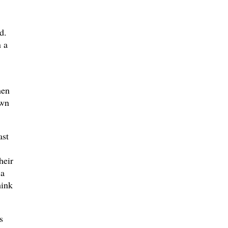
d.
n a
hen
own
ast
heir
 a
hink
s