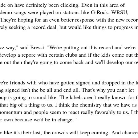
de on have definitely been clicking. Even in this area of
s demo songs were played on stations like G-Rock, WRSU,
ey're hoping for an even better response with the new recor
vely seeking a record deal, but would like things to progress i
jazz way," said Bressi. "We're putting out this record and we're
 develop a repore with certain clubs and if the kids come out t
e out then they're going to come back and we'll develop our 
e're friends with who have gotten signed and dropped in the l
g signed isn't the be all and end all. That's why you can't let
p is going to sound like. The labels aren't really known for t
 that big of a thing to us. I think the chemistry that we have as
momentum and people seem to react really favorably to us. I t
ur own because we'd be in charge. "
 like it's their last, the crowds will keep coming. And chance