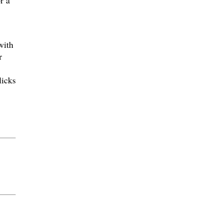
r a
with
r
licks