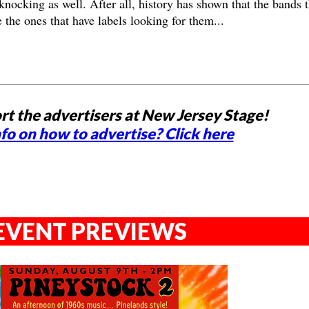
knocking as well. After all, history has shown that the bands t
e the ones that have labels looking for them...
rt the advertisers at New Jersey Stage!
fo on how to advertise? Click here
EVENT PREVIEWS