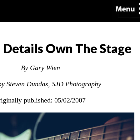
g Details Own The Stage
By Gary Wien
by Steven Dundas, SJD Photography
riginally published: 05/02/2007