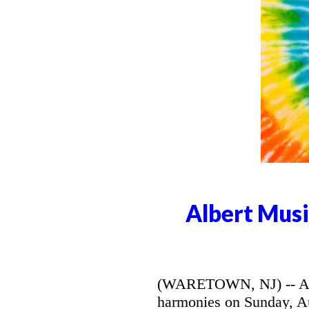
Albert Musi
(WARETOWN, NJ) -- Alber
harmonies on Sunday, Aug