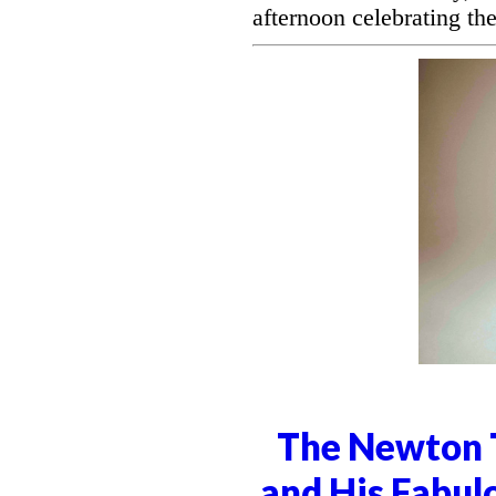
afternoon celebrating the
The Newton T
and His Fabul