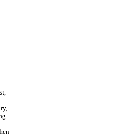
st,
ry,
ing
when