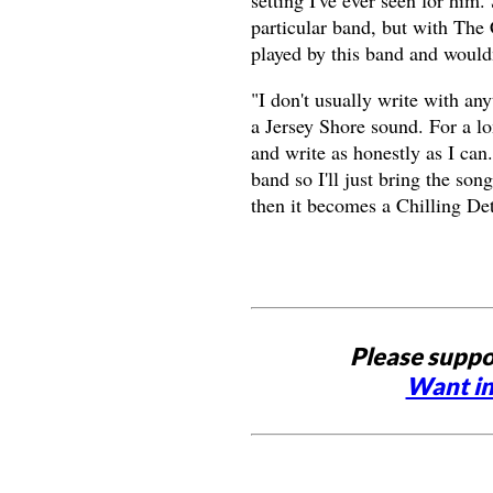
setting I've ever seen for him
particular band, but with The 
played by this band and would
"I don't usually write with any
a Jersey Shore sound. For a lon
and write as honestly as I can.
band so I'll just bring the so
then it becomes a Chilling Det
Please suppo
Want in