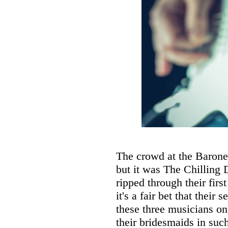
The crowd at the Baronet
but it was The Chilling 
ripped through their fir
it's a fair bet that their
these three musicians on
their bridesmaids in suc