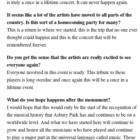
is truly a once in a lifetime concert. It can never happen again.
It seems like a lot of the artists have moved to all parts of the
country. Is this sort of a homecoming party for many?
This is a return to where we started, this is the trip that no one ever
thought could happen and this is the concert that will be
remembered forever.
Do you get the sense that the artists are really excited to see
everyone again?
Everyone involved in this event is ready. This tribute to these
players is long overdue and once again this will be a once in a
lifetime event.
What do you hope happens after the monument?
I would hope that this would only be the start of the recognition of
the musical history that Asbury Park has and continues to be on a
worldwide level. And what we have started here will continue to
grow and honor all the musicians who have played and continue
to play a major part in the universal language called music. Those