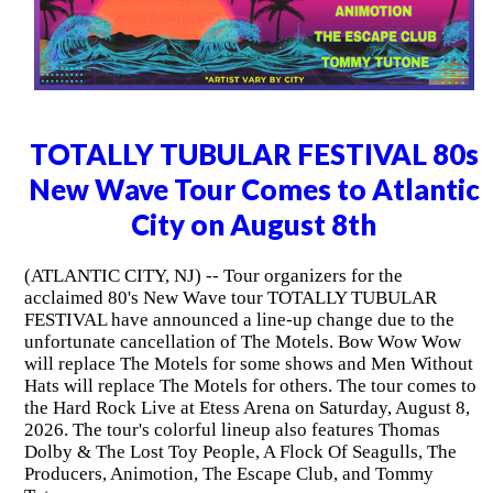
TOTALLY TUBULAR FESTIVAL 80s
New Wave Tour Comes to Atlantic
City on August 8th
(ATLANTIC CITY, NJ) -- Tour organizers for the
acclaimed 80's New Wave tour TOTALLY TUBULAR
FESTIVAL have announced a line-up change due to the
unfortunate cancellation of The Motels. Bow Wow Wow
will replace The Motels for some shows and Men Without
Hats will replace The Motels for others. The tour comes to
the Hard Rock Live at Etess Arena on Saturday, August 8,
2026. The tour's colorful lineup also features Thomas
Dolby & The Lost Toy People, A Flock Of Seagulls, The
Producers, Animotion, The Escape Club, and Tommy