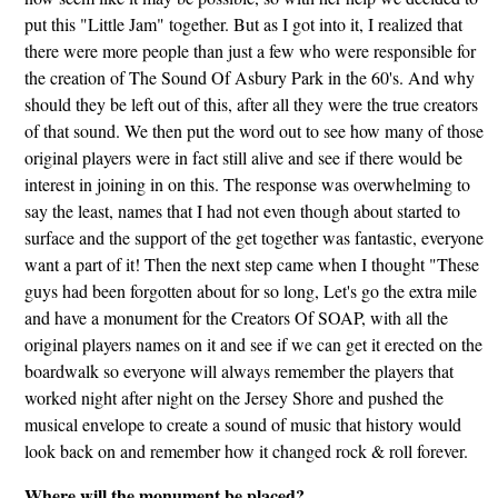
put this "Little Jam" together. But as I got into it, I realized that
there were more people than just a few who were responsible for
the creation of The Sound Of Asbury Park in the 60's. And why
should they be left out of this, after all they were the true creators
of that sound. We then put the word out to see how many of those
original players were in fact still alive and see if there would be
interest in joining in on this. The response was overwhelming to
say the least, names that I had not even though about started to
surface and the support of the get together was fantastic, everyone
want a part of it! Then the next step came when I thought "These
guys had been forgotten about for so long, Let's go the extra mile
and have a monument for the Creators Of SOAP, with all the
original players names on it and see if we can get it erected on the
boardwalk so everyone will always remember the players that
worked night after night on the Jersey Shore and pushed the
musical envelope to create a sound of music that history would
look back on and remember how it changed rock & roll forever.
Where will the monument be placed?