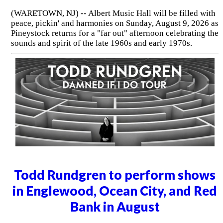
(WARETOWN, NJ) -- Albert Music Hall will be filled with
peace, pickin' and harmonies on Sunday, August 9, 2026 as
Pineystock returns for a "far out" afternoon celebrating the
sounds and spirit of the late 1960s and early 1970s.
Todd Rundgren to perform shows
in Englewood, Ocean City, and Red
Bank in August