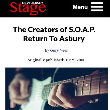
The Creators of S.O.A.P.
Return To Asbury
By
Gary Wien
originally published: 10/25/2006