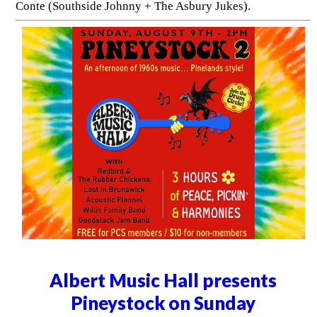
Conte (Southside Johnny + The Asbury Jukes).
Albert Music Hall presents
Pineystock on Sunday