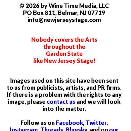
© 2026 by Wine Time Media, LLC
PO Box 811, Belmar, NJ 07719
info@newjerseystage.com
Nobody covers the Arts
throughout the
Garden State
like New Jersey Stage!
Images used on this site have been sent
to us from publicists, artists, and PR firms.
If there is a problem with the rights to any
image, please
contact us
and we will look
into the matter.
Follow us on
Facebook
,
Twitter
,
Instagram
,
Threads
,
Bluesky
, and on
our