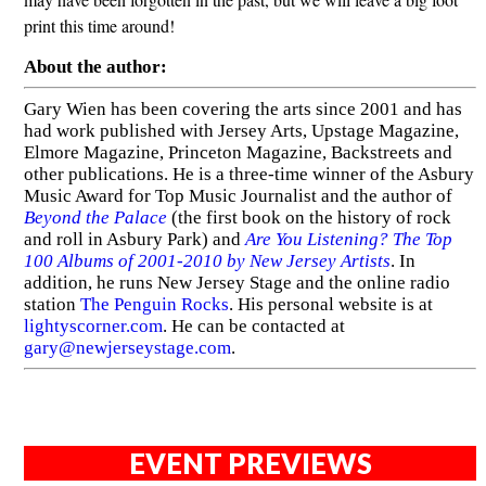
print this time around!
About the author:
Gary Wien has been covering the arts since 2001 and has
had work published with Jersey Arts, Upstage Magazine,
Elmore Magazine, Princeton Magazine, Backstreets and
other publications. He is a three-time winner of the Asbury
Music Award for Top Music Journalist and the author of
Beyond the Palace
(the first book on the history of rock
and roll in Asbury Park) and
Are You Listening? The Top
100 Albums of 2001-2010 by New Jersey Artists
. In
addition, he runs New Jersey Stage and the online radio
station
The Penguin Rocks
. His personal website is at
lightyscorner.com
. He can be contacted at
gary@newjerseystage.com
.
EVENT PREVIEWS