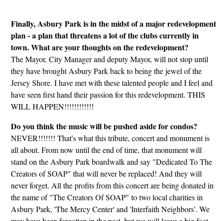
Finally, Asbury Park is in the midst of a major redevelopment
plan - a plan that threatens a lot of the clubs currently in
town. What are your thoughts on the redevelopment?
The Mayor, City Manager and deputy Mayor, will not stop until
they have brought Asbury Park back to being the jewel of the
Jersey Shore. I have met with these talented people and I feel and
have seen first hand their passion for this redevelopment. THIS
WILL HAPPEN!!!!!!!!!!!!
Do you think the music will be pushed aside for condos?
NEVER!!!!!!! That's what this tribute, concert and monument is
all about. From now until the end of time, that monument will
stand on the Asbury Park boardwalk and say "Dedicated To The
Creators of SOAP" that will never be replaced! And they will
never forget. All the profits from this concert are being donated in
the name of "The Creators Of SOAP" to two local charities in
Asbury Park, 'The Mercy Center' and 'Interfaith Neighbors'. We
may have been forgotten in the past, but we will leave a big foot