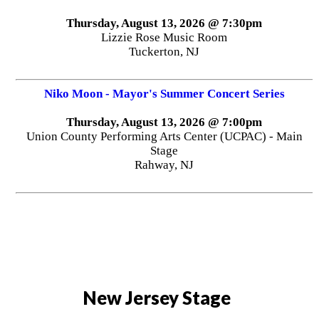
Thursday, August 13, 2026 @ 7:30pm
Lizzie Rose Music Room
Tuckerton, NJ
Niko Moon - Mayor's Summer Concert Series
Thursday, August 13, 2026 @ 7:00pm
Union County Performing Arts Center (UCPAC) - Main
Stage
Rahway, NJ
New Jersey Stage