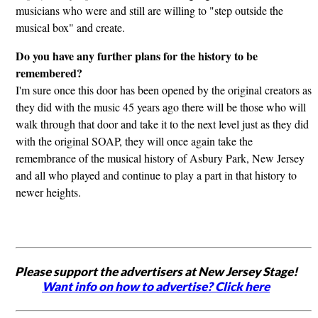
musicians who were and still are willing to "step outside the
musical box" and create.
Do you have any further plans for the history to be
remembered?
I'm sure once this door has been opened by the original creators as
they did with the music 45 years ago there will be those who will
walk through that door and take it to the next level just as they did
with the original SOAP, they will once again take the
remembrance of the musical history of Asbury Park, New Jersey
and all who played and continue to play a part in that history to
newer heights.
Please support the advertisers at New Jersey Stage!
Want info on how to advertise? Click here