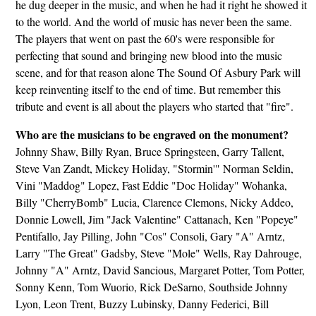
he dug deeper in the music, and when he had it right he showed it
to the world. And the world of music has never been the same.
The players that went on past the 60's were responsible for
perfecting that sound and bringing new blood into the music
scene, and for that reason alone The Sound Of Asbury Park will
keep reinventing itself to the end of time. But remember this
tribute and event is all about the players who started that "fire".
Who are the musicians to be engraved on the monument?
Johnny Shaw, Billy Ryan, Bruce Springsteen, Garry Tallent,
Steve Van Zandt, Mickey Holiday, "Stormin'" Norman Seldin,
Vini "Maddog" Lopez, Fast Eddie "Doc Holiday" Wohanka,
Billy "CherryBomb" Lucia, Clarence Clemons, Nicky Addeo,
Donnie Lowell, Jim "Jack Valentine" Cattanach, Ken "Popeye"
Pentifallo, Jay Pilling, John "Cos" Consoli, Gary "A" Arntz,
Larry "The Great" Gadsby, Steve "Mole" Wells, Ray Dahrouge,
Johnny "A" Arntz, David Sancious, Margaret Potter, Tom Potter,
Sonny Kenn, Tom Wuorio, Rick DeSarno, Southside Johnny
Lyon, Leon Trent, Buzzy Lubinsky, Danny Federici, Bill