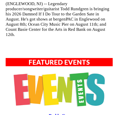
(ENGLEWOOD, NJ) -- Legendary
producer/songwriter/guitarist Todd Rundgren is bringing
his 2026 Damned If I Do Tour to the Garden Sate in
August. He's got shows at bergenPAC in Englewood on
August 8th; Ocean City Music Pier on August 11th; and
Count Basie Center for the Arts in Red Bank on August
12th.
FEATURED EVENTS