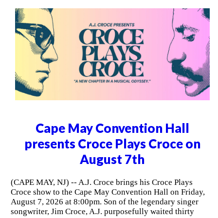
Cape May Convention Hall
presents Croce Plays Croce on
August 7th
(CAPE MAY, NJ) -- A.J. Croce brings his Croce Plays
Croce show to the Cape May Convention Hall on Friday,
August 7, 2026 at 8:00pm. Son of the legendary singer
songwriter, Jim Croce, A.J. purposefully waited thirty