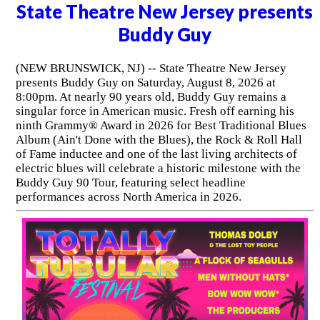
State Theatre New Jersey presents
Buddy Guy
(NEW BRUNSWICK, NJ) -- State Theatre New Jersey
presents Buddy Guy on Saturday, August 8, 2026 at
8:00pm. At nearly 90 years old, Buddy Guy remains a
singular force in American music. Fresh off earning his
ninth Grammy® Award in 2026 for Best Traditional Blues
Album (Ain't Done with the Blues), the Rock & Roll Hall
of Fame inductee and one of the last living architects of
electric blues will celebrate a historic milestone with the
Buddy Guy 90 Tour, featuring select headline
performances across North America in 2026.