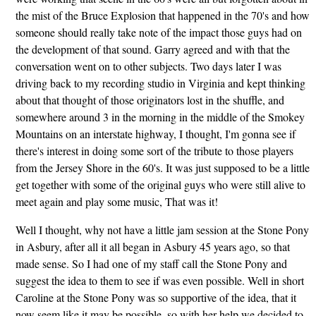
the mist of the Bruce Explosion that happened in the 70's and how
someone should really take note of the impact those guys had on
the development of that sound. Garry agreed and with that the
conversation went on to other subjects. Two days later I was
driving back to my recording studio in Virginia and kept thinking
about that thought of those originators lost in the shuffle, and
somewhere around 3 in the morning in the middle of the Smokey
Mountains on an interstate highway, I thought, I'm gonna see if
there's interest in doing some sort of the tribute to those players
from the Jersey Shore in the 60's. It was just supposed to be a little
get together with some of the original guys who were still alive to
meet again and play some music, That was it!
Well I thought, why not have a little jam session at the Stone Pony
in Asbury, after all it all began in Asbury 45 years ago, so that
made sense. So I had one of my staff call the Stone Pony and
suggest the idea to them to see if was even possible. Well in short
Caroline at the Stone Pony was so supportive of the idea, that it
now seem like it may be possible, so with her help we decided to