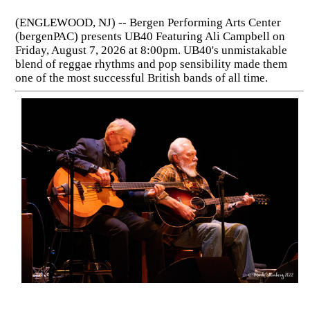
(ENGLEWOOD, NJ) -- Bergen Performing Arts Center
(bergenPAC) presents UB40 Featuring Ali Campbell on
Friday, August 7, 2026 at 8:00pm. UB40's unmistakable
blend of reggae rhythms and pop sensibility made them
one of the most successful British bands of all time.