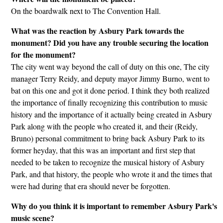
On the boardwalk next to The Convention Hall.
What was the reaction by Asbury Park towards the
monument? Did you have any trouble securing the location
for the monument?
The city went way beyond the call of duty on this one, The city
manager Terry Reidy, and deputy mayor Jimmy Burno, went to
bat on this one and got it done period. I think they both realized
the importance of finally recognizing this contribution to music
history and the importance of it actually being created in Asbury
Park along with the people who created it, and their (Reidy,
Bruno) personal commitment to bring back Asbury Park to its
former heyday, that this was an important and first step that
needed to be taken to recognize the musical history of Asbury
Park, and that history, the people who wrote it and the times that
were had during that era should never be forgotten.
Why do you think it is important to remember Asbury Park's
music scene?