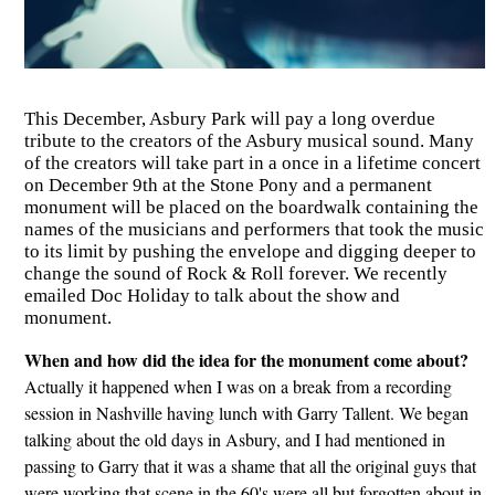
This December, Asbury Park will pay a long overdue
tribute to the creators of the Asbury musical sound. Many
of the creators will take part in a once in a lifetime concert
on December 9th at the Stone Pony and a permanent
monument will be placed on the boardwalk containing the
names of the musicians and performers that took the music
to its limit by pushing the envelope and digging deeper to
change the sound of Rock & Roll forever. We recently
emailed Doc Holiday to talk about the show and
monument.
When and how did the idea for the monument come about?
Actually it happened when I was on a break from a recording
session in Nashville having lunch with Garry Tallent. We began
talking about the old days in Asbury, and I had mentioned in
passing to Garry that it was a shame that all the original guys that
were working that scene in the 60's were all but forgotten about in