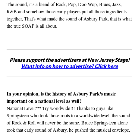
The sound, it's a blend of Rock, Pop, Doo Wop, Blues, Jazz,
R&B and somehow those early players put all those ingredients
together, That's what made the sound of Asbury Park, that is what
the true SOAP is all about.
Please support the advertisers at New Jersey Stage!
Want info on how to advertise? Click here
In your opinion, is the history of Asbury Park's music
important on a national level as well?
National Level??? Try worldwide!!! Thanks to guys like
Springsteen who took those roots to a worldwide level, the sound
of Rock & Roll will never be the same. Bruce Springsteen alone
took that early sound of Asbury, he pushed the musical envelope,