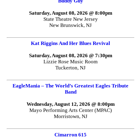
Buddy Guy
Saturday, August 08, 2026 @ 8:00pm
State Theatre New Jersey
New Brunswick, NJ
Kat Riggins And Her Blues Revival
Saturday, August 08, 2026 @ 7:30pm
Lizzie Rose Music Room
Tuckerton, NJ
EagleMania – The World’s Greatest Eagles Tribute
Band
Wednesday, August 12, 2026 @ 8:00pm
Mayo Performing Arts Center (MPAC)
Morristown, NJ
Cimarron 615