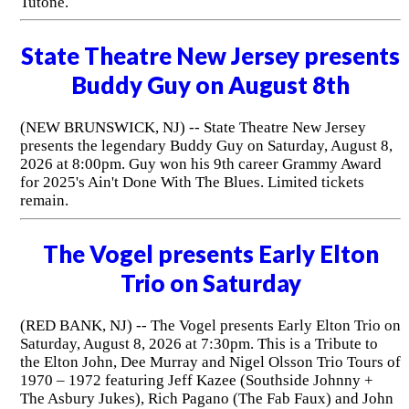
Tutone.
State Theatre New Jersey presents
Buddy Guy on August 8th
(NEW BRUNSWICK, NJ) -- State Theatre New Jersey
presents the legendary Buddy Guy on Saturday, August 8,
2026 at 8:00pm. Guy won his 9th career Grammy Award
for 2025's Ain't Done With The Blues. Limited tickets
remain.
The Vogel presents Early Elton
Trio on Saturday
(RED BANK, NJ) -- The Vogel presents Early Elton Trio on
Saturday, August 8, 2026 at 7:30pm. This is a Tribute to
the Elton John, Dee Murray and Nigel Olsson Trio Tours of
1970 – 1972 featuring Jeff Kazee (Southside Johnny +
The Asbury Jukes), Rich Pagano (The Fab Faux) and John