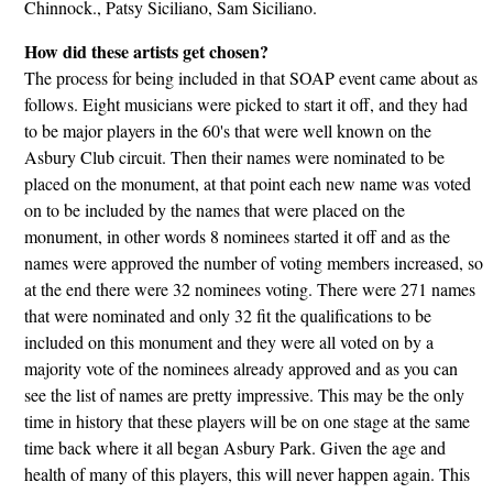
Chinnock., Patsy Siciliano, Sam Siciliano.
How did these artists get chosen?
The process for being included in that SOAP event came about as
follows. Eight musicians were picked to start it off, and they had
to be major players in the 60's that were well known on the
Asbury Club circuit. Then their names were nominated to be
placed on the monument, at that point each new name was voted
on to be included by the names that were placed on the
monument, in other words 8 nominees started it off and as the
names were approved the number of voting members increased, so
at the end there were 32 nominees voting. There were 271 names
that were nominated and only 32 fit the qualifications to be
included on this monument and they were all voted on by a
majority vote of the nominees already approved and as you can
see the list of names are pretty impressive. This may be the only
time in history that these players will be on one stage at the same
time back where it all began Asbury Park. Given the age and
health of many of this players, this will never happen again. This