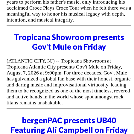
years to perform his father's music, only introducing his
acclaimed Croce Plays Croce Tour when he felt there was a
meaningful way to honor his musical legacy with depth,
intention, and musical integrity.
Tropicana Showroom presents
Gov't Mule on Friday
(ATLANTIC CITY, NJ) -- Tropicana Showroom at
Tropicana Atlantic City presents Gov't Mule on Friday,
August 7, 2026 at 9:00pm. For three decades, Gov't Mule
has galvanized a global fan base with their honest, organic
and daring music and improvisational virtuosity, leading
them to be recognized as one of the most timeless, revered
and active bands in the world whose spot amongst rock
titans remains unshakable.
bergenPAC presents UB40
Featuring Ali Campbell on Friday