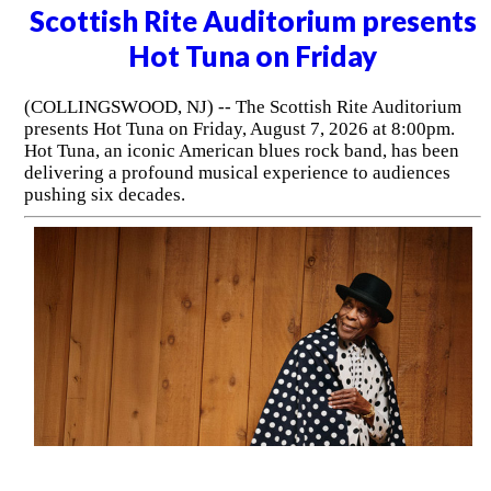
Scottish Rite Auditorium presents
Hot Tuna on Friday
(COLLINGSWOOD, NJ) -- The Scottish Rite Auditorium
presents Hot Tuna on Friday, August 7, 2026 at 8:00pm.
Hot Tuna, an iconic American blues rock band, has been
delivering a profound musical experience to audiences
pushing six decades.