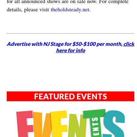
for all announced shows are on sale now. For complete
details, please visit
theholdsteady.net
.
Advertise with NJ Stage for $50-$100 per month,
click
here for info
FEATURED EVENTS