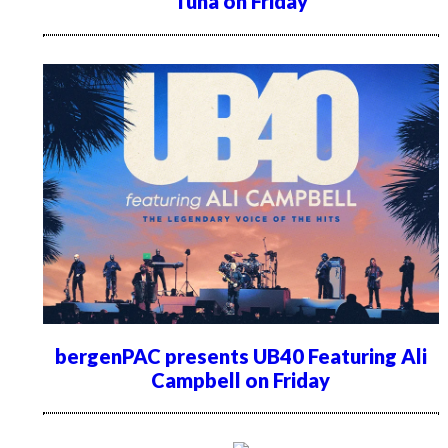
Tuna on Friday
bergenPAC presents UB40 Featuring Ali
Campbell on Friday