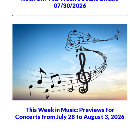
07/30/2026
This Week in Music: Previews for
Concerts from July 28 to August 3, 2026