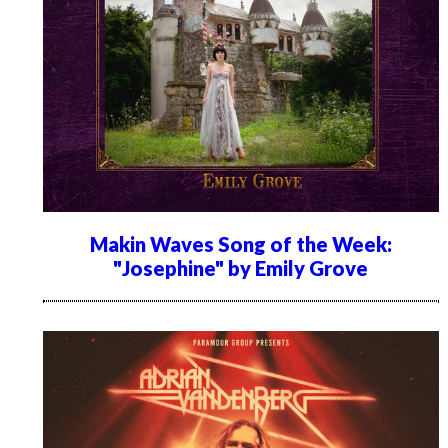
Makin Waves Song of the Week:
"Josephine" by Emily Grove