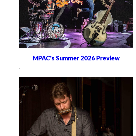
MPAC's Summer 2026 Preview