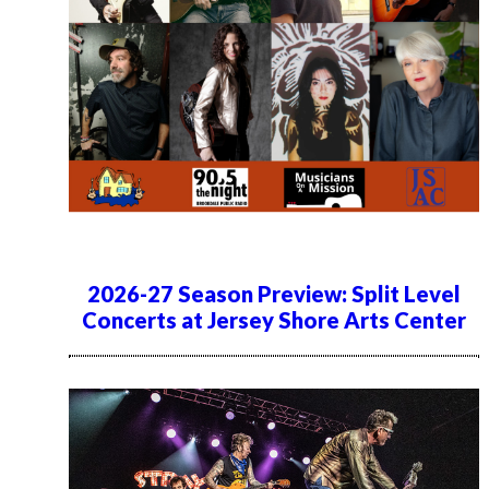
2026-27 Season Preview: Split Level
Concerts at Jersey Shore Arts Center