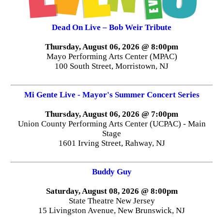
Dead On Live – Bob Weir Tribute
Thursday, August 06, 2026 @ 8:00pm
Mayo Performing Arts Center (MPAC)
100 South Street, Morristown, NJ
Mi Gente Live - Mayor's Summer Concert Series
Thursday, August 06, 2026 @ 7:00pm
Union County Performing Arts Center (UCPAC) - Main
Stage
1601 Irving Street, Rahway, NJ
Buddy Guy
Saturday, August 08, 2026 @ 8:00pm
State Theatre New Jersey
15 Livingston Avenue, New Brunswick, NJ