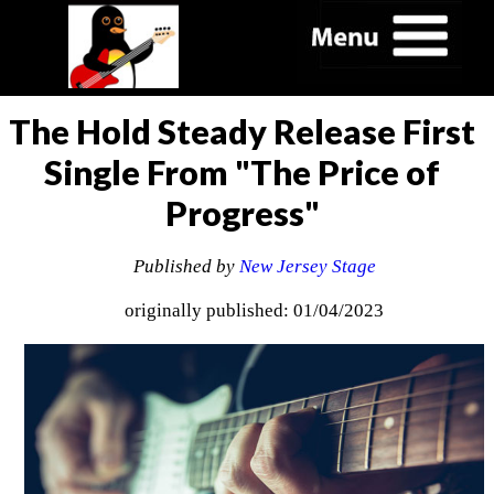
The Hold Steady Release First
Single From "The Price of
Progress"
Published by
New Jersey Stage
originally published: 01/04/2023