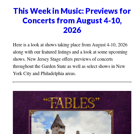
This Week in Music: Previews for
Concerts from August 4-10,
2026
Here is a look at shows taking place from August 4-10, 2026
along with our featured listings and a look at some upcoming
shows. New Jersey Stage offers previews of concerts
throughout the Garden State as well as select shows in New
York City and Philadelphia areas.