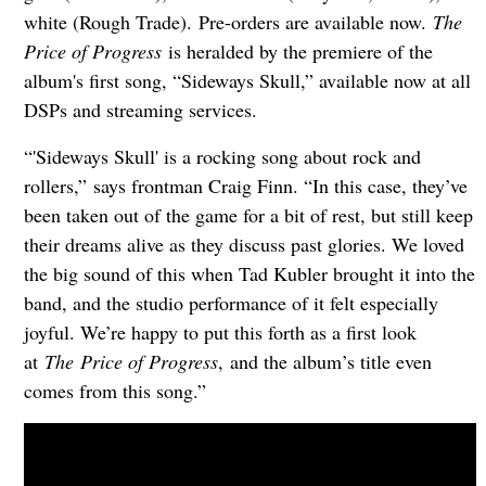
white (Rough Trade). Pre-orders are available now.
The
Price of Progress
is heralded by the premiere of the
album's first song, “Sideways Skull,” available now at all
DSPs and streaming services.
“'Sideways Skull' is a rocking song about rock and
rollers,” says frontman Craig Finn. “In this case, they’ve
been taken out of the game for a bit of rest, but still keep
their dreams alive as they discuss past glories. We loved
the big sound of this when Tad Kubler brought it into the
band, and the studio performance of it felt especially
joyful. We’re happy to put this forth as a first look
at
The Price of Progress
, and the album’s title even
comes from this song.”