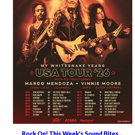
Rock On! This Week's Sound Bites...