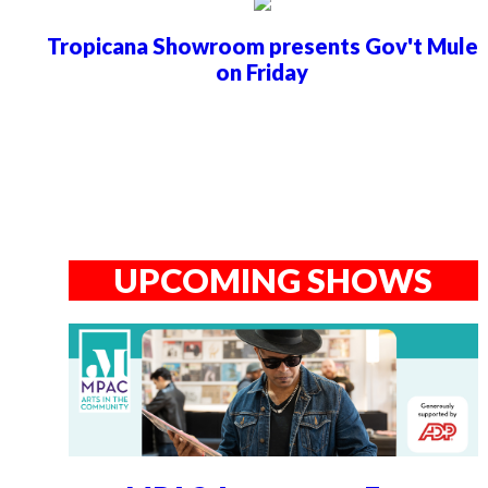
Tropicana Showroom presents Gov't Mule
on Friday
UPCOMING SHOWS