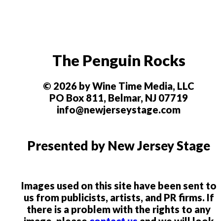
The Penguin Rocks
© 2026 by Wine Time Media, LLC
PO Box 811, Belmar, NJ 07719
info@newjerseystage.com
Presented by New Jersey Stage
Images used on this site have been sent to
us from publicists, artists, and PR firms. If
there is a problem with the rights to any