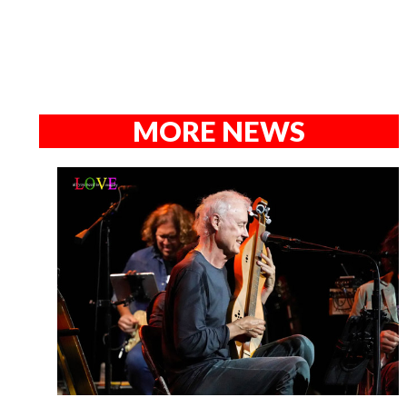
MORE NEWS