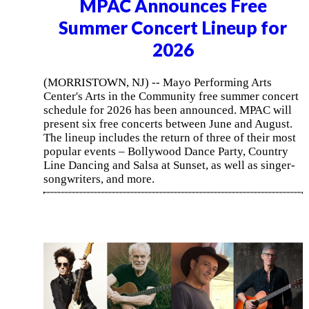
MPAC Announces Free
Summer Concert Lineup for
2026
(MORRISTOWN, NJ) -- Mayo Performing Arts
Center's Arts in the Community free summer concert
schedule for 2026 has been announced. MPAC will
present six free concerts between June and August.
The lineup includes the return of three of their most
popular events – Bollywood Dance Party, Country
Line Dancing and Salsa at Sunset, as well as singer-
songwriters, and more.