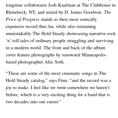
longtime collaborator Josh Kaufman at The Clubhouse in
Rhinebeck, NY, and mixed by D. James Goodwin.
The
Price of Progress
stands as their most sonically
expansive record thus far, while also remaining
unmistakably The Hold Steady showcasing narrative rock
‘n’ roll tales of ordinary people struggling and surviving
in a modern world. The front and back of the album
cover feature photographs by renowned Minneapolis-
based photographer Alec Soth.
“These are some of the most cinematic songs in The
Hold Steady catalog,” says Finn, “and the record was a
joy to make. I feel like we went somewhere we haven’t
before, which is a very exciting thing for a band that is
two decades into our career.”