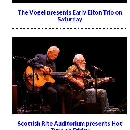
The Vogel presents Early Elton Trio on
Saturday
Scottish Rite Auditorium presents Hot