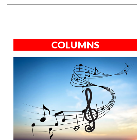
COLUMNS