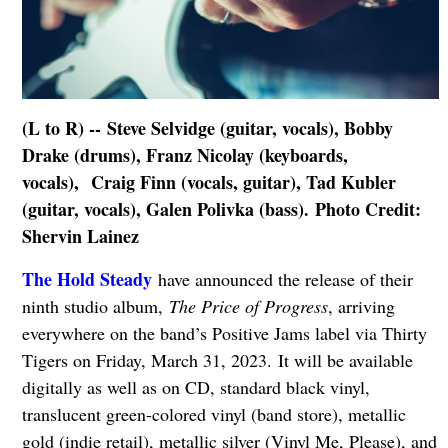
(L to R) -- Steve Selvidge (guitar, vocals), Bobby
Drake (drums), Franz Nicolay (keyboards,
vocals), Craig Finn (vocals, guitar), Tad Kubler
(guitar, vocals), Galen Polivka (bass). Photo Credit:
Shervin Lainez
The Hold Steady
have announced the release of their
ninth studio album,
The Price of Progress
, arriving
everywhere on the band’s Positive Jams label via Thirty
Tigers on Friday, March 31, 2023. It will be available
digitally as well as on CD, standard black vinyl,
translucent green-colored vinyl (band store), metallic
gold (indie retail), metallic silver (Vinyl Me, Please), and