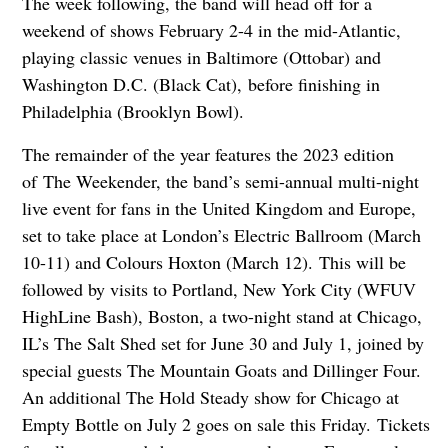
The week following, the band will head off for a
weekend of shows February 2-4 in the mid-Atlantic,
playing classic venues in Baltimore (Ottobar) and
Washington D.C. (Black Cat), before finishing in
Philadelphia (Brooklyn Bowl).
The remainder of the year features the 2023 edition
of The Weekender, the band’s semi-annual multi-night
live event for fans in the United Kingdom and Europe,
set to take place at London’s Electric Ballroom (March
10-11) and Colours Hoxton (March 12). This will be
followed by visits to Portland, New York City (WFUV
HighLine Bash), Boston, a two-night stand at Chicago,
IL’s The Salt Shed set for June 30 and July 1, joined by
special guests The Mountain Goats and Dillinger Four.
An additional The Hold Steady show for Chicago at
Empty Bottle on July 2 goes on sale this Friday. Tickets