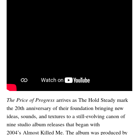
The Price of Progress
arrives as The Hold Steady mark
the 20th anniversary of their foundation bringing new
ideas, sounds, and textures to a still-evolving canon of
nine studio album releases that began with
2004’s Almost Killed Me. The album was produced by