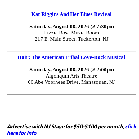
Kat Riggins And Her Blues Revival
Saturday, August 08, 2026 @ 7:30pm
Lizzie Rose Music Room
217 E. Main Street, Tuckerton, NJ
Hair: The American Tribal Love-Rock Musical
Saturday, August 08, 2026 @ 2:00pm
Algonquin Arts Theatre
60 Abe Voorhees Drive, Manasquan, NJ
Advertise with NJ Stage for $50-$100 per month,
click
here for info