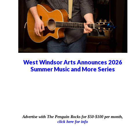
West Windsor Arts Announces 2026
Summer Music and More Series
Advertise with The Penguin Rocks for $50-$100 per month,
click here for info