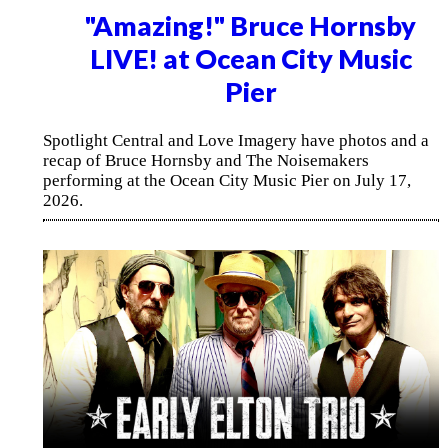
"Amazing!" Bruce Hornsby
LIVE! at Ocean City Music
Pier
Spotlight Central and Love Imagery have photos and a
recap of Bruce Hornsby and The Noisemakers
performing at the Ocean City Music Pier on July 17,
2026.