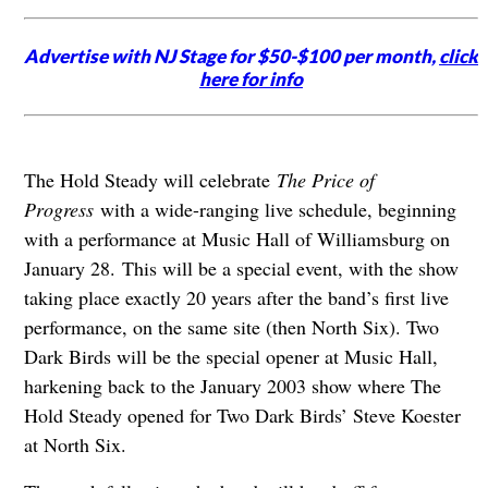
Advertise with NJ Stage for $50-$100 per month,
click
here for info
The Hold Steady will celebrate
The Price of
Progress
with a wide-ranging live schedule, beginning
with a performance at Music Hall of Williamsburg on
January 28. This will be a special event, with the show
taking place exactly 20 years after the band’s first live
performance, on the same site (then North Six). Two
Dark Birds will be the special opener at Music Hall,
harkening back to the January 2003 show where The
Hold Steady opened for Two Dark Birds’ Steve Koester
at North Six.