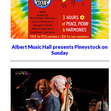
Albert Music Hall presents Pineystock on
Sunday