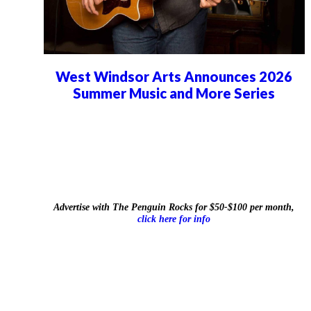
West Windsor Arts Announces 2026
Summer Music and More Series
Advertise with The Penguin Rocks for $50-$100 per month,
click here for info