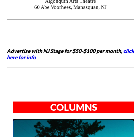
Algonquin Arts Theatre
60 Abe Voorhees, Manasquan, NJ
Advertise with NJ Stage for $50-$100 per month,
click
here for info
COLUMNS