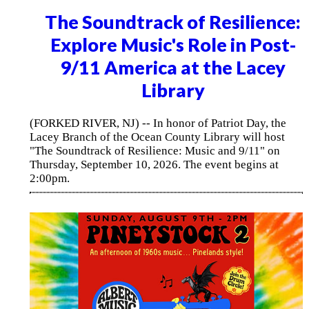
The Soundtrack of Resilience:
Explore Music's Role in Post-
9/11 America at the Lacey
Library
(FORKED RIVER, NJ) -- In honor of Patriot Day, the
Lacey Branch of the Ocean County Library will host
"The Soundtrack of Resilience: Music and 9/11" on
Thursday, September 10, 2026. The event begins at
2:00pm.