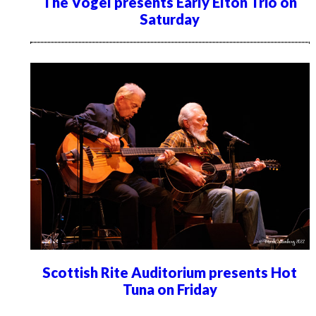
The Vogel presents Early Elton Trio on
Saturday
Scottish Rite Auditorium presents Hot
Tuna on Friday