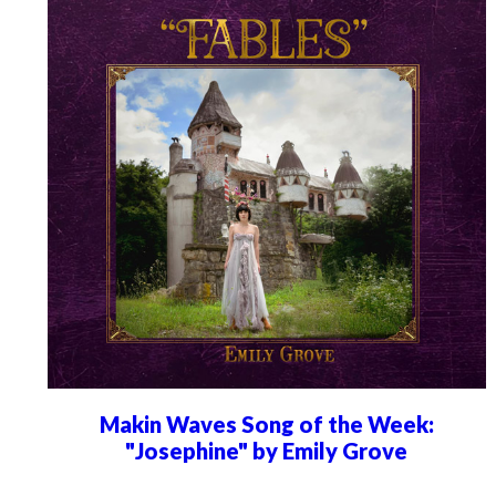
Makin Waves Song of the Week:
"Josephine" by Emily Grove