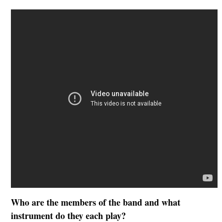
Who are the members of the band and what
instrument do they each play?