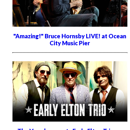
"Amazing!" Bruce Hornsby LIVE! at Ocean
City Music Pier