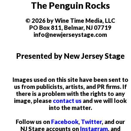
The Penguin Rocks
© 2026 by Wine Time Media, LLC
PO Box 811, Belmar, NJ 07719
info@newjerseystage.com
Presented by New Jersey Stage
Images used on this site have been sent to
us from publicists, artists, and PR firms. If
there is a problem with the rights to any
image, please
contact us
and we will look
into the matter.
Follow us on
Facebook
,
Twitter
, and our
NJ Stage accounts on
Instagram
, and