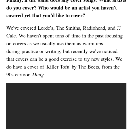
do you cover? Who would be
an artist you haven’t
covered yet that you’d like to cover?
We’ve covered Lorde’s, The Smiths, Radiohead, and JJ
Cale. We haven’t spent tons of
time in the past focusing
on covers as we usually use them as warm ups
during
practice or writing, but recently we’ve noticed
that covers can be a good exercise to
try new styles. We
do have a cover of 'Killer Tofu' by The Beets, from the
90s cartoon
Doug
.