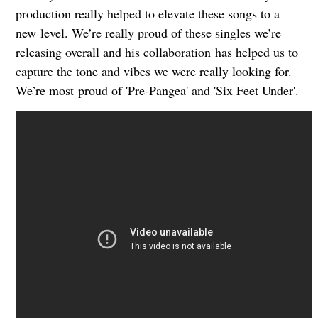
production really helped to elevate these songs to a
new
level. We’re really proud of these singles we’re
releasing overall and his collaboration
has helped us to
capture the tone and vibes we were really looking for.
We’re most
proud of 'Pre-Pangea' and 'Six Feet Under'.