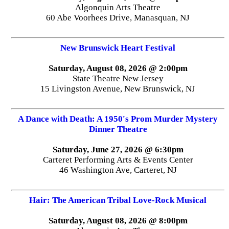
Algonquin Arts Theatre
60 Abe Voorhees Drive, Manasquan, NJ
New Brunswick Heart Festival
Saturday, August 08, 2026 @ 2:00pm
State Theatre New Jersey
15 Livingston Avenue, New Brunswick, NJ
A Dance with Death: A 1950's Prom Murder Mystery
Dinner Theatre
Saturday, June 27, 2026 @ 6:30pm
Carteret Performing Arts & Events Center
46 Washington Ave, Carteret, NJ
Hair: The American Tribal Love-Rock Musical
Saturday, August 08, 2026 @ 8:00pm