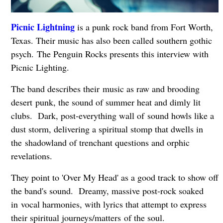
Picnic Lightning
is a punk rock band from Fort Worth,
Texas. Their music has also been called southern gothic
psych. The Penguin Rocks presents this interview with
Picnic Lighting.
The band describes their music as raw and brooding
desert
punk, the sound of summer heat and dimly lit
clubs. Dark, post-everything wall of sound howls like a
dust storm, delivering a spiritual stomp that dwells in
the
shadowland of trenchant questions and orphic
revelations.
They point to 'Over My Head' as a good track to show off
the band's sound. D
reamy, massive post-rock soaked
in
vocal harmonies, with lyrics that attempt to express
their spiritual journeys/matters
of the soul.