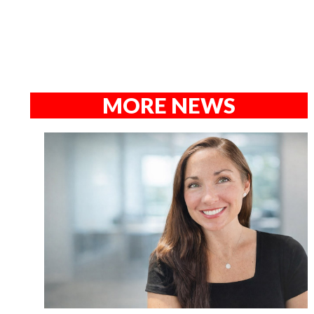
MORE NEWS