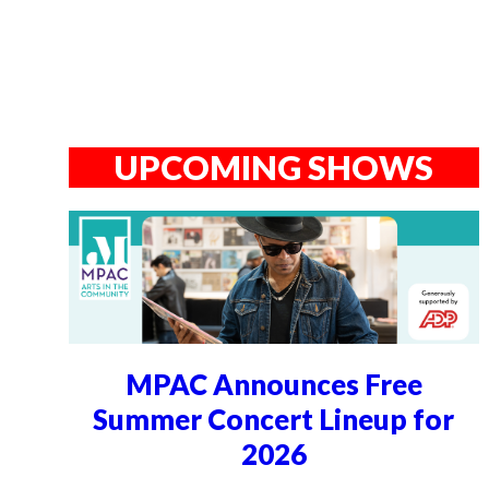
UPCOMING SHOWS
MPAC Announces Free
Summer Concert Lineup for
2026