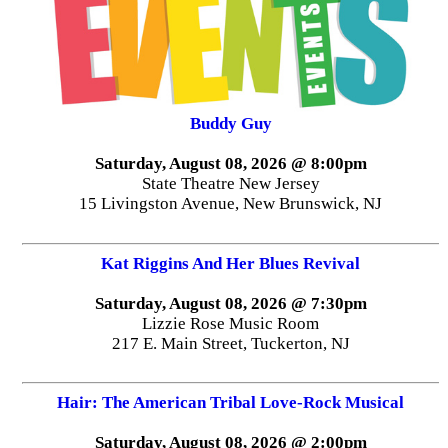
Buddy Guy
Saturday, August 08, 2026 @ 8:00pm
State Theatre New Jersey
15 Livingston Avenue, New Brunswick, NJ
Kat Riggins And Her Blues Revival
Saturday, August 08, 2026 @ 7:30pm
Lizzie Rose Music Room
217 E. Main Street, Tuckerton, NJ
Hair: The American Tribal Love-Rock Musical
Saturday, August 08, 2026 @ 2:00pm