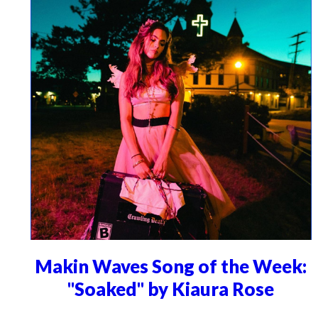
Makin Waves Song of the Week:
"Soaked" by Kiaura Rose