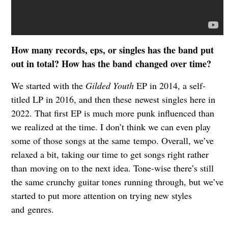
How many records, eps, or singles has the band put
out in total? How has the band
changed over time?
We started with the
Gilded Youth
EP in 2014, a self-
titled LP in 2016, and then these
newest singles here in
2022. That first EP is much more punk influenced than
we
realized at the time. I don’t think we can even play
some of those songs at the same
tempo. Overall, we’ve
relaxed a bit, taking our time to get songs right rather
than
moving on to the next idea. Tone-wise there’s still
the same crunchy guitar tones
running through, but we’ve
started to put more attention on trying new styles
and
genres.