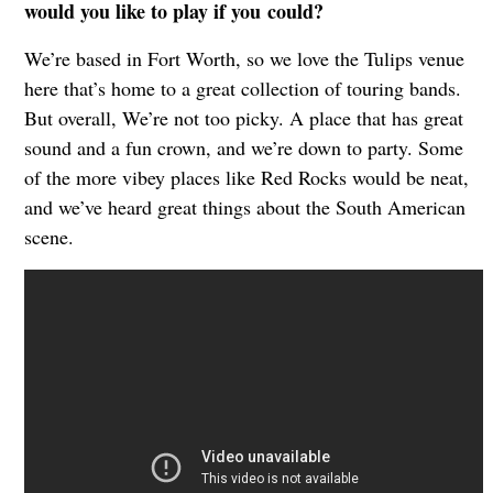
would you like to play if you
could?
We’re based in Fort Worth, so we love the Tulips venue
here that’s home to a great collection of touring bands.
But overall, We’re not too picky. A place that has great
sound and a fun crown, and we’re down to party. Some
of the more vibey places like Red Rocks would be neat,
and we’ve heard great things about the South American
scene.