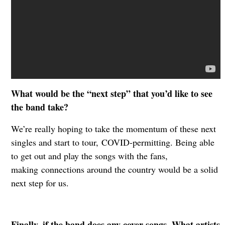
What would be the “next step” that you’d like to see
the band take?
We’re really hoping to take the momentum of these next
singles and start to tour,
COVID-permitting. Being able
to get out and play the songs with the fans,
making
connections around the country would be a solid
next step for us.
Finally, if the band does any cover songs. What artists