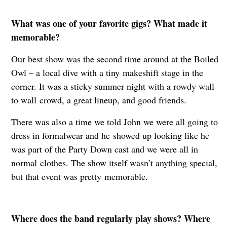
What was one of your favorite gigs? What made it
memorable?
Our best show was the second time around at the Boiled
Owl – a local dive with a tiny
makeshift stage in the
corner. It was a sticky summer night with a rowdy wall
to wall
crowd, a great lineup, and good friends.
There was also a time we told John we were all going to
dress in formalwear and he
showed up looking like he
was part of the Party Down cast and we were all in
normal
clothes. The show itself wasn’t anything special,
but that event was pretty
memorable.
Where does the band regularly play shows? Where