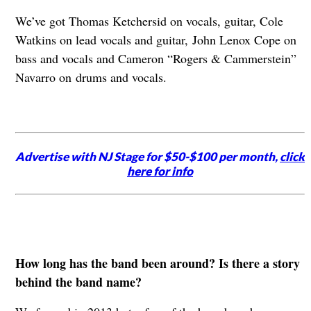
We’ve got Thomas Ketchersid on vocals, guitar, Cole
Watkins on lead vocals and guitar,
John Lenox Cope on
bass and vocals and Cameron “Rogers & Cammerstein”
Navarro on
drums and vocals.
Advertise with NJ Stage for $50-$100 per month,
click
here for info
How long has the band been around? Is there a story
behind the band name?