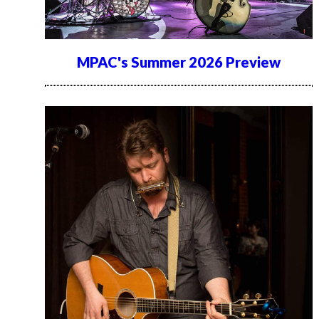
MPAC's Summer 2026 Preview