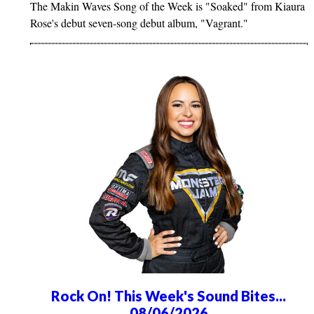
The Makin Waves Song of the Week is "Soaked" from Kiaura
Rose's debut seven-song debut album, "Vagrant."
Rock On! This Week's Sound Bites...
08/06/2026