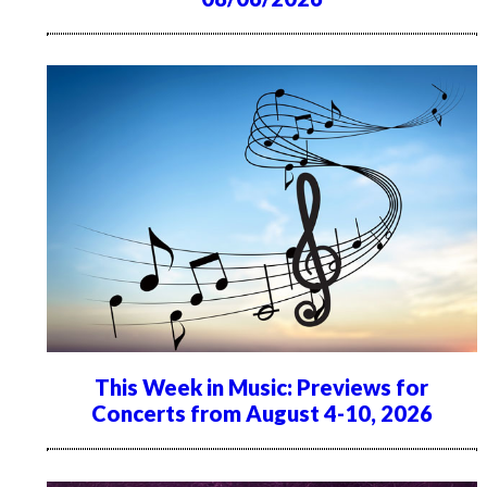
This Week in Music: Previews for
Concerts from August 4-10, 2026