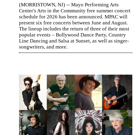
(MORRISTOWN, NJ) -- Mayo Performing Arts
Center's Arts in the Community free summer concert
schedule for 2026 has been announced. MPAC will
present six free concerts between June and August.
The lineup includes the return of three of their most
popular events – Bollywood Dance Party, Country
Line Dancing and Salsa at Sunset, as well as singer-
songwriters, and more.