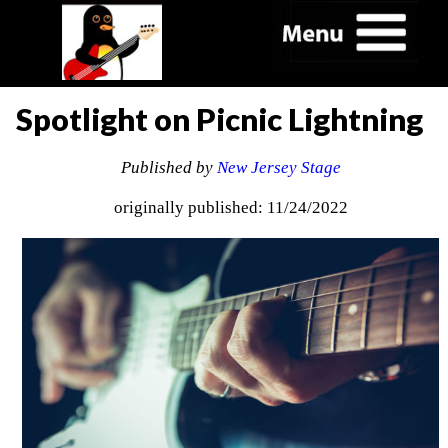
Spotlight on Picnic Lightning
Published by
New Jersey Stage
originally published: 11/24/2022