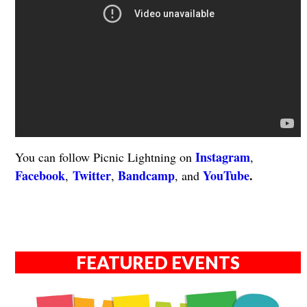
Instagram
You can follow Picnic Lightning on
,
Facebook
Twitter
Bandcamp
YouTube
.
,
,
, and
FEATURED EVENTS