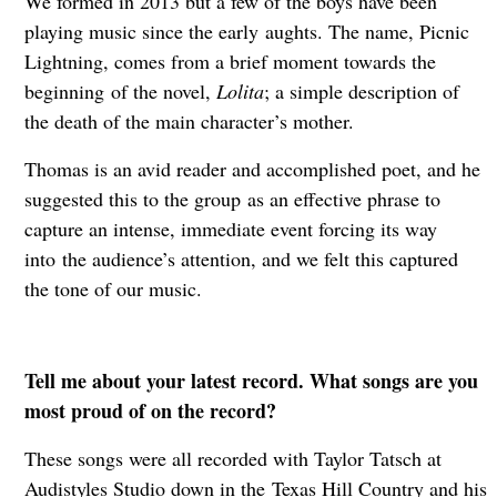
We formed in 2013 but a few of the boys have been
playing music since the early
aughts. The name, Picnic
Lightning, comes from a brief moment towards the
beginning
of the novel,
Lolita
; a simple description of
the death of the main character’s mother.
Thomas is an avid reader and accomplished poet, and he
suggested this to the group
as an effective phrase to
capture an intense, immediate event forcing its way
into
the audience’s attention, and we felt this captured
the tone of our music.
Tell me about your latest record. What songs are you
most proud of on the record?
These songs were all recorded with Taylor Tatsch at
Audistyles Studio down in the
Texas Hill Country and his