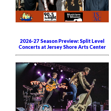
2026-27 Season Preview: Split Level
Concerts at Jersey Shore Arts Center