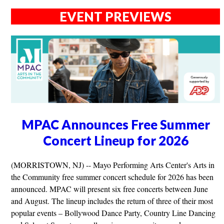
EVENT PREVIEWS
MPAC Announces Free Summer
Concert Lineup for 2026
(MORRISTOWN, NJ) -- Mayo Performing Arts Center's Arts in
the Community free summer concert schedule for 2026 has been
announced. MPAC will present six free concerts between June
and August. The lineup includes the return of three of their most
popular events – Bollywood Dance Party, Country Line Dancing