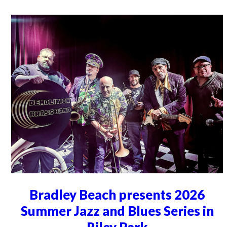
Bradley Beach presents 2026
Summer Jazz and Blues Series in