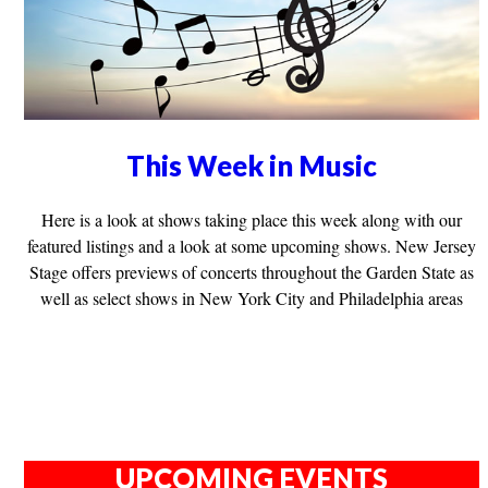
This Week in Music
Here is a look at shows taking place this week along with our
featured listings and a look at some upcoming shows. New Jersey
Stage offers previews of concerts throughout the Garden State as
well as select shows in New York City and Philadelphia areas
UPCOMING EVENTS