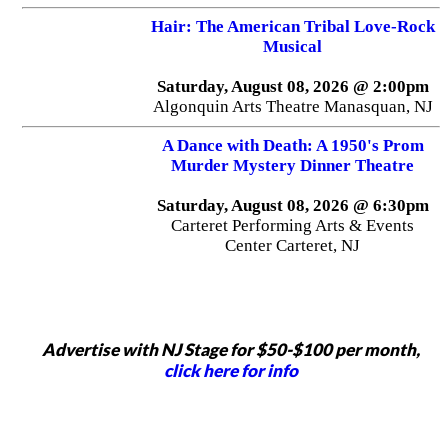
Hair: The American Tribal Love-Rock
Musical
Saturday, August 08, 2026 @ 2:00pm
Algonquin Arts Theatre Manasquan, NJ
A Dance with Death: A 1950's Prom
Murder Mystery Dinner Theatre
Saturday, August 08, 2026 @ 6:30pm
Carteret Performing Arts & Events
Center Carteret, NJ
Advertise with NJ Stage for $50-$100 per month,
click here for info