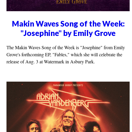
Makin Waves Song of the Week:
"Josephine" by Emily Grove
The Makin Waves Song of the Week is "Josephine" from Emily
Grove's forthcoming EP, "Fables," which she will celebrate the
release of Aug. 3 at Watermark in Asbury Park.