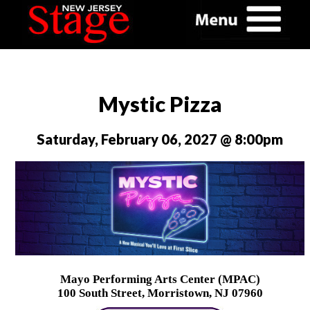
Mystic Pizza
Saturday, February 06, 2027 @ 8:00pm
Mayo Performing Arts Center (MPAC)
100 South Street, Morristown, NJ 07960