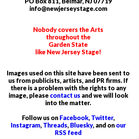
PO Box 811, Belmar, NJ 07719
info@newjerseystage.com
Nobody covers the Arts
throughout the
Garden State
like New Jersey Stage!
Images used on this site have been sent to
us from publicists, artists, and PR firms. If
there is a problem with the rights to any
image, please
contact us
and we will look
into the matter.
Follow us on
Facebook
,
Twitter
,
Instagram
,
Threads
,
Bluesky
, and on
our
RSS feed