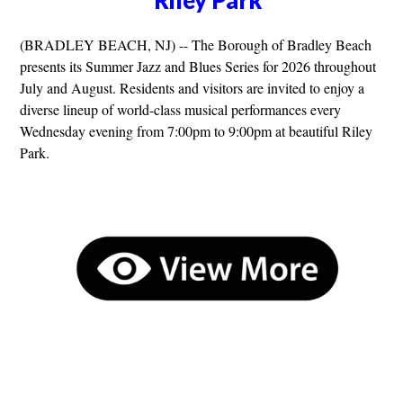
Riley Park
(BRADLEY BEACH, NJ) -- The Borough of Bradley Beach
presents its Summer Jazz and Blues Series for 2026 throughout
July and August. Residents and visitors are invited to enjoy a
diverse lineup of world-class musical performances every
Wednesday evening from 7:00pm to 9:00pm at beautiful Riley
Park.