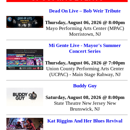
Dead On Live – Bob Weir Tribute
Thursday, August 06, 2026 @ 8:00pm
Mayo Performing Arts Center (MPAC)
Morristown, NJ
Mi Gente Live - Mayor's Summer
Concert Series
Thursday, August 06, 2026 @ 7:00pm
Union County Performing Arts Center
(UCPAC) - Main Stage Rahway, NJ
Buddy Guy
Saturday, August 08, 2026 @ 8:00pm
State Theatre New Jersey New
Brunswick, NJ
Kat Riggins And Her Blues Revival