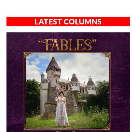
LATEST COLUMNS