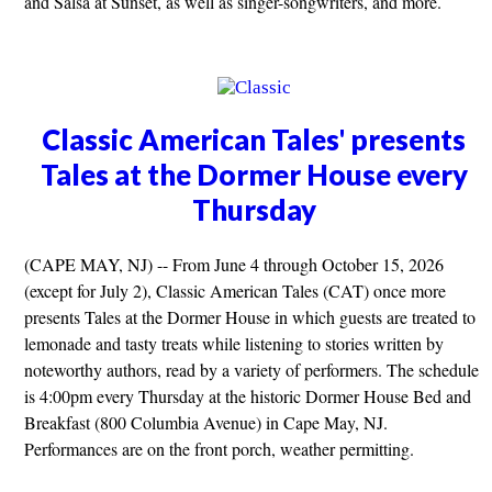
and Salsa at Sunset, as well as singer-songwriters, and more.
Classic American Tales' presents
Tales at the Dormer House every
Thursday
(CAPE MAY, NJ) -- From June 4 through October 15, 2026
(except for July 2), Classic American Tales (CAT) once more
presents Tales at the Dormer House in which guests are treated to
lemonade and tasty treats while listening to stories written by
noteworthy authors, read by a variety of performers. The schedule
is 4:00pm every Thursday at the historic Dormer House Bed and
Breakfast (800 Columbia Avenue) in Cape May, NJ.
Performances are on the front porch, weather permitting.