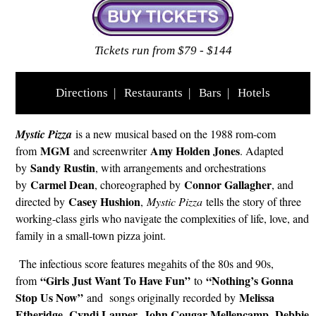
Tickets run from $79 - $144
Directions
|
Restaurants
|
Bars
|
Hotels
Mystic Pizza
is a new musical based on the 1988 rom-com
MGM
Amy Holden Jones
from
and screenwriter
. Adapted
Sandy Rustin
by
, with arrangements and orchestrations
Carmel Dean
Connor Gallagher
by
, choreographed by
, and
Casey Hushion
directed by
,
Mystic Pizza
tells the story of three
working-class girls who navigate the complexities of life, love, and
family in a small-town pizza joint.
The infectious score features megahits of the 80s and 90s,
“Girls Just Want To Have Fun”
“Nothing’s Gonna
from
to
Stop Us Now”
Melissa
and songs originally recorded by
Etheridge
Cyndi Lauper
John Cougar Mellencamp
Debbie
,
,
,