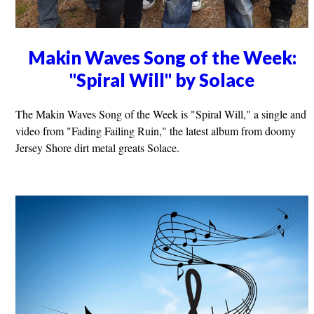
Makin Waves Song of the Week:
"Spiral Will" by Solace
The Makin Waves Song of the Week is "Spiral Will," a single and
video from "Fading Failing Ruin," the latest album from doomy
Jersey Shore dirt metal greats Solace.