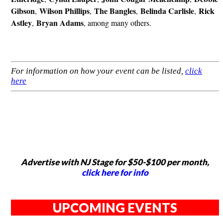
Gibson
Wilson Phillips
The Bangles
Belinda Carlisle
Rick
,
,
,
,
Astley
Bryan Adams
,
, among many others.
For information on how your event can be listed,
click
here
Advertise with NJ Stage for $50-$100 per month,
click here for info
UPCOMING EVENTS