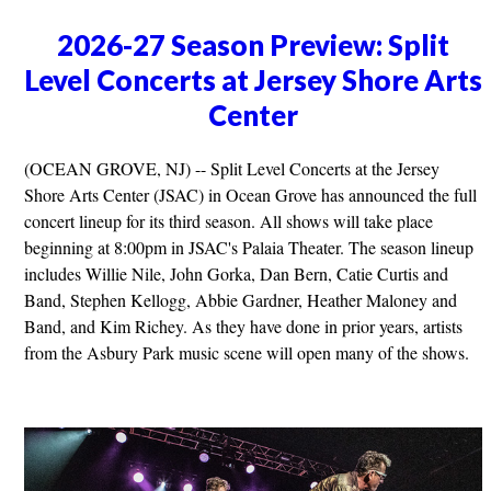
2026-27 Season Preview: Split
Level Concerts at Jersey Shore Arts
Center
(OCEAN GROVE, NJ) -- Split Level Concerts at the Jersey
Shore Arts Center (JSAC) in Ocean Grove has announced the full
concert lineup for its third season. All shows will take place
beginning at 8:00pm in JSAC's Palaia Theater. The season lineup
includes Willie Nile, John Gorka, Dan Bern, Catie Curtis and
Band, Stephen Kellogg, Abbie Gardner, Heather Maloney and
Band, and Kim Richey. As they have done in prior years, artists
from the Asbury Park music scene will open many of the shows.