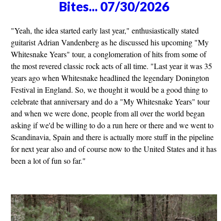
Bites... 07/30/2026
"Yeah, the idea started early last year," enthusiastically stated
guitarist Adrian Vandenberg as he discussed his upcoming "My
Whitesnake Years" tour, a conglomeration of hits from some of
the most revered classic rock acts of all time. "Last year it was 35
years ago when Whitesnake headlined the legendary Donington
Festival in England. So, we thought it would be a good thing to
celebrate that anniversary and do a "My Whitesnake Years" tour
and when we were done, people from all over the world began
asking if we'd be willing to do a run here or there and we went to
Scandinavia, Spain and there is actually more stuff in the pipeline
for next year also and of course now to the United States and it has
been a lot of fun so far."