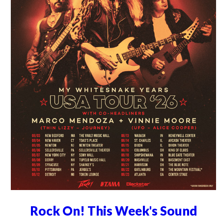
Rock On! This Week's Sound