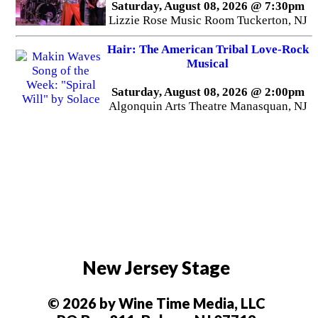
Saturday, August 08, 2026 @ 7:30pm
Lizzie Rose Music Room Tuckerton, NJ
Hair: The American Tribal Love-Rock
Musical
Saturday, August 08, 2026 @ 2:00pm
Algonquin Arts Theatre Manasquan, NJ
New Jersey Stage
© 2026 by Wine Time Media, LLC