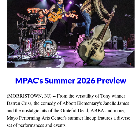
MPAC's Summer 2026 Preview
(MORRISTOWN, NJ) -- From the versatility of Tony winner
Darren Criss, the comedy of Abbott Elementary's Janelle James
and the nostalgic hits of the Grateful Dead, ABBA and more,
Mayo Performing Arts Center's summer lineup features a diverse
set of performances and events.