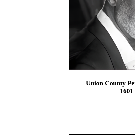
Union County Pe
1601 