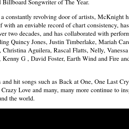
 Billboard Songwriter of The Year.
 a constantly revolving door of artists, McKnight h
f with an enviable record of chart consistency, has
over two decades, and has collaborated with perfor
ding Quincy Jones, Justin Timberlake, Mariah Car
, Christina Aguilera, Rascal Flatts, Nelly, Vanessa
, Kenny G , David Foster, Earth Wind and Fire an
s and hit songs such as Back at One, One Last Cry
, Crazy Love and many, many more continue to ins
und the world.