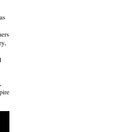
as
mers
ey,
d
,
pire