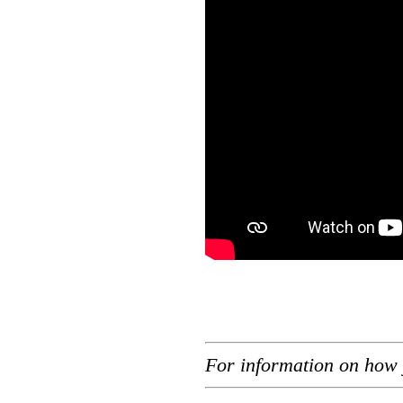
For information on how 