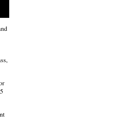
and
ass,
or
25
nt