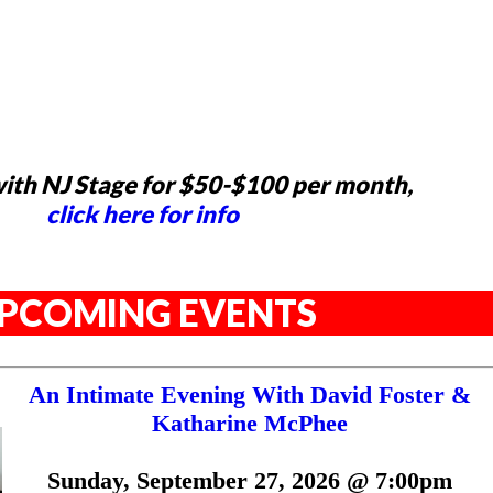
ith NJ Stage for $50-$100 per month,
click here for info
PCOMING EVENTS
An Intimate Evening With David Foster &
Katharine McPhee
Sunday, September 27, 2026 @ 7:00pm