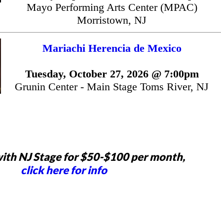
Mayo Performing Arts Center (MPAC)
Morristown, NJ
Mariachi Herencia de Mexico
Tuesday, October 27, 2026 @ 7:00pm
Grunin Center - Main Stage Toms River, NJ
ith NJ Stage for $50-$100 per month,
click here for info