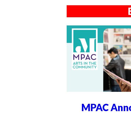
MPAC Anno