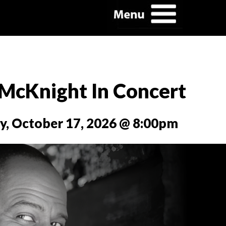
 McKnight In Concert
y, October 17, 2026 @ 8:00pm