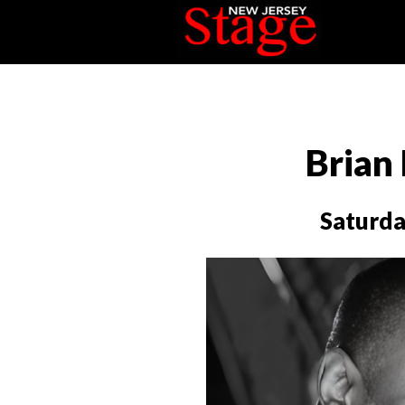
Brian
Saturda