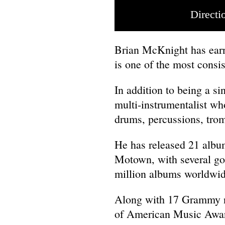
Directi
Brian McKnight has earn
is one of the most consi
In addition to being a s
multi-instrumentalist who
drums, percussions, trom
He has released 21 album
Motown, with several goi
million albums worldwid
Along with 17 Grammy n
of American Music Awa