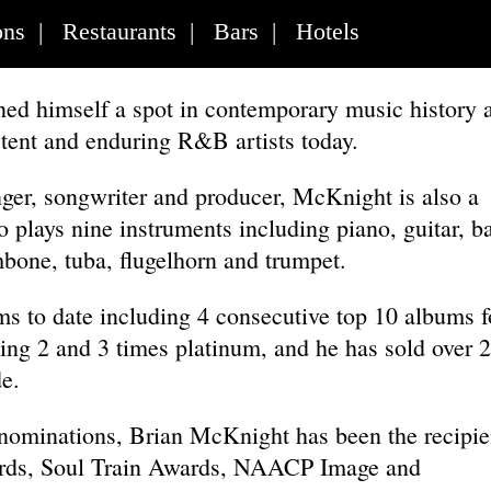
ons
|
Restaurants
|
Bars
|
Hotels
ed himself a spot in contemporary music history 
stent and enduring R&B artists today.
inger, songwriter and producer, McKnight is also a
 plays nine instruments including piano, guitar, b
bone, tuba, flugelhorn and trumpet.
s to date including 4 consecutive top 10 albums f
ng 2 and 3 times platinum, and he has sold over 
e.
ominations, Brian McKnight has been the recipie
rds, Soul Train Awards, NAACP Image and