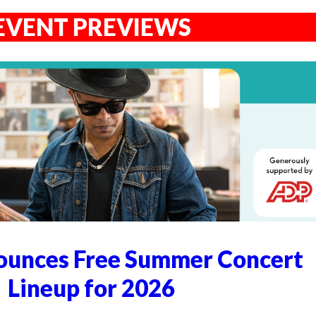
EVENT PREVIEWS
unces Free Summer Concert
Lineup for 2026