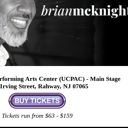
rforming Arts Center (UCPAC) - Main Stage
Irving Street, Rahway, NJ 07065
Tickets run from $63 - $159