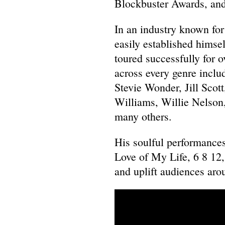
Blockbuster Awards, and
In an industry known for
easily established himsel
toured successfully for 
across every genre inclu
Stevie Wonder, Jill Scott
Williams, Willie Nelson
many others.
His soulful performance
Love of My Life, 6 8 12
and uplift audiences aro