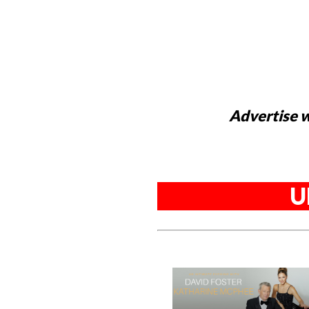
Advertise w
U