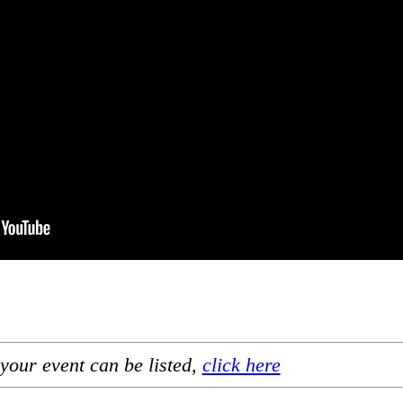
your event can be listed,
click here