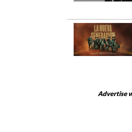
Advertise w