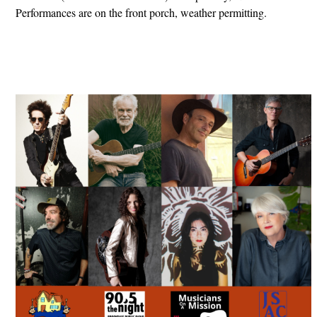
Performances are on the front porch, weather permitting.