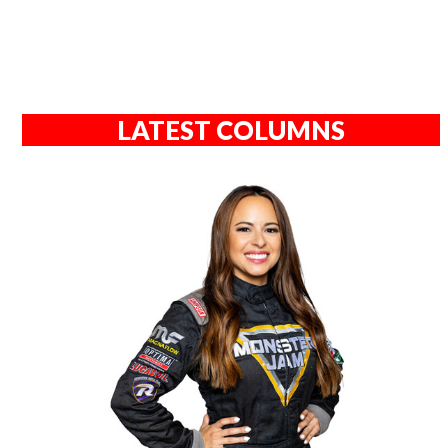
LATEST COLUMNS