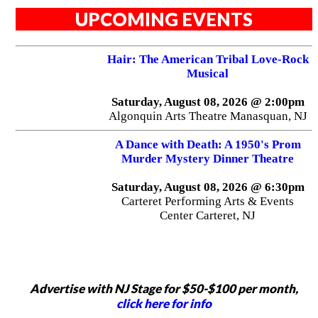
UPCOMING EVENTS
Hair: The American Tribal Love-Rock
Musical
Saturday, August 08, 2026 @ 2:00pm
Algonquin Arts Theatre Manasquan, NJ
A Dance with Death: A 1950's Prom
Murder Mystery Dinner Theatre
Saturday, August 08, 2026 @ 6:30pm
Carteret Performing Arts & Events
Center Carteret, NJ
Advertise with NJ Stage for $50-$100 per month,
click here for info