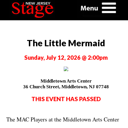
The Little Mermaid
Sunday, July 12, 2026 @ 2:00pm
Middletown Arts Center
36 Church Street, Middletown, NJ 07748
THIS EVENT HAS PASSED
The MAC Players at the Middletown Arts Center