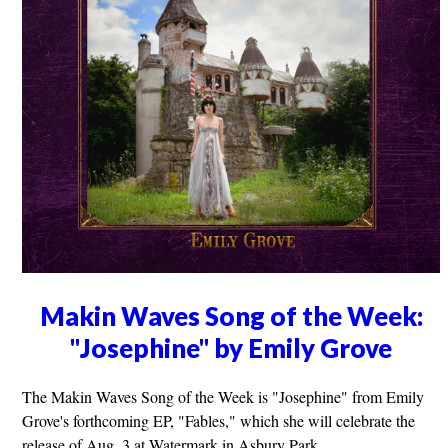
Makin Waves Song of the Week:
"Josephine" by Emily Grove
The Makin Waves Song of the Week is "Josephine" from Emily
Grove's forthcoming EP, "Fables," which she will celebrate the
release of Aug. 3 at Watermark in Asbury Park.