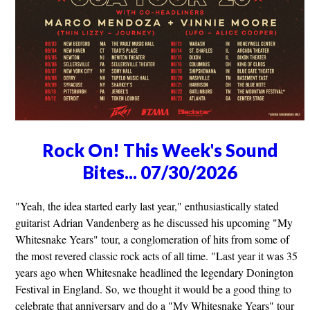
Rock On! This Week's Sound
Bites... 07/30/2026
"Yeah, the idea started early last year," enthusiastically stated
guitarist Adrian Vandenberg as he discussed his upcoming "My
Whitesnake Years" tour, a conglomeration of hits from some of
the most revered classic rock acts of all time. "Last year it was 35
years ago when Whitesnake headlined the legendary Donington
Festival in England. So, we thought it would be a good thing to
celebrate that anniversary and do a "My Whitesnake Years" tour