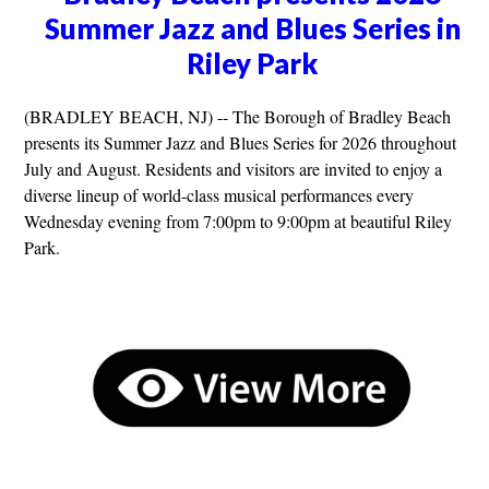
Summer Jazz and Blues Series in
Riley Park
(BRADLEY BEACH, NJ) -- The Borough of Bradley Beach
presents its Summer Jazz and Blues Series for 2026 throughout
July and August. Residents and visitors are invited to enjoy a
diverse lineup of world-class musical performances every
Wednesday evening from 7:00pm to 9:00pm at beautiful Riley
Park.