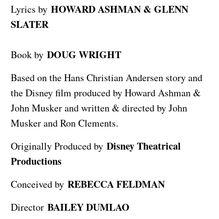
HOWARD ASHMAN & GLENN
Lyrics by
SLATER
DOUG WRIGHT
Book by
Based on the Hans Christian Andersen story and
the Disney film produced by Howard Ashman &
John Musker and written & directed by John
Musker and Ron Clements.
Disney Theatrical
Originally Produced by
Productions
REBECCA FELDMAN
Conceived by
BAILEY DUMLAO
Director