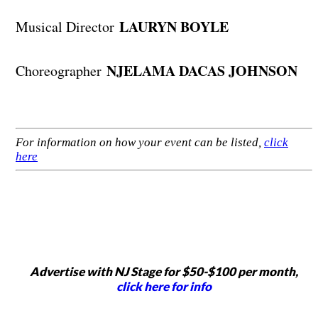
LAURYN BOYLE
Musical Director
NJELAMA DACAS JOHNSON
Choreographer
For information on how your event can be listed,
click
here
Advertise with NJ Stage for $50-$100 per month,
click here for info