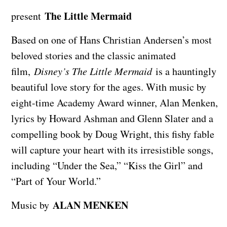
The Little Mermaid
present
Based on one of Hans Christian Andersen’s most
beloved stories and the classic animated
film,
Disney’s The Little Mermaid
is a hauntingly
beautiful love story for the ages. With music by
eight-time Academy Award winner, Alan Menken,
lyrics by Howard Ashman and Glenn Slater and a
compelling book by Doug Wright, this fishy fable
will capture your heart with its irresistible songs,
including “Under the Sea,” “Kiss the Girl” and
“Part of Your World.”
ALAN MENKEN
Music by