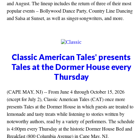
and August. The lineup includes the return of three of their most
popular events – Bollywood Dance Party, Country Line Dancing
and Salsa at Sunset, as well as singer-songwriters, and more.
Classic American Tales' presents
Tales at the Dormer House every
Thursday
(CAPE MAY, NJ) -- From June 4 through October 15, 2026
(except for July 2), Classic American Tales (CAT) once more
presents Tales at the Dormer House in which guests are treated to
lemonade and tasty treats while listening to stories written by
noteworthy authors, read by a variety of performers. The schedule
is 4:00pm every Thursday at the historic Dormer House Bed and
Breakfast (800 Columbia Avenue) in Cape May, NJ.