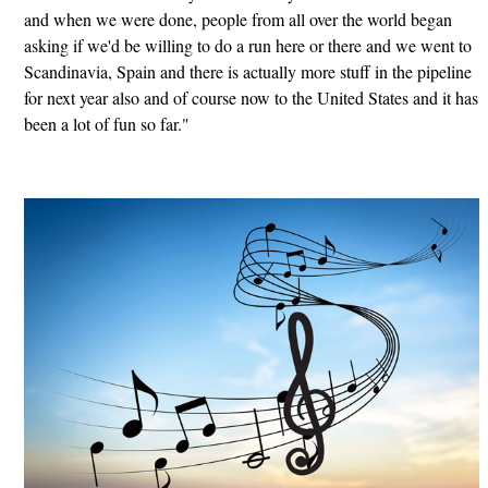
and when we were done, people from all over the world began
asking if we'd be willing to do a run here or there and we went to
Scandinavia, Spain and there is actually more stuff in the pipeline
for next year also and of course now to the United States and it has
been a lot of fun so far."