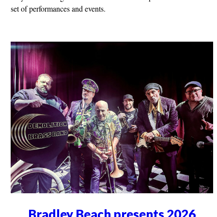
set of performances and events.
Bradley Beach presents 2026