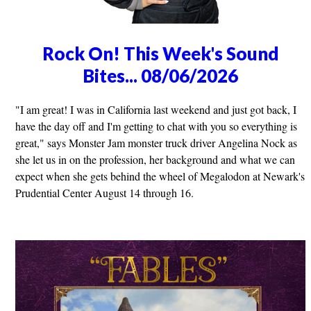
Rock On! This Week's Sound
Bites... 08/06/2026
"I am great! I was in California last weekend and just got back, I
have the day off and I'm getting to chat with you so everything is
great," says Monster Jam monster truck driver Angelina Nock as
she let us in on the profession, her background and what we can
expect when she gets behind the wheel of Megalodon at Newark's
Prudential Center August 14 through 16.