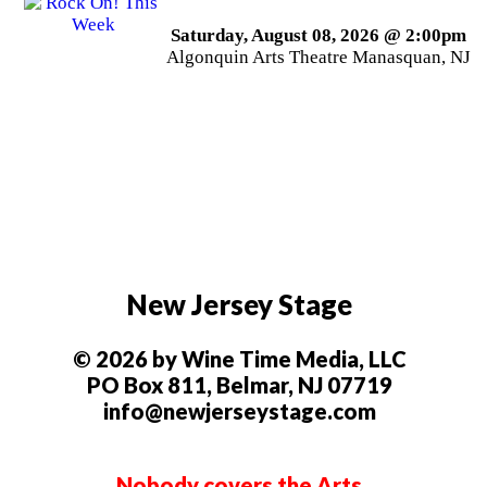
Saturday, August 08, 2026 @ 2:00pm
Algonquin Arts Theatre Manasquan, NJ
New Jersey Stage
© 2026 by Wine Time Media, LLC
PO Box 811, Belmar, NJ 07719
info@newjerseystage.com
Nobody covers the Arts