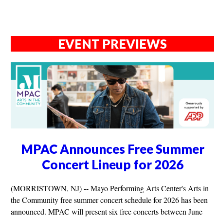
EVENT PREVIEWS
MPAC Announces Free Summer
Concert Lineup for 2026
(MORRISTOWN, NJ) -- Mayo Performing Arts Center's Arts in
the Community free summer concert schedule for 2026 has been
announced. MPAC will present six free concerts between June