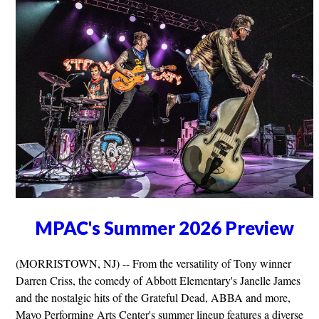
MPAC's Summer 2026 Preview
(MORRISTOWN, NJ) -- From the versatility of Tony winner
Darren Criss, the comedy of Abbott Elementary's Janelle James
and the nostalgic hits of the Grateful Dead, ABBA and more,
Mayo Performing Arts Center's summer lineup features a diverse