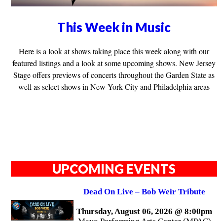
This Week in Music
Here is a look at shows taking place this week along with our
featured listings and a look at some upcoming shows. New Jersey
Stage offers previews of concerts throughout the Garden State as
well as select shows in New York City and Philadelphia areas
UPCOMING EVENTS
Dead On Live – Bob Weir Tribute
Thursday, August 06, 2026 @ 8:00pm