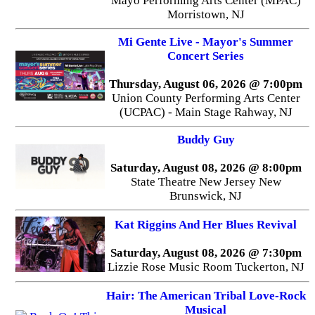
Mayo Performing Arts Center (MPAC)
Morristown, NJ
Mi Gente Live - Mayor's Summer
Concert Series
Thursday, August 06, 2026 @ 7:00pm
Union County Performing Arts Center
(UCPAC) - Main Stage Rahway, NJ
Buddy Guy
Saturday, August 08, 2026 @ 8:00pm
State Theatre New Jersey New
Brunswick, NJ
Kat Riggins And Her Blues Revival
Saturday, August 08, 2026 @ 7:30pm
Lizzie Rose Music Room Tuckerton, NJ
Hair: The American Tribal Love-Rock
Musical