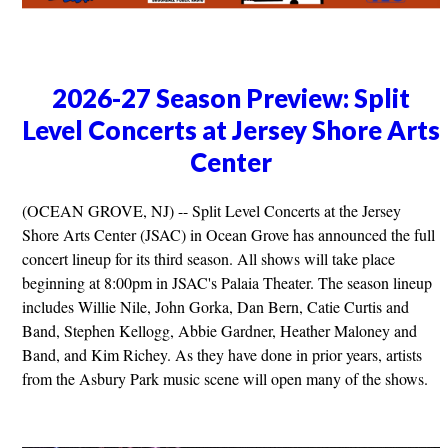
2026-27 Season Preview: Split
Level Concerts at Jersey Shore Arts
Center
(OCEAN GROVE, NJ) -- Split Level Concerts at the Jersey
Shore Arts Center (JSAC) in Ocean Grove has announced the full
concert lineup for its third season. All shows will take place
beginning at 8:00pm in JSAC's Palaia Theater. The season lineup
includes Willie Nile, John Gorka, Dan Bern, Catie Curtis and
Band, Stephen Kellogg, Abbie Gardner, Heather Maloney and
Band, and Kim Richey. As they have done in prior years, artists
from the Asbury Park music scene will open many of the shows.