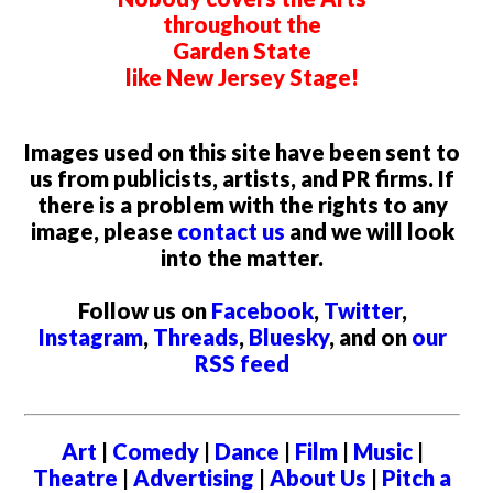
throughout the
Garden State
like New Jersey Stage!
Images used on this site have been sent to
us from publicists, artists, and PR firms. If
there is a problem with the rights to any
image, please
contact us
and we will look
into the matter.
Follow us on
Facebook
,
Twitter
,
Instagram
,
Threads
,
Bluesky
, and on
our
RSS feed
Art
|
Comedy
|
Dance
|
Film
|
Music
|
Theatre
|
Advertising
|
About Us
|
Pitch a