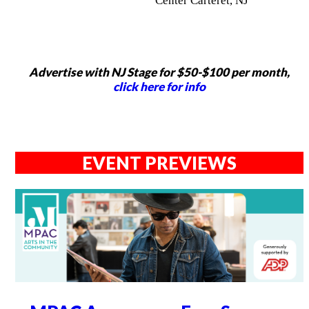
Center Carteret, NJ
Advertise with NJ Stage for $50-$100 per month,
click here for info
EVENT PREVIEWS