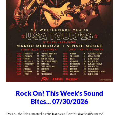
Rock On! This Week's Sound
Bites... 07/30/2026
"Yeah, the idea started early last year," enthusiastically stated