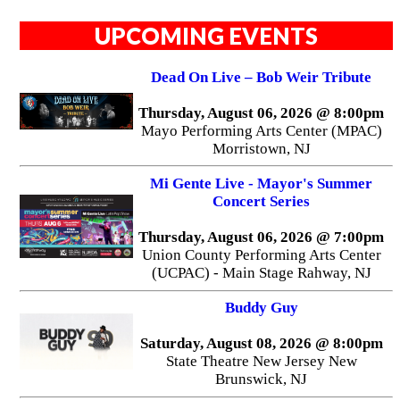
UPCOMING EVENTS
Dead On Live – Bob Weir Tribute
Thursday, August 06, 2026 @ 8:00pm
Mayo Performing Arts Center (MPAC)
Morristown, NJ
Mi Gente Live - Mayor's Summer
Concert Series
Thursday, August 06, 2026 @ 7:00pm
Union County Performing Arts Center
(UCPAC) - Main Stage Rahway, NJ
Buddy Guy
Saturday, August 08, 2026 @ 8:00pm
State Theatre New Jersey New
Brunswick, NJ