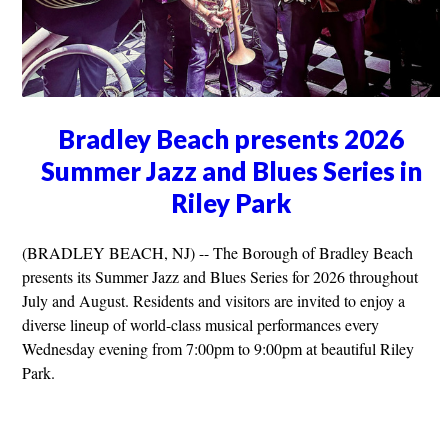
Bradley Beach presents 2026
Summer Jazz and Blues Series in
Riley Park
(BRADLEY BEACH, NJ) -- The Borough of Bradley Beach
presents its Summer Jazz and Blues Series for 2026 throughout
July and August. Residents and visitors are invited to enjoy a
diverse lineup of world-class musical performances every
Wednesday evening from 7:00pm to 9:00pm at beautiful Riley
Park.