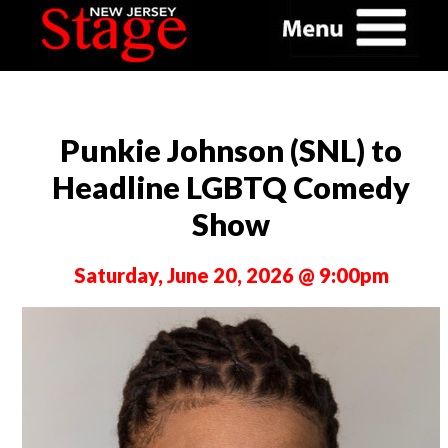
Punkie Johnson (SNL) to
Headline LGBTQ Comedy
Show
Saturday, June 20, 2026 @ 9:00pm