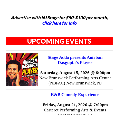
Advertise with NJ Stage for $50-$100 per month,
click here for info
UPCOMING EVENTS
Stage Adda presents Anirban
Dasgupta's Player
Saturday, August 15, 2026 @ 6:00pm
New Brunswick Performing Arts Center
(NBPAC) New Brunswick, NJ
R&B Comedy Experience
Friday, August 21, 2026 @ 7:00pm
Carteret Performing Arts & Events