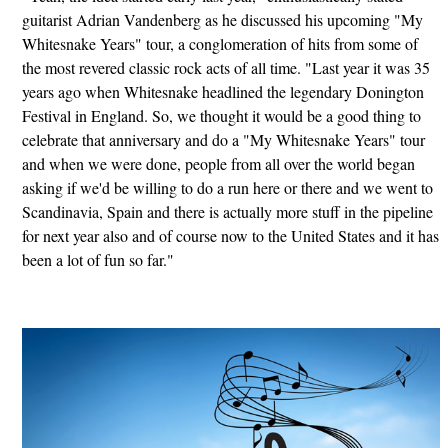
guitarist Adrian Vandenberg as he discussed his upcoming "My
Whitesnake Years" tour, a conglomeration of hits from some of
the most revered classic rock acts of all time. "Last year it was 35
years ago when Whitesnake headlined the legendary Donington
Festival in England. So, we thought it would be a good thing to
celebrate that anniversary and do a "My Whitesnake Years" tour
and when we were done, people from all over the world began
asking if we'd be willing to do a run here or there and we went to
Scandinavia, Spain and there is actually more stuff in the pipeline
for next year also and of course now to the United States and it has
been a lot of fun so far."