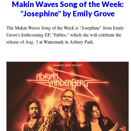
Makin Waves Song of the Week:
"Josephine" by Emily Grove
The Makin Waves Song of the Week is "Josephine" from Emily
Grove's forthcoming EP, "Fables," which she will celebrate the
release of Aug. 3 at Watermark in Asbury Park.