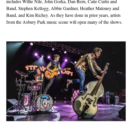
includes Willie Nile, John Gorka, Dan Bern, Catie Curtis and
Band, Stephen Kellogg, Abbie Gardner, Heather Maloney and
Band, and Kim Richey. As they have done in prior years, artists
from the Asbury Park music scene will open many of the shows.