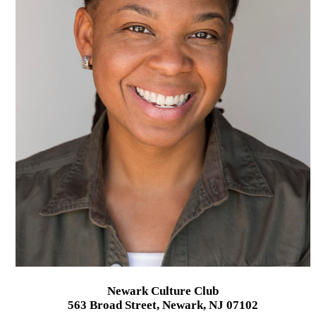
Newark Culture Club
563 Broad Street, Newark, NJ 07102