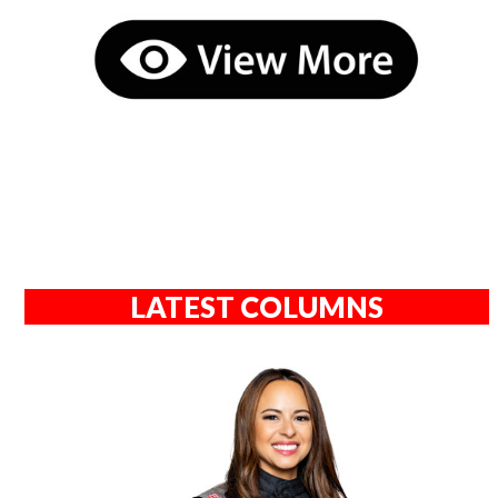
LATEST COLUMNS