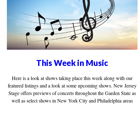
This Week in Music
Here is a look at shows taking place this week along with our
featured listings and a look at some upcoming shows. New Jersey
Stage offers previews of concerts throughout the Garden State as
well as select shows in New York City and Philadelphia areas