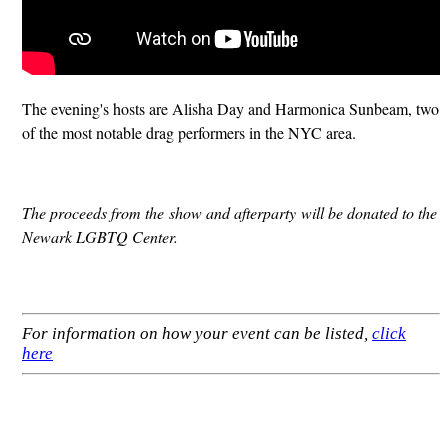
The evening's hosts are Alisha Day and Harmonica Sunbeam, two
of the most notable drag performers in the NYC area.
The proceeds from the show and afterparty will be donated to the
Newark LGBTQ Center.
For information on how your event can be listed,
click
here