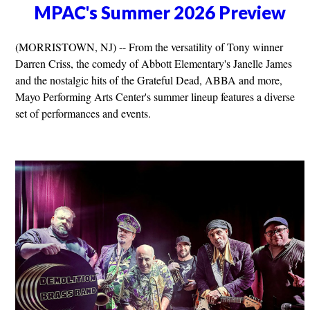
MPAC's Summer 2026 Preview
(MORRISTOWN, NJ) -- From the versatility of Tony winner
Darren Criss, the comedy of Abbott Elementary's Janelle James
and the nostalgic hits of the Grateful Dead, ABBA and more,
Mayo Performing Arts Center's summer lineup features a diverse
set of performances and events.