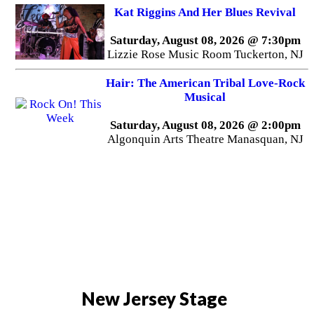
Kat Riggins And Her Blues Revival
Saturday, August 08, 2026 @ 7:30pm
Lizzie Rose Music Room Tuckerton, NJ
Hair: The American Tribal Love-Rock
Musical
Saturday, August 08, 2026 @ 2:00pm
Algonquin Arts Theatre Manasquan, NJ
New Jersey Stage