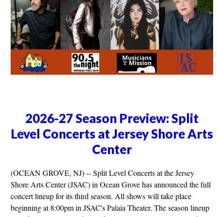
2026-27 Season Preview: Split
Level Concerts at Jersey Shore Arts
Center
(OCEAN GROVE, NJ) -- Split Level Concerts at the Jersey
Shore Arts Center (JSAC) in Ocean Grove has announced the full
concert lineup for its third season. All shows will take place
beginning at 8:00pm in JSAC's Palaia Theater. The season lineup