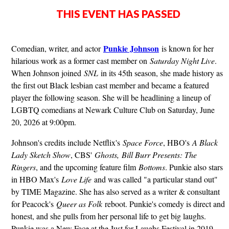
THIS EVENT HAS PASSED
Punkie Johnson
Comedian, writer, and actor
is known for her
hilarious work as a former cast member on
Saturday Night Live
.
When Johnson joined
SNL
in its 45th season, she made history as
the first out Black lesbian cast member and became a featured
player the following season. She will be headlining a lineup of
LGBTQ comedians at Newark Culture Club on Saturday, June
20, 2026 at 9:00pm.
Johnson's credits include Netflix's
Space Force
, HBO's
A Black
Lady Sketch Show
, CBS'
Ghosts,
Bill Burr Presents: The
Ringers
, and the upcoming feature film
Bottoms
. Punkie also stars
in HBO Max's
Love Life
and was called "a particular stand out"
by TIME Magazine. She has also served as a writer & consultant
for Peacock's
Queer as Folk
reboot. Punkie's comedy is direct and
honest, and she pulls from her personal life to get big laughs.
Punkie was a New Face at the Just for Laughs Festival in 2019