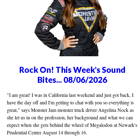
Rock On! This Week's Sound
Bites... 08/06/2026
"I am great! I was in California last weekend and just got back, I
have the day off and I'm getting to chat with you so everything is
great," says Monster Jam monster truck driver Angelina Nock as
she let us in on the profession, her background and what we can
expect when she gets behind the wheel of Megalodon at Newark's
Prudential Center August 14 through 16.