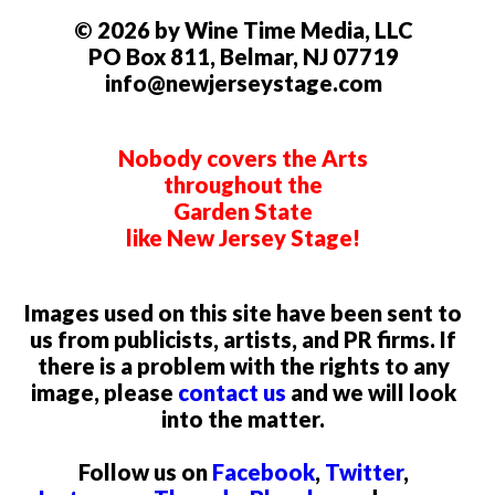
© 2026 by Wine Time Media, LLC
PO Box 811, Belmar, NJ 07719
info@newjerseystage.com
Nobody covers the Arts
throughout the
Garden State
like New Jersey Stage!
Images used on this site have been sent to
us from publicists, artists, and PR firms. If
there is a problem with the rights to any
image, please
contact us
and we will look
into the matter.
Follow us on
Facebook
,
Twitter
,