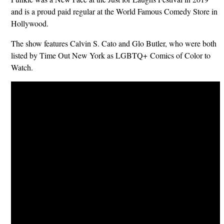
and is a proud paid regular at the World Famous Comedy Store in
Hollywood.
The show features Calvin S. Cato and Glo Butler, who were both
listed by Time Out New York as LGBTQ+ Comics of Color to
Watch.