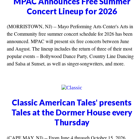
MPAC Announces Free Summer
Concert Lineup for 2026
(MORRISTOWN, NJ) -- Mayo Performing Arts Center's Arts in
the Community free summer concert schedule for 2026 has been
announced. MPAC will present six free concerts between June
and August. The lineup includes the return of three of their most
popular events – Bollywood Dance Party, Country Line Dancing
and Salsa at Sunset, as well as singer-songwriters, and more.
Classic American Tales' presents
Tales at the Dormer House every
Thursday
(CAPE MAY, NJ) -- From June 4 through October 15, 2026