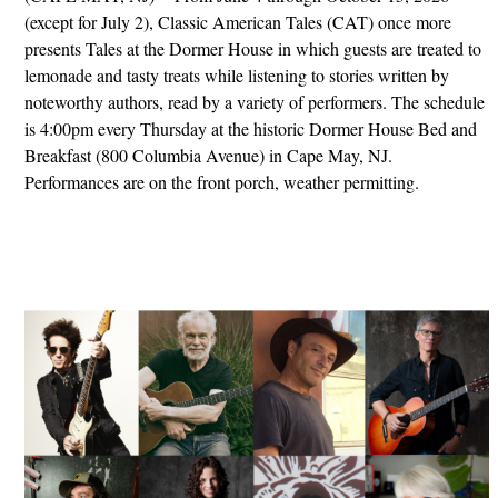
(except for July 2), Classic American Tales (CAT) once more
presents Tales at the Dormer House in which guests are treated to
lemonade and tasty treats while listening to stories written by
noteworthy authors, read by a variety of performers. The schedule
is 4:00pm every Thursday at the historic Dormer House Bed and
Breakfast (800 Columbia Avenue) in Cape May, NJ.
Performances are on the front porch, weather permitting.