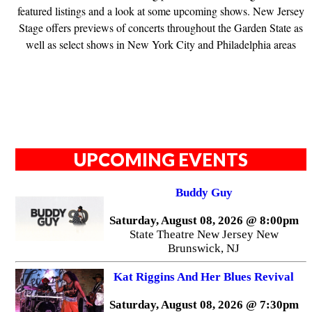
featured listings and a look at some upcoming shows. New Jersey
Stage offers previews of concerts throughout the Garden State as
well as select shows in New York City and Philadelphia areas
UPCOMING EVENTS
Buddy Guy
Saturday, August 08, 2026 @ 8:00pm
State Theatre New Jersey New
Brunswick, NJ
Kat Riggins And Her Blues Revival
Saturday, August 08, 2026 @ 7:30pm