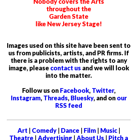
Nobody covers the Arts
throughout the
Garden State
like New Jersey Stage!
Images used on this site have been sent to
us from publicists, artists, and PR firms. If
there is a problem with the rights to any
image, please
contact us
and we will look
into the matter.
Follow us on
Facebook
,
Twitter
,
Instagram
,
Threads
,
Bluesky
, and on
our
RSS feed
Art
|
Comedy
|
Dance
|
Film
|
Music
|
Theatre
|
Advertising
|
About Us
|
Pitch a