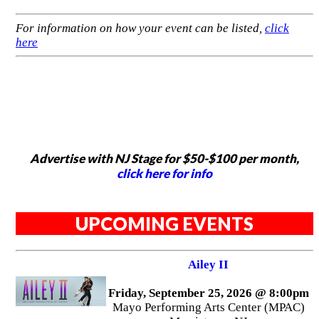
For information on how your event can be listed,
click
here
Advertise with NJ Stage for $50-$100 per month,
click here for info
UPCOMING EVENTS
Ailey II
Friday, September 25, 2026 @ 8:00pm
Mayo Performing Arts Center (MPAC)