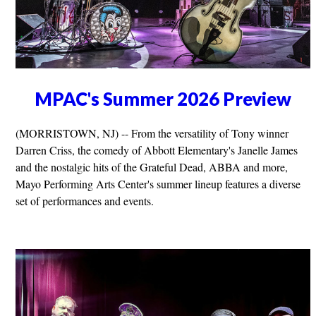
MPAC's Summer 2026 Preview
(MORRISTOWN, NJ) -- From the versatility of Tony winner
Darren Criss, the comedy of Abbott Elementary's Janelle James
and the nostalgic hits of the Grateful Dead, ABBA and more,
Mayo Performing Arts Center's summer lineup features a diverse
set of performances and events.