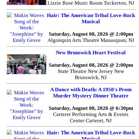
Lizzie Rose Music Room Tuckerton, NJ
Hair: The American Tribal Love-Rock
Musical
Saturday, August 08, 2026 @ 2:00pm
Algonquin Arts Theatre Manasquan, NJ
New Brunswick Heart Festival
Saturday, August 08, 2026 @ 2:00pm
State Theatre New Jersey New
Brunswick, NJ
A Dance with Death: A 1950's Prom
Murder Mystery Dinner Theatre
Saturday, August 08, 2026 @ 6:30pm
Carteret Performing Arts & Events
Center Carteret, NJ
Hair: The American Tribal Love-Rock
Musical