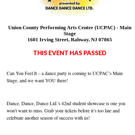
Union County Performing Arts Center (UCPAC) - Main
Stage
1601 Irving Street, Rahway, NJ 07065
THIS EVENT HAS PASSED
Can You Feel It – a dance party is coming to UCPAC’s Main
Stage, and we want YOU there!
Dance, Dance, Dance Ltd.’s 42nd student showcase is one you
won’t want to miss. Grab your tickets before it’s too late and
celebrate another season of success with us!