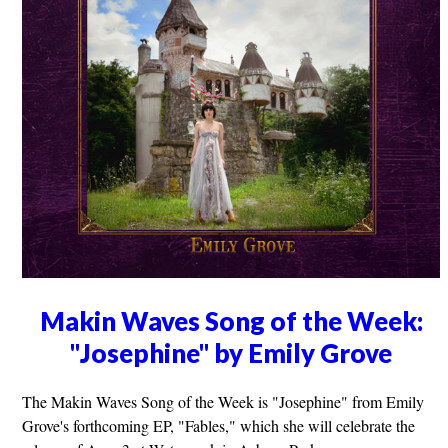
Makin Waves Song of the Week:
"Josephine" by Emily Grove
The Makin Waves Song of the Week is "Josephine" from Emily
Grove's forthcoming EP, "Fables," which she will celebrate the