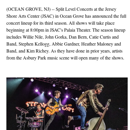
(OCEAN GROVE, NJ) -- Split Level Concerts at the Jersey
Shore Arts Center (JSAC) in Ocean Grove has announced the full
concert lineup for its third season. All shows will take place
beginning at 8:00pm in JSAC's Palaia Theater. The season lineup
includes Willie Nile, John Gorka, Dan Bern, Catie Curtis and
Band, Stephen Kellogg, Abbie Gardner, Heather Maloney and
Band, and Kim Richey. As they have done in prior years, artists
from the Asbury Park music scene will open many of the shows.