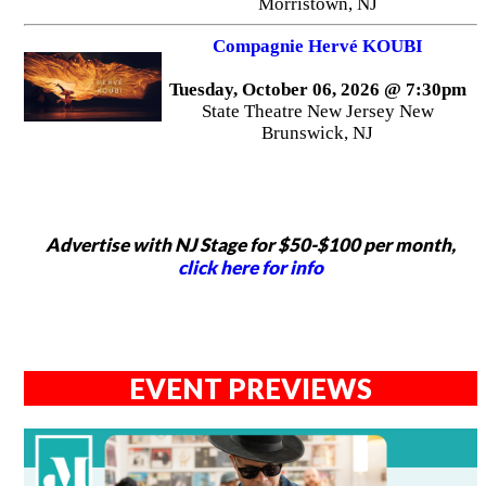
Morristown, NJ
Compagnie Hervé KOUBI
Tuesday, October 06, 2026 @ 7:30pm
State Theatre New Jersey New
Brunswick, NJ
Advertise with NJ Stage for $50-$100 per month,
click here for info
EVENT PREVIEWS