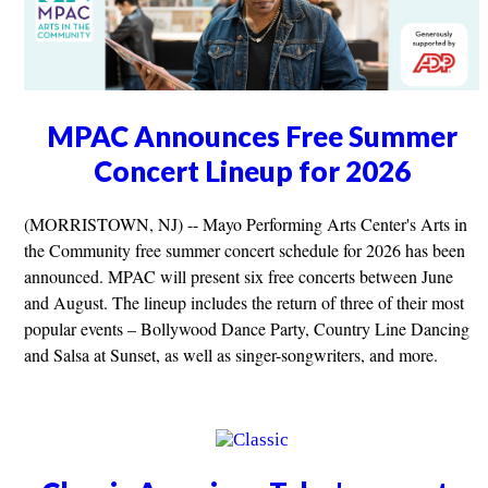
MPAC Announces Free Summer
Concert Lineup for 2026
(MORRISTOWN, NJ) -- Mayo Performing Arts Center's Arts in
the Community free summer concert schedule for 2026 has been
announced. MPAC will present six free concerts between June
and August. The lineup includes the return of three of their most
popular events – Bollywood Dance Party, Country Line Dancing
and Salsa at Sunset, as well as singer-songwriters, and more.