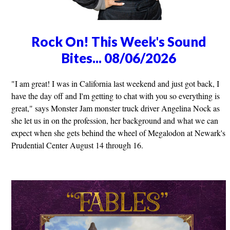
Rock On! This Week's Sound
Bites... 08/06/2026
"I am great! I was in California last weekend and just got back, I
have the day off and I'm getting to chat with you so everything is
great," says Monster Jam monster truck driver Angelina Nock as
she let us in on the profession, her background and what we can
expect when she gets behind the wheel of Megalodon at Newark's
Prudential Center August 14 through 16.