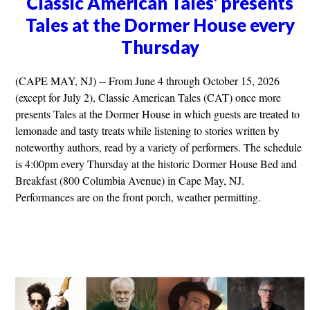
Classic American Tales' presents
Tales at the Dormer House every
Thursday
(CAPE MAY, NJ) -- From June 4 through October 15, 2026
(except for July 2), Classic American Tales (CAT) once more
presents Tales at the Dormer House in which guests are treated to
lemonade and tasty treats while listening to stories written by
noteworthy authors, read by a variety of performers. The schedule
is 4:00pm every Thursday at the historic Dormer House Bed and
Breakfast (800 Columbia Avenue) in Cape May, NJ.
Performances are on the front porch, weather permitting.