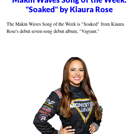
"Soaked" by Kiaura Rose
The Makin Waves Song of the Week is "Soaked" from Kiaura
Rose's debut seven-song debut album, "Vagrant."