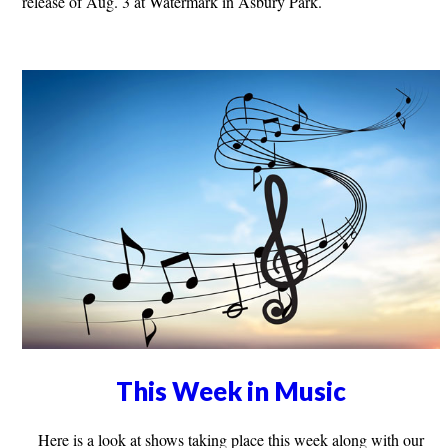
release of Aug. 3 at Watermark in Asbury Park.
This Week in Music
Here is a look at shows taking place this week along with our