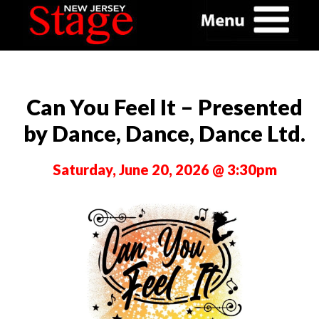
Can You Feel It – Presented
by Dance, Dance, Dance Ltd.
Saturday, June 20, 2026 @ 3:30pm