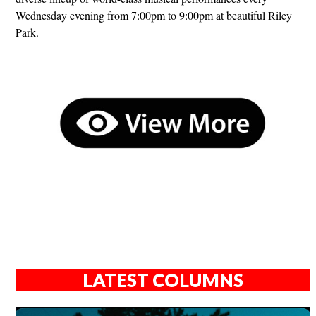
Wednesday evening from 7:00pm to 9:00pm at beautiful Riley
Park.
LATEST COLUMNS