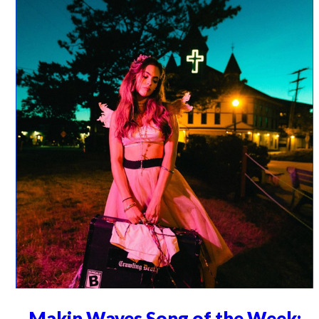
Makin Waves Song of the Week: