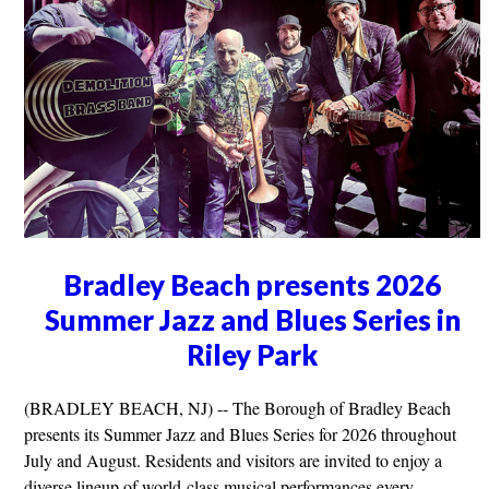
Bradley Beach presents 2026
Summer Jazz and Blues Series in
Riley Park
(BRADLEY BEACH, NJ) -- The Borough of Bradley Beach
presents its Summer Jazz and Blues Series for 2026 throughout
July and August. Residents and visitors are invited to enjoy a
diverse lineup of world-class musical performances every