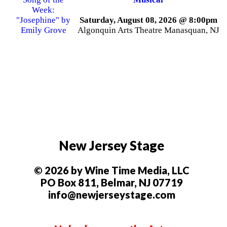
Saturday, August 08, 2026 @ 8:00pm
Algonquin Arts Theatre Manasquan, NJ
New Jersey Stage
© 2026 by Wine Time Media, LLC
PO Box 811, Belmar, NJ 07719
info@newjerseystage.com