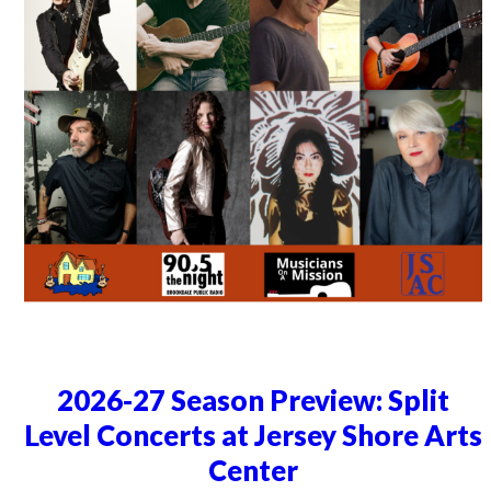
2026-27 Season Preview: Split
Level Concerts at Jersey Shore Arts
Center