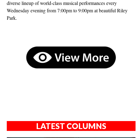
diverse lineup of world-class musical performances every
Wednesday evening from 7:00pm to 9:00pm at beautiful Riley
Park.
LATEST COLUMNS