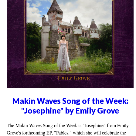
Makin Waves Song of the Week:
"Josephine" by Emily Grove
The Makin Waves Song of the Week is "Josephine" from Emily
Grove's forthcoming EP, "Fables," which she will celebrate the