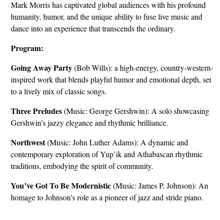
Mark Morris has captivated global audiences with his profound
humanity, humor, and the unique ability to fuse live music and
dance into an experience that transcends the ordinary.
Program:
Going Away Party
(Bob Wills): a high-energy, country-western-
inspired work that blends playful humor and emotional depth, set
to a lively mix of classic songs.
Three Preludes
(Music: George Gershwin): A solo showcasing
Gershwin’s jazzy elegance and rhythmic brilliance.
Northwest
(Music: John Luther Adams): A dynamic and
contemporary exploration of Yup’ik and Athabascan rhythmic
traditions, embodying the spirit of community.
You’ve Got To Be Modernistic
(Music: James P. Johnson): An
homage to Johnson’s role as a pioneer of jazz and stride piano.