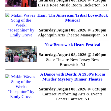
Saturday, August 08, 2026 @ 7:30pm
Lizzie Rose Music Room Tuckerton, NJ
Hair: The American Tribal Love-Rock
Musical
Saturday, August 08, 2026 @ 2:00pm
Algonquin Arts Theatre Manasquan, NJ
New Brunswick Heart Festival
Saturday, August 08, 2026 @ 2:00pm
State Theatre New Jersey New
Brunswick, NJ
A Dance with Death: A 1950's Prom
Murder Mystery Dinner Theatre
Saturday, August 08, 2026 @ 6:30pm
Carteret Performing Arts & Events
Center Carteret, NJ