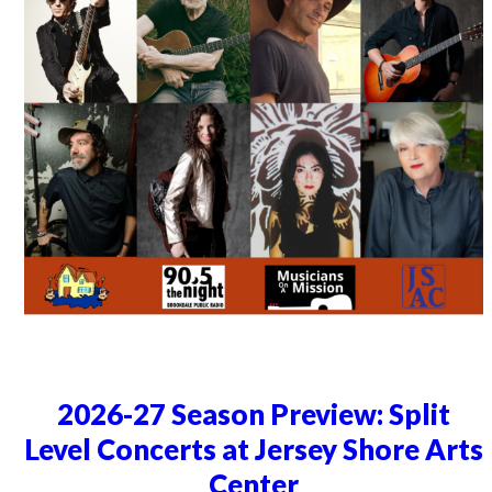
2026-27 Season Preview: Split
Level Concerts at Jersey Shore Arts
Center