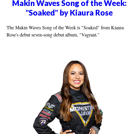
Makin Waves Song of the Week:
"Soaked" by Kiaura Rose
The Makin Waves Song of the Week is "Soaked" from Kiaura
Rose's debut seven-song debut album, "Vagrant."