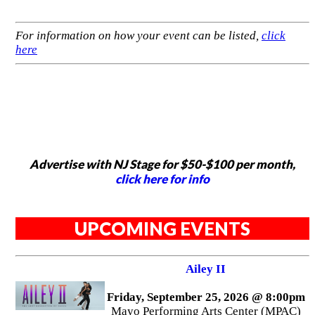
For information on how your event can be listed,
click
here
Advertise with NJ Stage for $50-$100 per month,
click here for info
UPCOMING EVENTS
Ailey II
Friday, September 25, 2026 @ 8:00pm
Mayo Performing Arts Center (MPAC)