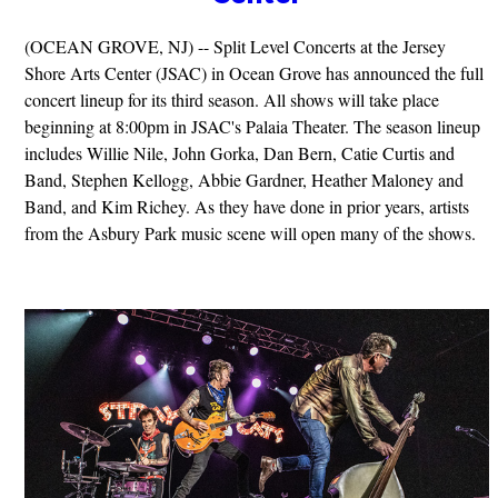
(OCEAN GROVE, NJ) -- Split Level Concerts at the Jersey
Shore Arts Center (JSAC) in Ocean Grove has announced the full
concert lineup for its third season. All shows will take place
beginning at 8:00pm in JSAC's Palaia Theater. The season lineup
includes Willie Nile, John Gorka, Dan Bern, Catie Curtis and
Band, Stephen Kellogg, Abbie Gardner, Heather Maloney and
Band, and Kim Richey. As they have done in prior years, artists
from the Asbury Park music scene will open many of the shows.