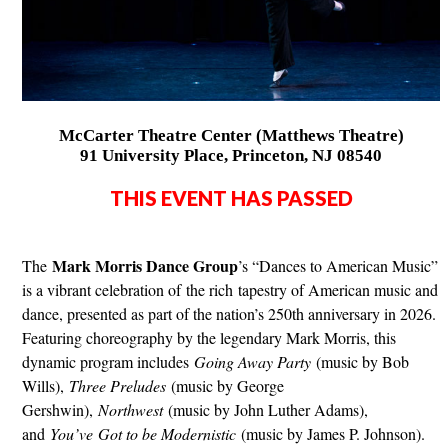
McCarter Theatre Center (Matthews Theatre)
91 University Place, Princeton, NJ 08540
THIS EVENT HAS PASSED
Mark Morris Dance Group
The
’s “Dances to American Music”
is a vibrant celebration of the rich tapestry of American music and
dance, presented as part of the nation’s 250th anniversary in 2026.
Featuring choreography by the legendary Mark Morris, this
dynamic program includes
Going Away Party
(music by Bob
Wills),
Three Preludes
(music by George
Gershwin),
Northwest
(music by John Luther Adams),
and
You’ve Got to be Modernistic
(music by James P. Johnson).