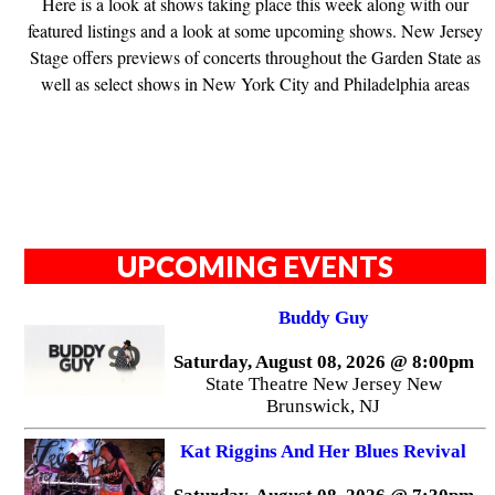
Here is a look at shows taking place this week along with our
featured listings and a look at some upcoming shows. New Jersey
Stage offers previews of concerts throughout the Garden State as
well as select shows in New York City and Philadelphia areas
UPCOMING EVENTS
Buddy Guy
Saturday, August 08, 2026 @ 8:00pm
State Theatre New Jersey New
Brunswick, NJ
Kat Riggins And Her Blues Revival