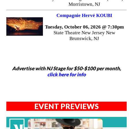
Morristown, NJ
Compagnie Hervé KOUBI
Tuesday, October 06, 2026 @ 7:30pm
State Theatre New Jersey New
Brunswick, NJ
Advertise with NJ Stage for $50-$100 per month,
click here for info
EVENT PREVIEWS