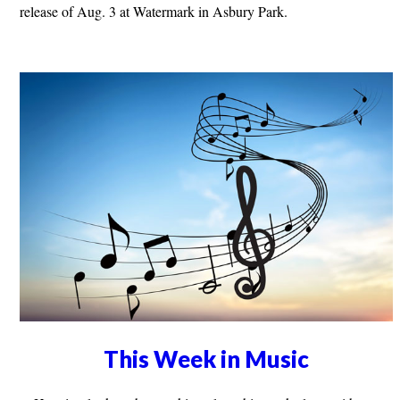
release of Aug. 3 at Watermark in Asbury Park.
This Week in Music