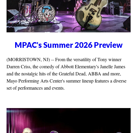
MPAC's Summer 2026 Preview
(MORRISTOWN, NJ) -- From the versatility of Tony winner
Darren Criss, the comedy of Abbott Elementary's Janelle James
and the nostalgic hits of the Grateful Dead, ABBA and more,
Mayo Performing Arts Center's summer lineup features a diverse
set of performances and events.