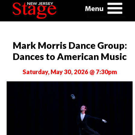
Mark Morris Dance Group:
Dances to American Music
Saturday, May 30, 2026 @ 7:30pm