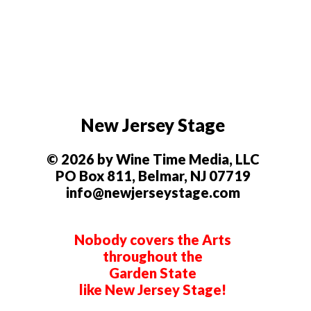
New Jersey Stage
© 2026 by Wine Time Media, LLC
PO Box 811, Belmar, NJ 07719
info@newjerseystage.com
Nobody covers the Arts
throughout the
Garden State
like New Jersey Stage!