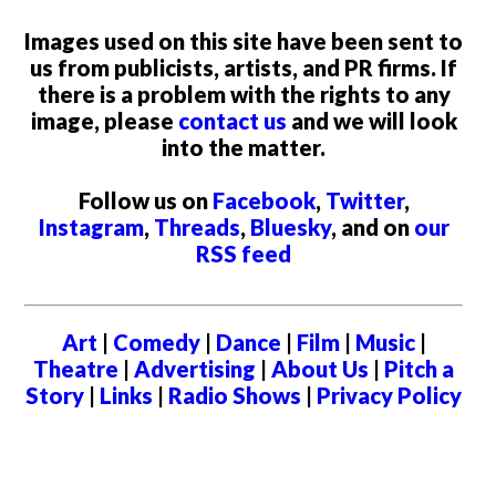
Images used on this site have been sent to
us from publicists, artists, and PR firms. If
there is a problem with the rights to any
image, please
contact us
and we will look
into the matter.
Follow us on
Facebook
,
Twitter
,
Instagram
,
Threads
,
Bluesky
, and on
our
RSS feed
Art
|
Comedy
|
Dance
|
Film
|
Music
|
Theatre
|
Advertising
|
About Us
|
Pitch a
Story
|
Links
|
Radio Shows
|
Privacy Policy