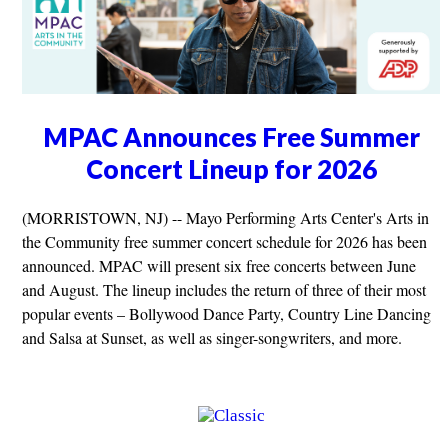
MPAC Announces Free Summer
Concert Lineup for 2026
(MORRISTOWN, NJ) -- Mayo Performing Arts Center's Arts in
the Community free summer concert schedule for 2026 has been
announced. MPAC will present six free concerts between June
and August. The lineup includes the return of three of their most
popular events – Bollywood Dance Party, Country Line Dancing
and Salsa at Sunset, as well as singer-songwriters, and more.