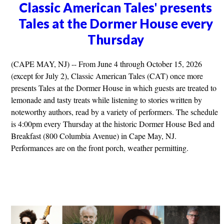
Classic American Tales' presents
Tales at the Dormer House every
Thursday
(CAPE MAY, NJ) -- From June 4 through October 15, 2026
(except for July 2), Classic American Tales (CAT) once more
presents Tales at the Dormer House in which guests are treated to
lemonade and tasty treats while listening to stories written by
noteworthy authors, read by a variety of performers. The schedule
is 4:00pm every Thursday at the historic Dormer House Bed and
Breakfast (800 Columbia Avenue) in Cape May, NJ.
Performances are on the front porch, weather permitting.