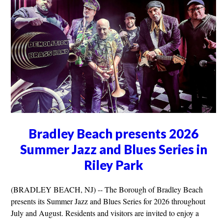
Bradley Beach presents 2026
Summer Jazz and Blues Series in
Riley Park
(BRADLEY BEACH, NJ) -- The Borough of Bradley Beach
presents its Summer Jazz and Blues Series for 2026 throughout
July and August. Residents and visitors are invited to enjoy a