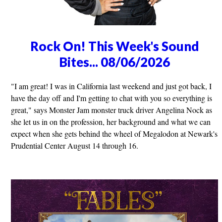
Rock On! This Week's Sound
Bites... 08/06/2026
"I am great! I was in California last weekend and just got back, I
have the day off and I'm getting to chat with you so everything is
great," says Monster Jam monster truck driver Angelina Nock as
she let us in on the profession, her background and what we can
expect when she gets behind the wheel of Megalodon at Newark's
Prudential Center August 14 through 16.