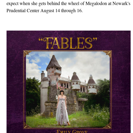
expect when she gets behind the wheel of Megalodon at Newark's
Prudential Center August 14 through 16.