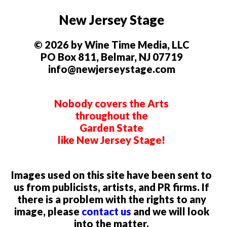
New Jersey Stage
© 2026 by Wine Time Media, LLC
PO Box 811, Belmar, NJ 07719
info@newjerseystage.com
Nobody covers the Arts
throughout the
Garden State
like New Jersey Stage!
Images used on this site have been sent to
us from publicists, artists, and PR firms. If
there is a problem with the rights to any
image, please
contact us
and we will look
into the matter.