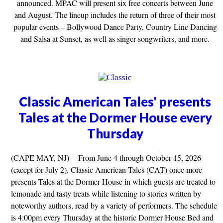
announced. MPAC will present six free concerts between June
and August. The lineup includes the return of three of their most
popular events – Bollywood Dance Party, Country Line Dancing
and Salsa at Sunset, as well as singer-songwriters, and more.
Classic American Tales' presents
Tales at the Dormer House every
Thursday
(CAPE MAY, NJ) -- From June 4 through October 15, 2026
(except for July 2), Classic American Tales (CAT) once more
presents Tales at the Dormer House in which guests are treated to
lemonade and tasty treats while listening to stories written by
noteworthy authors, read by a variety of performers. The schedule
is 4:00pm every Thursday at the historic Dormer House Bed and