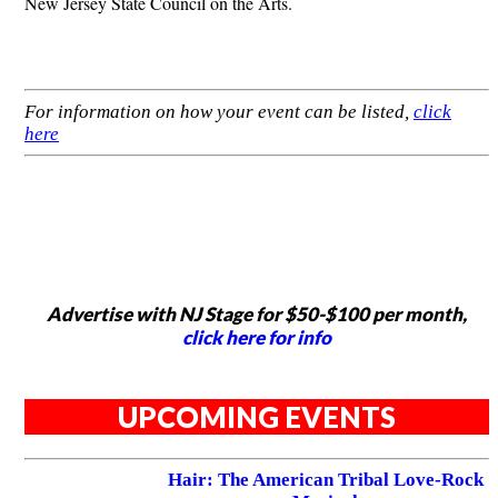
New Jersey State Council on the Arts.
For information on how your event can be listed,
click
here
Advertise with NJ Stage for $50-$100 per month,
click here for info
UPCOMING EVENTS
Hair: The American Tribal Love-Rock