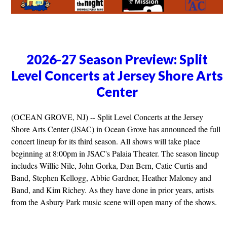
2026-27 Season Preview: Split
Level Concerts at Jersey Shore Arts
Center
(OCEAN GROVE, NJ) -- Split Level Concerts at the Jersey
Shore Arts Center (JSAC) in Ocean Grove has announced the full
concert lineup for its third season. All shows will take place
beginning at 8:00pm in JSAC's Palaia Theater. The season lineup
includes Willie Nile, John Gorka, Dan Bern, Catie Curtis and
Band, Stephen Kellogg, Abbie Gardner, Heather Maloney and
Band, and Kim Richey. As they have done in prior years, artists
from the Asbury Park music scene will open many of the shows.