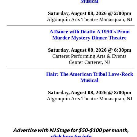
Musical
Saturday, August 08, 2026 @ 2:00pm
Algonquin Arts Theatre Manasquan, NJ
A Dance with Death: A 1950's Prom
Murder Mystery Dinner Theatre
Saturday, August 08, 2026 @ 6:30pm
Carteret Performing Arts & Events
Center Carteret, NJ
Hair: The American Tribal Love-Rock
Musical
Saturday, August 08, 2026 @ 8:00pm
Algonquin Arts Theatre Manasquan, NJ
Advertise with NJ Stage for $50-$100 per month,
click here for info