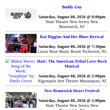
Buddy Guy
Saturday, August 08, 2026 @ 8:00pm
State Theatre New Jersey New
Brunswick, NJ
Kat Riggins And Her Blues Revival
Saturday, August 08, 2026 @ 7:30pm
Lizzie Rose Music Room Tuckerton, NJ
Hair: The American Tribal Love-Rock
Musical
Saturday, August 08, 2026 @ 2:00pm
Algonquin Arts Theatre Manasquan, NJ
New Brunswick Heart Festival
Saturday, August 08, 2026 @ 2:00pm
State Theatre New Jersey New