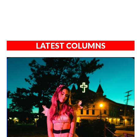
LATEST COLUMNS