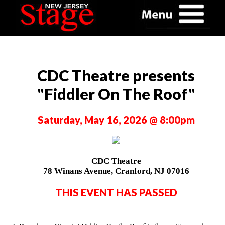
CDC Theatre presents
"Fiddler On The Roof"
Saturday, May 16, 2026 @ 8:00pm
CDC Theatre
78 Winans Avenue, Cranford, NJ 07016
THIS EVENT HAS PASSED