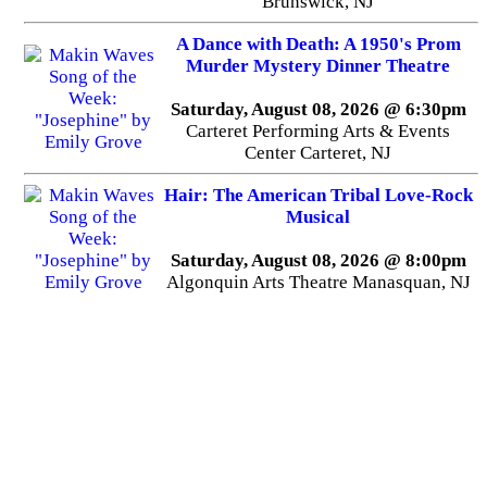
Brunswick, NJ
A Dance with Death: A 1950's Prom
Murder Mystery Dinner Theatre
Saturday, August 08, 2026 @ 6:30pm
Carteret Performing Arts & Events
Center Carteret, NJ
Hair: The American Tribal Love-Rock
Musical
Saturday, August 08, 2026 @ 8:00pm
Algonquin Arts Theatre Manasquan, NJ