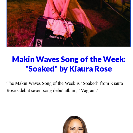
Makin Waves Song of the Week:
"Soaked" by Kiaura Rose
The Makin Waves Song of the Week is "Soaked" from Kiaura
Rose's debut seven-song debut album, "Vagrant."