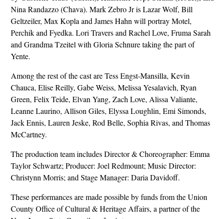
Nina Randazzo (Chava). Mark Zebro Jr is Lazar Wolf, Bill
Geltzeiler, Max Kopla and James Hahn will portray Motel,
Perchik and Fyedka. Lori Travers and Rachel Love, Fruma Sarah
and Grandma Tzeitel with Gloria Schnure taking the part of
Yente.
Among the rest of the cast are Tess Engst-Mansilla, Kevin
Chauca, Elise Reilly, Gabe Weiss, Melissa Yesalavich, Ryan
Green, Felix Teide, Elvan Yang, Zach Love, Alissa Valiante,
Leanne Laurino, Allison Giles, Elyssa Loughlin, Emi Simonds,
Jack Ennis, Lauren Jeske, Rod Belle, Sophia Rivas, and Thomas
McCartney.
The production team includes Director & Choreographer: Emma
Taylor Schwartz; Producer: Joel Redmount; Music Director:
Christynn Morris; and Stage Manager: Daria Davidoff.
These performances are made possible by funds from the Union
County Office of Cultural & Heritage Affairs, a partner of the