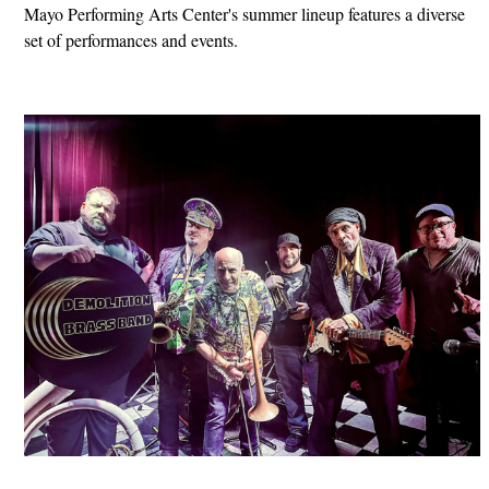
Mayo Performing Arts Center's summer lineup features a diverse
set of performances and events.