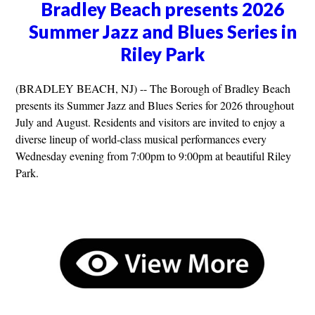
Bradley Beach presents 2026
Summer Jazz and Blues Series in
Riley Park
(BRADLEY BEACH, NJ) -- The Borough of Bradley Beach
presents its Summer Jazz and Blues Series for 2026 throughout
July and August. Residents and visitors are invited to enjoy a
diverse lineup of world-class musical performances every
Wednesday evening from 7:00pm to 9:00pm at beautiful Riley
Park.