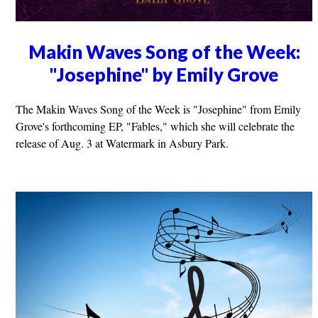
Makin Waves Song of the Week:
"Josephine" by Emily Grove
The Makin Waves Song of the Week is "Josephine" from Emily
Grove's forthcoming EP, "Fables," which she will celebrate the
release of Aug. 3 at Watermark in Asbury Park.