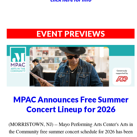
EVENT PREVIEWS
MPAC Announces Free Summer
Concert Lineup for 2026
(MORRISTOWN, NJ) -- Mayo Performing Arts Center's Arts in
the Community free summer concert schedule for 2026 has been