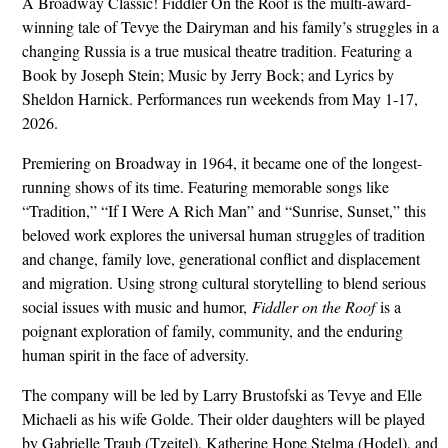
A Broadway Classic! Fiddler On the Roof is the multi-award-
winning tale of Tevye the Dairyman and his family’s struggles in a
changing Russia is a true musical theatre tradition. Featuring a
Book by Joseph Stein; Music by Jerry Bock; and Lyrics by
Sheldon Harnick. Performances run weekends from May 1-17,
2026.
Premiering on Broadway in 1964, it became one of the longest-
running shows of its time. Featuring memorable songs like
“Tradition,” “If I Were A Rich Man” and “Sunrise, Sunset,” this
beloved work explores the universal human struggles of tradition
and change, family love, generational conflict and displacement
and migration. Using strong cultural storytelling to blend serious
social issues with music and humor,
Fiddler on the Roof
is a
poignant exploration of family, community, and the enduring
human spirit in the face of adversity.
The company will be led by Larry Brustofski as Tevye and Elle
Michaeli as his wife Golde. Their older daughters will be played
by Gabrielle Traub (Tzeitel), Katherine Hope Stelma (Hodel), and