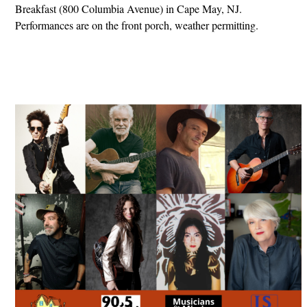
Breakfast (800 Columbia Avenue) in Cape May, NJ.
Performances are on the front porch, weather permitting.