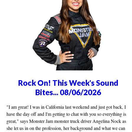
Rock On! This Week's Sound
Bites... 08/06/2026
"I am great! I was in California last weekend and just got back, I
have the day off and I'm getting to chat with you so everything is
great," says Monster Jam monster truck driver Angelina Nock as
she let us in on the profession, her background and what we can