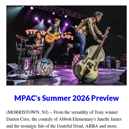
MPAC's Summer 2026 Preview
(MORRISTOWN, NJ) -- From the versatility of Tony winner
Darren Criss, the comedy of Abbott Elementary's Janelle James
and the nostalgic hits of the Grateful Dead, ABBA and more,