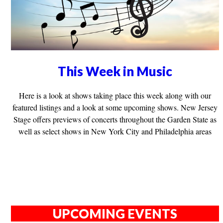
This Week in Music
Here is a look at shows taking place this week along with our
featured listings and a look at some upcoming shows. New Jersey
Stage offers previews of concerts throughout the Garden State as
well as select shows in New York City and Philadelphia areas
UPCOMING EVENTS