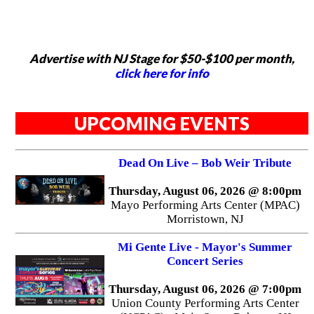
Advertise with NJ Stage for $50-$100 per month,
click here for info
UPCOMING EVENTS
Dead On Live – Bob Weir Tribute
Thursday, August 06, 2026 @ 8:00pm
Mayo Performing Arts Center (MPAC)
Morristown, NJ
Mi Gente Live - Mayor's Summer
Concert Series
Thursday, August 06, 2026 @ 7:00pm
Union County Performing Arts Center