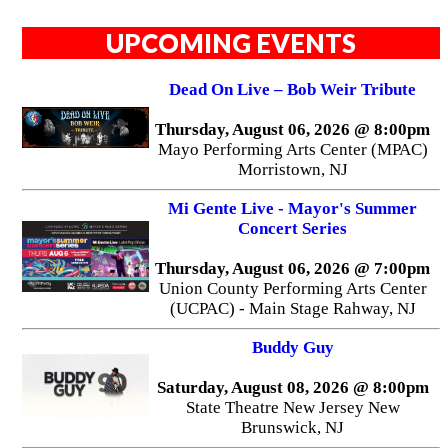
UPCOMING EVENTS
Dead On Live – Bob Weir Tribute
Thursday, August 06, 2026 @ 8:00pm
Mayo Performing Arts Center (MPAC)
Morristown, NJ
Mi Gente Live - Mayor's Summer
Concert Series
Thursday, August 06, 2026 @ 7:00pm
Union County Performing Arts Center
(UCPAC) - Main Stage Rahway, NJ
Buddy Guy
Saturday, August 08, 2026 @ 8:00pm
State Theatre New Jersey New
Brunswick, NJ