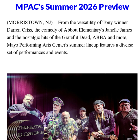
MPAC's Summer 2026 Preview
(MORRISTOWN, NJ) -- From the versatility of Tony winner
Darren Criss, the comedy of Abbott Elementary's Janelle James
and the nostalgic hits of the Grateful Dead, ABBA and more,
Mayo Performing Arts Center's summer lineup features a diverse
set of performances and events.