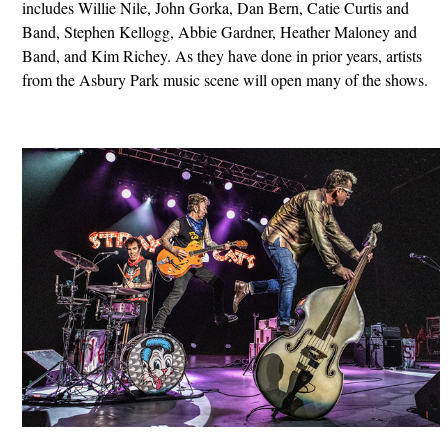
includes Willie Nile, John Gorka, Dan Bern, Catie Curtis and
Band, Stephen Kellogg, Abbie Gardner, Heather Maloney and
Band, and Kim Richey. As they have done in prior years, artists
from the Asbury Park music scene will open many of the shows.