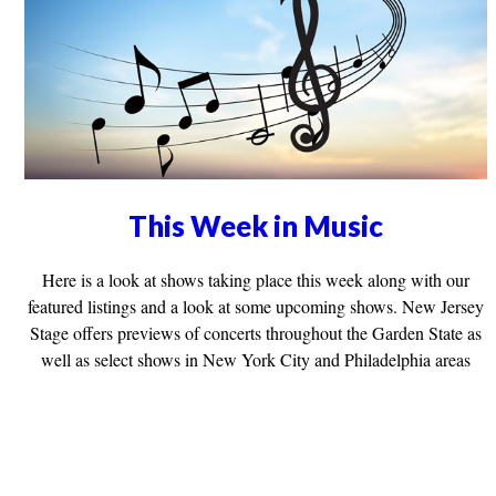
This Week in Music
Here is a look at shows taking place this week along with our
featured listings and a look at some upcoming shows. New Jersey
Stage offers previews of concerts throughout the Garden State as
well as select shows in New York City and Philadelphia areas