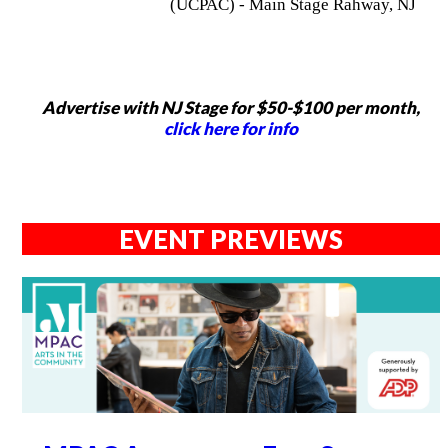
(UCPAC) - Main Stage Rahway, NJ
Advertise with NJ Stage for $50-$100 per month,
click here for info
EVENT PREVIEWS