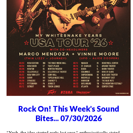
Rock On! This Week's Sound
Bites... 07/30/2026
"Yeah, the idea started early last year," enthusiastically stated