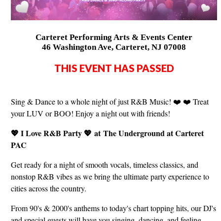
Carteret Performing Arts & Events Center
46 Washington Ave, Carteret, NJ 07008
THIS EVENT HAS PASSED
Sing & Dance to a whole night of just R&B Music! ❤️ ❤️ Treat
your LUV or BOO! Enjoy a night out with friends!
💖 I Love R&B Party 💖
at The Underground at Carteret
PAC
Get ready for a night of smooth vocals, timeless classics, and
nonstop R&B vibes as we bring the ultimate party experience to
cities across the country.
From 90's & 2000's anthems to today's chart topping hits, our DJ's
and special guests will have you singing, dancing, and feeling