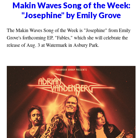
Makin Waves Song of the Week:
"Josephine" by Emily Grove
The Makin Waves Song of the Week is "Josephine" from Emily
Grove's forthcoming EP, "Fables," which she will celebrate the
release of Aug. 3 at Watermark in Asbury Park.