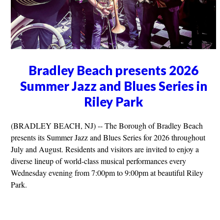
Bradley Beach presents 2026
Summer Jazz and Blues Series in
Riley Park
(BRADLEY BEACH, NJ) -- The Borough of Bradley Beach
presents its Summer Jazz and Blues Series for 2026 throughout
July and August. Residents and visitors are invited to enjoy a
diverse lineup of world-class musical performances every
Wednesday evening from 7:00pm to 9:00pm at beautiful Riley
Park.