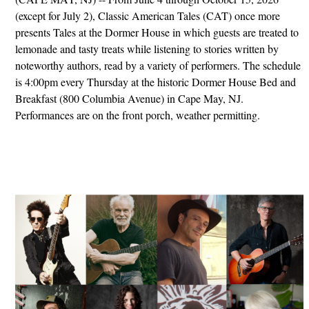
(except for July 2), Classic American Tales (CAT) once more
presents Tales at the Dormer House in which guests are treated to
lemonade and tasty treats while listening to stories written by
noteworthy authors, read by a variety of performers. The schedule
is 4:00pm every Thursday at the historic Dormer House Bed and
Breakfast (800 Columbia Avenue) in Cape May, NJ.
Performances are on the front porch, weather permitting.