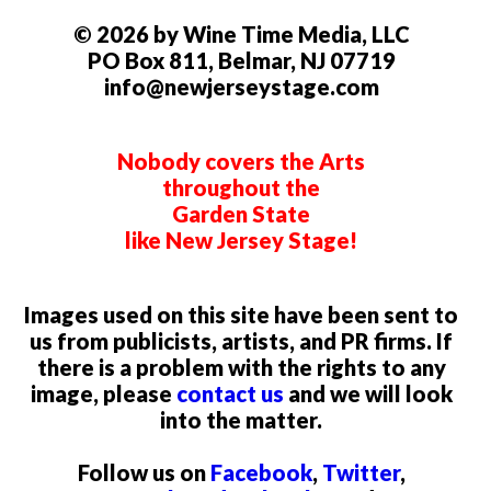
© 2026 by Wine Time Media, LLC
PO Box 811, Belmar, NJ 07719
info@newjerseystage.com
Nobody covers the Arts
throughout the
Garden State
like New Jersey Stage!
Images used on this site have been sent to
us from publicists, artists, and PR firms. If
there is a problem with the rights to any
image, please
contact us
and we will look
into the matter.
Follow us on
Facebook
,
Twitter
,