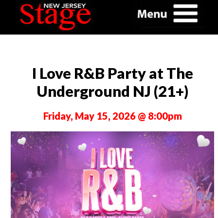
I Love R&B Party at The
Underground NJ (21+)
Friday, May 15, 2026 @ 8:00pm