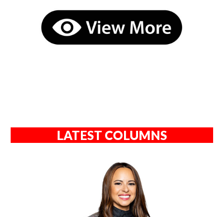
LATEST COLUMNS