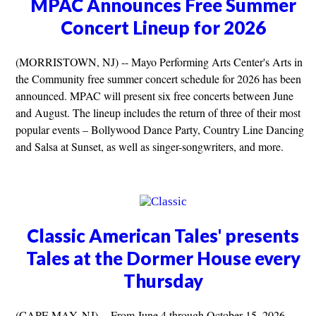
MPAC Announces Free Summer
Concert Lineup for 2026
(MORRISTOWN, NJ) -- Mayo Performing Arts Center's Arts in
the Community free summer concert schedule for 2026 has been
announced. MPAC will present six free concerts between June
and August. The lineup includes the return of three of their most
popular events – Bollywood Dance Party, Country Line Dancing
and Salsa at Sunset, as well as singer-songwriters, and more.
Classic American Tales' presents
Tales at the Dormer House every
Thursday
(CAPE MAY, NJ) -- From June 4 through October 15, 2026