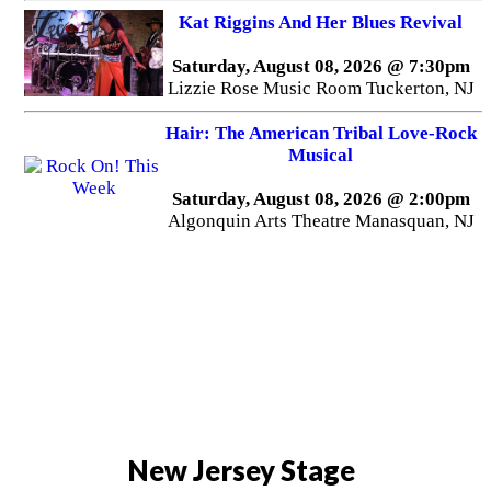
Kat Riggins And Her Blues Revival
Saturday, August 08, 2026 @ 7:30pm
Lizzie Rose Music Room Tuckerton, NJ
Hair: The American Tribal Love-Rock
Musical
Saturday, August 08, 2026 @ 2:00pm
Algonquin Arts Theatre Manasquan, NJ
New Jersey Stage