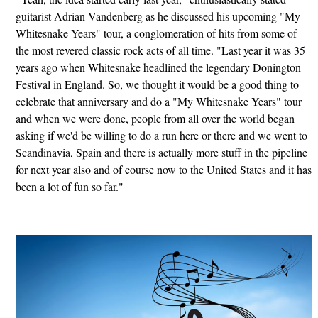
guitarist Adrian Vandenberg as he discussed his upcoming "My
Whitesnake Years" tour, a conglomeration of hits from some of
the most revered classic rock acts of all time. "Last year it was 35
years ago when Whitesnake headlined the legendary Donington
Festival in England. So, we thought it would be a good thing to
celebrate that anniversary and do a "My Whitesnake Years" tour
and when we were done, people from all over the world began
asking if we'd be willing to do a run here or there and we went to
Scandinavia, Spain and there is actually more stuff in the pipeline
for next year also and of course now to the United States and it has
been a lot of fun so far."