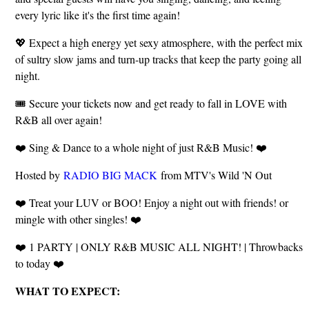
every lyric like it's the first time again!
💖 Expect a high energy yet sexy atmosphere, with the perfect mix
of sultry slow jams and turn-up tracks that keep the party going all
night.
🎟️ Secure your tickets now and get ready to fall in LOVE with
R&B all over again!
❤️ Sing & Dance to a whole night of just R&B Music! ❤️
Hosted by
RADIO BIG MACK
from MTV's Wild 'N Out
❤️ Treat your LUV or BOO! Enjoy a night out with friends! or
mingle with other singles! ❤️
❤️ 1 PARTY | ONLY R&B MUSIC ALL NIGHT! | Throwbacks
to today ❤️
WHAT TO EXPECT: