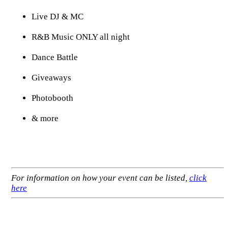
Live DJ & MC
R&B Music ONLY all night
Dance Battle
Giveaways
Photobooth
& more
For information on how your event can be listed,
click
here