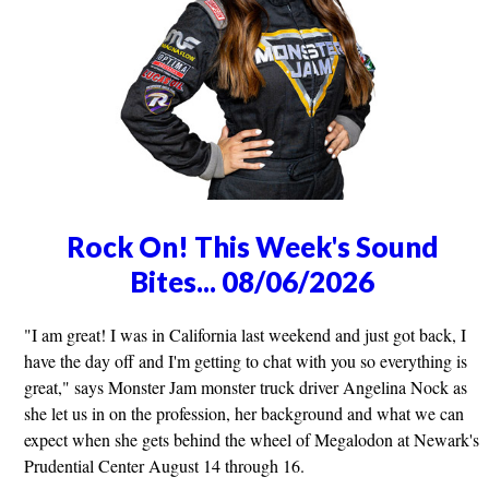
Rock On! This Week's Sound
Bites... 08/06/2026
"I am great! I was in California last weekend and just got back, I
have the day off and I'm getting to chat with you so everything is
great," says Monster Jam monster truck driver Angelina Nock as
she let us in on the profession, her background and what we can
expect when she gets behind the wheel of Megalodon at Newark's
Prudential Center August 14 through 16.