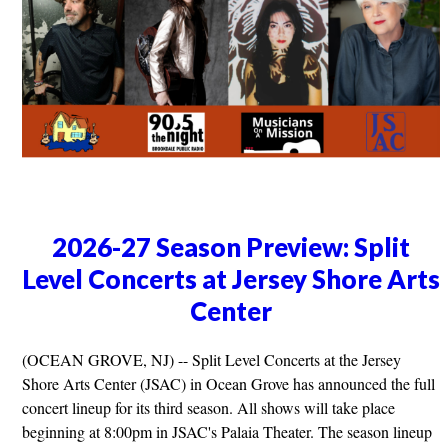
2026-27 Season Preview: Split
Level Concerts at Jersey Shore Arts
Center
(OCEAN GROVE, NJ) -- Split Level Concerts at the Jersey
Shore Arts Center (JSAC) in Ocean Grove has announced the full
concert lineup for its third season. All shows will take place
beginning at 8:00pm in JSAC's Palaia Theater. The season lineup