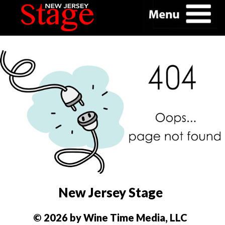
New Jersey Stage
© 2026 by Wine Time Media, LLC