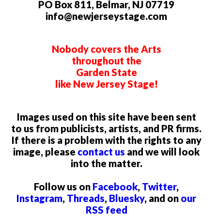
PO Box 811, Belmar, NJ 07719
info@newjerseystage.com
Nobody covers the Arts
throughout the
Garden State
like New Jersey Stage!
Images used on this site have been sent
to us from publicists, artists, and PR firms.
If there is a problem with the rights to any
image, please
contact us
and we will look
into the matter.
Follow us on
Facebook
,
Twitter
,
Instagram
,
Threads
,
Bluesky
, and on
our
RSS feed