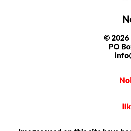
N
© 2026 
PO Box
info
Nob
li