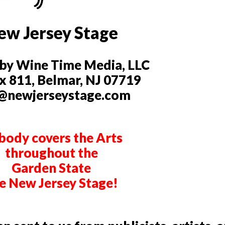
ew Jersey Stage
by Wine Time Media, LLC
 811, Belmar, NJ 07719
@newjerseystage.com
ody covers the Arts
throughout the
Garden State
ke New Jersey Stage!