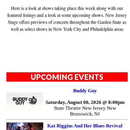
Here is a look at shows taking place this week along with our
featured listings and a look at some upcoming shows. New Jersey
Stage offers previews of concerts throughout the Garden State as
well as select shows in New York City and Philadelphia areas
UPCOMING EVENTS
Buddy Guy
Saturday, August 08, 2026 @ 8:00pm
State Theatre New Jersey New
Brunswick, NJ
Kat Riggins And Her Blues Revival