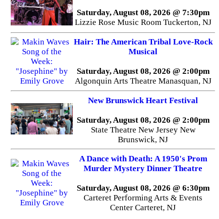
Saturday, August 08, 2026 @ 7:30pm
Lizzie Rose Music Room Tuckerton, NJ
Hair: The American Tribal Love-Rock
Musical
Saturday, August 08, 2026 @ 2:00pm
Algonquin Arts Theatre Manasquan, NJ
New Brunswick Heart Festival
Saturday, August 08, 2026 @ 2:00pm
State Theatre New Jersey New
Brunswick, NJ
A Dance with Death: A 1950's Prom
Murder Mystery Dinner Theatre
Saturday, August 08, 2026 @ 6:30pm
Carteret Performing Arts & Events
Center Carteret, NJ