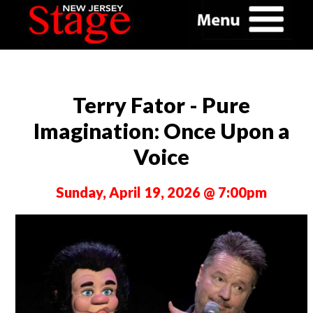
Terry Fator - Pure
Imagination: Once Upon a
Voice
Sunday, April 19, 2026 @ 7:00pm