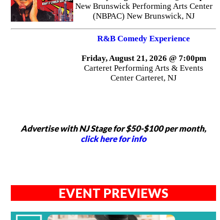
New Brunswick Performing Arts Center
(NBPAC) New Brunswick, NJ
R&B Comedy Experience
Friday, August 21, 2026 @ 7:00pm
Carteret Performing Arts & Events
Center Carteret, NJ
Advertise with NJ Stage for $50-$100 per month,
click here for info
EVENT PREVIEWS