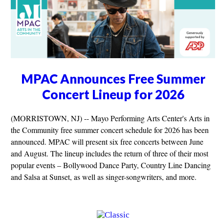
MPAC Announces Free Summer
Concert Lineup for 2026
(MORRISTOWN, NJ) -- Mayo Performing Arts Center's Arts in
the Community free summer concert schedule for 2026 has been
announced. MPAC will present six free concerts between June
and August. The lineup includes the return of three of their most
popular events – Bollywood Dance Party, Country Line Dancing
and Salsa at Sunset, as well as singer-songwriters, and more.