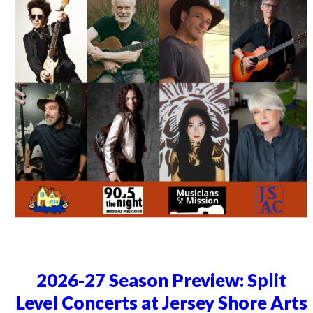
2026-27 Season Preview: Split
Level Concerts at Jersey Shore Arts