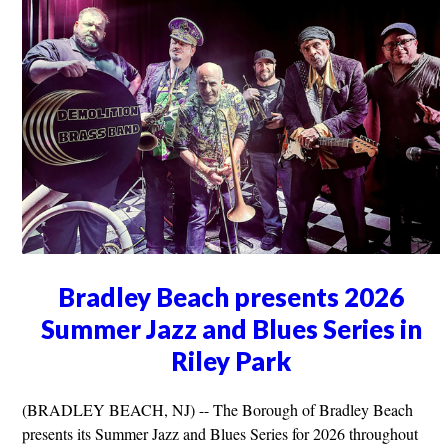
Bradley Beach presents 2026
Summer Jazz and Blues Series in
Riley Park
(BRADLEY BEACH, NJ) -- The Borough of Bradley Beach
presents its Summer Jazz and Blues Series for 2026 throughout