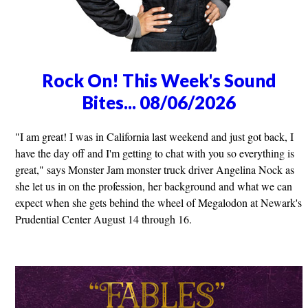
Rock On! This Week's Sound
Bites... 08/06/2026
"I am great! I was in California last weekend and just got back, I
have the day off and I'm getting to chat with you so everything is
great," says Monster Jam monster truck driver Angelina Nock as
she let us in on the profession, her background and what we can
expect when she gets behind the wheel of Megalodon at Newark's
Prudential Center August 14 through 16.