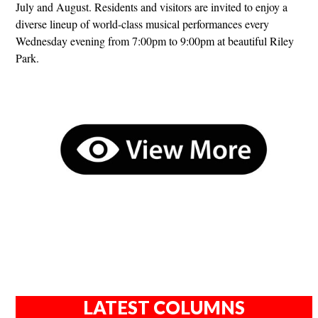
July and August. Residents and visitors are invited to enjoy a
diverse lineup of world-class musical performances every
Wednesday evening from 7:00pm to 9:00pm at beautiful Riley
Park.
LATEST COLUMNS