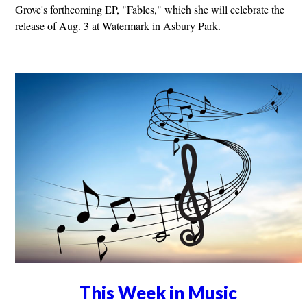
Grove's forthcoming EP, "Fables," which she will celebrate the
release of Aug. 3 at Watermark in Asbury Park.
This Week in Music