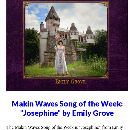
Makin Waves Song of the Week:
"Josephine" by Emily Grove
The Makin Waves Song of the Week is "Josephine" from Emily