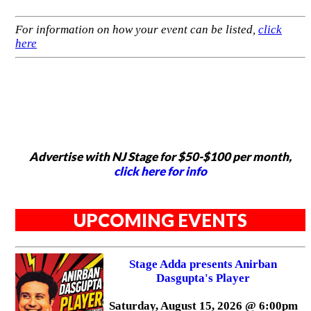
For information on how your event can be listed,
click
here
Advertise with NJ Stage for $50-$100 per month,
click here for info
UPCOMING EVENTS
Stage Adda presents Anirban
Dasgupta's Player
Saturday, August 15, 2026 @ 6:00pm