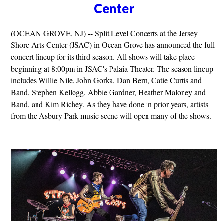
Center
(OCEAN GROVE, NJ) -- Split Level Concerts at the Jersey
Shore Arts Center (JSAC) in Ocean Grove has announced the full
concert lineup for its third season. All shows will take place
beginning at 8:00pm in JSAC's Palaia Theater. The season lineup
includes Willie Nile, John Gorka, Dan Bern, Catie Curtis and
Band, Stephen Kellogg, Abbie Gardner, Heather Maloney and
Band, and Kim Richey. As they have done in prior years, artists
from the Asbury Park music scene will open many of the shows.