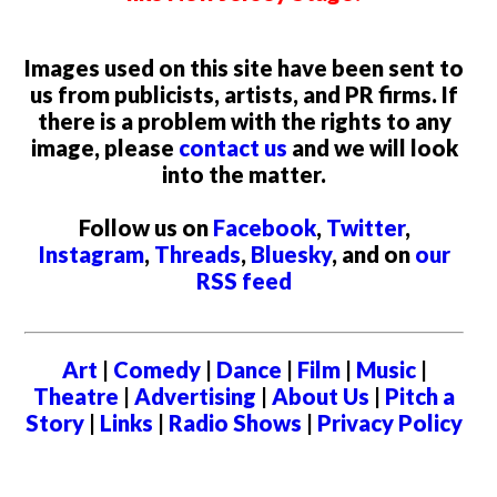
Images used on this site have been sent to
us from publicists, artists, and PR firms. If
there is a problem with the rights to any
image, please
contact us
and we will look
into the matter.
Follow us on
Facebook
,
Twitter
,
Instagram
,
Threads
,
Bluesky
, and on
our
RSS feed
Art
|
Comedy
|
Dance
|
Film
|
Music
|
Theatre
|
Advertising
|
About Us
|
Pitch a
Story
|
Links
|
Radio Shows
|
Privacy Policy