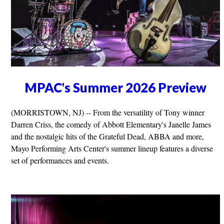
MPAC's Summer 2026 Preview
(MORRISTOWN, NJ) -- From the versatility of Tony winner
Darren Criss, the comedy of Abbott Elementary's Janelle James
and the nostalgic hits of the Grateful Dead, ABBA and more,
Mayo Performing Arts Center's summer lineup features a diverse
set of performances and events.