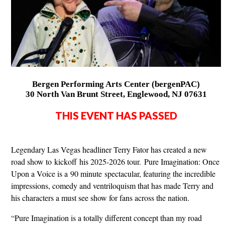
Bergen Performing Arts Center (bergenPAC)
30 North Van Brunt Street, Englewood, NJ 07631
THIS EVENT HAS PASSED
Legendary Las Vegas headliner Terry Fator has created a new
road show to kickoff his 2025-2026 tour. Pure Imagination: Once
Upon a Voice is a 90 minute spectacular, featuring the incredible
impressions, comedy and ventriloquism that has made Terry and
his characters a must see show for fans across the nation.
“Pure Imagination is a totally different concept than my road