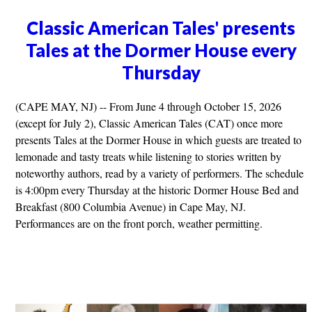
Classic American Tales' presents
Tales at the Dormer House every
Thursday
(CAPE MAY, NJ) -- From June 4 through October 15, 2026
(except for July 2), Classic American Tales (CAT) once more
presents Tales at the Dormer House in which guests are treated to
lemonade and tasty treats while listening to stories written by
noteworthy authors, read by a variety of performers. The schedule
is 4:00pm every Thursday at the historic Dormer House Bed and
Breakfast (800 Columbia Avenue) in Cape May, NJ.
Performances are on the front porch, weather permitting.