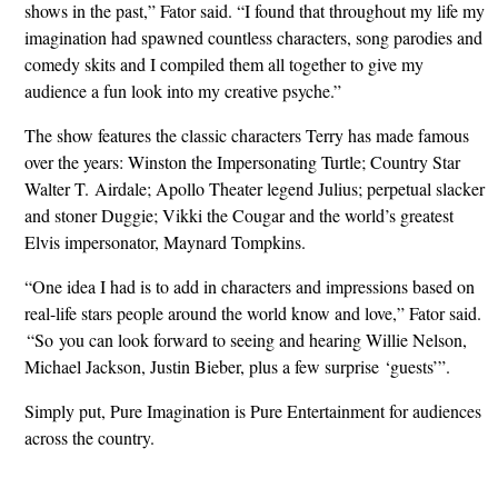
shows in the past,” Fator said. “I found that throughout my life my
imagination had spawned countless characters, song parodies and
comedy skits and I compiled them all together to give my
audience a fun look into my creative psyche.”
The show features the classic characters Terry has made famous
over the years: Winston the Impersonating Turtle; Country Star
Walter T. Airdale; Apollo Theater legend Julius; perpetual slacker
and stoner Duggie; Vikki the Cougar and the world’s greatest
Elvis impersonator, Maynard Tompkins.
“One idea I had is to add in characters and impressions based on
real-life stars people around the world know and love,” Fator said.
“So you can look forward to seeing and hearing Willie Nelson,
Michael Jackson, Justin Bieber, plus a few surprise ‘guests’”.
Simply put, Pure Imagination is Pure Entertainment for audiences
across the country.