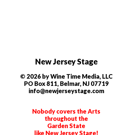
New Jersey Stage
© 2026 by Wine Time Media, LLC
PO Box 811, Belmar, NJ 07719
info@newjerseystage.com
Nobody covers the Arts
throughout the
Garden State
like New Jersey Stage!