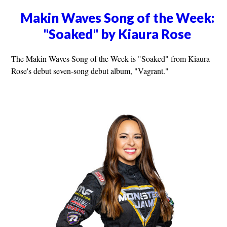
Makin Waves Song of the Week:
"Soaked" by Kiaura Rose
The Makin Waves Song of the Week is "Soaked" from Kiaura
Rose's debut seven-song debut album, "Vagrant."