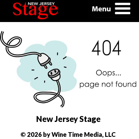
New Jersey Stage
© 2026 by Wine Time Media, LLC