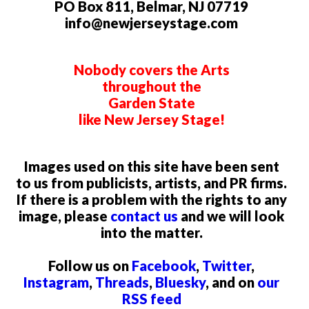
PO Box 811, Belmar, NJ 07719
info@newjerseystage.com
Nobody covers the Arts
throughout the
Garden State
like New Jersey Stage!
Images used on this site have been sent
to us from publicists, artists, and PR firms.
If there is a problem with the rights to any
image, please
contact us
and we will look
into the matter.
Follow us on
Facebook
,
Twitter
,
Instagram
,
Threads
,
Bluesky
, and on
our
RSS feed