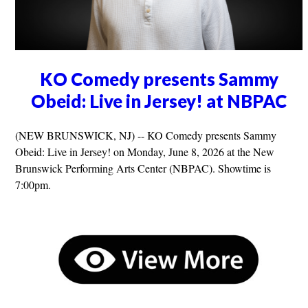
KO Comedy presents Sammy
Obeid: Live in Jersey! at NBPAC
(NEW BRUNSWICK, NJ) -- KO Comedy presents Sammy
Obeid: Live in Jersey! on Monday, June 8, 2026 at the New
Brunswick Performing Arts Center (NBPAC). Showtime is
7:00pm.