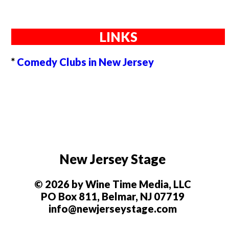
LINKS
*
Comedy Clubs in New Jersey
New Jersey Stage
© 2026 by Wine Time Media, LLC
PO Box 811, Belmar, NJ 07719
info@newjerseystage.com