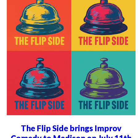
The Flip Side brings Improv