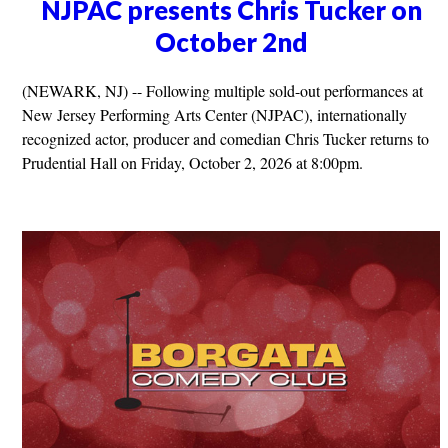
NJPAC presents Chris Tucker on
October 2nd
(NEWARK, NJ) -- Following multiple sold-out performances at
New Jersey Performing Arts Center (NJPAC), internationally
recognized actor, producer and comedian Chris Tucker returns to
Prudential Hall on Friday, October 2, 2026 at 8:00pm.