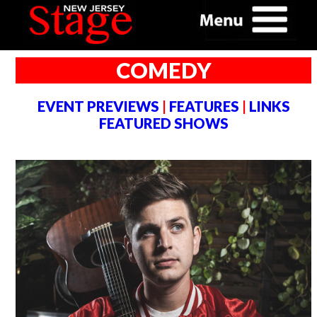
COMEDY
EVENT PREVIEWS
|
FEATURES
|
LINKS
FEATURED SHOWS