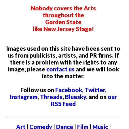
Nobody covers the Arts
throughout the
Garden State
like New Jersey Stage!
Images used on this site have been sent to
us from publicists, artists, and PR firms. If
there is a problem with the rights to any
image, please
contact us
and we will look
into the matter.
Follow us on
Facebook
,
Twitter
,
Instagram
,
Threads
,
Bluesky
, and on
our
RSS feed
Art
|
Comedy
|
Dance
|
Film
|
Music
|