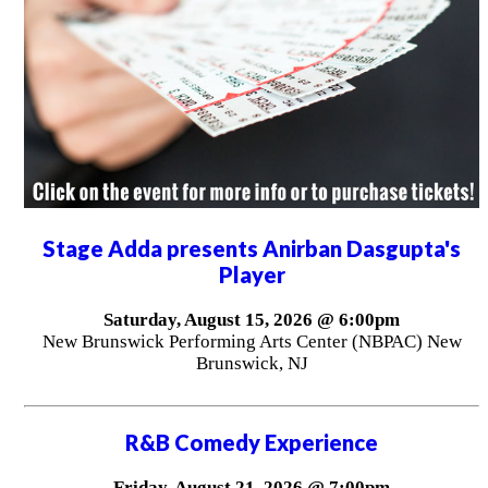
Stage Adda presents Anirban Dasgupta's
Player
Saturday, August 15, 2026 @ 6:00pm
New Brunswick Performing Arts Center (NBPAC) New
Brunswick, NJ
R&B Comedy Experience
Friday, August 21, 2026 @ 7:00pm