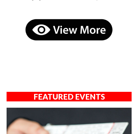
FEATURED EVENTS