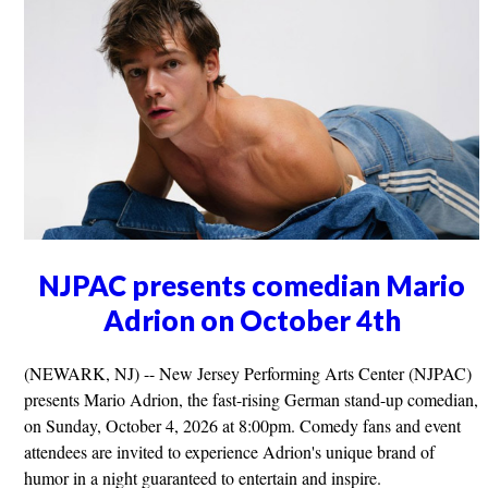
NJPAC presents comedian Mario
Adrion on October 4th
(NEWARK, NJ) -- New Jersey Performing Arts Center (NJPAC)
presents Mario Adrion, the fast-rising German stand-up comedian,
on Sunday, October 4, 2026 at 8:00pm. Comedy fans and event
attendees are invited to experience Adrion's unique brand of
humor in a night guaranteed to entertain and inspire.