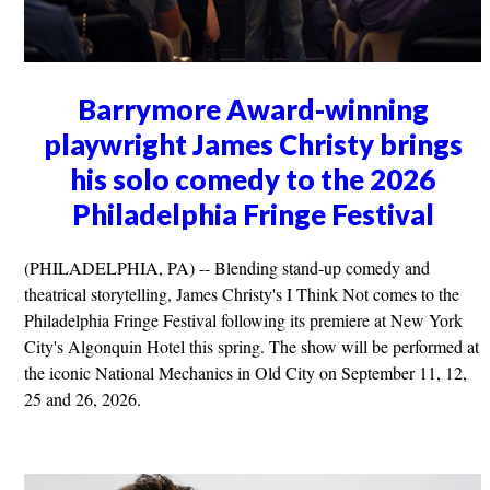
Barrymore Award-winning
playwright James Christy brings
his solo comedy to the 2026
Philadelphia Fringe Festival
(PHILADELPHIA, PA) -- Blending stand-up comedy and
theatrical storytelling, James Christy's I Think Not comes to the
Philadelphia Fringe Festival following its premiere at New York
City's Algonquin Hotel this spring. The show will be performed at
the iconic National Mechanics in Old City on September 11, 12,
25 and 26, 2026.