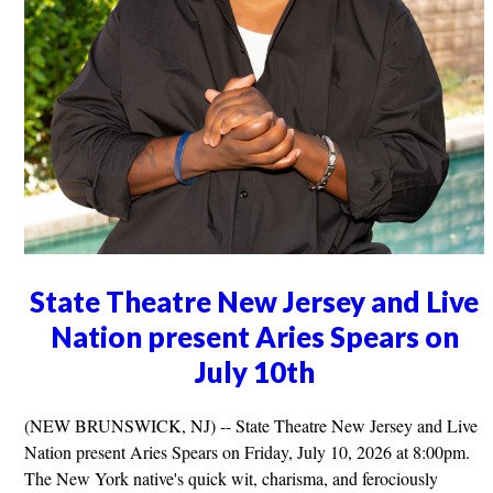
State Theatre New Jersey and Live
Nation present Aries Spears on
July 10th
(NEW BRUNSWICK, NJ) -- State Theatre New Jersey and Live
Nation present Aries Spears on Friday, July 10, 2026 at 8:00pm.
The New York native's quick wit, charisma, and ferociously