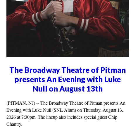
The Broadway Theatre of Pitman
presents An Evening with Luke
Null on August 13th
(PITMAN, NJ) -- The Broadway Theatre of Pitman presents An
Evening with Luke Null (SNL Alum) on Thursday, August 13,
2026 at 7:30pm. The lineup also includes special guest Chip
Chantry.