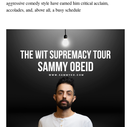
aggressive comedy style have earned him critical acclaim,
accolades, and, above all, a busy schedule