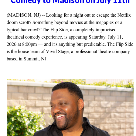
Comedy to Madison on July 11th
(MADISON, NJ) -- Looking for a night out to escape the Netflix
doom scroll? Something beyond movies at the megaplex or a
typical bar crawl? The Flip Side, a completely improvised
theatrical comedy experience, is appearing Saturday, July 11,
2026 at 8:00pm — and it's anything but predictable. The Flip Side
is the house team of Vivid Stage, a professional theatre company
based in Summit, NJ.