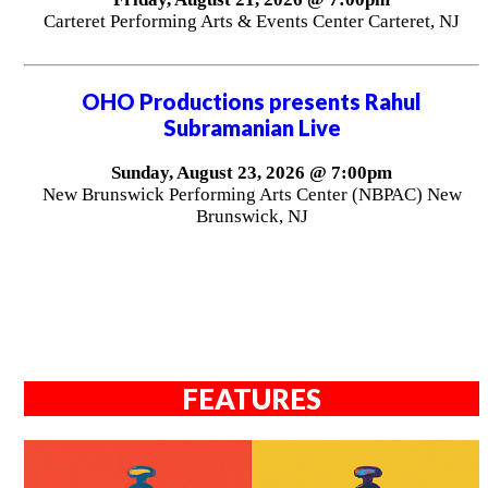
Carteret Performing Arts & Events Center Carteret, NJ
OHO Productions presents Rahul
Subramanian Live
Sunday, August 23, 2026 @ 7:00pm
New Brunswick Performing Arts Center (NBPAC) New
Brunswick, NJ
FEATURES