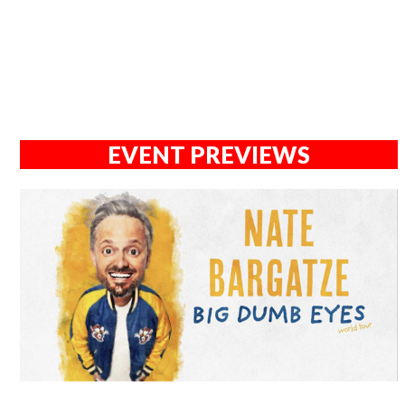
EVENT PREVIEWS