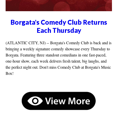
Borgata's Comedy Club Returns
Each Thursday
(ATLANTIC CITY, NJ) -- Borgata's Comedy Club is back and is
bringing a weekly signature comedy showcase every Thursday to
Borgata. Featuring three standout comedians in one fast-paced,
one-hour show, each week delivers fresh talent, big laughs, and
the perfect night out. Don't miss Comedy Club at Borgata's Music
Box!