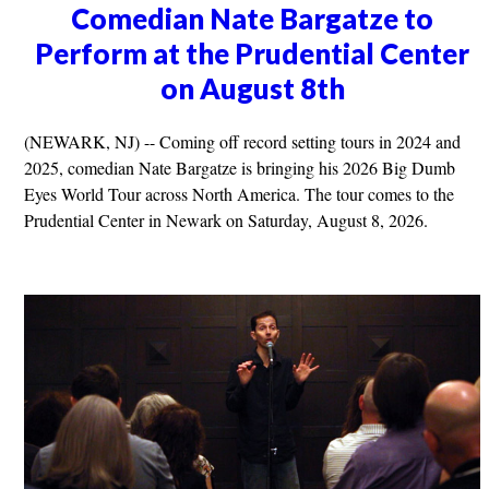
Comedian Nate Bargatze to
Perform at the Prudential Center
on August 8th
(NEWARK, NJ) -- Coming off record setting tours in 2024 and
2025, comedian Nate Bargatze is bringing his 2026 Big Dumb
Eyes World Tour across North America. The tour comes to the
Prudential Center in Newark on Saturday, August 8, 2026.