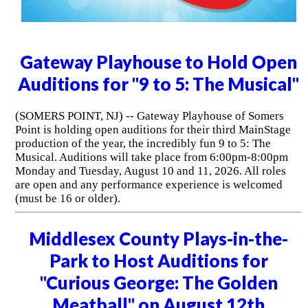
Gateway Playhouse to Hold Open
Auditions for "9 to 5: The Musical"
(SOMERS POINT, NJ) -- Gateway Playhouse of Somers
Point is holding open auditions for their third MainStage
production of the year, the incredibly fun 9 to 5: The
Musical. Auditions will take place from 6:00pm-8:00pm
Monday and Tuesday, August 10 and 11, 2026. All roles
are open and any performance experience is welcomed
(must be 16 or older).
Middlesex County Plays-in-the-
Park to Host Auditions for
"Curious George: The Golden
Meatball" on August 12th