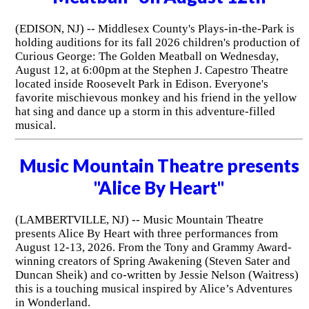
(EDISON, NJ) -- Middlesex County's Plays-in-the-Park is
holding auditions for its fall 2026 children's production of
Curious George: The Golden Meatball on Wednesday,
August 12, at 6:00pm at the Stephen J. Capestro Theatre
located inside Roosevelt Park in Edison. Everyone's
favorite mischievous monkey and his friend in the yellow
hat sing and dance up a storm in this adventure-filled
musical.
Music Mountain Theatre presents
"Alice By Heart"
(LAMBERTVILLE, NJ) -- Music Mountain Theatre
presents Alice By Heart with three performances from
August 12-13, 2026. From the Tony and Grammy Award-
winning creators of Spring Awakening (Steven Sater and
Duncan Sheik) and co-written by Jessie Nelson (Waitress)
this is a touching musical inspired by Alice’s Adventures
in Wonderland.