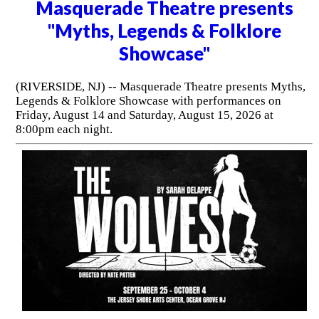
Masquerade Theatre presents
"Myths, Legends & Folklore
Showcase"
(RIVERSIDE, NJ) -- Masquerade Theatre presents Myths,
Legends & Folklore Showcase with performances on
Friday, August 14 and Saturday, August 15, 2026 at
8:00pm each night.