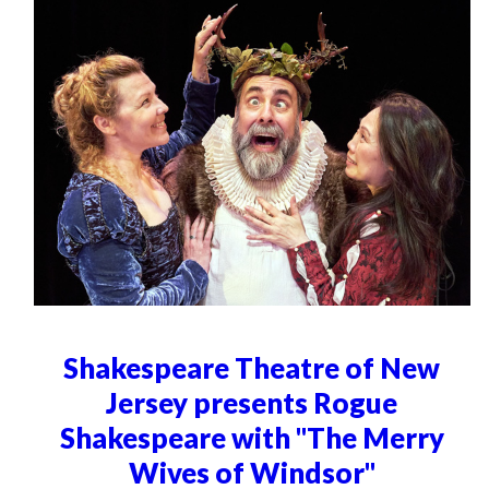
Shakespeare Theatre of New
Jersey presents Rogue
Shakespeare with "The Merry
Wives of Windsor"