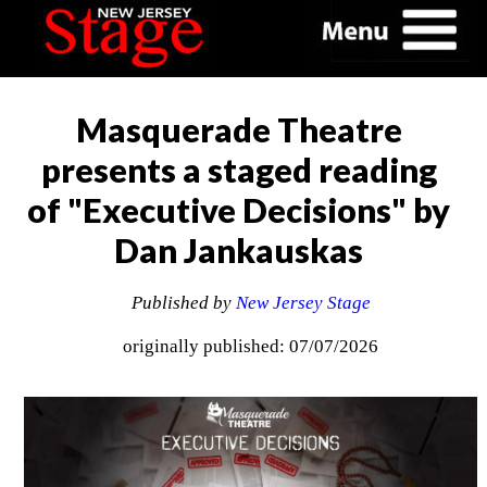
Masquerade Theatre
presents a staged reading
of "Executive Decisions" by
Dan Jankauskas
Published by
New Jersey Stage
originally published: 07/07/2026