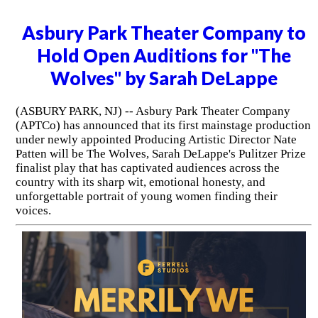
Asbury Park Theater Company to
Hold Open Auditions for "The
Wolves" by Sarah DeLappe
(ASBURY PARK, NJ) -- Asbury Park Theater Company
(APTCo) has announced that its first mainstage production
under newly appointed Producing Artistic Director Nate
Patten will be The Wolves, Sarah DeLappe's Pulitzer Prize
finalist play that has captivated audiences across the
country with its sharp wit, emotional honesty, and
unforgettable portrait of young women finding their
voices.