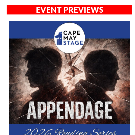
EVENT PREVIEWS