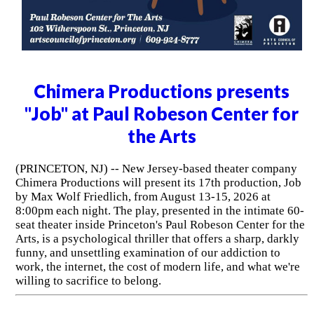
Chimera Productions presents
"Job" at Paul Robeson Center for
the Arts
(PRINCETON, NJ) -- New Jersey-based theater company
Chimera Productions will present its 17th production, Job
by Max Wolf Friedlich, from August 13-15, 2026 at
8:00pm each night. The play, presented in the intimate 60-
seat theater inside Princeton's Paul Robeson Center for the
Arts, is a psychological thriller that offers a sharp, darkly
funny, and unsettling examination of our addiction to
work, the internet, the cost of modern life, and what we're
willing to sacrifice to belong.