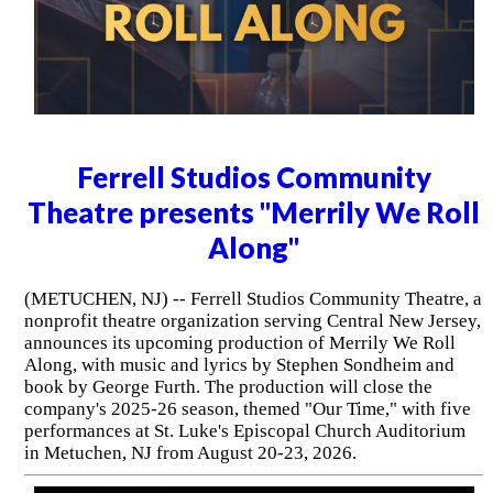
Ferrell Studios Community
Theatre presents "Merrily We Roll
Along"
(METUCHEN, NJ) -- Ferrell Studios Community Theatre, a
nonprofit theatre organization serving Central New Jersey,
announces its upcoming production of Merrily We Roll
Along, with music and lyrics by Stephen Sondheim and
book by George Furth. The production will close the
company's 2025-26 season, themed "Our Time," with five
performances at St. Luke's Episcopal Church Auditorium
in Metuchen, NJ from August 20-23, 2026.