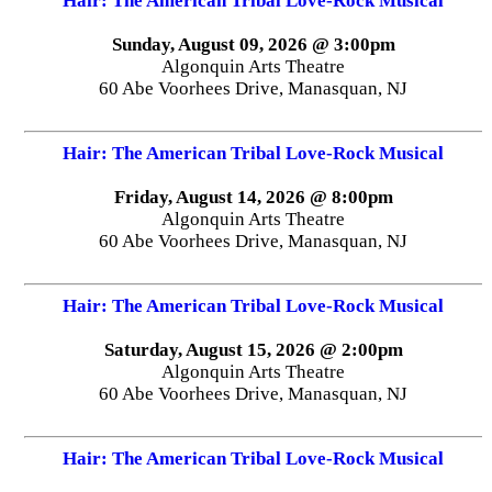
Hair: The American Tribal Love-Rock Musical
Sunday, August 09, 2026 @ 3:00pm
Algonquin Arts Theatre
60 Abe Voorhees Drive, Manasquan, NJ
Hair: The American Tribal Love-Rock Musical
Friday, August 14, 2026 @ 8:00pm
Algonquin Arts Theatre
60 Abe Voorhees Drive, Manasquan, NJ
Hair: The American Tribal Love-Rock Musical
Saturday, August 15, 2026 @ 2:00pm
Algonquin Arts Theatre
60 Abe Voorhees Drive, Manasquan, NJ
Hair: The American Tribal Love-Rock Musical