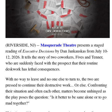
Masquerade Theatre
(RIVERSIDE, NJ) --
presents a staged
reading of
Executive Decisions
by Dan Jankauskas from July 10-
12, 2026. It tells the story of two coworkers, Fives and Tenner,
who are suddenly faced with the prospect that their routine
deskwork has lethal consequences.
With no way to leave and no one else to turn to, the two are
pressed to continue their destructive work... Or else. Confronting
their situation and often each other, matters become unhinged as
the play poses the question: "Is it better to be sane alone or to go
mad together?"