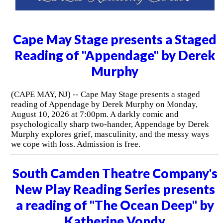
Cape May Stage presents a Staged
Reading of "Appendage" by Derek
Murphy
(CAPE MAY, NJ) -- Cape May Stage presents a staged
reading of Appendage by Derek Murphy on Monday,
August 10, 2026 at 7:00pm. A darkly comic and
psychologically sharp two-hander, Appendage by Derek
Murphy explores grief, masculinity, and the messy ways
we cope with loss. Admission is free.
South Camden Theatre Company's
New Play Reading Series presents
a reading of "The Ocean Deep" by
Katherine Vondy