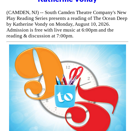
(CAMDEN, NJ) -- South Camden Theatre Company's New
Play Reading Series presents a reading of The Ocean Deep
by Katherine Vondy on Monday, August 10, 2026.
Admission is free with live music at 6:00pm and the
reading & discussion at 7:00pm.