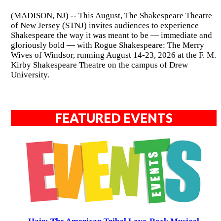
(MADISON, NJ) -- This August, The Shakespeare Theatre
of New Jersey (STNJ) invites audiences to experience
Shakespeare the way it was meant to be — immediate and
gloriously bold — with Rogue Shakespeare: The Merry
Wives of Windsor, running August 14-23, 2026 at the F. M.
Kirby Shakespeare Theatre on the campus of Drew
University.
FEATURED EVENTS