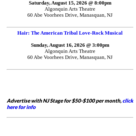
Saturday, August 15, 2026 @ 8:00pm
Algonquin Arts Theatre
60 Abe Voorhees Drive, Manasquan, NJ
Hair: The American Tribal Love-Rock Musical
Sunday, August 16, 2026 @ 3:00pm
Algonquin Arts Theatre
60 Abe Voorhees Drive, Manasquan, NJ
Advertise with NJ Stage for $50-$100 per month,
click
here for info