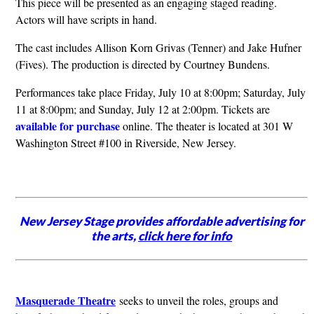
This piece will be presented as an engaging staged reading.
Actors will have scripts in hand.
The cast includes Allison Korn Grivas (Tenner) and Jake Hufner
(Fives). The production is directed by Courtney Bundens.
Performances take place Friday, July 10 at 8:00pm; Saturday, July
11 at 8:00pm; and Sunday, July 12 at 2:00pm. Tickets are
available for purchase
online. The theater is located at 301 W
Washington Street #100 in Riverside, New Jersey.
New Jersey Stage provides affordable advertising for
the arts,
click here for info
Masquerade Theatre
seeks to unveil the roles, groups and