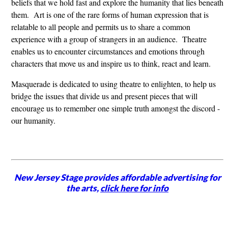
beliefs that we hold fast and explore the humanity that lies beneath
them. Art is one of the rare forms of human expression that is
relatable to all people and permits us to share a common
experience with a group of strangers in an audience. Theatre
enables us to encounter circumstances and emotions through
characters that move us and inspire us to think, react and learn.
Masquerade is dedicated to using theatre to enlighten, to help us
bridge the issues that divide us and present pieces that will
encourage us to remember one simple truth amongst the discord -
our humanity.
New Jersey Stage provides affordable advertising for
the arts,
click here for info