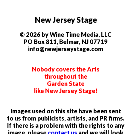
New Jersey Stage
© 2026 by Wine Time Media, LLC
PO Box 811, Belmar, NJ 07719
info@newjerseystage.com
Nobody covers the Arts
throughout the
Garden State
like New Jersey Stage!
Images used on this site have been sent
to us from publicists, artists, and PR firms.
If there is a problem with the rights to any
image, please
contact us
and we will look