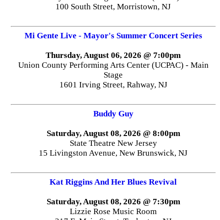
100 South Street, Morristown, NJ
Mi Gente Live - Mayor's Summer Concert Series
Thursday, August 06, 2026 @ 7:00pm
Union County Performing Arts Center (UCPAC) - Main
Stage
1601 Irving Street, Rahway, NJ
Buddy Guy
Saturday, August 08, 2026 @ 8:00pm
State Theatre New Jersey
15 Livingston Avenue, New Brunswick, NJ
Kat Riggins And Her Blues Revival
Saturday, August 08, 2026 @ 7:30pm
Lizzie Rose Music Room