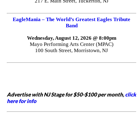
217 E. Main Street, Tuckerton, NJ
EagleMania – The World’s Greatest Eagles Tribute
Band
Wednesday, August 12, 2026 @ 8:00pm
Mayo Performing Arts Center (MPAC)
100 South Street, Morristown, NJ
Advertise with NJ Stage for $50-$100 per month,
click
here for info