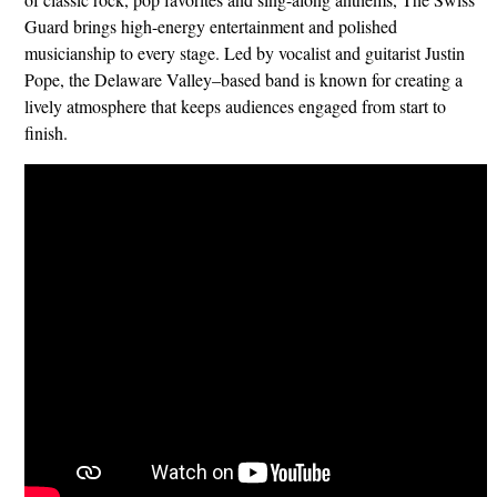
Guard brings high-energy entertainment and polished
musicianship to every stage. Led by vocalist and guitarist Justin
Pope, the Delaware Valley–based band is known for creating a
lively atmosphere that keeps audiences engaged from start to
finish.