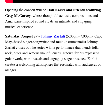
Dan Kassel and Friends featuring
Opening the concert will be
Greg McGarvey
, whose thoughtful acoustic compositions and
Americana-inspired sound create an intimate and engaging
musical experience.
Saturday, August 29 -
Johnny Zarfati
(5:00pm–7:00pm). Cape
May–based singer-songwriter and multi-instrumentalist Johnny
Zarfati closes out the series with a performance that blends folk,
rock, blues and Americana influences. Known for his expressive
guitar work, warm vocals and engaging stage presence, Zarfati
creates a welcoming atmosphere that resonates with audiences of
all ages.