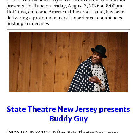
presents Hot Tuna on Friday, August 7, 2026 at 8:00pm.
Hot Tuna, an iconic American blues rock band, has been
delivering a profound musical experience to audiences
pushing six decades.
State Theatre New Jersey presents
Buddy Guy
(NEW BRUNSWICK, NJ) -- State Theatre New Jersey