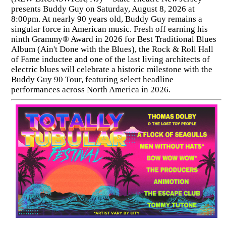
presents Buddy Guy on Saturday, August 8, 2026 at
8:00pm. At nearly 90 years old, Buddy Guy remains a
singular force in American music. Fresh off earning his
ninth Grammy® Award in 2026 for Best Traditional Blues
Album (Ain't Done with the Blues), the Rock & Roll Hall
of Fame inductee and one of the last living architects of
electric blues will celebrate a historic milestone with the
Buddy Guy 90 Tour, featuring select headline
performances across North America in 2026.