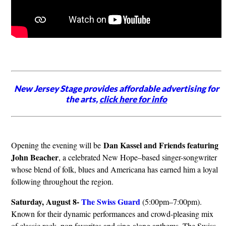
New Jersey Stage provides affordable advertising for
the arts,
click here for info
Dan Kassel and Friends featuring
Opening the evening will be
John Beacher
, a celebrated New Hope–based singer-songwriter
whose blend of folk, blues and Americana has earned him a loyal
following throughout the region.
Saturday, August 8-
The Swiss Guard
(5:00pm–7:00pm).
Known for their dynamic performances and crowd-pleasing mix
of classic rock, pop favorites and sing-along anthems, The Swiss