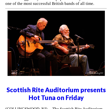
one of the most successful British bands of all time.
Scottish Rite Auditorium presents
Hot Tuna on Friday
(COLLINGSWOOD, NJ) -- The Scottish Rite Auditorium