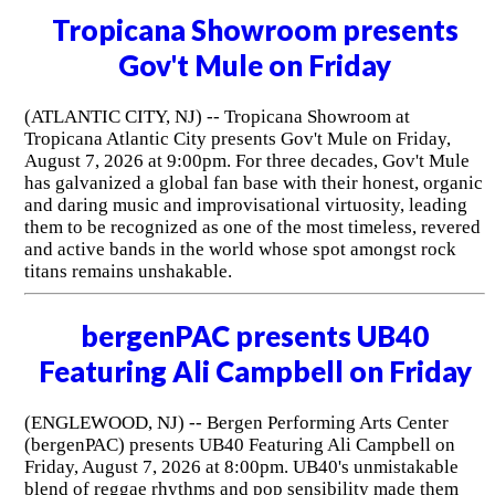
Tropicana Showroom presents
Gov't Mule on Friday
(ATLANTIC CITY, NJ) -- Tropicana Showroom at
Tropicana Atlantic City presents Gov't Mule on Friday,
August 7, 2026 at 9:00pm. For three decades, Gov't Mule
has galvanized a global fan base with their honest, organic
and daring music and improvisational virtuosity, leading
them to be recognized as one of the most timeless, revered
and active bands in the world whose spot amongst rock
titans remains unshakable.
bergenPAC presents UB40
Featuring Ali Campbell on Friday
(ENGLEWOOD, NJ) -- Bergen Performing Arts Center
(bergenPAC) presents UB40 Featuring Ali Campbell on
Friday, August 7, 2026 at 8:00pm. UB40's unmistakable
blend of reggae rhythms and pop sensibility made them