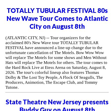
TOTALLY TUBULAR FESTIVAL 80s
New Wave Tour Comes to Atlantic
City on August 8th
(ATLANTIC CITY, NJ) -- Tour organizers for the
acclaimed 80's New Wave tour TOTALLY TUBULAR
FESTIVAL have announced a line-up change due to the
unfortunate cancellation of The Motels. Bow Wow Wow
will replace The Motels for some shows and Men Without
Hats will replace The Motels for others. The tour comes to
the Hard Rock Live at Etess Arena on Saturday, August 8,
2026. The tour's colorful lineup also features Thomas
Dolby & The Lost Toy People, A Flock Of Seagulls, The
Producers, Animotion, The Escape Club, and Tommy
Tutone.
State Theatre New Jersey presents
Buddy Guy on August 8th