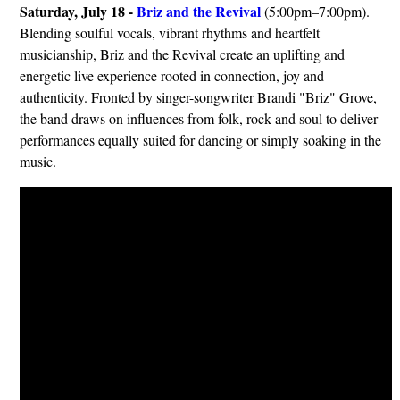
Saturday, July 18 -
Briz and the Revival
(5:00pm–7:00pm).
Blending soulful vocals, vibrant rhythms and heartfelt
musicianship, Briz and the Revival create an uplifting and
energetic live experience rooted in connection, joy and
authenticity. Fronted by singer-songwriter Brandi "Briz" Grove,
the band draws on influences from folk, rock and soul to deliver
performances equally suited for dancing or simply soaking in the
music.