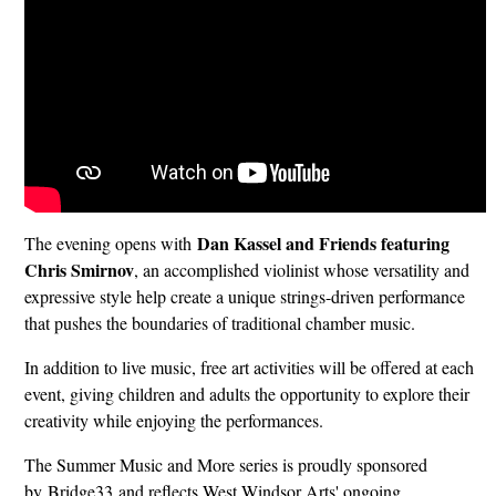
Dan Kassel and Friends featuring
The evening opens with
Chris Smirnov
, an accomplished violinist whose versatility and
expressive style help create a unique strings-driven performance
that pushes the boundaries of traditional chamber music.
In addition to live music, free art activities will be offered at each
event, giving children and adults the opportunity to explore their
creativity while enjoying the performances.
The Summer Music and More series is proudly sponsored
by Bridge33 and reflects West Windsor Arts' ongoing