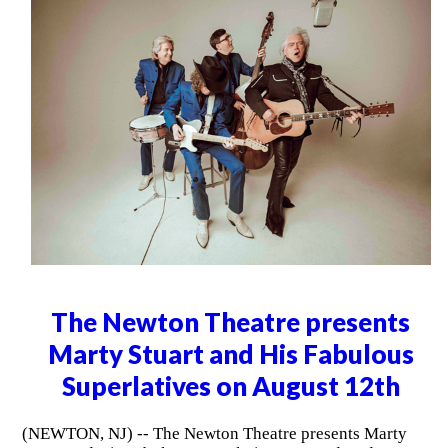
The Newton Theatre presents
Marty Stuart and His Fabulous
Superlatives on August 12th
(NEWTON, NJ) -- The Newton Theatre presents Marty