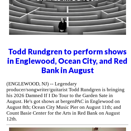
Todd Rundgren to perform shows
in Englewood, Ocean City, and Red
Bank in August
(ENGLEWOOD, NJ) -- Legendary
producer/songwriter/guitarist Todd Rundgren is bringing
his 2026 Damned If I Do Tour to the Garden Sate in
August. He's got shows at bergenPAC in Englewood on
August 8th; Ocean City Music Pier on August 11th; and
Count Basie Center for the Arts in Red Bank on August
12th.