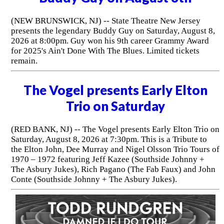
(NEW BRUNSWICK, NJ) -- State Theatre New Jersey
presents the legendary Buddy Guy on Saturday, August 8,
2026 at 8:00pm. Guy won his 9th career Grammy Award
for 2025's Ain't Done With The Blues. Limited tickets
remain.
The Vogel presents Early Elton
Trio on Saturday
(RED BANK, NJ) -- The Vogel presents Early Elton Trio on
Saturday, August 8, 2026 at 7:30pm. This is a Tribute to
the Elton John, Dee Murray and Nigel Olsson Trio Tours of
1970 – 1972 featuring Jeff Kazee (Southside Johnny +
The Asbury Jukes), Rich Pagano (The Fab Faux) and John
Conte (Southside Johnny + The Asbury Jukes).