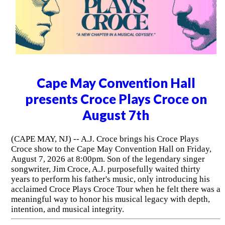
Cape May Convention Hall
presents Croce Plays Croce on
August 7th
(CAPE MAY, NJ) -- A.J. Croce brings his Croce Plays
Croce show to the Cape May Convention Hall on Friday,
August 7, 2026 at 8:00pm. Son of the legendary singer
songwriter, Jim Croce, A.J. purposefully waited thirty
years to perform his father's music, only introducing his
acclaimed Croce Plays Croce Tour when he felt there was a
meaningful way to honor his musical legacy with depth,
intention, and musical integrity.