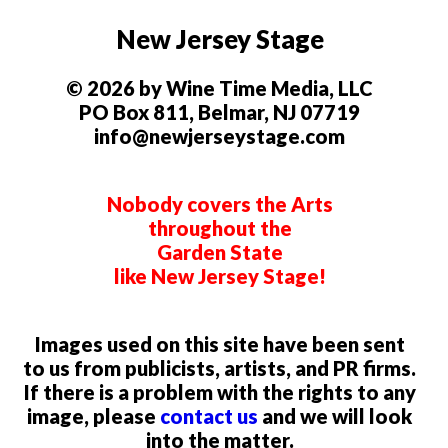
New Jersey Stage
© 2026 by Wine Time Media, LLC
PO Box 811, Belmar, NJ 07719
info@newjerseystage.com
Nobody covers the Arts
throughout the
Garden State
like New Jersey Stage!
Images used on this site have been sent
to us from publicists, artists, and PR firms.
If there is a problem with the rights to any
image, please
contact us
and we will look
into the matter.