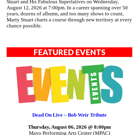
Stuart and His Fabulous Superlatives on Wednesday,
August 12, 2026 at 7:00pm. In a career spanning over 50
years, dozens of albums, and too many shows to count,
Marty Stuart charts a course through new territory at every
chance possible.
FEATURED EVENTS
Dead On Live – Bob Weir Tribute
Thursday, August 06, 2026 @ 8:00pm
Mayo Performing Arts Center (MPAC)