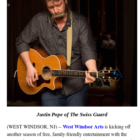
Justin Pope of The Swiss Guard
West Windsor Arts
(WEST WINDSOR, NJ) --
is kicking off
another season of free, family-friendly entertainment with the