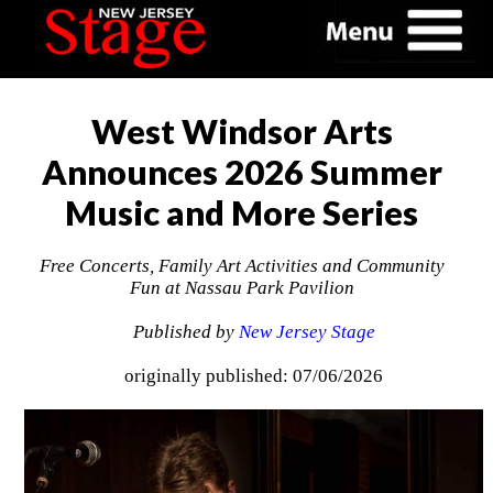
West Windsor Arts
Announces 2026 Summer
Music and More Series
Free Concerts, Family Art Activities and Community
Fun at Nassau Park Pavilion
Published by
New Jersey Stage
originally published: 07/06/2026