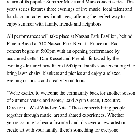
return of its popular Summer Music and More concert series. This
year's series features three evenings of live music, local talent and
hands-on art activities for all ages, offering the perfect way to
enjoy summer with family, friends and neighbors.
All performances will take place at Nassau Park Pavilion, behind
Panera Bread at 510 Nassau Park Blvd. in Princeton. Each
concert begins at 5:00pm with an opening performance by
acclaimed cellist Dan Kassel and Friends, followed by the
evening's featured headliner at 6:00pm. Families are encouraged to
bring lawn chairs, blankets and picnics and enjoy a relaxed
evening of music and creativity outdoors.
"We're excited to welcome the community back for another season
of Summer Music and More," said Aylin Green, Executive
Director of West Windsor Arts. "These concerts bring people
together through music, art and shared experiences. Whether
you're coming to hear a favorite band, discover a new artist or
create art with your family, there's something for everyone."