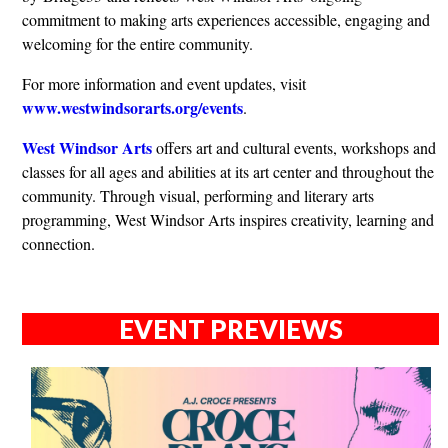
commitment to making arts experiences accessible, engaging and
welcoming for the entire community.
For more information and event updates, visit
www.westwindsorarts.org/events
.
West Windsor Arts
offers art and cultural events, workshops and
classes for all ages and abilities at its art center and throughout the
community. Through visual, performing and literary arts
programming, West Windsor Arts inspires creativity, learning and
connection.
EVENT PREVIEWS