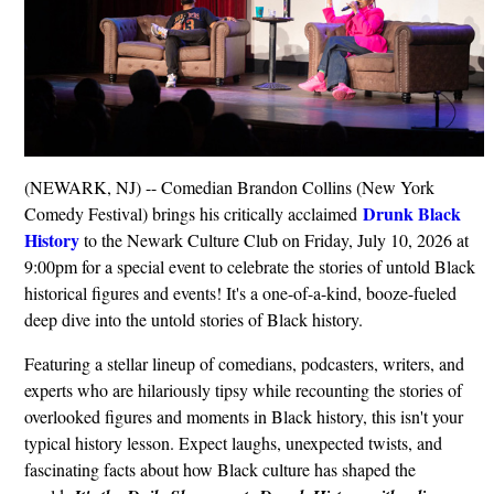
(NEWARK, NJ) -- Comedian Brandon Collins (New York
Drunk Black
Comedy Festival) brings his critically acclaimed
History
to the Newark Culture Club on Friday, July 10, 2026 at
9:00pm for a special event to celebrate the stories of untold Black
historical figures and events! It's a one-of-a-kind, booze-fueled
deep dive into the untold stories of Black history.
Featuring a stellar lineup of comedians, podcasters, writers, and
experts who are hilariously tipsy while recounting the stories of
overlooked figures and moments in Black history, this isn't your
typical history lesson. Expect laughs, unexpected twists, and
fascinating facts about how Black culture has shaped the