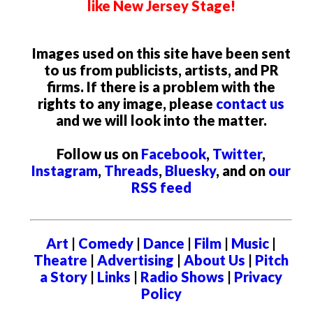
like New Jersey Stage!
Images used on this site have been sent
to us from publicists, artists, and PR
firms. If there is a problem with the
rights to any image, please
contact us
and we will look into the matter.
Follow us on
Facebook
,
Twitter
,
Instagram
,
Threads
,
Bluesky
, and on
our
RSS feed
Art
|
Comedy
|
Dance
|
Film
|
Music
|
Theatre
|
Advertising
|
About Us
|
Pitch
a Story
|
Links
|
Radio Shows
|
Privacy
Policy