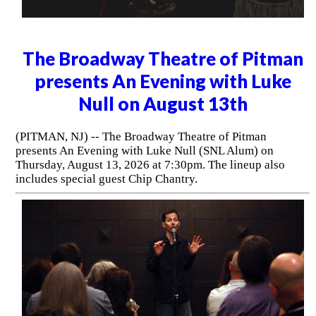
The Broadway Theatre of Pitman
presents An Evening with Luke
Null on August 13th
(PITMAN, NJ) -- The Broadway Theatre of Pitman
presents An Evening with Luke Null (SNL Alum) on
Thursday, August 13, 2026 at 7:30pm. The lineup also
includes special guest Chip Chantry.