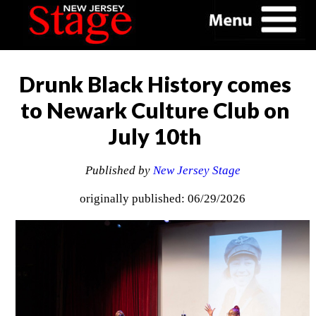
Drunk Black History comes
to Newark Culture Club on
July 10th
Published by
New Jersey Stage
originally published: 06/29/2026