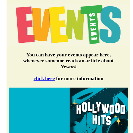
You can have your events appear here,
whenever someone reads an article about
Newark
click here
for more information