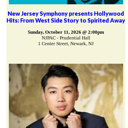
New Jersey Symphony presents Hollywood
Hits: From West Side Story to Spirited Away
Sunday, October 11, 2026 @ 2:00pm
NJPAC - Prudential Hall
1 Center Street, Newark, NJ