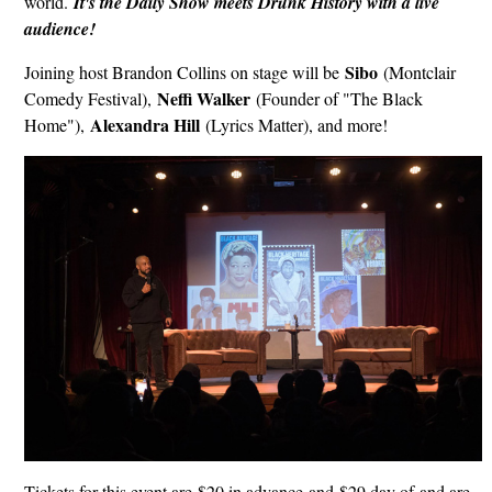
world.
It's the Daily Show meets Drunk History with a live
audience!
Sibo
Joining host Brandon Collins on stage will be
(Montclair
Neffi Walker
Comedy Festival),
(Founder of "The Black
Alexandra Hill
Home"),
(Lyrics Matter), and more!
Tickets for this event are $20 in advance and $29 day of and are