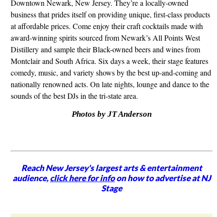
Downtown Newark, New Jersey. They’re a locally-owned
business that prides itself on providing unique, first-class products
at affordable prices. Come enjoy their craft cocktails made with
award-winning spirits sourced from Newark’s All Points West
Distillery and sample their Black-owned beers and wines from
Montclair and South Africa. Six days a week, their stage features
comedy, music, and variety shows by the best up-and-coming and
nationally renowned acts. On late nights, lounge and dance to the
sounds of the best DJs in the tri-state area.
Photos by JT Anderson
Reach New Jersey's largest arts & entertainment
audience,
click here for info
on how to advertise at NJ
Stage