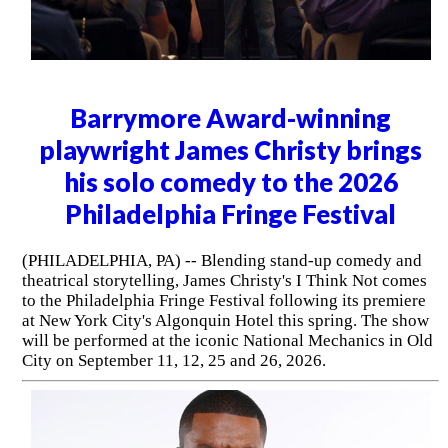
Barrymore Award-winning
playwright James Christy brings
his solo comedy to the 2026
Philadelphia Fringe Festival
(PHILADELPHIA, PA) -- Blending stand-up comedy and
theatrical storytelling, James Christy's I Think Not comes
to the Philadelphia Fringe Festival following its premiere
at New York City's Algonquin Hotel this spring. The show
will be performed at the iconic National Mechanics in Old
City on September 11, 12, 25 and 26, 2026.