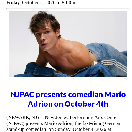
Friday, October 2, 2026 at 8:00pm.
NJPAC presents comedian Mario
Adrion on October 4th
(NEWARK, NJ) -- New Jersey Performing Arts Center
(NJPAC) presents Mario Adrion, the fast-rising German
stand-up comedian, on Sunday, October 4, 2026 at