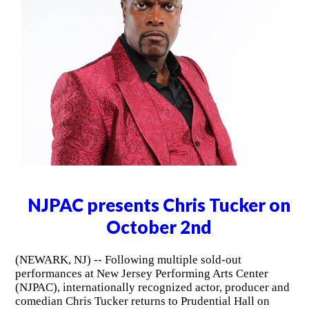
NJPAC presents Chris Tucker on
October 2nd
(NEWARK, NJ) -- Following multiple sold-out
performances at New Jersey Performing Arts Center
(NJPAC), internationally recognized actor, producer and
comedian Chris Tucker returns to Prudential Hall on