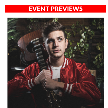
EVENT PREVIEWS