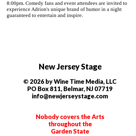
8:00pm. Comedy fans and event attendees are invited to
experience Adrion's unique brand of humor in a night
guaranteed to entertain and inspire.
New Jersey Stage
© 2026 by Wine Time Media, LLC
PO Box 811, Belmar, NJ 07719
info@newjerseystage.com
Nobody covers the Arts
throughout the
Garden State