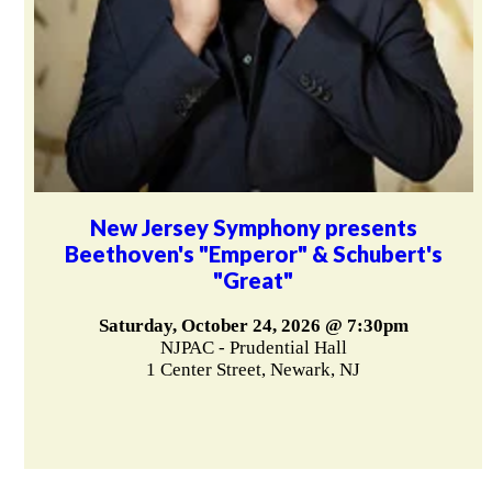
New Jersey Symphony presents
Beethoven's "Emperor" & Schubert's
"Great"
Saturday, October 24, 2026 @ 7:30pm
NJPAC - Prudential Hall
1 Center Street, Newark, NJ