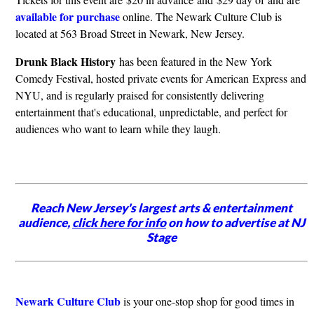
available for purchase
online. The Newark Culture Club is
located at 563 Broad Street in Newark, New Jersey.
Drunk Black History
has been featured in the New York
Comedy Festival, hosted private events for American Express and
NYU, and is regularly praised for consistently delivering
entertainment that's educational, unpredictable, and perfect for
audiences who want to learn while they laugh.
Reach New Jersey's largest arts & entertainment
audience,
click here for info
on how to advertise at NJ
Stage
Newark Culture Club
is your one-stop shop for good times in