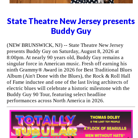
State Theatre New Jersey presents
Buddy Guy
(NEW BRUNSWICK, NJ) -- State Theatre New Jersey
presents Buddy Guy on Saturday, August 8, 2026 at
8:00pm. At nearly 90 years old, Buddy Guy remains a
singular force in American music. Fresh off earning his
ninth Grammy® Award in 2026 for Best Traditional Blues
Album (Ain't Done with the Blues), the Rock & Roll Hall
of Fame inductee and one of the last living architects of
electric blues will celebrate a historic milestone with the
Buddy Guy 90 Tour, featuring select headline
performances across North America in 2026.