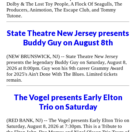
Dolby & The Lost Toy People, A Flock Of Seagulls, The
Producers, Animotion, The Escape Club, and Tommy
Tutone.
State Theatre New Jersey presents
Buddy Guy on August 8th
(NEW BRUNSWICK, NJ) -- State Theatre New Jersey
presents the legendary Buddy Guy on Saturday, August 8,
2026 at 8:00pm. Guy won his 9th career Grammy Award
for 2025's Ain't Done With The Blues. Limited tickets
remain.
The Vogel presents Early Elton
Trio on Saturday
(RED BANK, NJ) -- The Vogel presents Early Elton Trio on
Saturday, August 8, 2026 at 7:30pm. This is a Tribute to