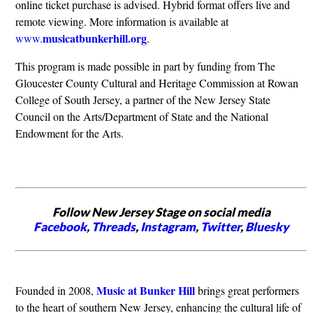
online ticket purchase is advised. Hybrid format offers live and
remote viewing. More information is available at
musicatbunkerhill.org
www.
.
This program is made possible in part by funding from The
Gloucester County Cultural and Heritage Commission at Rowan
College of South Jersey, a partner of the New Jersey State
Council on the Arts/Department of State and the National
Endowment for the Arts.
Follow New Jersey Stage on social media
Facebook
,
Threads
,
Instagram
,
Twitter
,
Bluesky
Music at Bunker Hill
Founded in 2008,
brings great performers
to the heart of southern New Jersey, enhancing the cultural life of