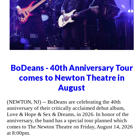
BoDeans - 40th Anniversary Tour
comes to Newton Theatre in
August
(NEWTON, NJ) -- BoDeans are celebrating the 40th
anniversary of their critically acclaimed debut album,
Love & Hope & Sex & Dreams, in 2026. In honor of the
anniversary, the band has a special tour planned which
comes to The Newton Theatre on Friday, August 14, 2026
at 8:00pm.