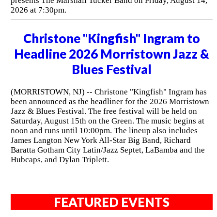
presents The Marshall Tucker Band on Friday, August 14,
2026 at 7:30pm.
Christone "Kingfish" Ingram to
Headline 2026 Morristown Jazz &
Blues Festival
(MORRISTOWN, NJ) -- Christone "Kingfish" Ingram has
been announced as the headliner for the 2026 Morristown
Jazz & Blues Festival. The free festival will be held on
Saturday, August 15th on the Green. The music begins at
noon and runs until 10:00pm. The lineup also includes
James Langton New York All-Star Big Band, Richard
Baratta Gotham City Latin/Jazz Septet, LaBamba and the
Hubcaps, and Dylan Triplett.
FEATURED EVENTS