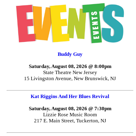
Buddy Guy
Saturday, August 08, 2026 @ 8:00pm
State Theatre New Jersey
15 Livingston Avenue, New Brunswick, NJ
Kat Riggins And Her Blues Revival
Saturday, August 08, 2026 @ 7:30pm
Lizzie Rose Music Room
217 E. Main Street, Tuckerton, NJ