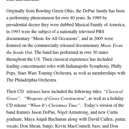
Originally from Bowling Green Ohio, the DePue family has been
a performing phenomenon for over 40 years. In 1989 by
presidential decree they were dubbed Musical Family of America,
in 1993 were the subject of a nationally televised PBS
documentary “Music for All Occasions”, and in 2005 were
featured on the commercially released documentary
Music From
the Inside Out.
The band has performed in over 30 states
throughout the US. Their classical experience has included
leading concertmaster roles with Indianapolis Symphony, Philly
Pops, Stars Wars Touring Orchestra, as well as memberships with
The Philadelphia Orchestra.
Their CD releases have included the following titles:
“Classical
Grass”,
“Weapons of Grass Construction
”, as well as a holiday
CD release
“When It’s Christmas Time”.
Today’s version of the
band features Jason DePue, Nigel Armstrong, and new Curtis
graduate, Maya Anjali Buchanan along with David Cullen, guitar,
vocals; Don Shean, banjo; Kevin MacConnell, bass; and Don