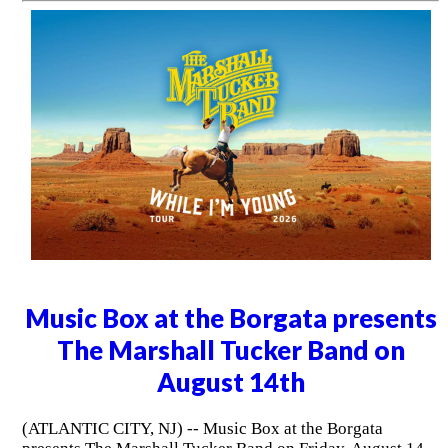
Music Box at the Borgata presents
The Marshall Tucker Band on
August 14th
(ATLANTIC CITY, NJ) -- Music Box at the Borgata