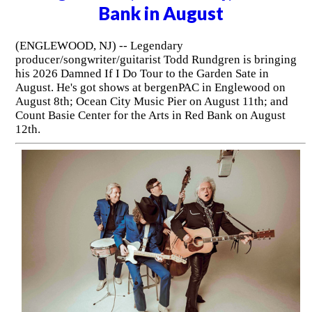
Bank in August
(ENGLEWOOD, NJ) -- Legendary
producer/songwriter/guitarist Todd Rundgren is bringing
his 2026 Damned If I Do Tour to the Garden Sate in
August. He's got shows at bergenPAC in Englewood on
August 8th; Ocean City Music Pier on August 11th; and
Count Basie Center for the Arts in Red Bank on August
12th.