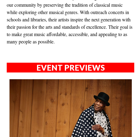
our community by preserving the tradition of classical music
while exploring other musical genres. With outreach concerts in
schools and libraries, their artists inspire the next generation with
their passion for the arts and standards of excellence. Their goal is
to make great music affordable, accessible, and appealing to as
many people as possible.
EVENT PREVIEWS