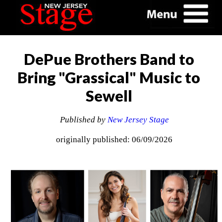
DePue Brothers Band to
Bring "Grassical" Music to
Sewell
Published by
New Jersey Stage
originally published: 06/09/2026