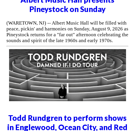
Pineystock on Sunday
(WARETOWN, NJ) -- Albert Music Hall will be filled with
peace, pickin' and harmonies on Sunday, August 9, 2026 as
Pineystock returns for a "far out" afternoon celebrating the
sounds and spirit of the late 1960s and early 1970s.
Todd Rundgren to perform shows
in Englewood, Ocean City, and Red