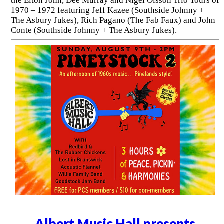
the Elton John, Dee Murray and Nigel Olsson Trio Tours of
1970 – 1972 featuring Jeff Kazee (Southside Johnny +
The Asbury Jukes), Rich Pagano (The Fab Faux) and John
Conte (Southside Johnny + The Asbury Jukes).
Albert Music Hall presents