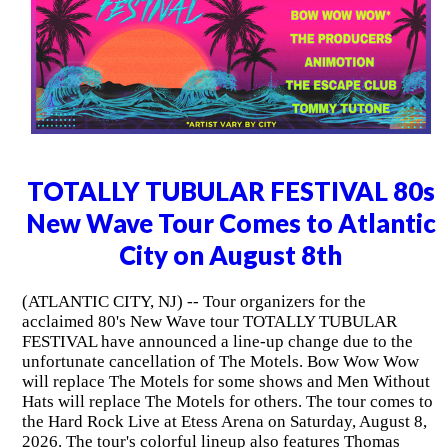
TOTALLY TUBULAR FESTIVAL 80s
New Wave Tour Comes to Atlantic
City on August 8th
(ATLANTIC CITY, NJ) -- Tour organizers for the
acclaimed 80's New Wave tour TOTALLY TUBULAR
FESTIVAL have announced a line-up change due to the
unfortunate cancellation of The Motels. Bow Wow Wow
will replace The Motels for some shows and Men Without
Hats will replace The Motels for others. The tour comes to
the Hard Rock Live at Etess Arena on Saturday, August 8,
2026. The tour's colorful lineup also features Thomas