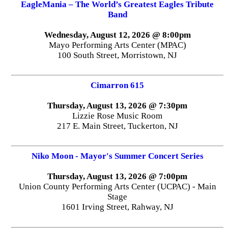
EagleMania – The World’s Greatest Eagles Tribute
Band
Wednesday, August 12, 2026 @ 8:00pm
Mayo Performing Arts Center (MPAC)
100 South Street, Morristown, NJ
Cimarron 615
Thursday, August 13, 2026 @ 7:30pm
Lizzie Rose Music Room
217 E. Main Street, Tuckerton, NJ
Niko Moon - Mayor's Summer Concert Series
Thursday, August 13, 2026 @ 7:00pm
Union County Performing Arts Center (UCPAC) - Main
Stage
1601 Irving Street, Rahway, NJ