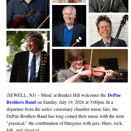
DePue
(SEWELL, NJ) -- Music at Bunker Hill welcomes the
Brothers Band
on Sunday, July 19, 2026 at 3:00pm. In a
departure from the series' customary chamber music fare, the
DePue Brothers Band has long coined their music with the term
"grassical," the combination of bluegrass with jazz, blues, rock,
folk, and classical.