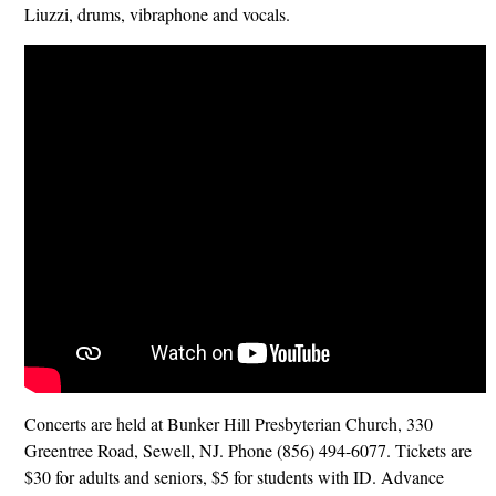
Liuzzi, drums, vibraphone and vocals.
Concerts are held at Bunker Hill Presbyterian Church, 330
Greentree Road, Sewell, NJ. Phone (856) 494-6077. Tickets are
$30 for adults and seniors, $5 for students with ID. Advance