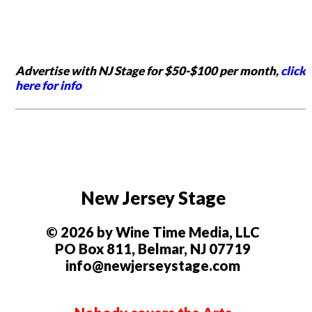
Advertise with NJ Stage for $50-$100 per month,
click
here for info
New Jersey Stage
© 2026 by Wine Time Media, LLC
PO Box 811, Belmar, NJ 07719
info@newjerseystage.com