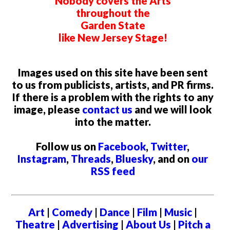
Nobody covers the Arts
throughout the
Garden State
like New Jersey Stage!
Images used on this site have been sent
to us from publicists, artists, and PR firms.
If there is a problem with the rights to any
image, please
contact us
and we will look
into the matter.
Follow us on
Facebook
,
Twitter
,
Instagram
,
Threads
,
Bluesky
, and on
our
RSS feed
Art
|
Comedy
|
Dance
|
Film
|
Music
|
Theatre
|
Advertising
|
About Us
|
Pitch a