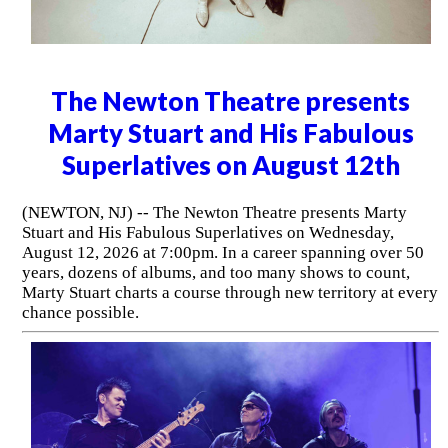
The Newton Theatre presents
Marty Stuart and His Fabulous
Superlatives on August 12th
(NEWTON, NJ) -- The Newton Theatre presents Marty
Stuart and His Fabulous Superlatives on Wednesday,
August 12, 2026 at 7:00pm. In a career spanning over 50
years, dozens of albums, and too many shows to count,
Marty Stuart charts a course through new territory at every
chance possible.