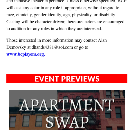
and inclusive theater experience. Unless otherwise specified, BCP
will cast any actor in any role if appropriate, without regard to
race, ethnicity, gender identity, age, physicality, or disability.
Casting will be character-driven; therefore, actors are encouraged
to audition for any roles in which they are interested.
Those interested in more information may contact Alan
Demovsky at
dhands4381@aol.com
or go to
www.bcplayers.org.
EVENT PREVIEWS