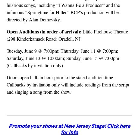
hilarious songs, including “I Wanna Be a Producer” and the
infamous “Springtime for Hitler.” BCP’s production will be
directed by Alan Demovsky.
Open Auditions (in order of arrival):
Little Firehouse Theatre
(298 Kinderkamack Road) Oradell, NJ
Tuesday, June 9 @ 7:00pm; Thursday, June 11 @ 7:00pm;
Saturday, June 13 @ 10:00am; Sunday, June 15 @ 7:00pm
(Callbacks by invitation only)
Doors open half an hour prior to the stated audition time.
Callbacks by invitation only will include readings from the script
and singing a song from the show.
Promote your shows at New Jersey Stage!
Click here
for info