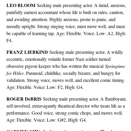
LEO BLOOM
Seeking male presenting actor. A timid, anxious,
painfully earnest accountant whose life is built on rules, caution,
and avoiding attention. Highly anxious, prone to panic, and
morally upright. Strong singing voice, must move well, and must
be capable of learning tap. Age: Flexible. Voice: Low: A2, High:
F4.
FRANZ LIEBKIND
Seeking male presenting actor. A wildly
eccentric, emotionally volatile former Nazi soldier turned
obsessive pigeon keeper who has written the musical
Springtime
for Hitler
. Paranoid, childlike, socially bizarre, and hungry for
validation. Strong voice, moves well, and excellent comic timing.
Age: Flexible. Voice: Low: F2, High: G4.
ROGER DeBRIS
Seeking male presenting actor. A flamboyant,
self-involved, extravagantly theatrical director who treats life as a
performance. Good voice, strong comic chops, and moves well.
Age: Flexible. Voice: Low: G#2, High: G4.