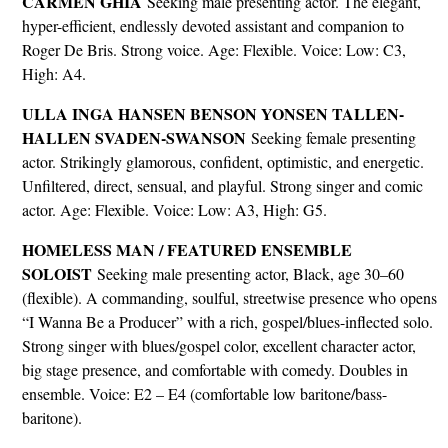
CARMEN GHIA
Seeking male presenting actor. The elegant,
hyper-efficient, endlessly devoted assistant and companion to
Roger De Bris. Strong voice. Age: Flexible. Voice: Low: C3,
High: A4.
ULLA INGA HANSEN BENSON YONSEN TALLEN-
HALLEN SVADEN-SWANSON
Seeking female presenting
actor. Strikingly glamorous, confident, optimistic, and energetic.
Unfiltered, direct, sensual, and playful. Strong singer and comic
actor. Age: Flexible. Voice: Low: A3, High: G5.
HOMELESS MAN / FEATURED ENSEMBLE
SOLOIST
Seeking male presenting actor, Black, age 30–60
(flexible). A commanding, soulful, streetwise presence who opens
“I Wanna Be a Producer” with a rich, gospel/blues-inflected solo.
Strong singer with blues/gospel color, excellent character actor,
big stage presence, and comfortable with comedy. Doubles in
ensemble. Voice: E2 – E4 (comfortable low baritone/bass-
baritone).