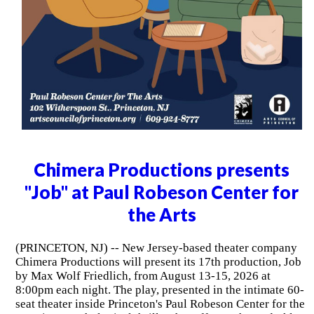
Chimera Productions presents
"Job" at Paul Robeson Center for
the Arts
(PRINCETON, NJ) -- New Jersey-based theater company
Chimera Productions will present its 17th production, Job
by Max Wolf Friedlich, from August 13-15, 2026 at
8:00pm each night. The play, presented in the intimate 60-
seat theater inside Princeton's Paul Robeson Center for the