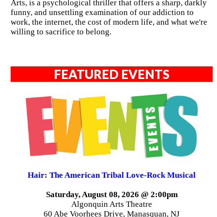
Arts, is a psychological thriller that offers a sharp, darkly
funny, and unsettling examination of our addiction to
work, the internet, the cost of modern life, and what we're
willing to sacrifice to belong.
FEATURED EVENTS
Hair: The American Tribal Love-Rock Musical
Saturday, August 08, 2026 @ 2:00pm
Algonquin Arts Theatre
60 Abe Voorhees Drive, Manasquan, NJ