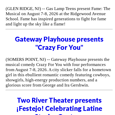
(GLEN RIDGE, NJ) -- Gas Lamp Teens present Fame: The
Musical on August 7-8, 2026 at the Ridgewood Avenue
School. Fame has inspired generations to fight for fame
and light up the sky like a flame!
Gateway Playhouse presents
"Crazy For You"
(SOMERS POINT, NJ) -- Gateway Playhouse presents the
musical comedy Crazy For You with four performances
from August 7-8, 2026. A city slicker falls for a hometown
girl in this ebullient romantic comedy featuring cowboys,
showgirls, high-energy production numbers, and a
glorious score from George and Ira Gershwin.
Two River Theater presents
¡Festejo! Celebrating Latine