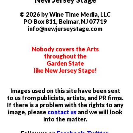
© 2026 by Wine Time Media, LLC
PO Box 811, Belmar, NJ 07719
info@newjerseystage.com
Nobody covers the Arts
throughout the
Garden State
like New Jersey Stage!
Images used on this site have been sent
to us from publicists, artists, and PR firms.
If there is a problem with the rights to any
image, please
contact us
and we will look
into the matter.