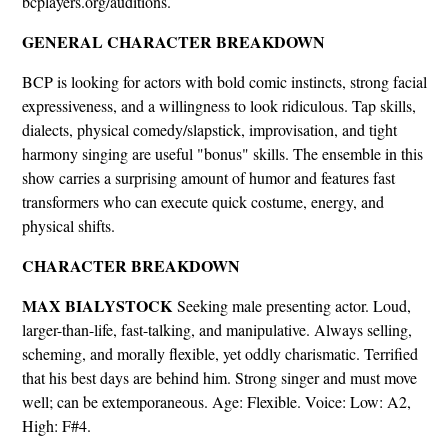
bcplayers.org/auditions.
GENERAL CHARACTER BREAKDOWN
BCP is looking for actors with bold comic instincts, strong facial
expressiveness, and a willingness to look ridiculous. Tap skills,
dialects, physical comedy/slapstick, improvisation, and tight
harmony singing are useful "bonus" skills. The ensemble in this
show carries a surprising amount of humor and features fast
transformers who can execute quick costume, energy, and
physical shifts.
CHARACTER BREAKDOWN
MAX BIALYSTOCK
Seeking male presenting actor. Loud,
larger-than-life, fast-talking, and manipulative. Always selling,
scheming, and morally flexible, yet oddly charismatic. Terrified
that his best days are behind him. Strong singer and must move
well; can be extemporaneous. Age: Flexible. Voice: Low: A2,
High: F#4.