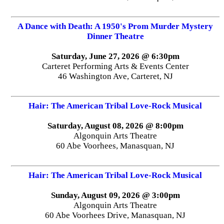
A Dance with Death: A 1950's Prom Murder Mystery
Dinner Theatre
Saturday, June 27, 2026 @ 6:30pm
Carteret Performing Arts & Events Center
46 Washington Ave, Carteret, NJ
Hair: The American Tribal Love-Rock Musical
Saturday, August 08, 2026 @ 8:00pm
Algonquin Arts Theatre
60 Abe Voorhees, Manasquan, NJ
Hair: The American Tribal Love-Rock Musical
Sunday, August 09, 2026 @ 3:00pm
Algonquin Arts Theatre
60 Abe Voorhees Drive, Manasquan, NJ