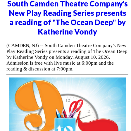
South Camden Theatre Company's
New Play Reading Series presents
a reading of "The Ocean Deep" by
Katherine Vondy
(CAMDEN, NJ) -- South Camden Theatre Company's New
Play Reading Series presents a reading of The Ocean Deep
by Katherine Vondy on Monday, August 10, 2026.
Admission is free with live music at 6:00pm and the
reading & discussion at 7:00pm.