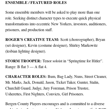
ENSEMBLE / FEATURED ROLES
Some ensemble members will be asked to play more than one
role. Seeking distinct character types to execute quick physical
transformations into eccentric New Yorkers, investors, auditioners,
prisoners, and production staff.
ROGER’S CREATIVE TEAM:
Scott (choreographer), Bryan
(set designer), Kevin (costume designer), Shirley Markowitz
(lesbian lighting designer).
STORM TROOPER:
Tenor soloist in “Springtime for Hitler”.
Range: B flat 3 — A flat 4.
CHARACTER ROLES:
Bum, Bag Lady, Nuns, Street Cleaner,
Mr. Marks, Jack, Donald, Jason, Ticket Taker, Gunter, Stalin,
Churchill Guard, Judge, Jury Foreman, Prison Trustee,
Usherettes, First Nighters, Convicts, Girl Prisoners.
Bergen County Players encourages and is committed to a diverse