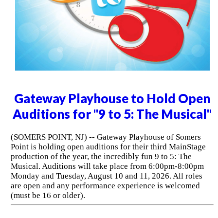
Gateway Playhouse to Hold Open
Auditions for "9 to 5: The Musical"
(SOMERS POINT, NJ) -- Gateway Playhouse of Somers
Point is holding open auditions for their third MainStage
production of the year, the incredibly fun 9 to 5: The
Musical. Auditions will take place from 6:00pm-8:00pm
Monday and Tuesday, August 10 and 11, 2026. All roles
are open and any performance experience is welcomed
(must be 16 or older).