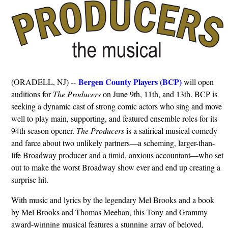
Bergen County Players (BCP)
(ORADELL, NJ) --
will open
auditions for
The Producers
on June 9th, 11th, and 13th. BCP is
seeking a dynamic cast of strong comic actors who sing and move
well to play main, supporting, and featured ensemble roles for its
94th season opener.
The Producers
is a satirical musical comedy
and farce about two unlikely partners—a scheming, larger-than-
life Broadway producer and a timid, anxious accountant—who set
out to make the worst Broadway show ever and end up creating a
surprise hit.
With music and lyrics by the legendary Mel Brooks and a book
by Mel Brooks and Thomas Meehan, this Tony and Grammy
award-winning musical features a stunning array of beloved,