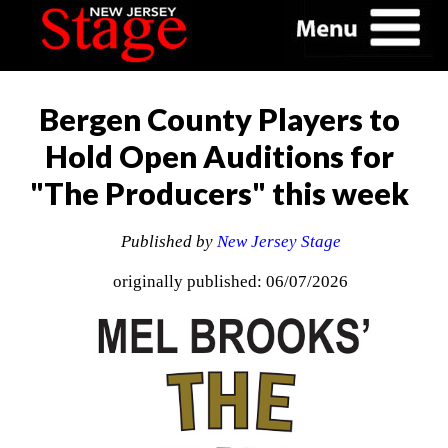
Bergen County Players to
Hold Open Auditions for
"The Producers" this week
Published by
New Jersey Stage
originally published: 06/07/2026