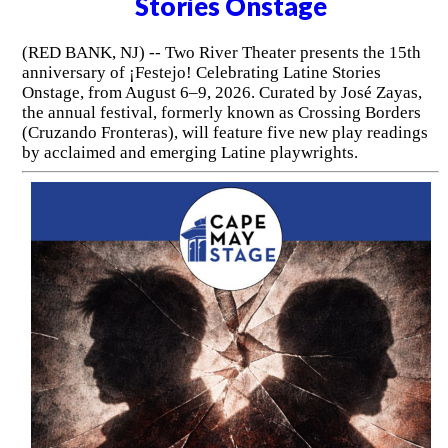
Stories Onstage
(RED BANK, NJ) -- Two River Theater presents the 15th
anniversary of ¡Festejo! Celebrating Latine Stories
Onstage, from August 6–9, 2026. Curated by José Zayas,
the annual festival, formerly known as Crossing Borders
(Cruzando Fronteras), will feature five new play readings
by acclaimed and emerging Latine playwrights.