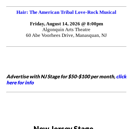
Hair: The American Tribal Love-Rock Musical
Friday, August 14, 2026 @ 8:00pm
Algonquin Arts Theatre
60 Abe Voorhees Drive, Manasquan, NJ
Advertise with NJ Stage for $50-$100 per month,
click
here for info
New Jersey Stage