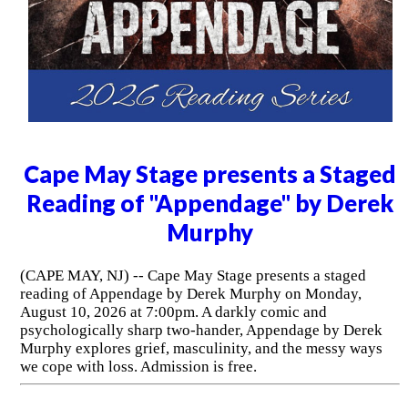
Cape May Stage presents a Staged
Reading of "Appendage" by Derek
Murphy
(CAPE MAY, NJ) -- Cape May Stage presents a staged
reading of Appendage by Derek Murphy on Monday,
August 10, 2026 at 7:00pm. A darkly comic and
psychologically sharp two-hander, Appendage by Derek
Murphy explores grief, masculinity, and the messy ways
we cope with loss. Admission is free.