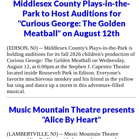
Middlesex County Plays-in-the-
Park to Host Auditions for
"Curious George: The Golden
Meatball" on August 12th
(EDISON, NJ) -- Middlesex County's Plays-in-the-Park is
holding auditions for its fall 2026 children's production of
Curious George: The Golden Meatball on Wednesday,
August 12, at 6:00pm at the Stephen J. Capestro Theatre
located inside Roosevelt Park in Edison. Everyone's
favorite mischievous monkey and his friend in the yellow
hat sing and dance up a storm in this adventure-filled
musical.
Music Mountain Theatre presents
"Alice By Heart"
(LAMBERTVILLE, NJ) -- Music Mountain Theatre