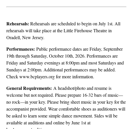
Rehearsals:
Rehearsals are scheduled to begin on July 1st. All
rehearsals will take place at the Little Firehouse Theatre in
Oradell, New Jersey.
Performances:
Public performance dates are Friday, September
19th through Saturday, October 10th, 2026. Performances are
Friday and Saturday evenings at 8:00pm and most Saturdays and
Sundays at 2:00pm. Additional performances may be added.
Check www.bcplayers.org for more information.
General Requirements:
A headshot/photo and resume is
welcome but not required. Please prepare 16-32 bars of music—
no rock—in your key. Please bring sheet music in your key for the
accompanist provided. Wear comfortable shoes as auditioners will
be asked to learn some simple dance movement. Sides will be
available at auditions and online by June 1st at