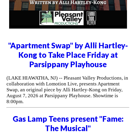
"Apartment Swap" by Alli Hartley-
Kong to Take Place Friday at
Parsippany Playhouse
(LAKE HIAWATHA, NJ) -- Pleasant Valley Productions, in
collaboration with Lomotion Live, presents Apartment
Swap, an original piece by Alli Hartley-Kong on Friday,
August 7, 2026 at Parsippany Playhouse. Showtime is
8:00pm.
Gas Lamp Teens present "Fame:
The Musical"