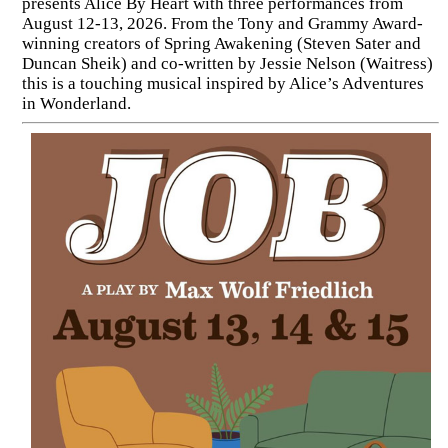
presents Alice By Heart with three performances from
August 12-13, 2026. From the Tony and Grammy Award-
winning creators of Spring Awakening (Steven Sater and
Duncan Sheik) and co-written by Jessie Nelson (Waitress)
this is a touching musical inspired by Alice’s Adventures
in Wonderland.