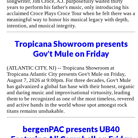
songwriter, Jim Croce, A.J. purposefully waited thirty
years to perform his father's music, only introducing his
acclaimed Croce Plays Croce Tour when he felt there was a
meaningful way to honor his musical legacy with depth,
intention, and musical integrity.
Tropicana Showroom presents
Gov't Mule on Friday
(ATLANTIC CITY, NJ) -- Tropicana Showroom at
Tropicana Atlantic City presents Gov't Mule on Friday,
August 7, 2026 at 9:00pm. For three decades, Gov't Mule
has galvanized a global fan base with their honest, organic
and daring music and improvisational virtuosity, leading
them to be recognized as one of the most timeless, revered
and active bands in the world whose spot amongst rock
titans remains unshakable.
bergenPAC presents UB40