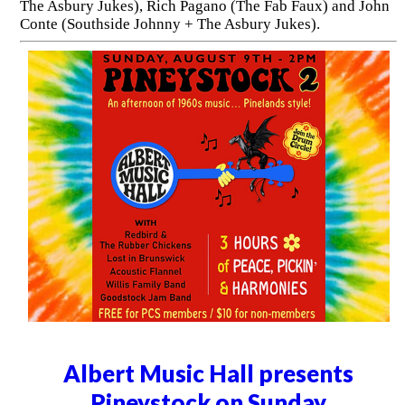
The Asbury Jukes), Rich Pagano (The Fab Faux) and John
Conte (Southside Johnny + The Asbury Jukes).
Albert Music Hall presents
Pineystock on Sunday