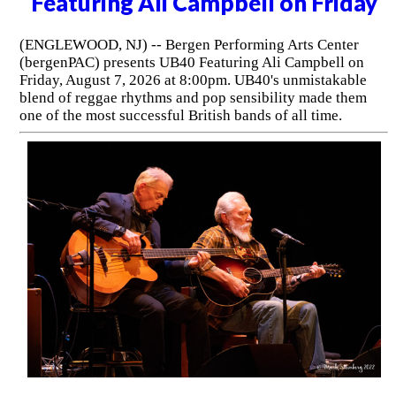
Featuring Ali Campbell on Friday
(ENGLEWOOD, NJ) -- Bergen Performing Arts Center
(bergenPAC) presents UB40 Featuring Ali Campbell on
Friday, August 7, 2026 at 8:00pm. UB40's unmistakable
blend of reggae rhythms and pop sensibility made them
one of the most successful British bands of all time.