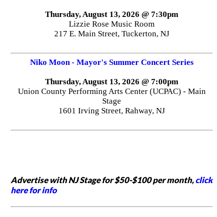
Thursday, August 13, 2026 @ 7:30pm
Lizzie Rose Music Room
217 E. Main Street, Tuckerton, NJ
Niko Moon - Mayor's Summer Concert Series
Thursday, August 13, 2026 @ 7:00pm
Union County Performing Arts Center (UCPAC) - Main
Stage
1601 Irving Street, Rahway, NJ
Advertise with NJ Stage for $50-$100 per month,
click
here for info