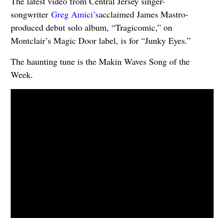
The latest video from Central Jersey singer-
songwriter
Greg Amici’s
acclaimed James Mastro-
produced debut solo album, “Tragicomic,” on
Montclair’s Magic Door label, is for “Junky Eyes.”
The haunting tune is the Makin Waves Song of the
Week.