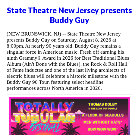
State Theatre New Jersey presents
Buddy Guy
(NEW BRUNSWICK, NJ) -- State Theatre New Jersey
presents Buddy Guy on Saturday, August 8, 2026 at
8:00pm. At nearly 90 years old, Buddy Guy remains a
singular force in American music. Fresh off earning his
ninth Grammy® Award in 2026 for Best Traditional Blues
Album (Ain't Done with the Blues), the Rock & Roll Hall
of Fame inductee and one of the last living architects of
electric blues will celebrate a historic milestone with the
Buddy Guy 90 Tour, featuring select headline
performances across North America in 2026.