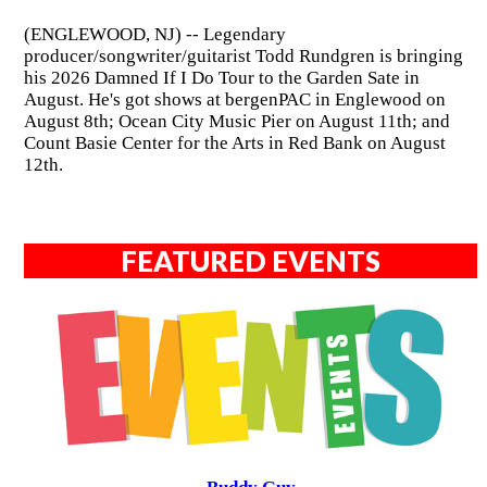
(ENGLEWOOD, NJ) -- Legendary
producer/songwriter/guitarist Todd Rundgren is bringing
his 2026 Damned If I Do Tour to the Garden Sate in
August. He's got shows at bergenPAC in Englewood on
August 8th; Ocean City Music Pier on August 11th; and
Count Basie Center for the Arts in Red Bank on August
12th.
FEATURED EVENTS