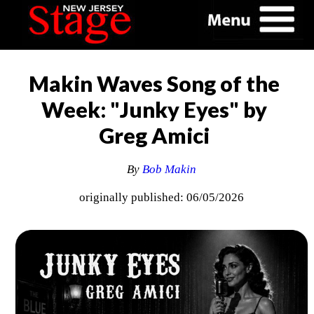
Makin Waves Song of the
Week: "Junky Eyes" by
Greg Amici
By
Bob Makin
originally published: 06/05/2026