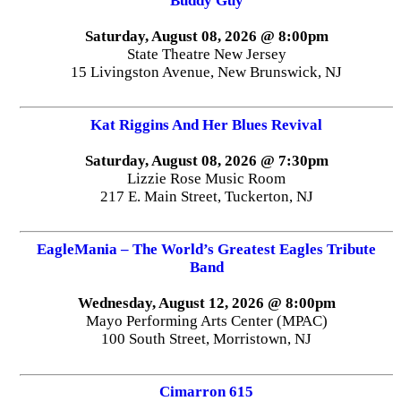
Buddy Guy
Saturday, August 08, 2026 @ 8:00pm
State Theatre New Jersey
15 Livingston Avenue, New Brunswick, NJ
Kat Riggins And Her Blues Revival
Saturday, August 08, 2026 @ 7:30pm
Lizzie Rose Music Room
217 E. Main Street, Tuckerton, NJ
EagleMania – The World’s Greatest Eagles Tribute
Band
Wednesday, August 12, 2026 @ 8:00pm
Mayo Performing Arts Center (MPAC)
100 South Street, Morristown, NJ
Cimarron 615