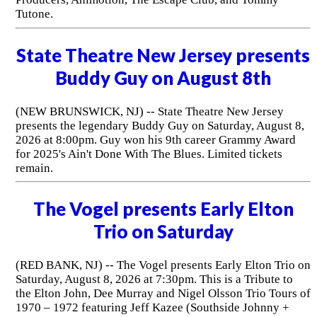
Tutone.
State Theatre New Jersey presents
Buddy Guy on August 8th
(NEW BRUNSWICK, NJ) -- State Theatre New Jersey
presents the legendary Buddy Guy on Saturday, August 8,
2026 at 8:00pm. Guy won his 9th career Grammy Award
for 2025's Ain't Done With The Blues. Limited tickets
remain.
The Vogel presents Early Elton
Trio on Saturday
(RED BANK, NJ) -- The Vogel presents Early Elton Trio on
Saturday, August 8, 2026 at 7:30pm. This is a Tribute to
the Elton John, Dee Murray and Nigel Olsson Trio Tours of
1970 – 1972 featuring Jeff Kazee (Southside Johnny +