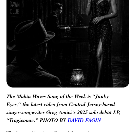
The Makin Waves Song of the Week is “Junky
Eyes,“ the latest video from Central Jersey-based
singer-songwriter Greg Amici’s 2025 solo debut LP,
“Tragicomic.” PHOTO BY
DAVID FAGIN