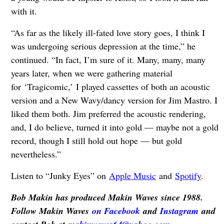
with it.
“As far as the likely ill-fated love story goes, I think I
was undergoing serious depression at the time,” he
continued. “In fact, I’m sure of it. Many, many, many
years later, when we were gathering material
for ‘Tragicomic,’ I played cassettes of both an acoustic
version and a New Wavy/dancy version for Jim Mastro. I
liked them both. Jim preferred the acoustic rendering,
and, I do believe, turned it into gold — maybe not a gold
record, though I still hold out hope — but gold
nevertheless.”
Listen to “Junky Eyes” on
Apple Music
and
Spotify
.
Bob Makin has produced Makin Waves since 1988.
Follow Makin Waves
on Facebook
and
Instagram
and