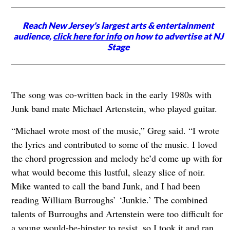
Reach New Jersey's largest arts & entertainment
audience,
click here for info
on how to advertise at NJ
Stage
The song was co-written back in the early 1980s with
Junk band mate Michael Artenstein, who played guitar.
“Michael wrote most of the music,” Greg said. “I wrote
the lyrics and contributed to some of the music. I loved
the chord progression and melody he’d come up with for
what would become this lustful, sleazy slice of noir.
Mike wanted to call the band Junk, and I had been
reading William Burroughs’ ‘Junkie.’ The combined
talents of Burroughs and Artenstein were too difficult for
a young would-be-hipster to resist, so I took it and ran