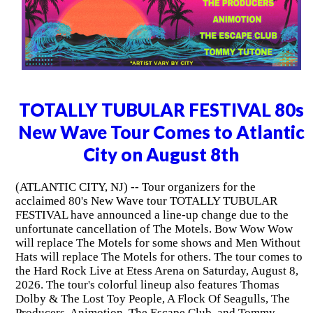
TOTALLY TUBULAR FESTIVAL 80s
New Wave Tour Comes to Atlantic
City on August 8th
(ATLANTIC CITY, NJ) -- Tour organizers for the
acclaimed 80's New Wave tour TOTALLY TUBULAR
FESTIVAL have announced a line-up change due to the
unfortunate cancellation of The Motels. Bow Wow Wow
will replace The Motels for some shows and Men Without
Hats will replace The Motels for others. The tour comes to
the Hard Rock Live at Etess Arena on Saturday, August 8,
2026. The tour's colorful lineup also features Thomas
Dolby & The Lost Toy People, A Flock Of Seagulls, The
Producers, Animotion, The Escape Club, and Tommy