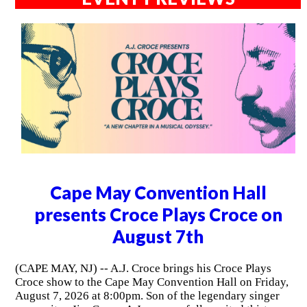
Cape May Convention Hall
presents Croce Plays Croce on
August 7th
(CAPE MAY, NJ) -- A.J. Croce brings his Croce Plays
Croce show to the Cape May Convention Hall on Friday,
August 7, 2026 at 8:00pm. Son of the legendary singer