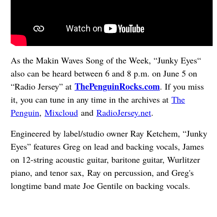
As the Makin Waves Song of the Week, “Junky Eyes“
also can be heard between 6 and 8 p.m. on June 5 on
ThePenguinRocks.com
“Radio Jersey” at
. If you miss
it, you can tune in any time in the archives at
The
Penguin
,
Mixcloud
and
RadioJersey.net
.
Engineered by label/studio owner Ray Ketchem, “Junky
Eyes” features Greg on lead and backing vocals, James
on 12-string acoustic guitar, baritone guitar, Wurlitzer
piano, and tenor sax,
Ray on percussion, and Greg's
longtime band mate Joe Gentile on backing vocals.