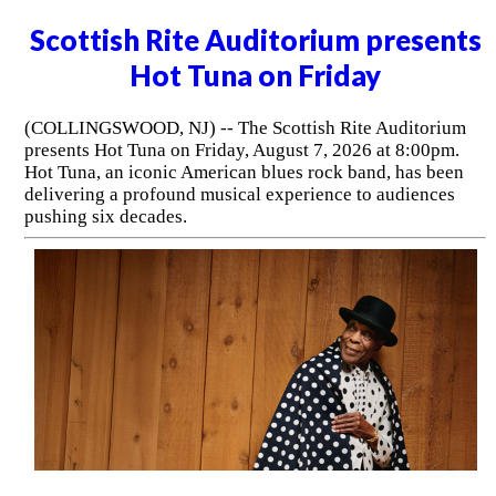
Scottish Rite Auditorium presents
Hot Tuna on Friday
(COLLINGSWOOD, NJ) -- The Scottish Rite Auditorium
presents Hot Tuna on Friday, August 7, 2026 at 8:00pm.
Hot Tuna, an iconic American blues rock band, has been
delivering a profound musical experience to audiences
pushing six decades.