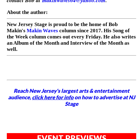
contact Bob at
makinwaves64@yahoo.com
.
About the author:
New Jersey Stage is proud to be the home of Bob
Makin's
Makin Waves
column since 2017. His Song of
the Week column comes out every Friday. He also writes
an Album of the Month and Interview of the Month as
well.
Reach New Jersey's largest arts & entertainment
audience,
click here for info
on how to advertise at NJ
Stage
EVENT PREVIEWS