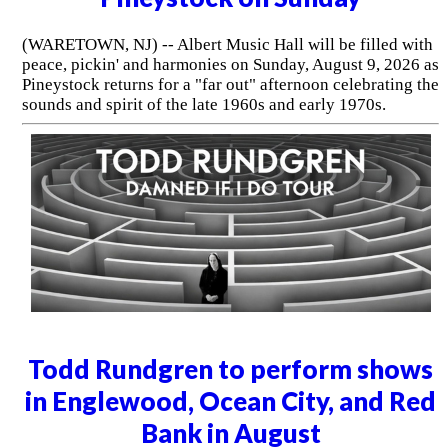
(WARETOWN, NJ) -- Albert Music Hall will be filled with
peace, pickin' and harmonies on Sunday, August 9, 2026 as
Pineystock returns for a "far out" afternoon celebrating the
sounds and spirit of the late 1960s and early 1970s.
Todd Rundgren to perform shows
in Englewood, Ocean City, and Red
Bank in August