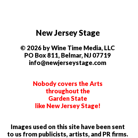
New Jersey Stage
© 2026 by Wine Time Media, LLC
PO Box 811, Belmar, NJ 07719
info@newjerseystage.com
Nobody covers the Arts
throughout the
Garden State
like New Jersey Stage!
Images used on this site have been sent
to us from publicists, artists, and PR firms.