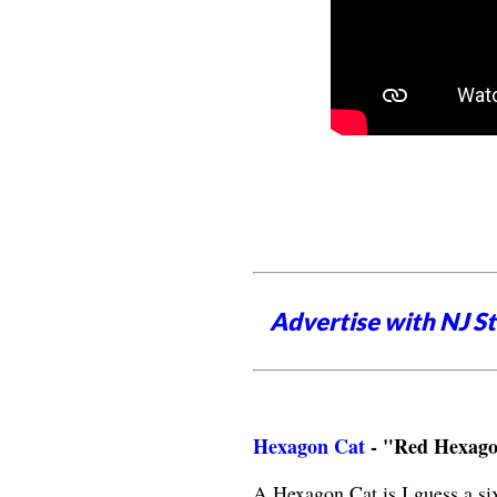
Advertise with NJ S
Hexagon Cat
- "Red Hexag
A Hexagon Cat is I guess a si