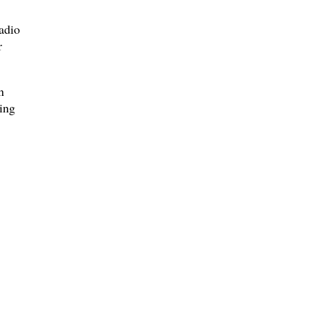
adio
r
n
ling