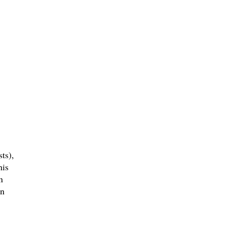
ts),
his
n
an