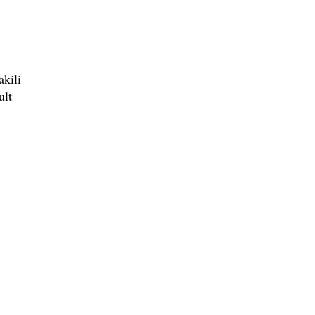
akili
ult