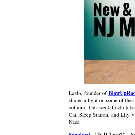
BlowUpRad
Lazlo, founder of
shines a light on some of the
column. This week Lazlo takes
Cat, Sleep Station, and Lily 
Ness.
Songbird
- "Is It Love?".
So