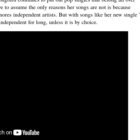
e to assume the only reasons her songs are not is because
ores independent artists. But with songs like her new single "
 independent for long, unless it is by choice.