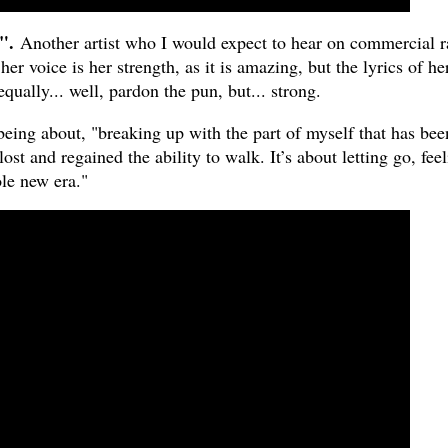
".
Another artist who I would expect to hear on commercial r
her voice is her strength, as it is amazing, but the lyrics of he
qually... well, pardon the pun, but... strong.
being about, "breaking up with the part of myself that has bee
lost and regained the ability to walk. It’s about letting go, fee
le new era."