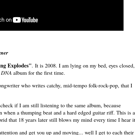
rner
ing Explodes"
. It is 2008. I am lying on my bed, eyes closed,
s
DNA
album for the first time.
ongwriter who writes catchy, mid-tempo folk-rock-pop, that I
 check if I am still listening to the same album, because
n when a thumping beat and a hard edged guitar riff. This is 
rid that 18 years later still blows my mind every time I hear it
attention and get you up and moving... well I get to each their