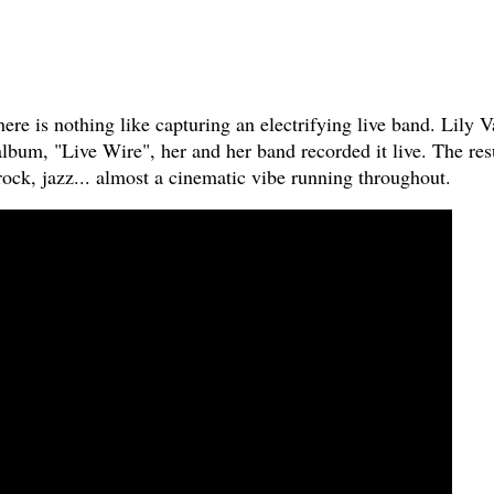
here is nothing like capturing an electrifying live band. Lily V
 album, "Live Wire", her and her band recorded it live. The res
ock, jazz... almost a cinematic vibe running throughout.