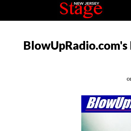
BlowUpRadio.com's 
o