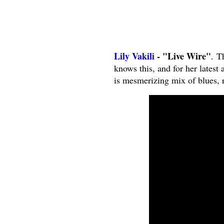
Lily Vakili
- "Live Wire"
. T
knows this, and for her latest
is mesmerizing mix of blues, r