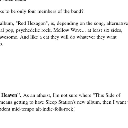
ks to be only four members of the band?
 album, "Red Hexagon", is, depending on the song, alternative
ral pop, psychedelic rock, Mellow Wave... at least six sides,
awesome. And like a cat they will do whatever they want
o.
f Heaven".
As an atheist, I'm not sure where "This Side of
 means getting to have Sleep Station's new album, then I want 
ndent mid-tempo alt-indie-folk-rock!