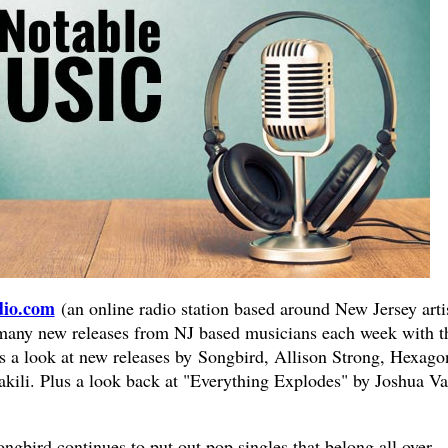
io.com
(an online radio station based around New Jersey artis
 many new releases from NJ based musicians each week with t
 a look at new releases by Songbird, Allison Strong, Hexago
Vakili. Plus a look back at "Everything Explodes" by Joshua V
ngbird continues to put out pop singles that belong all over