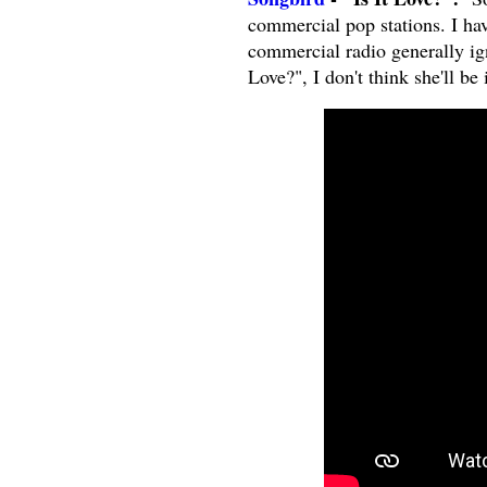
commercial pop stations. I hav
commercial radio generally ign
Love?", I don't think she'll be