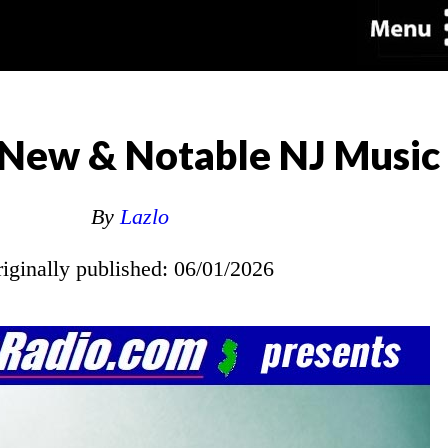
New & Notable NJ Music
By
Lazlo
riginally published: 06/01/2026