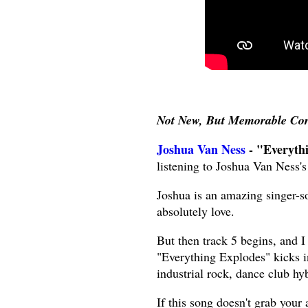
Not New, But Memorable Co
Joshua Van Ness
- "Everyth
listening to Joshua Van Ness'
Joshua is an amazing singer-s
absolutely love.
But then track 5 begins, and I
"Everything Explodes" kicks i
industrial rock, dance club hyb
If this song doesn't grab your 