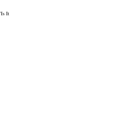
Is It