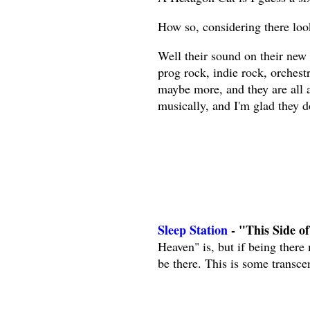
How so, considering there loo
Well their sound on their new
prog rock, indie rock, orchest
maybe more, and they are all 
musically, and I'm glad they d
Sleep Station
- "This Side o
Heaven" is, but if being there
be there. This is some transce