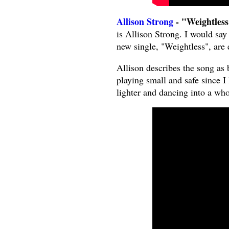
Allison Strong
- "Weightless
is Allison Strong. I would say 
new single, "Weightless", are e
Allison describes the song as 
playing small and safe since I 
lighter and dancing into a who