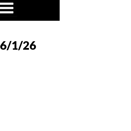
 6/1/26