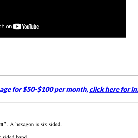
tage for $50-$100 per month,
click here for in
on"
. A hexagon is six sided.
x sided band.