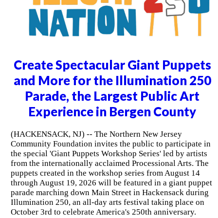
Create Spectacular Giant Puppets
and More for the Illumination 250
Parade, the Largest Public Art
Experience in Bergen County
(HACKENSACK, NJ) -- The Northern New Jersey
Community Foundation invites the public to participate in
the special 'Giant Puppets Workshop Series' led by artists
from the internationally acclaimed Processional Arts. The
puppets created in the workshop series from August 14
through August 19, 2026 will be featured in a giant puppet
parade marching down Main Street in Hackensack during
Illumination 250, an all-day arts festival taking place on
October 3rd to celebrate America's 250th anniversary.