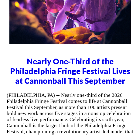
Nearly One-Third of the
Philadelphia Fringe Festival Lives
at Cannonball This September
(PHILADELPHIA, PA) -- Nearly one-third of the 2026
Philadelphia Fringe Festival comes to life at Cannonball
Festival this September, as more than 100 artists present
bold new work across five stages in a nonstop celebration
of fearless live performance. Celebrating its sixth year,
Cannonball is the largest hub of the Philadelphia Fringe
Festival, championing a revolutionary artist-led model that