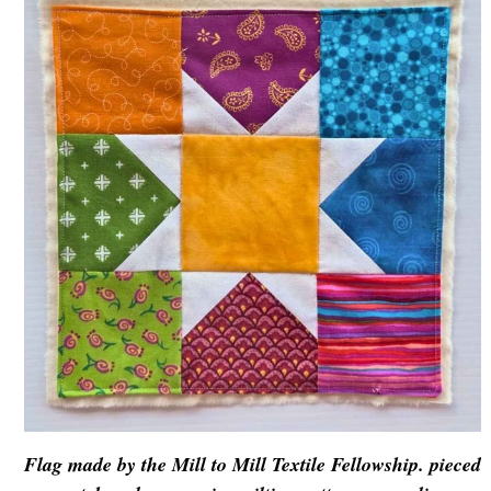
Flag made by the Mill to Mill Textile Fellowship. pieced