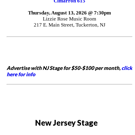
Cimarron 615
Thursday, August 13, 2026 @ 7:30pm
Lizzie Rose Music Room
217 E. Main Street, Tuckerton, NJ
Advertise with NJ Stage for $50-$100 per month,
click
here for info
New Jersey Stage