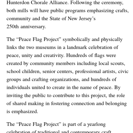
Hunterdon Chorale Alliance. Following the ceremony,
both mills will have public programs emphasizing crafts,
community and the State of New Jersey’s
250th anniversary.
The “Peace Flag Project” symbolically and physically
links the two museums in a landmark celebration of
peace, unity and creativity. Hundreds of flags were
created by community members including local scouts,
school children, senior centers, professional artists, civic
groups and crafting organizations, and hundreds of
individuals united to create in the name of peace. By
inviting the public to contribute to this project, the role
of shared making in fostering connection and belonging
is emphasized.
The “Peace Flag Project” is part of a yearlong
celebration of traditional and contemporary craft