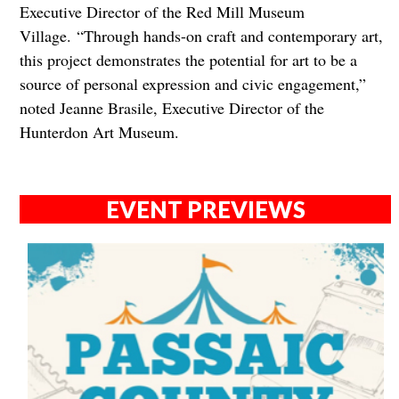
Executive Director of the Red Mill Museum
Village.
“Through hands-on craft and contemporary art,
this project demonstrates the potential for art to be a
source of personal expression and civic engagement,”
noted Jeanne Brasile, Executive Director of the
Hunterdon Art Museum.
EVENT PREVIEWS