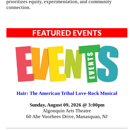
prioritizes equity, experimentation, and community
connection.
FEATURED EVENTS
Hair: The American Tribal Love-Rock Musical
Sunday, August 09, 2026 @ 3:00pm
Algonquin Arts Theatre
60 Abe Voorhees Drive, Manasquan, NJ