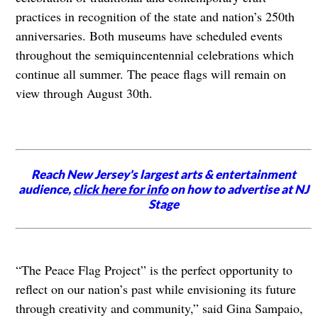
practices in recognition of the state and nation’s 250th
anniversaries. Both museums have scheduled events
throughout the semiquincentennial celebrations which
continue all summer. The peace flags will remain on
view through August 30th.
Reach New Jersey's largest arts & entertainment
audience,
click here for info
on how to advertise at NJ
Stage
“The Peace Flag Project”
is the perfect opportunity to
reflect on our nation’s past while envisioning its future
through creativity and community,” said Gina Sampaio,