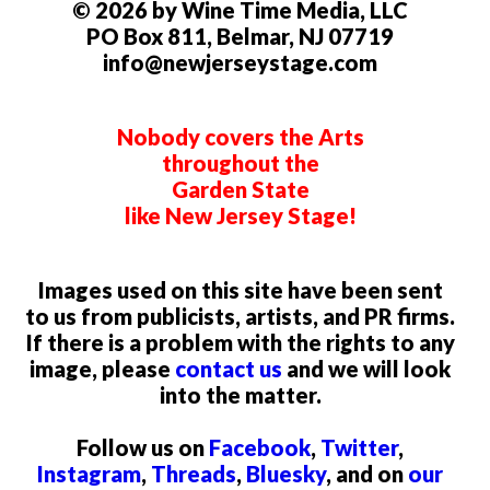
© 2026 by Wine Time Media, LLC
PO Box 811, Belmar, NJ 07719
info@newjerseystage.com
Nobody covers the Arts
throughout the
Garden State
like New Jersey Stage!
Images used on this site have been sent
to us from publicists, artists, and PR firms.
If there is a problem with the rights to any
image, please
contact us
and we will look
into the matter.
Follow us on
Facebook
,
Twitter
,
Instagram
,
Threads
,
Bluesky
, and on
our