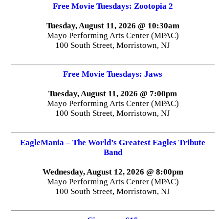
Free Movie Tuesdays: Zootopia 2
Tuesday, August 11, 2026 @ 10:30am
Mayo Performing Arts Center (MPAC)
100 South Street, Morristown, NJ
Free Movie Tuesdays: Jaws
Tuesday, August 11, 2026 @ 7:00pm
Mayo Performing Arts Center (MPAC)
100 South Street, Morristown, NJ
EagleMania – The World’s Greatest Eagles Tribute
Band
Wednesday, August 12, 2026 @ 8:00pm
Mayo Performing Arts Center (MPAC)
100 South Street, Morristown, NJ