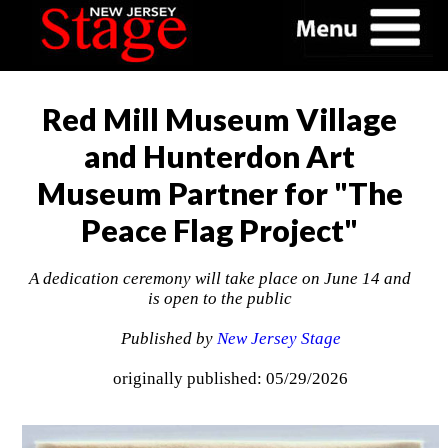
Red Mill Museum Village
and Hunterdon Art
Museum Partner for "The
Peace Flag Project"
A dedication ceremony will take place on June 14 and
is open to the public
Published by
New Jersey Stage
originally published: 05/29/2026