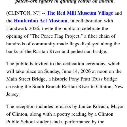
patchwork square in quilting cotton on muslin.
The Red Mill Museum Village
(CLINTON, NJ) --
and
Hunterdon Art Museum
the
, in collaboration with
Handwork 2026, invite the public to celebrate the
opening of "The Peace Flag Project," a fiber chain of
hundreds of community-made flags displayed along the
banks of the Raritan River and pedestrian bridge.
The public is invited to the dedication ceremony, which
will take place on Sunday, June 14, 2026 at noon on the
Main Street Bridge, a historic Pony Pratt Truss bridge
crossing the South Branch Raritan River in Clinton, New
Jersey.
The reception includes remarks by Janice Kovach, Mayor
of Clinton, along with a poetry reading by a Clinton
Public School student and a performance by the