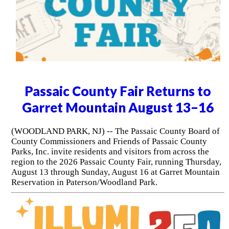
Passaic County Fair Returns to
Garret Mountain August 13–16
(WOODLAND PARK, NJ) -- The Passaic County Board of
County Commissioners and Friends of Passaic County
Parks, Inc. invite residents and visitors from across the
region to the 2026 Passaic County Fair, running Thursday,
August 13 through Sunday, August 16 at Garret Mountain
Reservation in Paterson/Woodland Park.