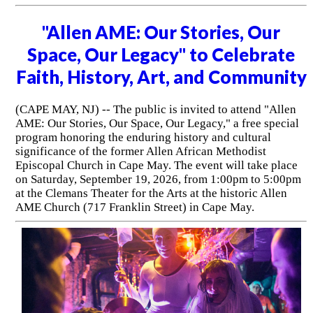
"Allen AME: Our Stories, Our
Space, Our Legacy" to Celebrate
Faith, History, Art, and Community
(CAPE MAY, NJ) -- The public is invited to attend "Allen
AME: Our Stories, Our Space, Our Legacy," a free special
program honoring the enduring history and cultural
significance of the former Allen African Methodist
Episcopal Church in Cape May. The event will take place
on Saturday, September 19, 2026, from 1:00pm to 5:00pm
at the Clemans Theater for the Arts at the historic Allen
AME Church (717 Franklin Street) in Cape May.