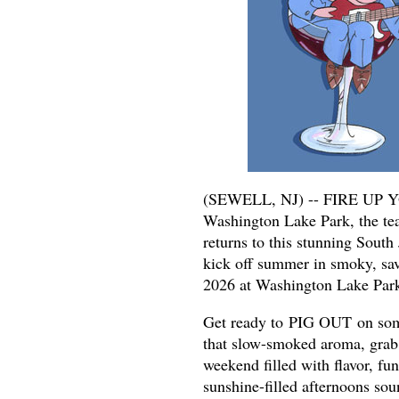
(SEWELL, NJ) -- FIRE UP YO
Washington Lake Park, the te
returns to this stunning South
kick off summer in smoky, sav
2026 at Washington Lake Park
Get ready to PIG OUT on some 
that slow-smoked aroma, grab a
weekend filled with flavor, f
sunshine-filled afternoons so