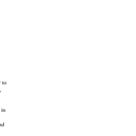
 to
,
 in
nd