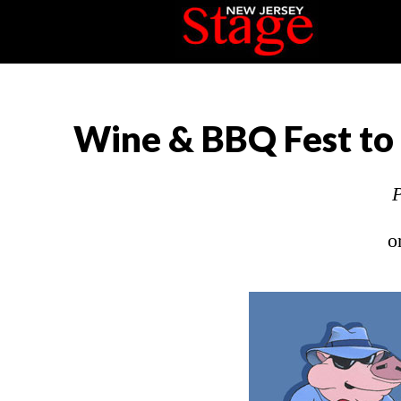
Wine & BBQ Fest to 
P
o