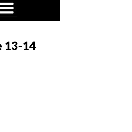
e 13-14