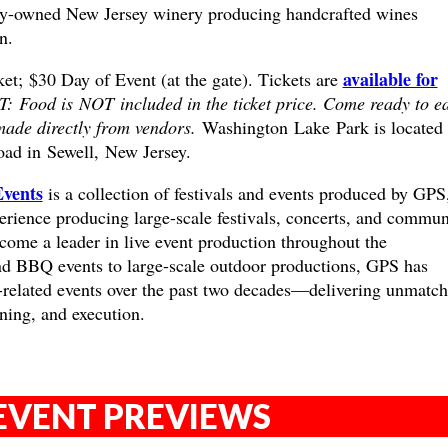
y-owned New Jersey winery producing handcrafted wines
n.
available for
t; $30 Day of Event (at the gate). Tickets are
Food is NOT included in the ticket price. Come ready to e
ade directly from vendors.
Washington Lake Park is located
oad in
Sewell, New Jersey.
Events
is a collection of festivals and events produced by GPS
erience producing large-scale festivals, concerts, and commun
come a leader in live event production throughout the
nd BBQ events to large-scale outdoor productions, GPS has
related events over the past two decades—delivering unmatc
nning, and execution.
EVENT PREVIEWS