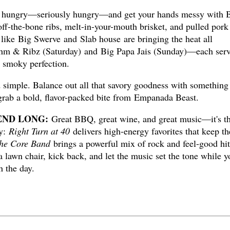
ungry—seriously hungry—and get your hands messy with
-off-the-bone ribs, melt-in-your-mouth brisket, and pulled pork
 like Big Swerve and Slab house are bringing the heat all
hm & Ribz (Saturday) and Big Papa Jais (Sunday)—each ser
n smoky perfection.
d simple. Balance out all that savory goodness with something
grab a bold, flavor-packed bite from Empanada Beast.
END LONG:
Great BBQ, great wine, and great music—it's t
ay:
Right Turn at 40
delivers high-energy favorites that keep th
he Core Band
brings a powerful mix of rock and feel-good hit
 lawn chair, kick back, and let the music set the tone while y
h the day.