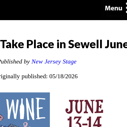
Take Place in Sewell Jun
ublished by
New Jersey Stage
riginally published: 05/18/2026