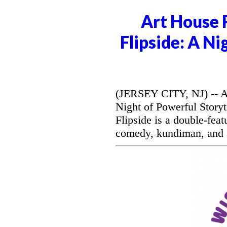
Art House 
Flipside: A Ni
(JERSEY CITY, NJ) -- Ar
Night of Powerful Storyt
Flipside is a double-feat
comedy, kundiman, and s