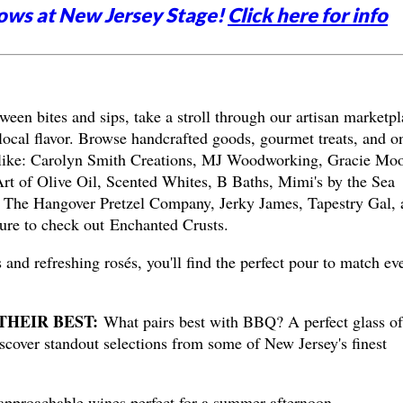
ows at New Jersey Stage!
Click here for info
ween bites and sips, take a stroll through our artisan marketpl
local flavor. Browse handcrafted goods, gourmet treats, and o
 like: Carolyn Smith Creations, MJ Woodworking, Gracie Mo
t of Olive Oil, Scented Whites, B Baths, Mimi's by the Sea
 The Hangover Pretzel Company, Jerky James, Tapestry Gal, 
ure to check out Enchanted Crusts.
 and refreshing rosés, you'll find the perfect pour to match ev
THEIR BEST:
What pairs best with BBQ? A perfect glass of
iscover standout selections from some of New Jersey's finest
proachable wines perfect for a summer afternoon.