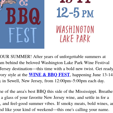
UR SUMMER! After years of unforgettable summers at
am behind the beloved Washington Lake Park Wine Festival
 Jersey destination—this time with a bold new twist. Get ready
WINE & BBQ FEST
ory style at the
, happening June 13-14
 in Sewell, New Jersey, from 12:00pm–5:00pm each day.
of the area's best BBQ this side of the Mississippi. Breathe
 glass of your favorite New Jersey wine, and settle in for a
un, and feel-good summer vibes. If smoky meats, bold wines, a
und like your kind of weekend—this one's calling your name.