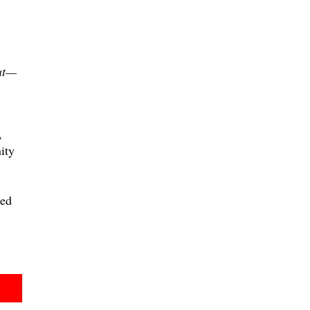
at—
,
ity
hed