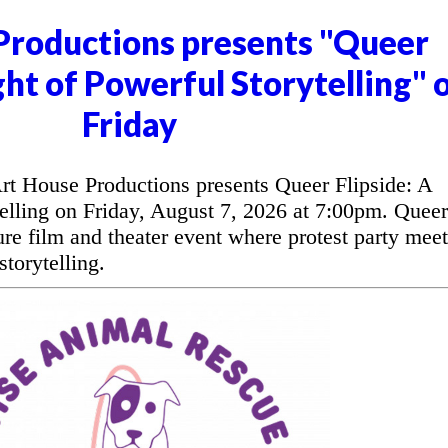
Productions presents "Queer
ght of Powerful Storytelling" 
Friday
t House Productions presents Queer Flipside: A
elling on Friday, August 7, 2026 at 7:00pm. Queer
ure film and theater event where protest party meet
torytelling.