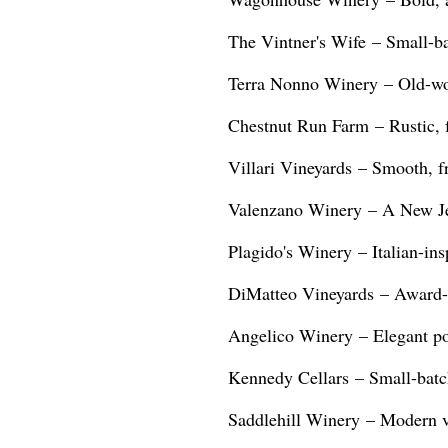
The Vintner's Wife – Small-bat
Terra Nonno Winery – Old-wor
Chestnut Run Farm – Rustic, 
Villari Vineyards – Smooth, fr
Valenzano Winery – A New Jer
Plagido's Winery – Italian-insp
DiMatteo Vineyards – Award-w
Angelico Winery – Elegant pou
Kennedy Cellars – Small-batch
Saddlehill Winery – Modern vin