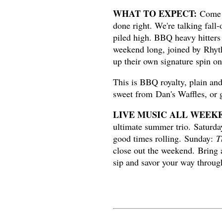
WHAT TO EXPECT:
Come h
done right. We're talking fall
piled high. BBQ heavy hitters
weekend long, joined by Rhyt
up their own signature spin o
This is BBQ royalty, plain an
sweet from Dan's Waffles, or 
LIVE MUSIC ALL WEEK
ultimate summer trio.
Saturd
good times rolling. Sunday:
T
close out the weekend. Bring a
sip and savor your way throug