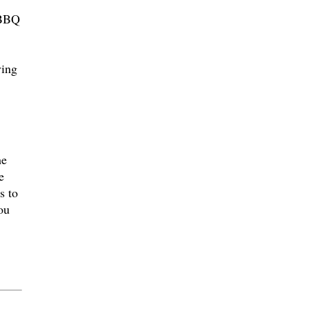
 BBQ
ving
he
e
s to
ou