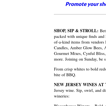
Promote your sh
SHOP, SIP & STROLL:
Bet
packed with unique finds and 
of-a-kind items from vendors
Candles, Amber Glow Bees, Ar
Gourmet Mixes, Cynful Bliss,
more. Joining on Sunday, be s
From crisp whites to bold reds
bite of BBQ.
NEW JERSEY WINES AT 
Jersey wine. Sip, swirl, and d
wineries:
Wagonhouse Winery – Bold, ap