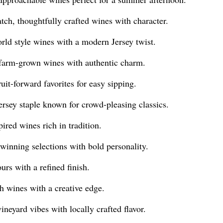
ch, thoughtfully crafted wines with character.
ld style wines with a modern Jersey twist.
farm-grown wines with authentic charm.
uit-forward favorites for easy sipping.
sey staple known for crowd-pleasing classics.
ired wines rich in tradition.
inning selections with bold personality.
rs with a refined finish.
 wines with a creative edge.
eyard vibes with locally crafted flavor.