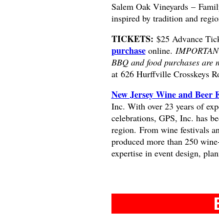
Salem Oak Vineyards – Famil
inspired by tradition and regio
TICKETS:
$25 Advance Ticke
purchase
online.
IMPORTANT: 
BBQ and food purchases are m
at
626 Hurffville Crosskeys R
New Jersey Wine and Beer 
Inc. With over 23 years of exp
celebrations, GPS, Inc. has be
region. From wine festivals a
produced more than 250 wine-
expertise in event design, pla