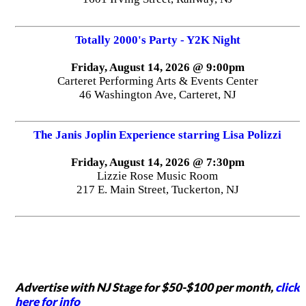
Totally 2000's Party - Y2K Night
Friday, August 14, 2026 @ 9:00pm
Carteret Performing Arts & Events Center
46 Washington Ave, Carteret, NJ
The Janis Joplin Experience starring Lisa Polizzi
Friday, August 14, 2026 @ 7:30pm
Lizzie Rose Music Room
217 E. Main Street, Tuckerton, NJ
Advertise with NJ Stage for $50-$100 per month,
click
here for info