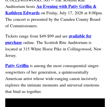
An Evening with Patty Griffin &
Auditorium hosts
Kathleen Edwards
on Friday, July 17, 2026 at 8:00pm.
The concert is presented by the Camden County Board
of Commissioners.
available for
Tickets range from $49-$99 and are
purchase
online. The Scottish Rite Auditorium is
located at 315 White Horse Pike in Collingswood, New
Jersey.
Patty Griffin
is among the most consequential singer-
songwriters of her generation, a quintessentially
American artist whose wide-ranging canon incisively
explores the intimate moments and universal emotions
that bind us together.