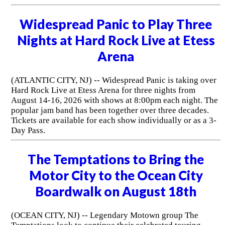
Widespread Panic to Play Three
Nights at Hard Rock Live at Etess
Arena
(ATLANTIC CITY, NJ) -- Widespread Panic is taking over
Hard Rock Live at Etess Arena for three nights from
August 14-16, 2026 with shows at 8:00pm each night. The
popular jam band has been together over three decades.
Tickets are available for each show individually or as a 3-
Day Pass.
The Temptations to Bring the
Motor City to the Ocean City
Boardwalk on August 18th
(OCEAN CITY, NJ) -- Legendary Motown group The