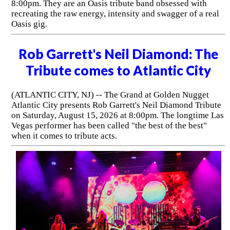
8:00pm. They are an Oasis tribute band obsessed with
recreating the raw energy, intensity and swagger of a real
Oasis gig.
Rob Garrett's Neil Diamond: The
Tribute comes to Atlantic City
(ATLANTIC CITY, NJ) -- The Grand at Golden Nugget
Atlantic City presents Rob Garrett's Neil Diamond Tribute
on Saturday, August 15, 2026 at 8:00pm. The longtime Las
Vegas performer has been called "the best of the best"
when it comes to tribute acts.