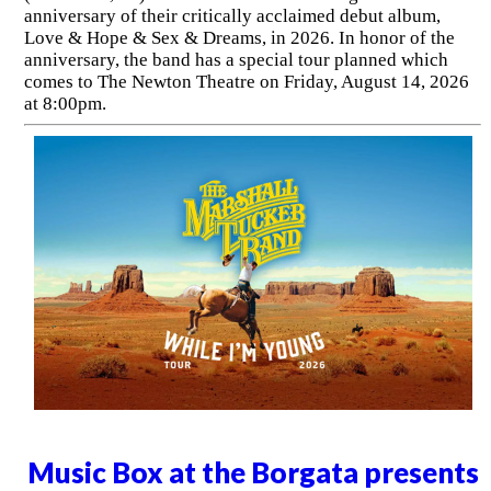
anniversary of their critically acclaimed debut album,
Love & Hope & Sex & Dreams, in 2026. In honor of the
anniversary, the band has a special tour planned which
comes to The Newton Theatre on Friday, August 14, 2026
at 8:00pm.
Music Box at the Borgata presents