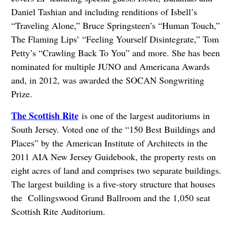
Daniel Tashian and including renditions of Isbell’s
“Traveling Alone,” Bruce Springsteen’s “Human Touch,”
The Flaming Lips’ “Feeling Yourself Disintegrate,” Tom
Petty’s “Crawling Back To You” and more. She has been
nominated for multiple JUNO and Americana Awards
and, in 2012, was awarded the SOCAN Songwriting
Prize.
The Scottish Rite
is one of the largest auditoriums in
South Jersey. Voted one of the “150 Best Buildings and
Places” by the American Institute of Architects in the
2011 AIA New Jersey Guidebook, the property rests on
eight acres of land and comprises two separate buildings.
The largest building is a five-story structure that houses
the Collingswood Grand Ballroom and the 1,050 seat
Scottish Rite Auditorium.