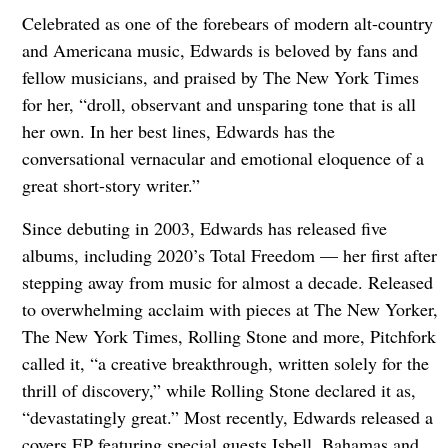
Celebrated as one of the forebears of modern alt-country
and Americana music, Edwards is beloved by fans and
fellow musicians, and praised by The New York Times
for her, “droll, observant and unsparing tone that is all
her own. In her best lines, Edwards has the
conversational vernacular and emotional eloquence of a
great short-story writer.”
Since debuting in 2003, Edwards has released five
albums, including 2020’s Total Freedom — her first after
stepping away from music for almost a decade. Released
to overwhelming acclaim with pieces at The New Yorker,
The New York Times, Rolling Stone and more, Pitchfork
called it, “a creative breakthrough, written solely for the
thrill of discovery,” while Rolling Stone declared it as,
“devastatingly great.” Most recently, Edwards released a
covers EP featuring special guests Isbell, Bahamas and