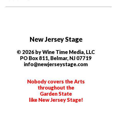
New Jersey Stage
© 2026 by Wine Time Media, LLC
PO Box 811, Belmar, NJ 07719
info@newjerseystage.com
Nobody covers the Arts
throughout the
Garden State
like New Jersey Stage!