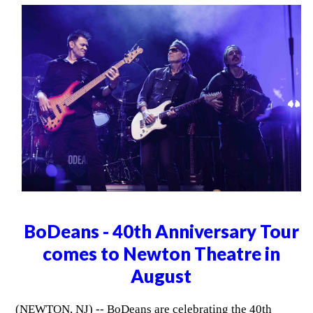
BoDeans - 40th Anniversary Tour
comes to Newton Theatre in
August
(NEWTON, NJ) -- BoDeans are celebrating the 40th