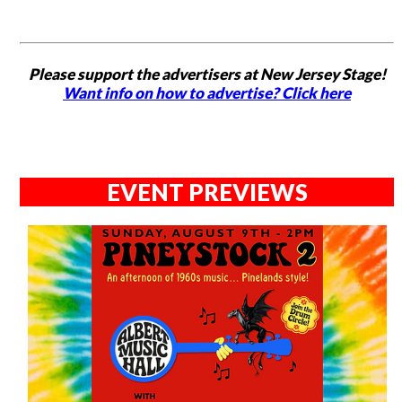
Please support the advertisers at New Jersey Stage!
Want info on how to advertise? Click here
EVENT PREVIEWS