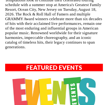
Temptations look to continue their celebrated touring
schedule with a summer stop at America's Greatest Family
Resort, Ocean City, New Jersey on Tuesday, August 18,
2026. The Rock & Roll Hall of Famers and multiple
GRAMMY Award winners celebrate more than six decades
of hits with their acclaimed live performances, remain one
of the most enduring and influential groups in American
popular music. Renowned worldwide for their signature
harmonies, impeccable choreography, and an iconic
catalog of timeless hits, their legacy continues to span
generations.
FEATURED EVENTS