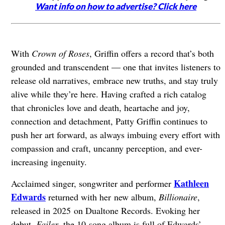
Want info on how to advertise? Click here
With
Crown of Roses
, Griffin offers a record that’s both
grounded and transcendent — one that invites listeners to
release old narratives, embrace new truths, and stay truly
alive while they’re here. Having crafted a rich catalog
that chronicles love and death, heartache and joy,
connection and detachment, Patty Griffin continues to
push her art forward, as always imbuing every effort with
compassion and craft, uncanny perception, and ever-
increasing ingenuity.
Kathleen
Acclaimed singer, songwriter and performer
Edwards
returned with her new album,
Billionaire
,
released in 2025 on Dualtone Records. Evoking her
debut,
Failer
, the 10-song album is full of Edwards’