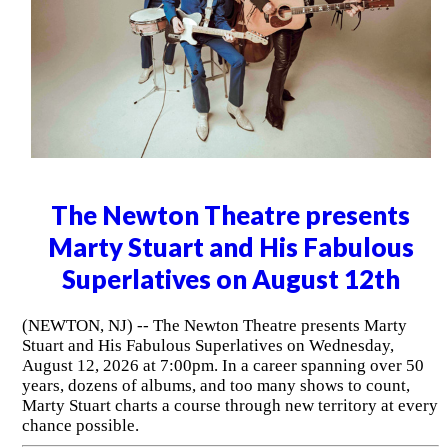
The Newton Theatre presents
Marty Stuart and His Fabulous
Superlatives on August 12th
(NEWTON, NJ) -- The Newton Theatre presents Marty
Stuart and His Fabulous Superlatives on Wednesday,
August 12, 2026 at 7:00pm. In a career spanning over 50
years, dozens of albums, and too many shows to count,
Marty Stuart charts a course through new territory at every
chance possible.