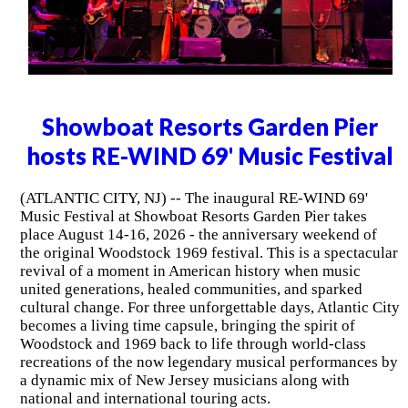
Showboat Resorts Garden Pier
hosts RE-WIND 69' Music Festival
(ATLANTIC CITY, NJ) -- The inaugural RE-WIND 69'
Music Festival at Showboat Resorts Garden Pier takes
place August 14-16, 2026 - the anniversary weekend of
the original Woodstock 1969 festival. This is a spectacular
revival of a moment in American history when music
united generations, healed communities, and sparked
cultural change. For three unforgettable days, Atlantic City
becomes a living time capsule, bringing the spirit of
Woodstock and 1969 back to life through world-class
recreations of the now legendary musical performances by
a dynamic mix of New Jersey musicians along with
national and international touring acts.