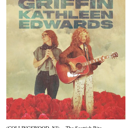
(COLLINGSWOOD, NJ) -- The Scottish Rite