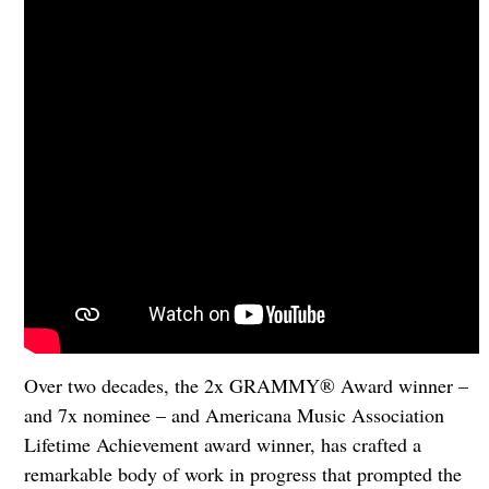
Over two decades, the 2x GRAMMY® Award winner –
and 7x nominee – and Americana Music Association
Lifetime Achievement award winner, has crafted a
remarkable body of work in progress that prompted the