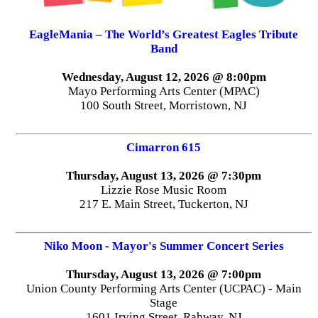
EagleMania – The World’s Greatest Eagles Tribute
Band
Wednesday, August 12, 2026 @ 8:00pm
Mayo Performing Arts Center (MPAC)
100 South Street, Morristown, NJ
Cimarron 615
Thursday, August 13, 2026 @ 7:30pm
Lizzie Rose Music Room
217 E. Main Street, Tuckerton, NJ
Niko Moon - Mayor's Summer Concert Series
Thursday, August 13, 2026 @ 7:00pm
Union County Performing Arts Center (UCPAC) - Main
Stage
1601 Irving Street, Rahway, NJ