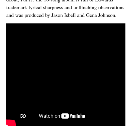
trademark lyrical sharpness and unflinching observations
and was produced by Jason Isbell and Gena Johnson.