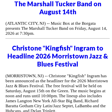
The Marshall Tucker Band on
August 14th
(ATLANTIC CITY, NJ) -- Music Box at the Borgata
presents The Marshall Tucker Band on Friday, August 14,
2026 at 7:30pm.
Christone "Kingfish" Ingram to
Headline 2026 Morristown Jazz &
Blues Festival
(MORRISTOWN, NJ) -- Christone "Kingfish" Ingram has
been announced as the headliner for the 2026 Morristown
Jazz & Blues Festival. The free festival will be held on
Saturday, August 15th on the Green. The music begins at
noon and runs until 10:00pm. The lineup also includes
James Langton New York All-Star Big Band, Richard
Baratta Gotham City Latin/Jazz Septet, LaBamba and the
Hubcaps, and Dylan Triplett.