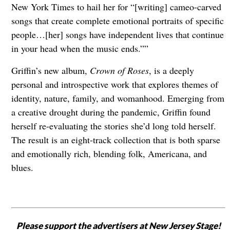
New York Times to hail her for “[writing] cameo-carved
songs that create complete emotional portraits of specific
people…[her] songs have independent lives that continue
in your head when the music ends.””
Griffin’s new album,
Crown of Roses
, is a deeply
personal and introspective work that explores themes of
identity, nature, family, and womanhood. Emerging from
a creative drought during the pandemic, Griffin found
herself re-evaluating the stories she’d long told herself.
The result is an eight-track collection that is both sparse
and emotionally rich, blending folk, Americana, and
blues.
Please support the advertisers at New Jersey Stage!