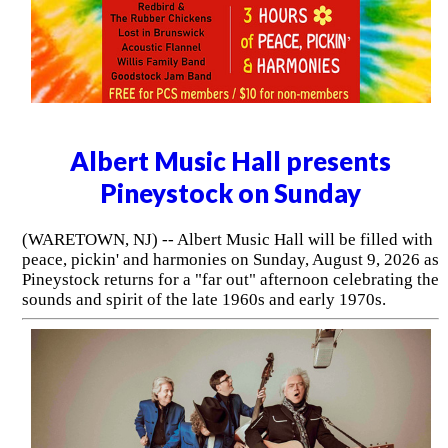
Albert Music Hall presents
Pineystock on Sunday
(WARETOWN, NJ) -- Albert Music Hall will be filled with
peace, pickin' and harmonies on Sunday, August 9, 2026 as
Pineystock returns for a "far out" afternoon celebrating the
sounds and spirit of the late 1960s and early 1970s.