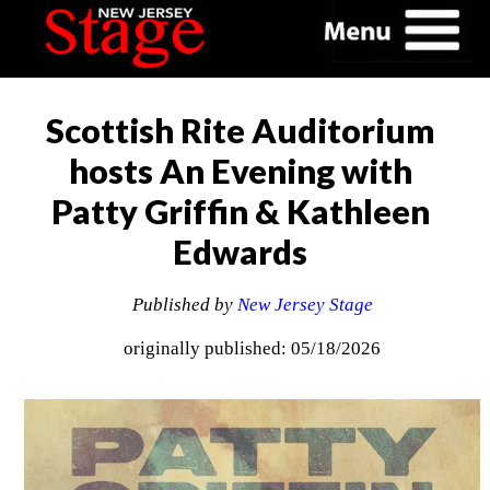
Scottish Rite Auditorium
hosts An Evening with
Patty Griffin & Kathleen
Edwards
Published by
New Jersey Stage
originally published: 05/18/2026