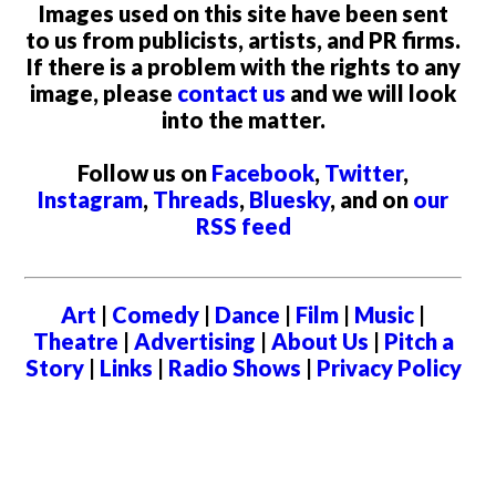
Images used on this site have been sent
to us from publicists, artists, and PR firms.
If there is a problem with the rights to any
image, please
contact us
and we will look
into the matter.
Follow us on
Facebook
,
Twitter
,
Instagram
,
Threads
,
Bluesky
, and on
our
RSS feed
Art
|
Comedy
|
Dance
|
Film
|
Music
|
Theatre
|
Advertising
|
About Us
|
Pitch a
Story
|
Links
|
Radio Shows
|
Privacy Policy