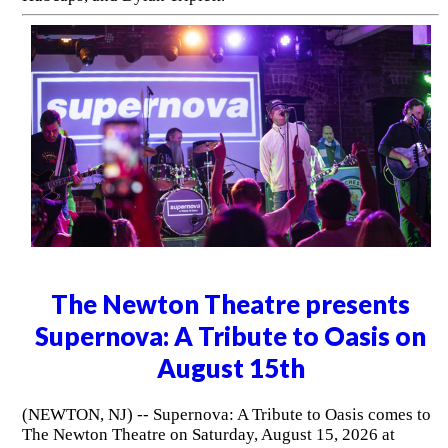
The Newton Theatre presents
Supernova: A Tribute to Oasis on
August 15th
(NEWTON, NJ) -- Supernova: A Tribute to Oasis comes to
The Newton Theatre on Saturday, August 15, 2026 at