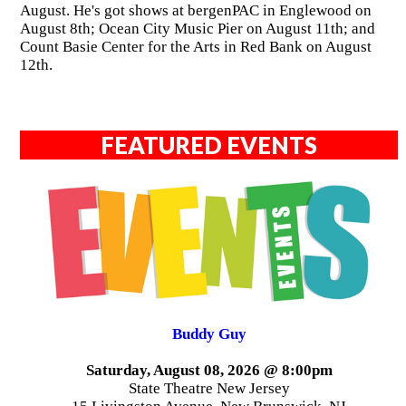
August. He's got shows at bergenPAC in Englewood on
August 8th; Ocean City Music Pier on August 11th; and
Count Basie Center for the Arts in Red Bank on August
12th.
FEATURED EVENTS
Buddy Guy
Saturday, August 08, 2026 @ 8:00pm
State Theatre New Jersey