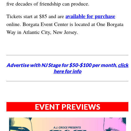
five decades of friendship can produce.
available for purchase
Tickets start at $85 and are
online. Borgata Event Center is located at One Borgata
Way in Atlantic City, New Jersey.
Advertise with NJ Stage for $50-$100 per month,
click
here for info
EVENT PREVIEWS