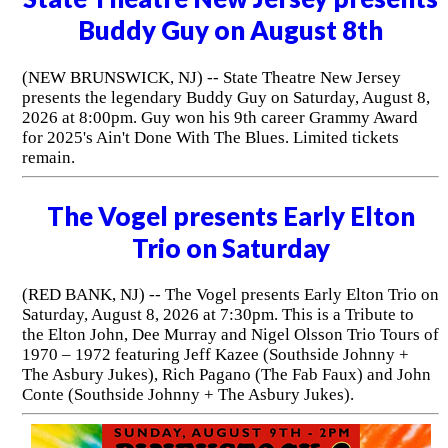
Buddy Guy on August 8th
(NEW BRUNSWICK, NJ) -- State Theatre New Jersey
presents the legendary Buddy Guy on Saturday, August 8,
2026 at 8:00pm. Guy won his 9th career Grammy Award
for 2025's Ain't Done With The Blues. Limited tickets
remain.
The Vogel presents Early Elton
Trio on Saturday
(RED BANK, NJ) -- The Vogel presents Early Elton Trio on
Saturday, August 8, 2026 at 7:30pm. This is a Tribute to
the Elton John, Dee Murray and Nigel Olsson Trio Tours of
1970 – 1972 featuring Jeff Kazee (Southside Johnny +
The Asbury Jukes), Rich Pagano (The Fab Faux) and John
Conte (Southside Johnny + The Asbury Jukes).