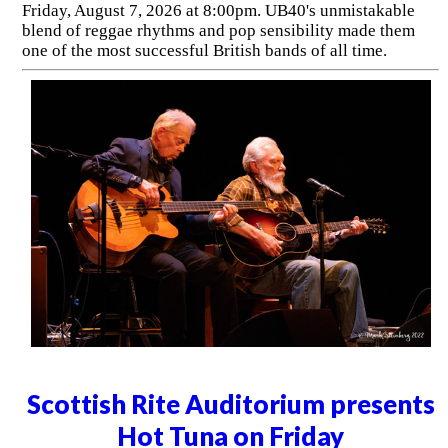
Friday, August 7, 2026 at 8:00pm. UB40's unmistakable
blend of reggae rhythms and pop sensibility made them
one of the most successful British bands of all time.
Scottish Rite Auditorium presents
Hot Tuna on Friday