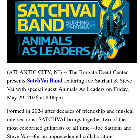
(ATLANTIC CITY, NJ) -- The Borgata Event Center
SatchVai Band
presents
featuring Joe Satriani & Steve
Vai with special guest Animals As Leaders on Friday,
May 29, 2026 at 8:00pm.
Formed in 2024 after decades of friendship and musical
intersections, SATCHVAI brings together two of the
most celebrated guitarists of all time—Joe Satriani and
Steve Vai—for an unprecedented collaboration.