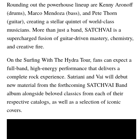
Rounding out the powerhouse lineup are Kenny Aronoff
(drums), Marco Mendoza (bass), and Pete Thorn
(guitar), creating a stellar quintet of world-class
musicians. More than just a band, SATCHVAI is a
supercharged fusion of guitar-driven mastery, chemistry,
and creative fire.
On the Surfing With The Hydra Tour, fans can expect a
full-band, high-energy performance that delivers a
complete rock experience. Satriani and Vai will debut
new material from the forthcoming SATCHVAI Band
album alongside beloved classics from each of their
respective catalogs, as well as a selection of iconic
covers.