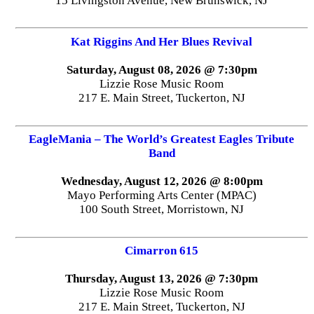
15 Livingston Avenue, New Brunswick, NJ
Kat Riggins And Her Blues Revival
Saturday, August 08, 2026 @ 7:30pm
Lizzie Rose Music Room
217 E. Main Street, Tuckerton, NJ
EagleMania – The World’s Greatest Eagles Tribute
Band
Wednesday, August 12, 2026 @ 8:00pm
Mayo Performing Arts Center (MPAC)
100 South Street, Morristown, NJ
Cimarron 615
Thursday, August 13, 2026 @ 7:30pm
Lizzie Rose Music Room
217 E. Main Street, Tuckerton, NJ