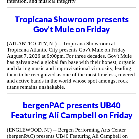
intention, and musical integrity.
Tropicana Showroom presents
Gov't Mule on Friday
(ATLANTIC CITY, NJ) -- Tropicana Showroom at
Tropicana Atlantic City presents Gov't Mule on Friday,
August 7, 2026 at 9:00pm. For three decades, Gov't Mule
has galvanized a global fan base with their honest, organic
and daring music and improvisational virtuosity, leading
them to be recognized as one of the most timeless, revered
and active bands in the world whose spot amongst rock
titans remains unshakable.
bergenPAC presents UB40
Featuring Ali Campbell on Friday
(ENGLEWOOD, NJ) -- Bergen Performing Arts Center
(bergenPAC) presents UB40 Featuring Ali Campbell on