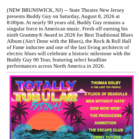
(NEW BRUNSWICK, NJ) -- State Theatre New Jersey
presents Buddy Guy on Saturday, August 8, 2026 at
8:00pm. At nearly 90 years old, Buddy Guy remains a
singular force in American music. Fresh off earning his
ninth Grammy® Award in 2026 for Best Traditional Blues
Album (Ain't Done with the Blues), the Rock & Roll Hall
of Fame inductee and one of the last living architects of
electric blues will celebrate a historic milestone with the
Buddy Guy 90 Tour, featuring select headline
performances across North America in 2026.