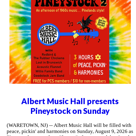
Albert Music Hall presents
Pineystock on Sunday
(WARETOWN, NJ) -- Albert Music Hall will be filled with
peace, pickin' and harmonies on Sunday, August 9, 2026 as