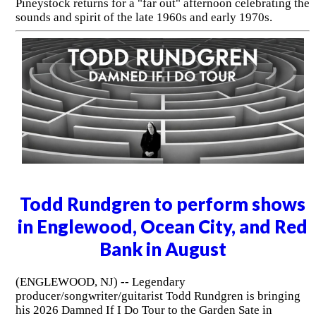
Pineystock returns for a "far out" afternoon celebrating the
sounds and spirit of the late 1960s and early 1970s.
Todd Rundgren to perform shows
in Englewood, Ocean City, and Red
Bank in August
(ENGLEWOOD, NJ) -- Legendary
producer/songwriter/guitarist Todd Rundgren is bringing
his 2026 Damned If I Do Tour to the Garden Sate in