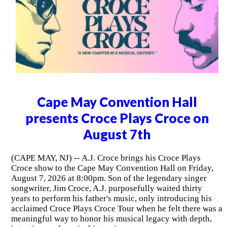
Cape May Convention Hall
presents Croce Plays Croce on
August 7th
(CAPE MAY, NJ) -- A.J. Croce brings his Croce Plays
Croce show to the Cape May Convention Hall on Friday,
August 7, 2026 at 8:00pm. Son of the legendary singer
songwriter, Jim Croce, A.J. purposefully waited thirty
years to perform his father's music, only introducing his
acclaimed Croce Plays Croce Tour when he felt there was a
meaningful way to honor his musical legacy with depth,