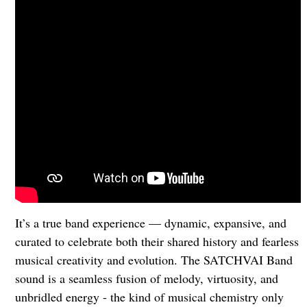
It’s a true band experience — dynamic, expansive, and
curated to celebrate both their shared history and fearless
musical creativity and evolution. The SATCHVAI Band
sound is a seamless fusion of melody, virtuosity, and
unbridled energy - the kind of musical chemistry only