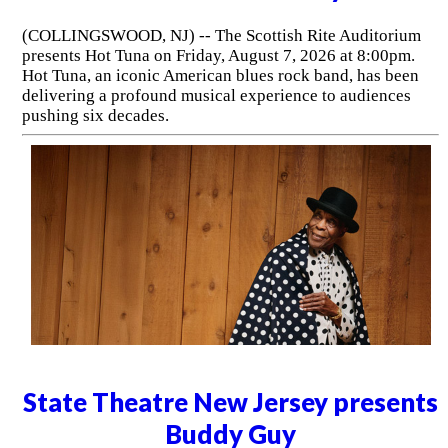
(COLLINGSWOOD, NJ) -- The Scottish Rite Auditorium
presents Hot Tuna on Friday, August 7, 2026 at 8:00pm.
Hot Tuna, an iconic American blues rock band, has been
delivering a profound musical experience to audiences
pushing six decades.
State Theatre New Jersey presents
Buddy Guy