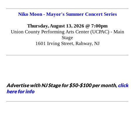
Niko Moon - Mayor's Summer Concert Series
Thursday, August 13, 2026 @ 7:00pm
Union County Performing Arts Center (UCPAC) - Main
Stage
1601 Irving Street, Rahway, NJ
Advertise with NJ Stage for $50-$100 per month,
click
here for info