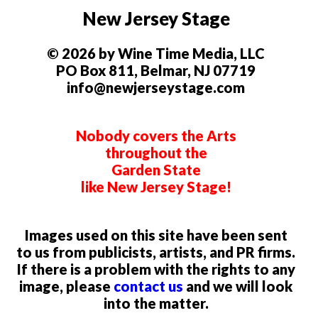
New Jersey Stage
© 2026 by Wine Time Media, LLC
PO Box 811, Belmar, NJ 07719
info@newjerseystage.com
Nobody covers the Arts
throughout the
Garden State
like New Jersey Stage!
Images used on this site have been sent
to us from publicists, artists, and PR firms.
If there is a problem with the rights to any
image, please
contact us
and we will look
into the matter.