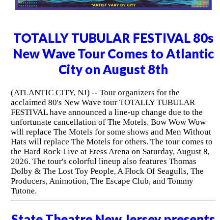
TOTALLY TUBULAR FESTIVAL 80s
New Wave Tour Comes to Atlantic
City on August 8th
(ATLANTIC CITY, NJ) -- Tour organizers for the
acclaimed 80's New Wave tour TOTALLY TUBULAR
FESTIVAL have announced a line-up change due to the
unfortunate cancellation of The Motels. Bow Wow Wow
will replace The Motels for some shows and Men Without
Hats will replace The Motels for others. The tour comes to
the Hard Rock Live at Etess Arena on Saturday, August 8,
2026. The tour's colorful lineup also features Thomas
Dolby & The Lost Toy People, A Flock Of Seagulls, The
Producers, Animotion, The Escape Club, and Tommy
Tutone.
State Theatre New Jersey presents