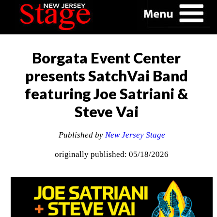
Borgata Event Center
presents SatchVai Band
featuring Joe Satriani &
Steve Vai
Published by
New Jersey Stage
originally published: 05/18/2026