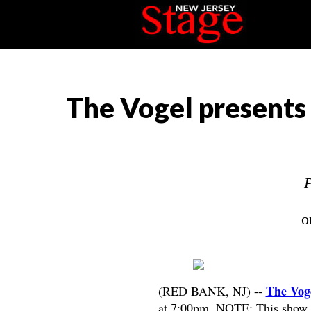
The Vogel presents 
P
o
The Vog
(RED BANK, NJ) --
at 7:00pm. NOTE: This show wa