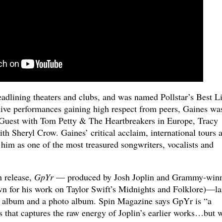
eadlining theaters and clubs, and was named Pollstar’s Best L
live performances gaining high respect from peers, Gaines wa
l Guest with Tom Petty & The Heartbreakers in Europe, Tracy
h Sheryl Crow. Gaines’ critical acclaim, international tours 
 him as one of the most treasured songwriters, vocalists and
th release,
GpYr
— produced by Josh Joplin and Grammy-win
n for his work on Taylor Swift’s Midnights and Folklore)—l
 album and a photo album. Spin Magazine says GpYr is “a
s that captures the raw energy of Joplin’s earlier works…but 