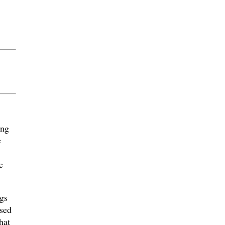
ing
e
e
gs
sed
hat