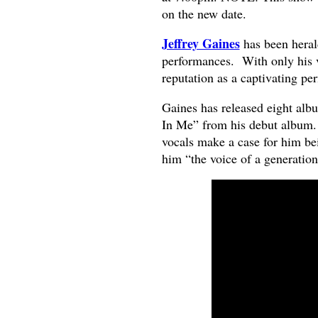
on the new date.
Jeffrey Gaines
has been herald
performances. With only his v
reputation as a captivating pe
Gaines has released eight albu
In Me” from his debut album.
vocals make a case for him be
him “the voice of a generation