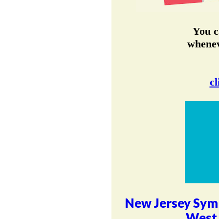
You c
whenev
cl
New Jersey Sym
West 