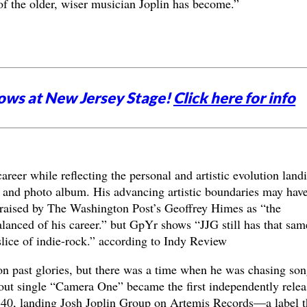
 of the older, wiser musician Joplin has become.”
ows at New Jersey Stage!
Click here for info
areer while reflecting the personal and artistic evolution land
and photo album. His advancing artistic boundaries may hav
raised by The Washington Post’s Geoffrey Himes as “the
lanced of his career.” but GpYr shows “JJG still has that sam
ice of indie-rock.” according to Indy Review
 on past glories, but there was a time when he was chasing son
out single “Camera One” became the first independently relea
p 40, landing Josh Joplin Group on Artemis Records—a label t