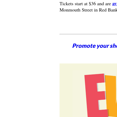
av
Tickets start at $36 and are
Monmouth Street in Red Bank
Promote your sh