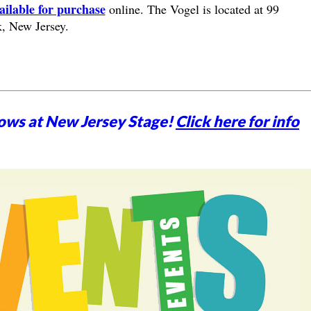
ailable for purchase
online. The Vogel is located at 99
, New Jersey.
ows at New Jersey Stage!
Click here for info