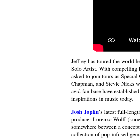
Jeffrey has toured the world h
Solo Artist. With compelling 
asked to join tours as Specia
Chapman, and Stevie Nicks wit
avid fan base have established
inspirations in music today.
Josh Joplin
’s latest full-leng
producer Lorenzo Wolff (know
somewhere between a concept
collection of pop-infused gem