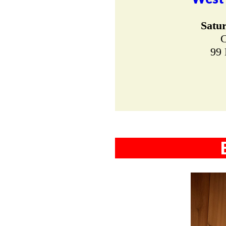
Satu
C
99 