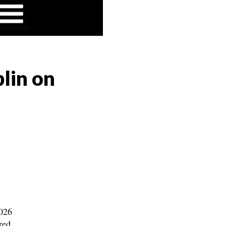
lin on
2026
red