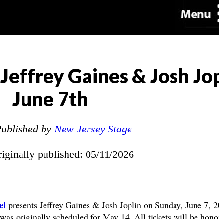
Jeffrey Gaines & Josh Jop
June 7th
ublished by
New Jersey Stage
riginally published: 05/11/2026
el
presents Jeffrey Gaines & Josh Joplin on Sunday, June 7, 
s originally scheduled for May 14. All tickets will be hono