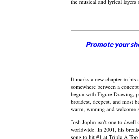
the musical and lyrical layers
Promote your sh
It marks a new chapter in his c
somewhere between a concept 
begun with Figure Drawing, p
broadest, deepest, and most ba
warm, winning and welcome sl
Josh Joplin isn’t one to dwell
worldwide. In 2001, his break
song to hit #1 at Triple A To