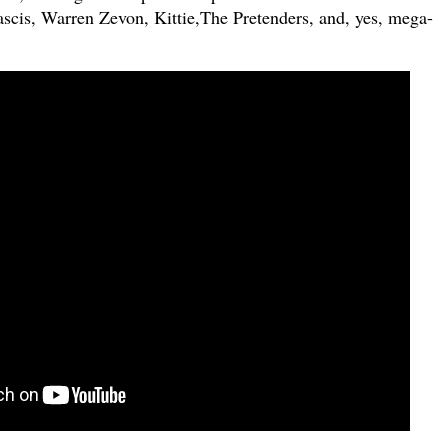
ascis, Warren Zevon, Kittie,The Pretenders, and, yes, mega-