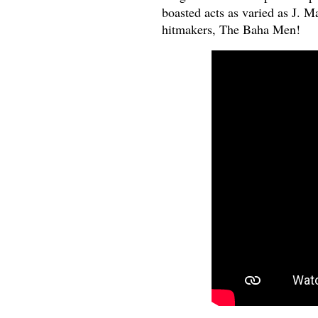
boasted acts as varied as J. M
hitmakers, The Baha Men!