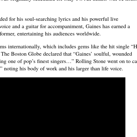
ed for his soul-searching lyrics and his powerful live
oice and a guitar for accompaniment, Gaines has earned a
rformer, entertaining his audiences worldwide.
ms internationally, which includes gems like the hit single “
 The Boston Globe declared that “Gaines’ soulful, wounded
ing one of pop’s finest singers…” Rolling Stone went on to ca
” noting his body of work and his larger than life voice.