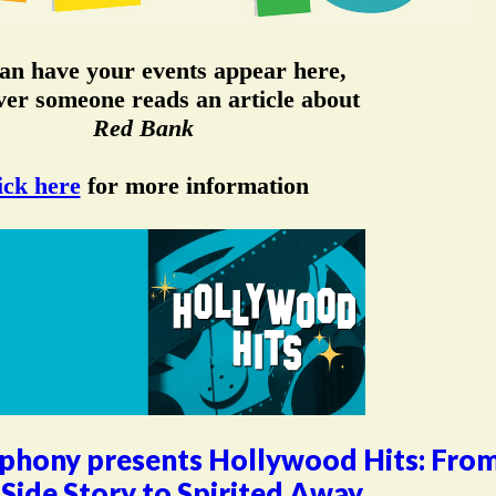
an have your events appear here,
er someone reads an article about
Red Bank
ick here
for more information
phony presents Hollywood Hits: Fro
Side Story to Spirited Away