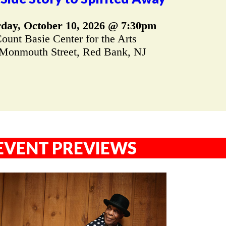
rday, October 10, 2026 @ 7:30pm
ount Basie Center for the Arts
Monmouth Street, Red Bank, NJ
EVENT PREVIEWS