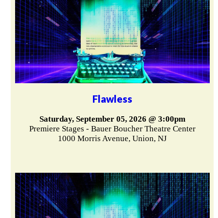
Flawless
Saturday, September 05, 2026 @ 3:00pm
Premiere Stages - Bauer Boucher Theatre Center
1000 Morris Avenue, Union, NJ