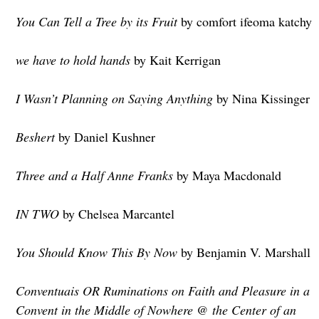
You Can Tell a Tree by its Fruit
by comfort ifeoma katchy
we have to hold hands
by Kait Kerrigan
I Wasn’t Planning on Saying Anything
by Nina Kissinger
Beshert
by Daniel Kushner
Three and a Half Anne Franks
by Maya Macdonald
IN TWO
by Chelsea Marcantel
You Should Know This By Now
by Benjamin V. Marshall
Conventuais OR Ruminations on Faith and Pleasure in a
Convent in the Middle of Nowhere @ the Center of an