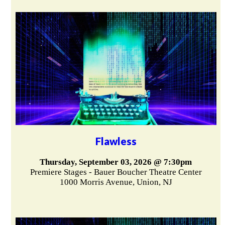
Flawless
Thursday, September 03, 2026 @ 7:30pm
Premiere Stages - Bauer Boucher Theatre Center
1000 Morris Avenue, Union, NJ