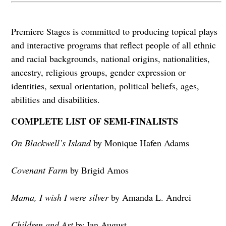
Premiere Stages is committed to producing topical plays
and interactive programs that reflect people of all ethnic
and racial backgrounds, national origins, nationalities,
ancestry, religious groups, gender expression or
identities, sexual orientation, political beliefs, ages,
abilities and disabilities.
COMPLETE LIST OF SEMI-FINALISTS
On Blackwell’s Island
by Monique Hafen Adams
Covenant Farm
by Brigid Amos
Mama, I wish I were silver
by Amanda L. Andrei
Children and Art
by Ian August