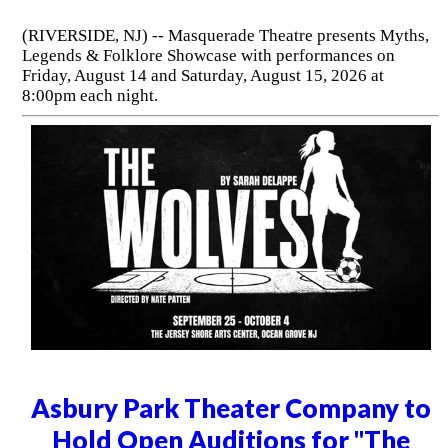
(RIVERSIDE, NJ) -- Masquerade Theatre presents Myths,
Legends & Folklore Showcase with performances on
Friday, August 14 and Saturday, August 15, 2026 at
8:00pm each night.
Asbury Park Theater Company to
Hold Open Auditions for "The