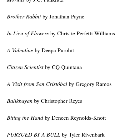
Brother Rabbit
by Jonathan Payne
In Lieu of Flowers
by Christie Perfetti Williams
A Valentine
by Deepa Purohit
Citizen Scientist
by CQ Quintana
A Visit from San Cristóbal
by Gregory Ramos
Balikbayan
by Christopher Reyes
Biting the Hand
by Deneen Reynolds-Knott
PURSUED BY A BULL
by Tyler Rivenbark