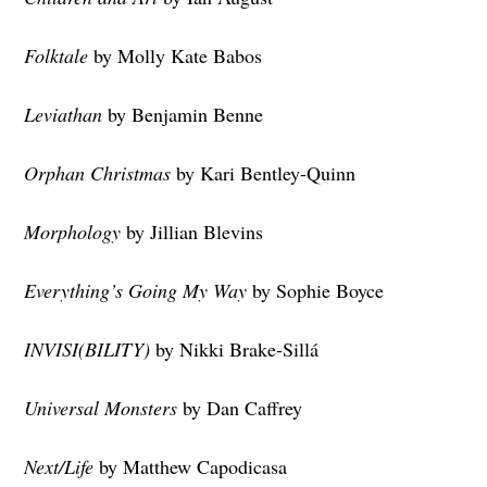
Folktale
by Molly Kate Babos
Leviathan
by Benjamin Benne
Orphan Christmas
by Kari Bentley-Quinn
Morphology
by Jillian Blevins
Everything’s Going My Way
by Sophie Boyce
INVISI(BILITY)
by Nikki Brake-Sillá
Universal Monsters
by Dan Caffrey
Next/Life
by Matthew Capodicasa