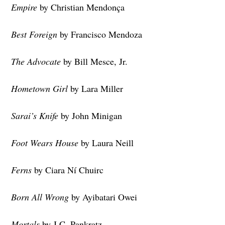
Empire
by Christian Mendonça
Best Foreign
by Francisco Mendoza
The Advocate
by Bill Mesce, Jr.
Hometown Girl
by Lara Miller
Sarai’s Knife
by John Minigan
Foot Wears House
by Laura Neill
Ferns
by Ciara Ní Chuirc
Born All Wrong
by Ayibatari Owei
Mortals
by J.C. Pankratz