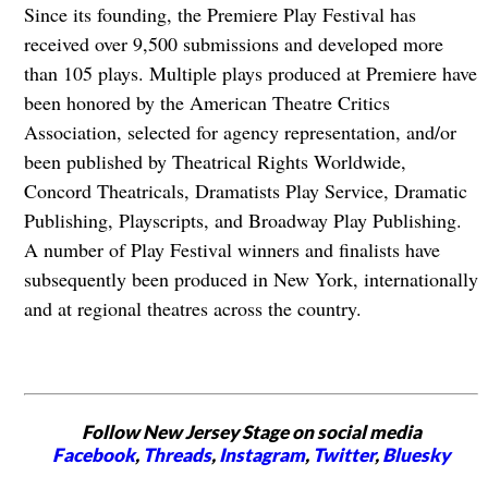
Since its founding, the Premiere Play Festival has
received over 9,500 submissions and developed more
than 105 plays. Multiple plays produced at Premiere have
been honored by the American Theatre Critics
Association, selected for agency representation, and/or
been published by Theatrical Rights Worldwide,
Concord Theatricals, Dramatists Play Service, Dramatic
Publishing, Playscripts, and Broadway Play Publishing.
A number of Play Festival winners and finalists have
subsequently been produced in New York, internationally
and at regional theatres across the country.
Follow New Jersey Stage on social media
Facebook
,
Threads
,
Instagram
,
Twitter
,
Bluesky