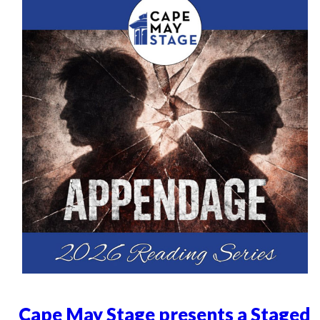
Cape May Stage presents a Staged