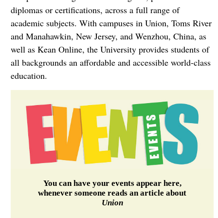
diplomas or certifications, across a full range of
academic subjects. With campuses in Union, Toms River
and Manahawkin, New Jersey, and Wenzhou, China, as
well as Kean Online, the University provides students of
all backgrounds an affordable and accessible world-class
education.
You can have your events appear here,
whenever someone reads an article about
Union