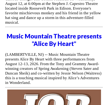
August 12, at 6:00pm at the Stephen J. Capestro Theatre
located inside Roosevelt Park in Edison. Everyone's
favorite mischievous monkey and his friend in the yellow
hat sing and dance up a storm in this adventure-filled
musical.
Music Mountain Theatre presents
"Alice By Heart"
(LAMBERTVILLE, NJ) -- Music Mountain Theatre
presents Alice By Heart with three performances from
August 12-13, 2026. From the Tony and Grammy Award-
winning creators of Spring Awakening (Steven Sater and
Duncan Sheik) and co-written by Jessie Nelson (Waitress)
this is a touching musical inspired by Alice’s Adventures
in Wonderland.