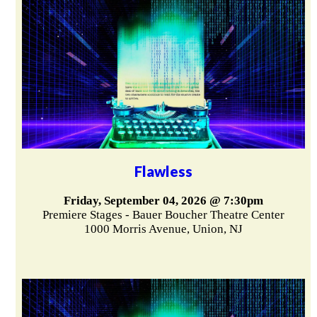
Flawless
Friday, September 04, 2026 @ 7:30pm
Premiere Stages - Bauer Boucher Theatre Center
1000 Morris Avenue, Union, NJ