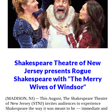
Shakespeare Theatre of New
Jersey presents Rogue
Shakespeare with "The Merry
Wives of Windsor"
(MADISON, NJ) -- This August, The Shakespeare Theatre
of New Jersey (STNJ) invites audiences to experience
Shakespeare the way it was meant to be — immediate and