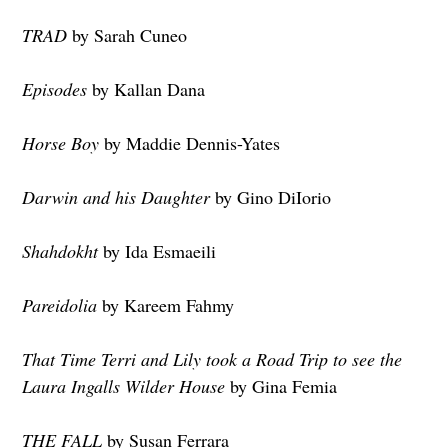
TRAD
by Sarah Cuneo
Episodes
by Kallan Dana
Horse Boy
by Maddie Dennis-Yates
Darwin and his Daughter
by Gino DiIorio
Shahdokht
by Ida Esmaeili
Pareidolia
by Kareem Fahmy
That Time Terri and Lily took a Road Trip to see the
Laura Ingalls Wilder House
by Gina Femia
THE FALL
by Susan Ferrara