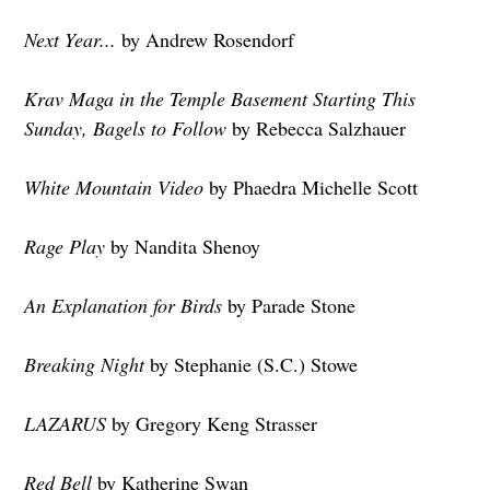
Next Year...
by Andrew Rosendorf
Krav Maga in the Temple Basement Starting This
Sunday, Bagels to Follow
by Rebecca Salzhauer
White Mountain Video
by Phaedra Michelle Scott
Rage Play
by Nandita Shenoy
An Explanation for Birds
by Parade Stone
Breaking Night
by Stephanie (S.C.) Stowe
LAZARUS
by Gregory Keng Strasser
Red Bell
by Katherine Swan