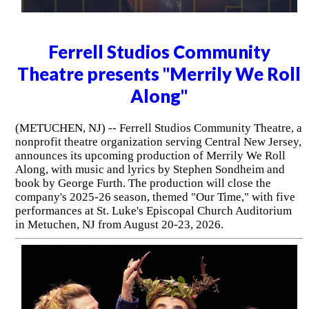
Ferrell Studios Community
Theatre presents "Merrily We Roll
Along"
(METUCHEN, NJ) -- Ferrell Studios Community Theatre, a
nonprofit theatre organization serving Central New Jersey,
announces its upcoming production of Merrily We Roll
Along, with music and lyrics by Stephen Sondheim and
book by George Furth. The production will close the
company's 2025-26 season, themed "Our Time," with five
performances at St. Luke's Episcopal Church Auditorium
in Metuchen, NJ from August 20-23, 2026.