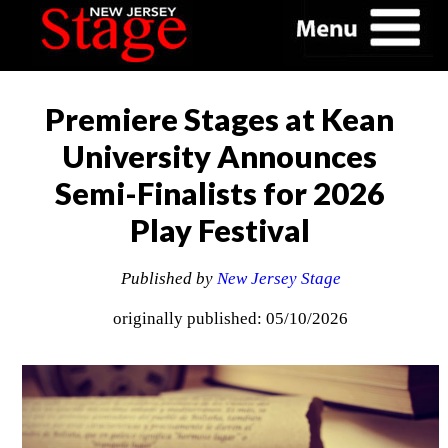
Premiere Stages at Kean
University Announces
Semi-Finalists for 2026
Play Festival
Published by
New Jersey Stage
originally published: 05/10/2026