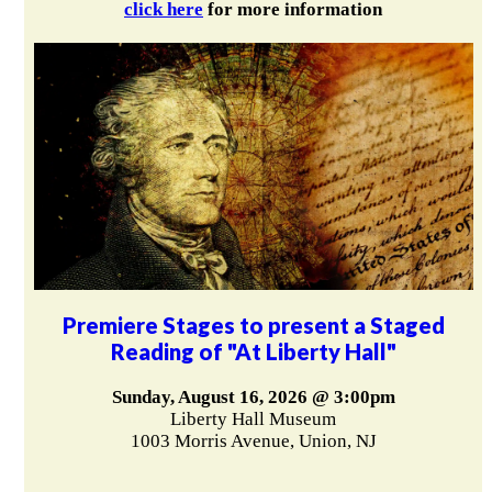
click here
for more information
Premiere Stages to present a Staged
Reading of "At Liberty Hall"
Sunday, August 16, 2026 @ 3:00pm
Liberty Hall Museum
1003 Morris Avenue, Union, NJ