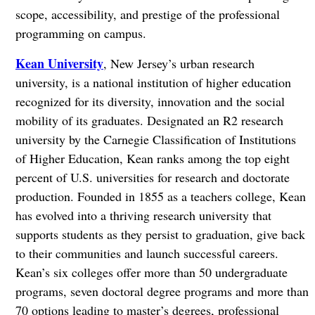
scope, accessibility, and prestige of the professional
programming on campus.
Kean University
, New Jersey’s urban research
university, is a national institution of higher education
recognized for its diversity, innovation and the social
mobility of its graduates. Designated an R2 research
university by the Carnegie Classification of Institutions
of Higher Education, Kean ranks among the top eight
percent of U.S. universities for research and doctorate
production. Founded in 1855 as a teachers college, Kean
has evolved into a thriving research university that
supports students as they persist to graduation, give back
to their communities and launch successful careers.
Kean’s six colleges offer more than 50 undergraduate
programs, seven doctoral degree programs and more than
70 options leading to master’s degrees, professional