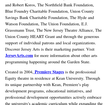
and Robert Koros, The Northfield Bank Foundation,
Blue Foundry Charitable Foundation, Union County
Savings Bank Charitable Foundation, The Hyde and
Watson Foundation, The Union Foundation, E.J.
Grassmann Trust, The New Jersey Theatre Alliance, The
Union County HEART Grant and through the generous
support of individual patrons and local organizations.
Discover Jersey Arts is their marketing partner. Visit
JerseyArts.com
for more information about other arts
programming happening around the Garden State.
Premiere Stages
Created in 2004,
is the professional
Equity theatre in residence at Kean University. Through
its unique partnership with Kean, Premiere’s play
development programs, educational initiatives, and
professional development opportunities actively embrace
the university's academic curriculum while expanding the