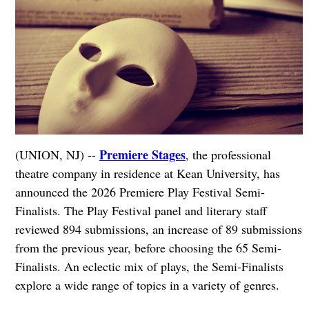
Premiere Stages
(UNION, NJ) --
, the professional
theatre company in residence at Kean University, has
announced the 2026 Premiere Play Festival Semi-
Finalists. The Play Festival panel and literary staff
reviewed 894 submissions, an increase of 89 submissions
from the previous year, before choosing the 65 Semi-
Finalists. An eclectic mix of plays, the Semi-Finalists
explore a wide range of topics in a variety of genres.