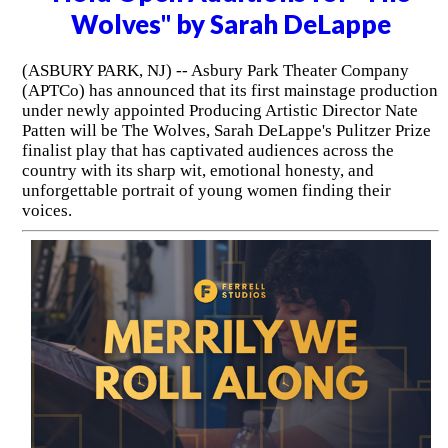
Wolves" by Sarah DeLappe
(ASBURY PARK, NJ) -- Asbury Park Theater Company
(APTCo) has announced that its first mainstage production
under newly appointed Producing Artistic Director Nate
Patten will be The Wolves, Sarah DeLappe's Pulitzer Prize
finalist play that has captivated audiences across the
country with its sharp wit, emotional honesty, and
unforgettable portrait of young women finding their
voices.