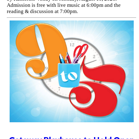
Admission is free with live music at 6:00pm and the
reading & discussion at 7:00pm.