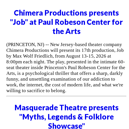
Chimera Productions presents
"Job" at Paul Robeson Center for
the Arts
(PRINCETON, NJ) -- New Jersey-based theater company
Chimera Productions will present its 17th production, Job
by Max Wolf Friedlich, from August 13-15, 2026 at
8:00pm each night. The play, presented in the intimate 60-
seat theater inside Princeton's Paul Robeson Center for the
Arts, is a psychological thriller that offers a sharp, darkly
funny, and unsettling examination of our addiction to
work, the internet, the cost of modern life, and what we're
willing to sacrifice to belong.
Masquerade Theatre presents
"Myths, Legends & Folklore
Showcase"