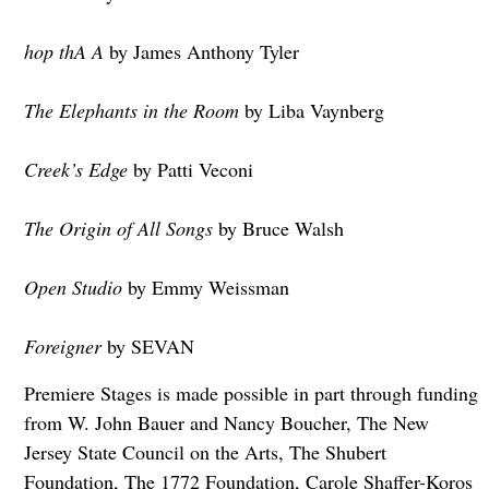
hop thA A
by James Anthony Tyler
The Elephants in the Room
by Liba Vaynberg
Creek’s Edge
by Patti Veconi
The Origin of All Songs
by Bruce Walsh
Open Studio
by Emmy Weissman
Foreigner
by SEVAN
Premiere Stages is made possible in part through funding
from W. John Bauer and Nancy Boucher, The New
Jersey State Council on the Arts, The Shubert
Foundation, The 1772 Foundation, Carole Shaffer-Koros