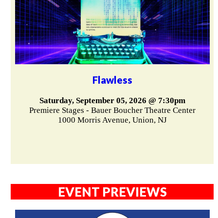
Flawless
Saturday, September 05, 2026 @ 7:30pm
Premiere Stages - Bauer Boucher Theatre Center
1000 Morris Avenue, Union, NJ
EVENT PREVIEWS