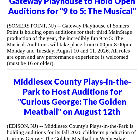
Gateway Playhouse to Hold Open
Auditions for "9 to 5: The Musical"
(SOMERS POINT, NJ) -- Gateway Playhouse of Somers
Point is holding open auditions for their third MainStage
production of the year, the incredibly fun 9 to 5: The
Musical. Auditions will take place from 6:00pm-8:00pm
Monday and Tuesday, August 10 and 11, 2026. All roles
are open and any performance experience is welcomed
(must be 16 or older).
Middlesex County Plays-in-the-
Park to Host Auditions for
"Curious George: The Golden
Meatball" on August 12th
(EDISON, NJ) -- Middlesex County's Plays-in-the-Park is
holding auditions for its fall 2026 children's production of
Curious George: The Golden Meatball on Wednesday,