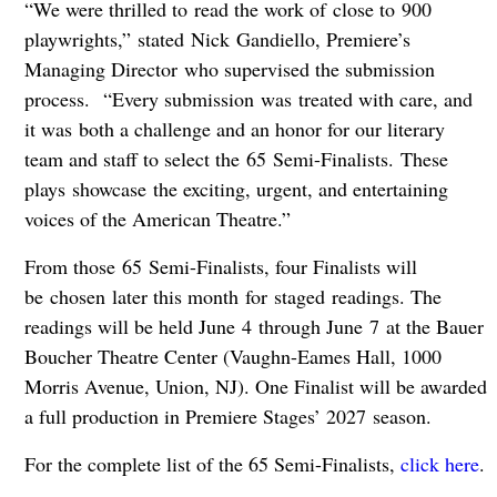
“We were thrilled to read the work of close to 900
playwrights,” stated Nick Gandiello, Premiere’s
Managing Director who supervised the submission
process. “Every submission was treated with care, and
it was both a challenge and an honor for our literary
team and staff to select the 65 Semi-Finalists. These
plays showcase the exciting, urgent, and entertaining
voices of the American Theatre.”
From those 65 Semi-Finalists, four Finalists will
be chosen later this month for staged readings. The
readings will be held June 4 through June 7 at the Bauer
Boucher Theatre Center (Vaughn-Eames Hall, 1000
Morris Avenue, Union, NJ). One Finalist will be awarded
a full production in Premiere Stages’ 2027 season.
For the complete list of the 65 Semi-Finalists,
click here
.