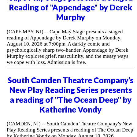
Reading of "Appendage" by Derek
Murphy
(CAPE MAY, NJ) -- Cape May Stage presents a staged
reading of Appendage by Derek Murphy on Monday,
August 10, 2026 at 7:00pm. A darkly comic and
psychologically sharp two-hander, Appendage by Derek
Murphy explores grief, masculinity, and the messy ways
we cope with loss. Admission is free.
South Camden Theatre Company's
New Play Reading Series presents
a reading of "The Ocean Deep" by
Katherine Vondy
(CAMDEN, NJ) -- South Camden Theatre Company's New
Play Reading Series presents a reading of The Ocean Deep
by Katherine Vondy on Monday, August 10, 2026.