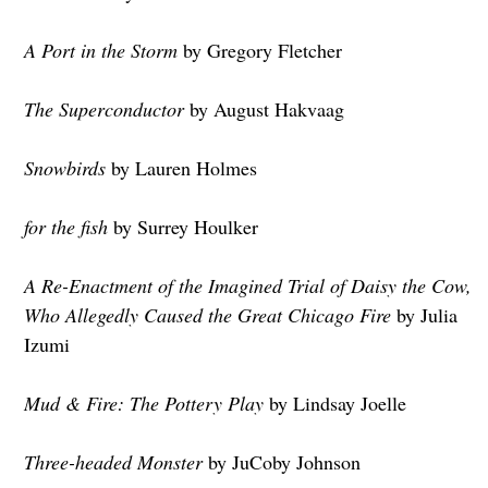
A Port in the Storm
by Gregory Fletcher
The Superconductor
by August Hakvaag
Snowbirds
by Lauren Holmes
for the fish
by Surrey Houlker
A Re-Enactment of the Imagined Trial of Daisy the Cow,
Who Allegedly Caused the Great Chicago Fire
by Julia
Izumi
Mud & Fire: The Pottery Play
by Lindsay Joelle
Three-headed Monster
by JuCoby Johnson